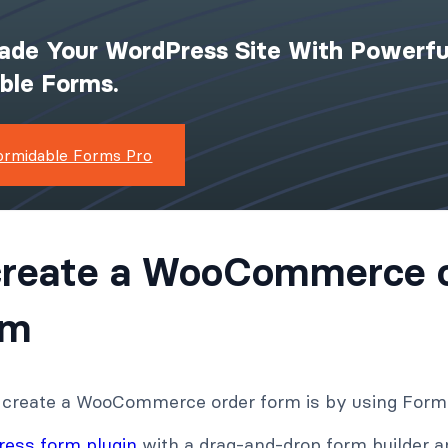
ade Your WordPress Site With Powerfu
ible Forms.
ormidable Forms Pro
create a WooCommerce 
rm
 create a WooCommerce order form is by using Form
ess form plugin
with a drag-and-drop form builder a