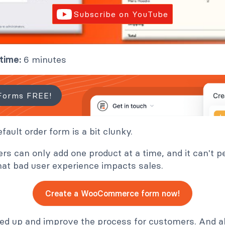
Subscribe on YouTube
time:
6 minutes
Forms FREE!
ult order form is a bit clunky.
ers can only add one product at a time, and it can't
hat bad user experience impacts sales.
Create a WooCommerce form now!
eed up and improve the process for customers. And all