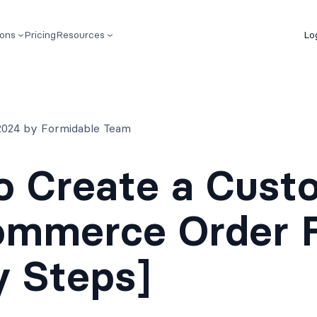
ions
Pricing
Resources
Lo
2024 by Formidable Team
o Create a Cust
mmerce Order 
y Steps]