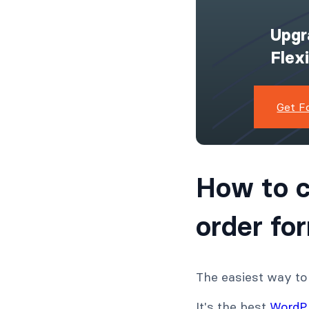
Upgr
Flex
Get F
How to 
order fo
The easiest way to
It's the best
WordPr