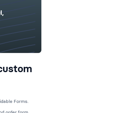
l,
custom
idable Forms.
nd order form