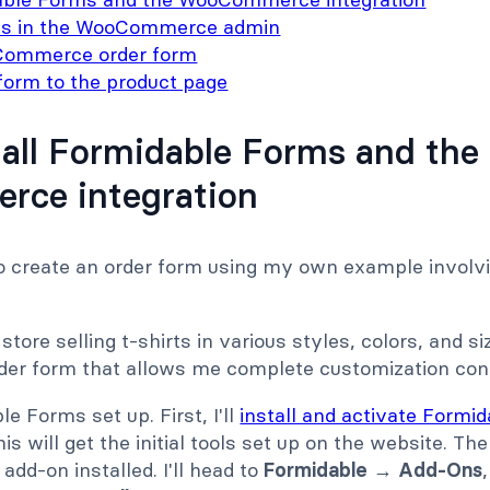
ts in the WooCommerce admin
Commerce order form
form to the product page
stall Formidable Forms and the
ce integration
to create an order form using my own example involvi
ore selling t-shirts in various styles, colors, and si
rder form that allows me complete customization cont
ble Forms set up. First, I'll
install and activate Formi
is will get the initial tools set up on the website. Then
d-on installed. I'll head to
Formidable
→
Add-Ons