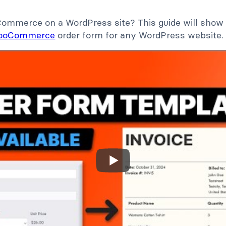
mmerce on a WordPress site? This guide will show 
ooCommerce
order form for any WordPress website.