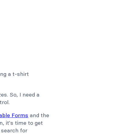
ng a t-shirt
zes. So, I need a
rol.
dable Forms
and the
, it's time to get
, search for