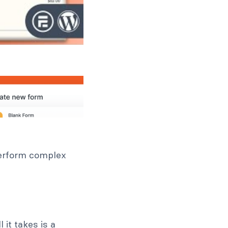
 perform complex
 it takes is a