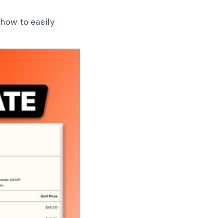
how to easily