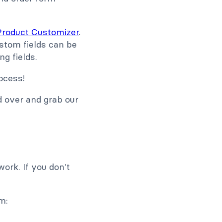
oduct Customizer
.
ustom fields can be
ng fields.
ocess!
d over and grab our
ork. If you don't
m: