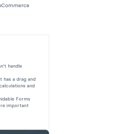
 WooCommerce
n't handle
t has a drag and
calculations and
idable Forms
ore important