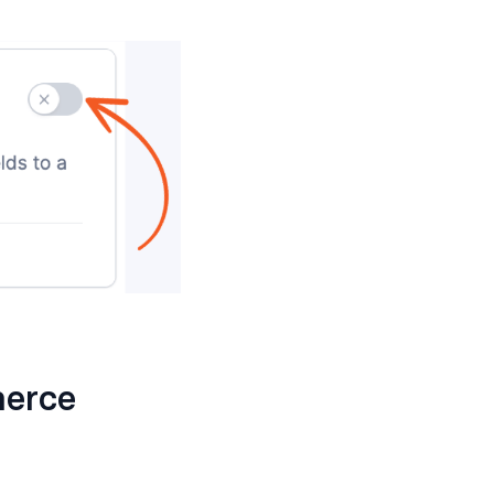
merce