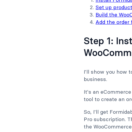
Set up produc
Build the Woo
Add the order 
Step 1: In
WooCommer
I'll show you how 
business.
It's an eCommerce st
tool to create an o
So, I'll get Formida
Pro subscription. Th
the WooCommerce ad