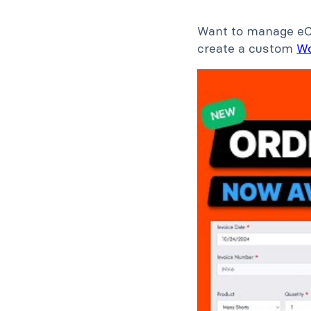
Want to manage eCo
create a custom
W