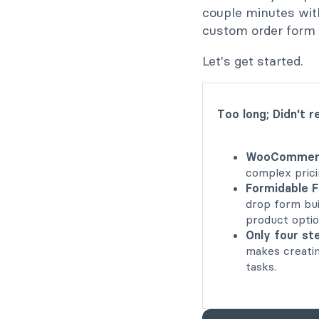
couple minutes wit
custom order form 
Let's get started.
Too long; Didn't r
WooCommerce
complex prici
Formidable 
drop form bui
product optio
Only four s
makes creatin
tasks.