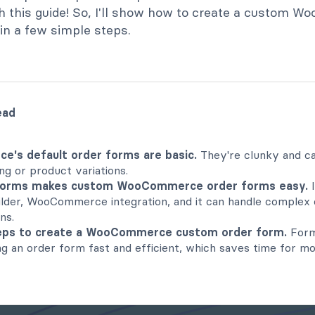
h this guide! So, I'll show how to create a custom
in a few simple steps.
ead
's default order forms are basic.
They're clunky and ca
ng or product variations.
Forms makes custom WooCommerce order forms easy.
I
lder, WooCommerce integration, and it can handle complex 
ns.
teps to create a WooCommerce custom order form.
Form
g an order form fast and efficient, which saves time for m