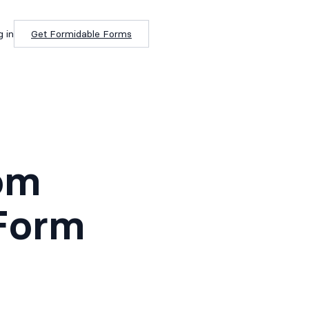
g in
Get Formidable Forms
om
Form