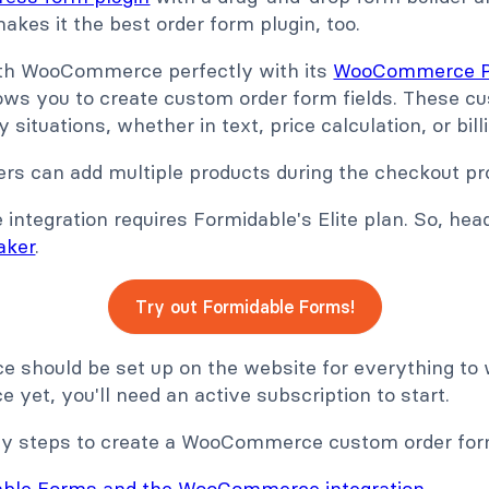
kes it the best order form plugin, too.
ith WooCommerce perfectly with its
WooCommerce Pr
lows you to create custom order form fields. These c
ituations, whether in text, price calculation, or billi
ers can add multiple products during the checkout pr
tegration requires Formidable's Elite plan. So, hea
aker
.
Try out Formidable Forms!
should be set up on the website for everything to w
et, you'll need an active subscription to start.
asy steps to create a WooCommerce custom order for
dable Forms and the WooCommerce integration