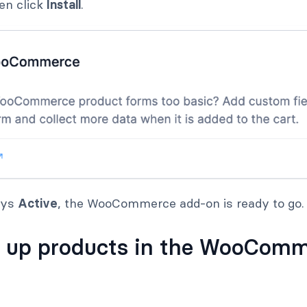
hen click
Install
.
ays
Active
, the WooCommerce add-on is ready to go.
t up products in the WooCom