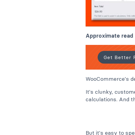
Approximate read 
Get Better 
WooCommerce's defa
It's clunky, custom
calculations. And t
But it's easy to sp