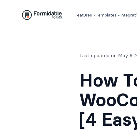
Skip
to
Features
Templates
Integrat
content
Last updated on May 6, 
How T
WooCo
[4 Eas