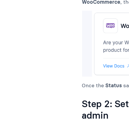
WooCommerce
, t
Once the
Status
s
Step 2: Se
admin