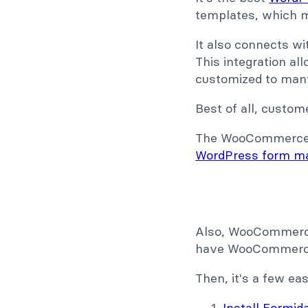
templates, which ma
It also connects w
This integration al
customized to many s
Best of all, custom
The WooCommerce in
WordPress form m
Also, WooCommerce 
have WooCommerce y
Then, it's a few e
Install Formi