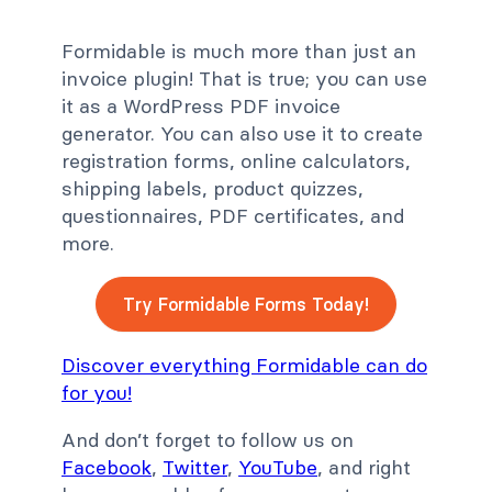
Formidable is much more than just an
invoice plugin! That is true; you can use
it as a WordPress PDF invoice
generator. You can also use it to create
registration forms, online calculators,
shipping labels, product quizzes,
questionnaires, PDF certificates, and
more.
Try Formidable Forms Today!
Discover everything Formidable can do
for you!
And don’t forget to follow us on
Facebook
,
Twitter
,
YouTube
, and right