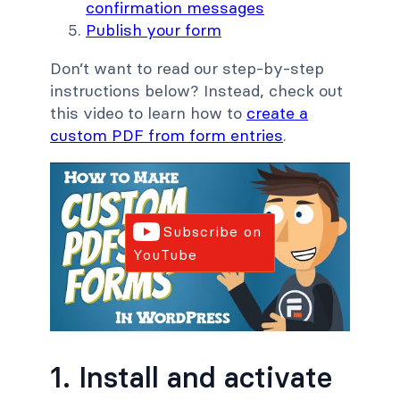
confirmation messages
Publish your form
Don’t want to read our step-by-step
instructions below? Instead, check out
this video to learn how to
create a
custom PDF from form entries
.
Subscribe on
YouTube
1. Install and activate