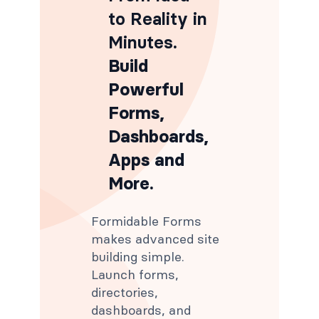
to Reality in
Minutes
.
Build
Powerful
Forms,
Dashboards,
Apps and
More.
Formidable Forms
makes advanced site
building simple.
Launch forms,
directories,
dashboards, and