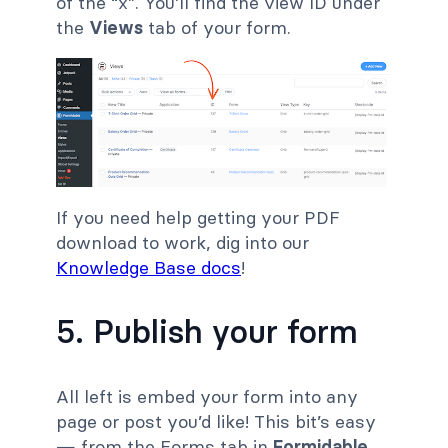
of the “x”. You’ll find the view ID under
the
Views
tab of your form.
If you need help getting your PDF
download to work, dig into our
Knowledge Base docs
!
5. Publish your form
All left is embed your form into any
page or post you’d like! This bit’s easy
— from the Forms tab in
Formidable
,