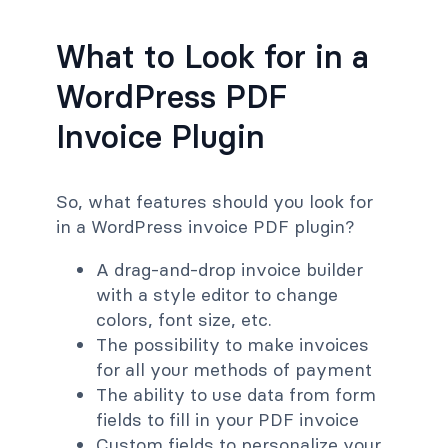
What to Look for in a
WordPress PDF
Invoice Plugin
So, what features should you look for
in a WordPress invoice PDF plugin?
A drag-and-drop invoice builder
with a style editor to change
colors, font size, etc.
The possibility to make invoices
for all your methods of payment
The ability to use data from form
fields to fill in your PDF invoice
Custom fields to personalize your