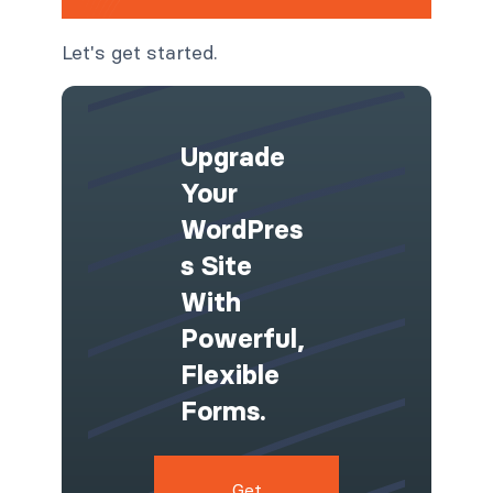
Let's get started.
Upgrade
Your
WordPres
S Site
With
Powerful,
Flexible
Forms.
Get