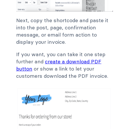
Next, copy the shortcode and paste it
into the post, page, confirmation
message, or email form action to
display your invoice.
If you want, you can take it one step
further and
create a download PDF
button
or show a link to let your
customers download the PDF invoice.