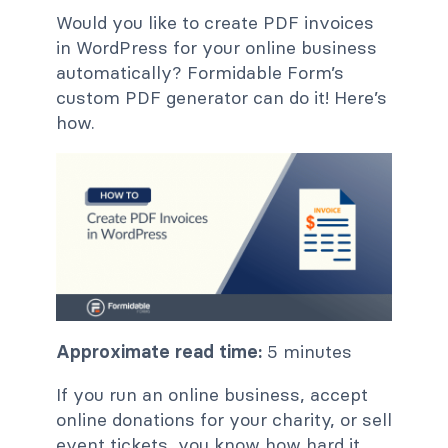
Would you like to create PDF invoices
in WordPress for your online business
automatically? Formidable Form’s
custom PDF generator can do it! Here’s
how.
Approximate read time:
5 minutes
If you run an online business, accept
online donations for your charity, or sell
event tickets, you know how hard it