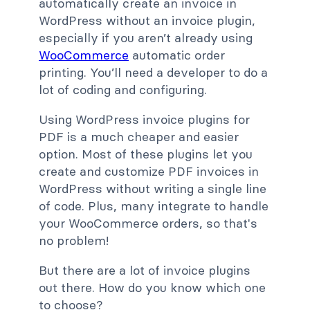
automatically create an invoice in
WordPress without an invoice plugin,
especially if you aren’t already using
WooCommerce
automatic order
printing. You’ll need a developer to do a
lot of coding and configuring.
Using WordPress invoice plugins for
PDF is a much cheaper and easier
option. Most of these plugins let you
create and customize PDF invoices in
WordPress without writing a single line
of code. Plus, many integrate to handle
your WooCommerce orders, so that's
no problem!
But there are a lot of invoice plugins
out there. How do you know which one
to choose?