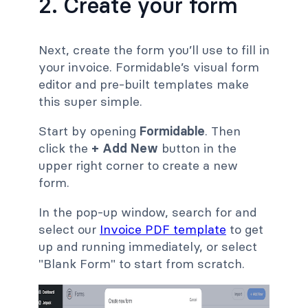
2. Create your form
Next, create the form you’ll use to fill in
your invoice. Formidable’s visual form
editor and pre-built templates make
this super simple.
Start by opening
Formidable
. Then
click the
+ Add New
button in the
upper right corner to create a new
form.
In the pop-up window, search for and
select our
Invoice PDF template
to get
up and running immediately, or select
"Blank Form" to start from scratch.