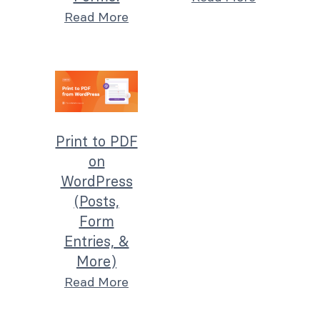
Read More
Print to PDF
on
WordPress
(Posts,
Form
Entries, &
More)
Read More