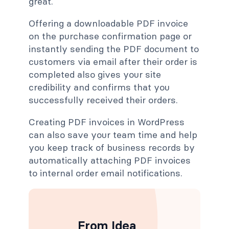
great.
Offering a downloadable PDF invoice
on the purchase confirmation page or
instantly sending the PDF document to
customers via email after their order is
completed also gives your site
credibility and confirms that you
successfully received their orders.
Creating PDF invoices in WordPress
can also save your team time and help
you keep track of business records by
automatically attaching PDF invoices
to internal order email notifications.
From Idea