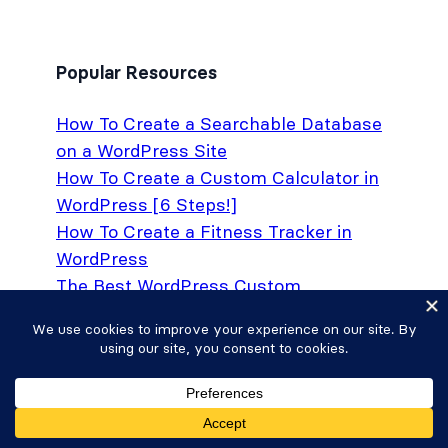
Popular Resources
How To Create a Searchable Database
on a WordPress Site
How To Create a Custom Calculator in
WordPress [6 Steps!]
How To Create a Fitness Tracker in
WordPress
The Best WordPress Custom
Application Plugin
How To Require Email To Download
Files in WordPress
How to Create Conditional Drop Down
Lists in WordPress Forms
Formidable Forms vs. Gravity Forms