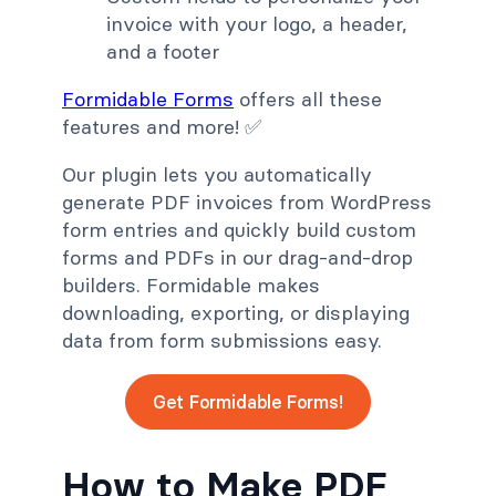
invoice with your logo, a header,
and a footer
Formidable Forms
offers all these
features and more! ✅
Our plugin lets you automatically
generate PDF invoices from WordPress
form entries and quickly build custom
forms and PDFs in our drag-and-drop
builders. Formidable makes
downloading, exporting, or displaying
data from form submissions easy.
Get Formidable Forms!
How to Make PDF