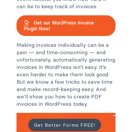
can be to keep track of invoices.
Get our WordPress Invoice
Plugin Now!
Making invoices individually can be a
pain — and time-consuming — and
unfortunately, automatically generating
invoices in WordPress isn’t easy. It’s
even harder to make them look good.
But we know a few tricks to save time
and make record-keeping easy. And
we'll show you how to create PDF
invoices in WordPress today.
Get Better Forms FREE!