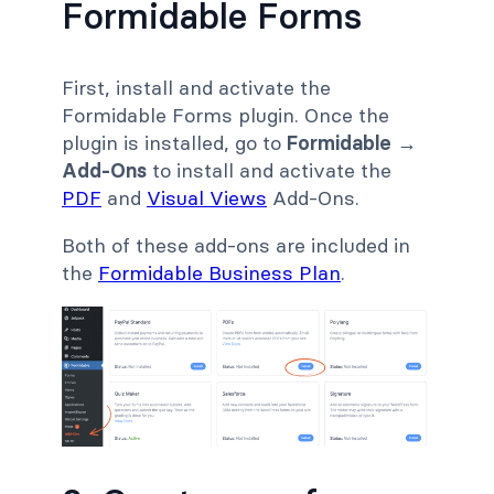
Formidable Forms
First, install and activate the
Formidable Forms plugin. Once the
plugin is installed, go to
Formidable →
Add-Ons
to install and activate the
PDF
and
Visual Views
Add-Ons.
Both of these add-ons are included in
the
Formidable Business Plan
.