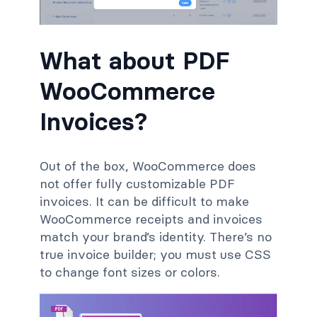
What about PDF
WooCommerce
Invoices?
Out of the box, WooCommerce does
not offer fully customizable PDF
invoices. It can be difficult to make
WooCommerce receipts and invoices
match your brand’s identity. There’s no
true invoice builder; you must use CSS
to change font sizes or colors.