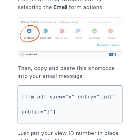
selecting the
Email
form actions.
Then, copy and paste this shortcode
into your email message:
[frm-pdf view="x" entry="[id]" 
public="1"]
Just put your view ID number in place