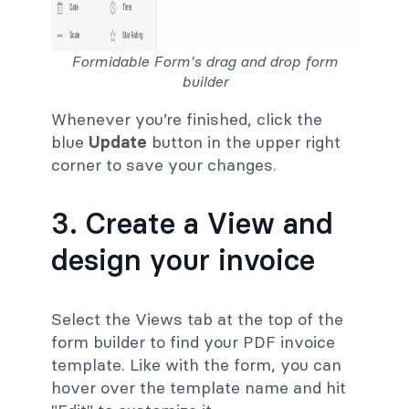
Formidable Form's drag and drop form
builder
Whenever you’re finished, click the
blue
Update
button in the upper right
corner to save your changes.
3. Create a View and
design your invoice
Select the Views tab at the top of the
form builder to find your PDF invoice
template. Like with the form, you can
hover over the template name and hit