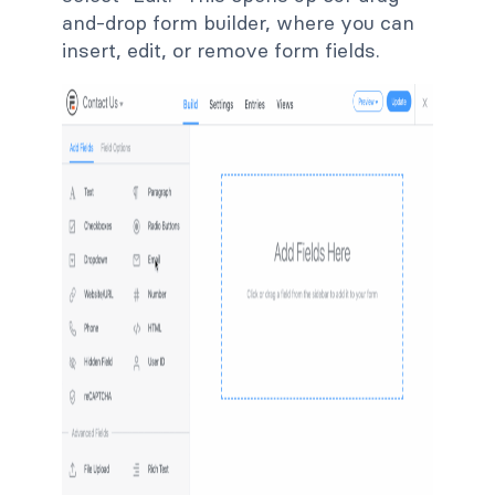
and-drop form builder, where you can
insert, edit, or remove form fields.