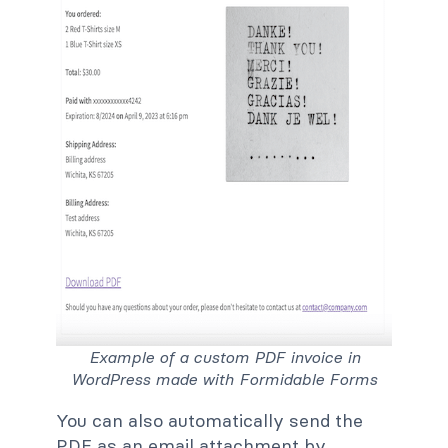
Example of a custom PDF invoice in
WordPress made with Formidable Forms
You can also automatically send the
PDF as an email attachment by