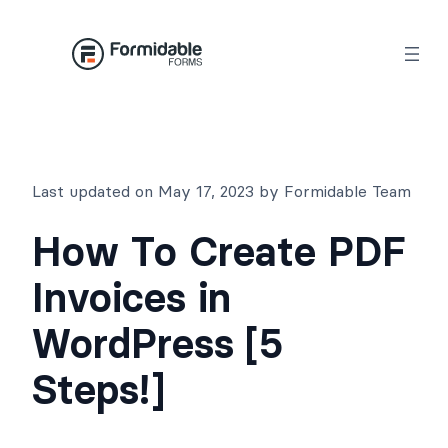
Skip
to
content
Last updated on May 17, 2023 by Formidable Team
How To Create PDF
Invoices in
WordPress [5
Steps!]