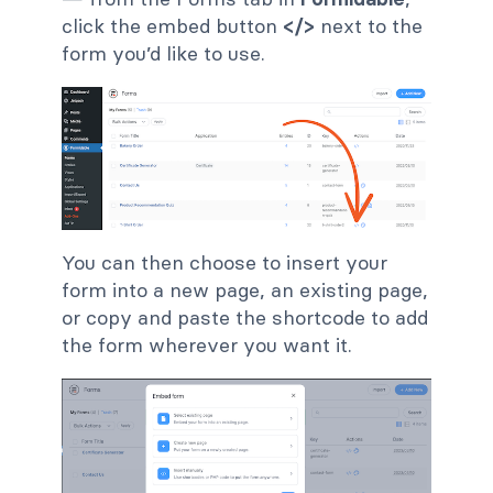
click the embed button
</>
next to the
form you’d like to use.
You can then choose to insert your
form into a new page, an existing page,
or copy and paste the shortcode to add
the form wherever you want it.