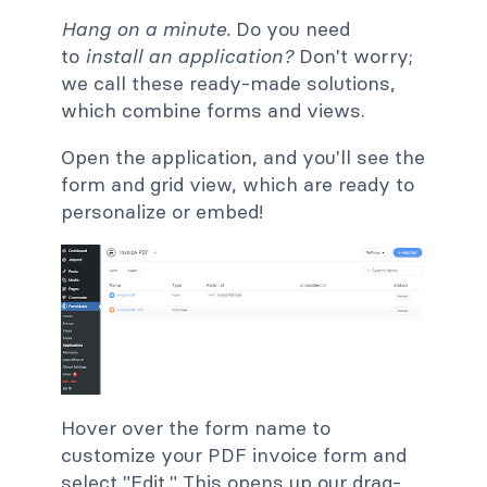
Hang on a minute
.
Do you need
to
install an application?
Don't worry;
we call these
ready-made solutions,
which combine forms and views.
Open the application, and you'll see the
form and grid view, which are ready to
personalize or embed!
Hover over the form name to
customize your PDF invoice form and
select "Edit." This opens up our drag-