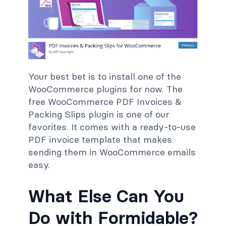
Your best bet is to install one of the
WooCommerce plugins for now. The
free WooCommerce PDF Invoices &
Packing Slips plugin is one of our
favorites. It comes with a ready-to-use
PDF invoice template that makes
sending them in WooCommerce emails
easy.
What Else Can You
Do with Formidable?