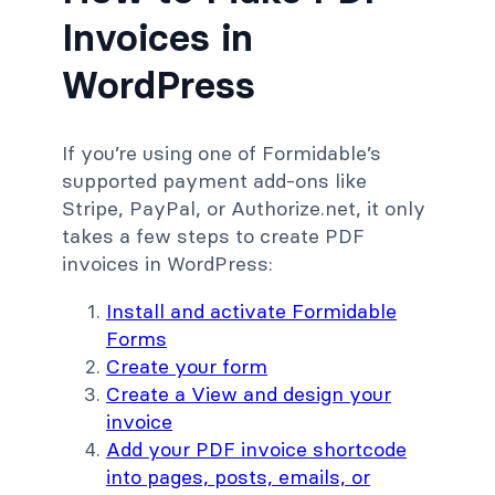
Invoices in
WordPress
If you’re using one of Formidable’s
supported payment add-ons like
Stripe, PayPal, or Authorize.net, it only
takes a few steps to create PDF
invoices in WordPress:
Install and activate Formidable
Forms
Create your form
Create a View and design your
invoice
Add your PDF invoice shortcode
into pages, posts, emails, or