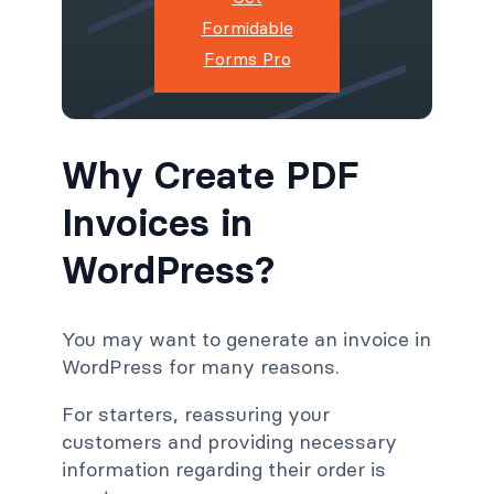
Formidable
Forms Pro
Why Create PDF
Invoices in
WordPress?
You may want to generate an invoice in
WordPress for many reasons.
For starters, reassuring your
customers and providing necessary
information regarding their order is