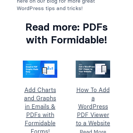
here on our blog for more great
WordPress tips and tricks!
Read more: PDFs
with Formidable!
Add Charts
How To Add
and Graphs
a
in Emails &
WordPress
PDFs with
PDF Viewer
Formidable
to a Website
Forms!
Read More