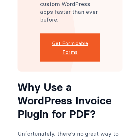
custom WordPress
apps faster than ever
before.
Get Formidable
Forms
Why Use a
WordPress Invoice
Plugin for PDF?
Unfortunately, there’s no great way to