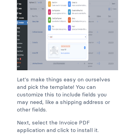
Let's make things easy on ourselves
and pick the template! You can
customize this to include fields you
may need, like a shipping address or
other fields.
Next, select the Invoice PDF
application and click to install it.