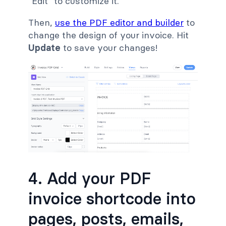
"Edit" to customize it.
Then,
use the PDF editor and builder
to
change the design of your invoice. Hit
Update
to save your changes!
4. Add your PDF
invoice shortcode into
pages, posts, emails,