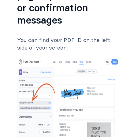
or confirmation
messages
You can find your PDF ID on the left
side of your screen.