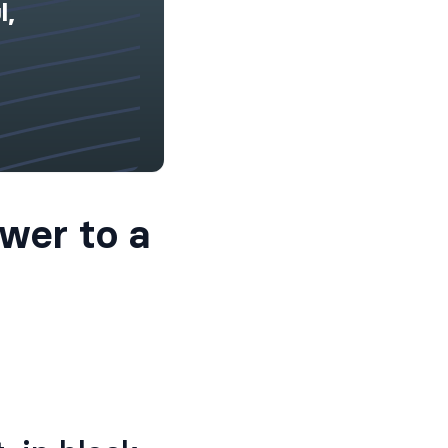
l,
wer to a