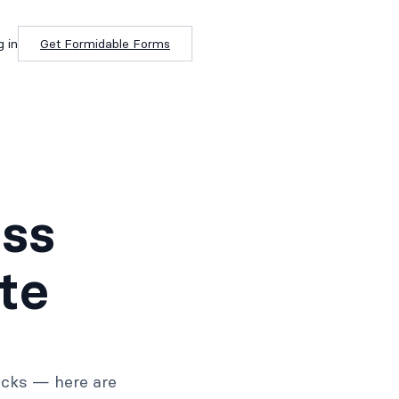
g in
Get Formidable Forms
ss
te
ricks — here are