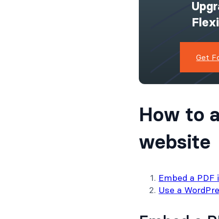
Upgr
Flex
Get F
How to a
website
Embed a PDF in
Use a WordPre