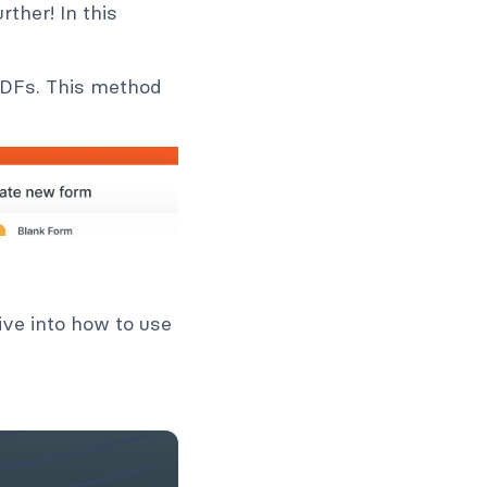
ther! In this
 PDFs. This method
ive into how to use