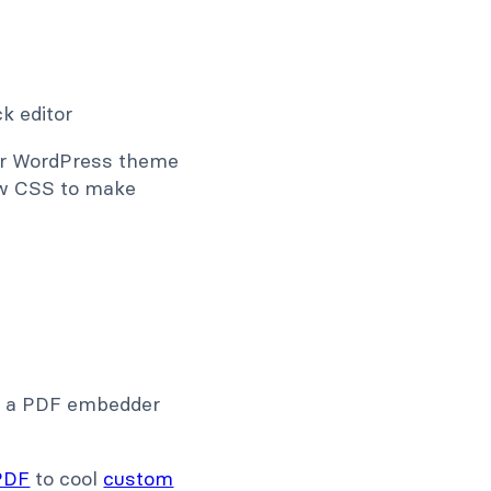
our WordPress theme
now CSS to make
e, a PDF embedder
PDF
to cool
custom