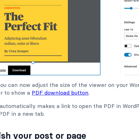
you can now adjust the size of the viewer on your W
r to show a
PDF download button
.
it automatically makes a link to open the PDF in Word
PDF in a new tab.
ish your post or page