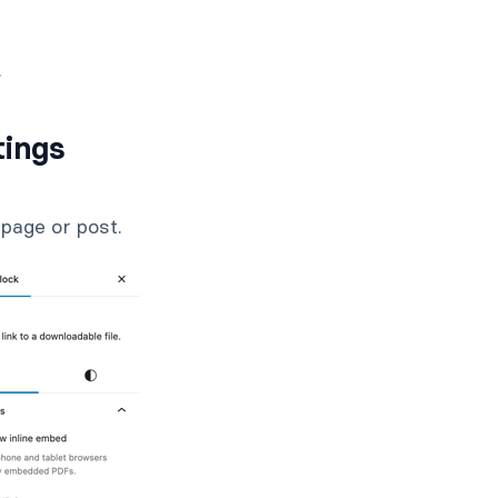
.
tings
page or post.