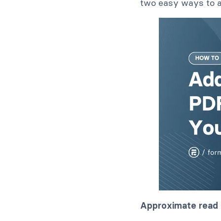
two easy ways to a
Approximate read 