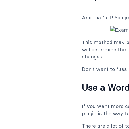
And that's it! You 
This method may be
will determine the 
changes.
Don't want to fuss
Use a Word
If you want more c
plugin is the way to
There are a lot of 