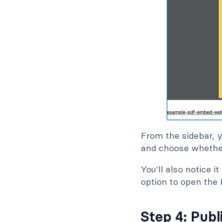
From the sidebar, 
and choose whethe
You'll also notice 
option to open the 
Step 4: Publ