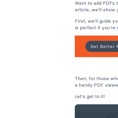
Want to add PDFs to
article, we'll show
First, we'll guide
is perfect if you'r
Get Better 
Then, for those wh
a handy PDF viewer
Let's get to it!