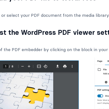
e or select your PDF document from the media library
ust the WordPress PDF viewer set
f the PDF embedder by clicking on the block in your 