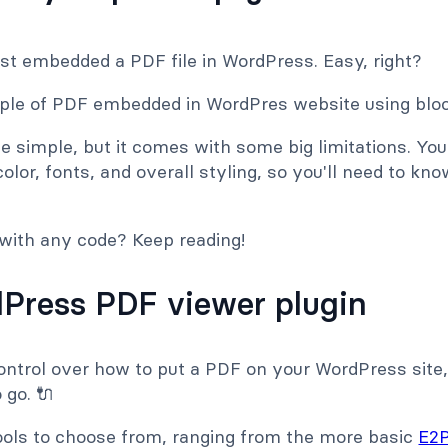
just embedded a PDF file in WordPress. Easy, right?
 simple, but it comes with some big limitations. Y
color, fonts, and overall styling, so you'll need to k
 with any code? Keep reading!
Press PDF viewer plugin
ontrol over how to put a PDF on your WordPress sit
 go. 🔌
tools to choose from, ranging from the more basic
E2