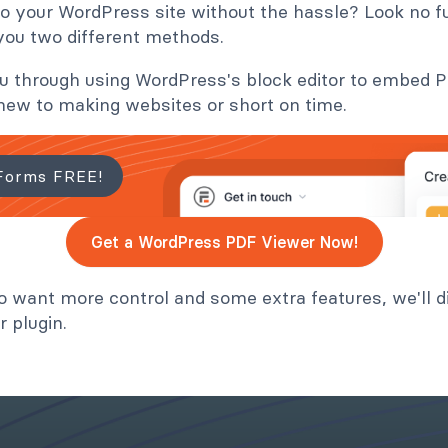
 your WordPress site without the hassle? Look no fur
 you two different methods.
 you through using WordPress's block editor to embed
e new to making websites or short on time.
Forms FREE!
Get a WordPress PDF Viewer Now!
o want more control and some extra features, we'll d
 plugin.