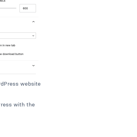
ordPress website
Press with the