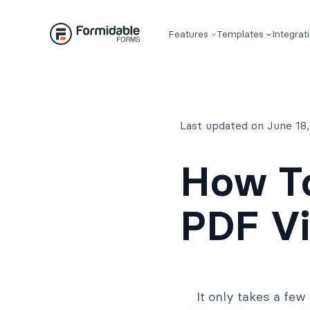
Skip
to
Features
Templates
Integrat
content
Last updated on June 18
How T
PDF Vi
It only takes a fe