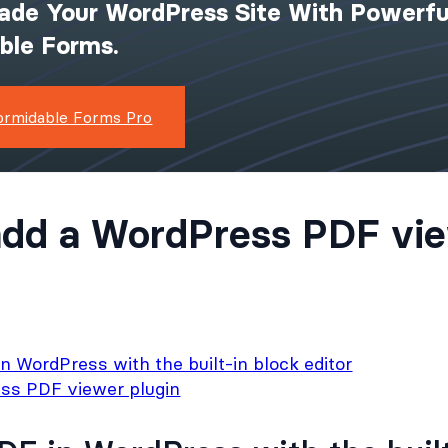
ade Your WordPress Site With Powerfu
ible Forms.
ormidable Forms Pro
dd a WordPress PDF vie
 WordPress with the built-in block editor
ss PDF viewer plugin