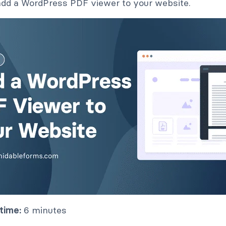
dd a WordPress PDF viewer to your website.
time:
6 minutes