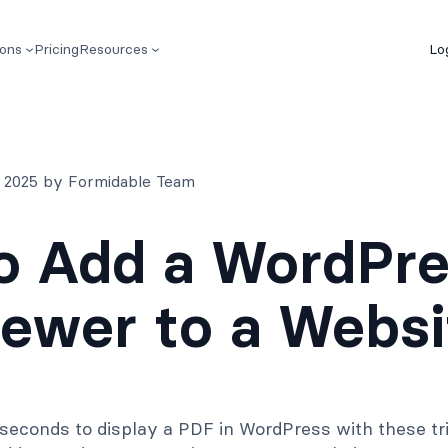
ions
Pricing
Resources
Lo
, 2025 by Formidable Team
o Add a WordPre
ewer to a Websi
w seconds to display a PDF in WordPress with these t