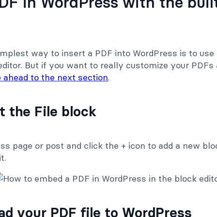
F in WordPress with the built
implest way to insert a PDF into WordPress is to use
ditor. But if you want to really customize your PDFs 
p ahead to the next section
.
t the File block
 page or post and click the + icon to add a new bloc
t.
oad your PDF file to WordPress