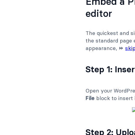
Embed a PD
editor
The quickest and s
the standard page e
appearance, ⏩
ski
Step 1: Inser
Open your WordPress
File
block to insert i
Step 2: Upl