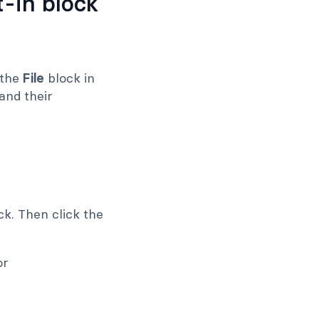
-in block
 the
File
block in
and their
k. Then click the