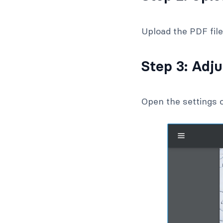
Upload the PDF fil
Step 3: Adj
Open the settings o