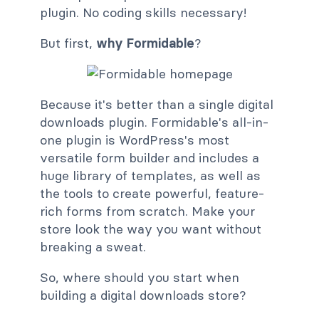
plugin. No coding skills necessary!
But first,
why Formidable
?
Because it's better than a single digital
downloads plugin. Formidable's all-in-
one plugin is WordPress's most
versatile form builder and includes a
huge library of templates, as well as
the tools to create powerful, feature-
rich forms from scratch. Make your
store look the way you want without
breaking a sweat.
So, where should you start when
building a digital downloads store?