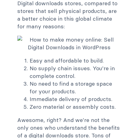
Digital downloads stores, compared to
stores that sell physical products, are
a better choice in this global climate
for many reasons:
Easy and affordable to build.
No supply chain issues. You're in
complete control.
No need to find a storage space
for your products.
Immediate delivery of products.
Zero material or assembly costs.
Awesome, right? And we're not the
only ones who understand the benefits
of a digital downloads store. Tons of