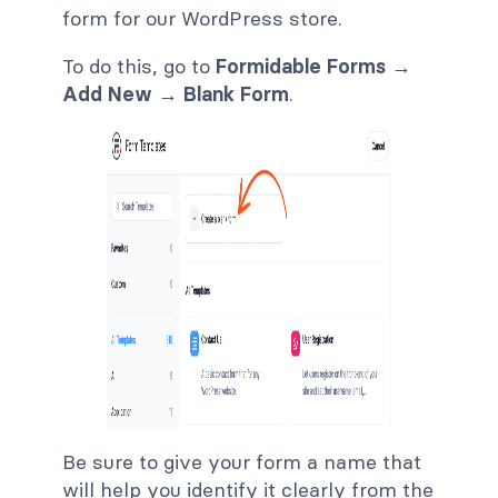
form for our WordPress store.
To do this, go to
Formidable Forms →
Add New → Blank Form
.
Be sure to give your form a name that
will help you identify it clearly from the