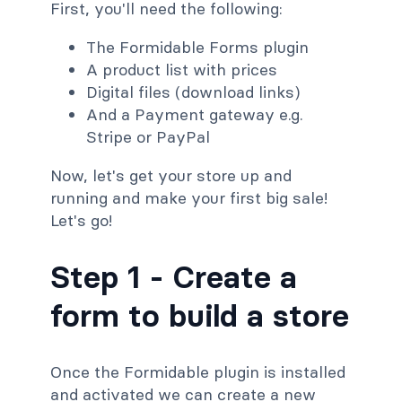
First, you'll need the following:
The Formidable Forms plugin
A product list with prices
Digital files (download links)
And a Payment gateway e.g.
Stripe or PayPal
Now, let's get your store up and
running and make your first big sale!
Let's go!
Step 1 - Create a
form to build a store
Once the Formidable plugin is installed
and activated we can create a new