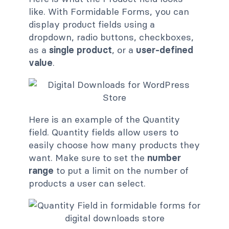
like. With Formidable Forms, you can
display product fields using a
dropdown, radio buttons, checkboxes,
as a
single product
, or a
user-defined
value
.
Here is an example of the Quantity
field. Quantity fields allow users to
easily choose how many products they
want. Make sure to set the
number
range
to put a limit on the number of
products a user can select.