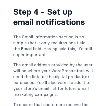
Step 4 - Set up
email notifications
The Email Information section is so
simple that it only requires one field:
the
Email
field. Having said this, it's still
super important!
The email address provided by the user
will be where your WordPress store will
send the link for the digital product(s)
purchased. You'll also want to add it to
your store's email list for future email
marketing campaigns.
To ensure that customers receive the