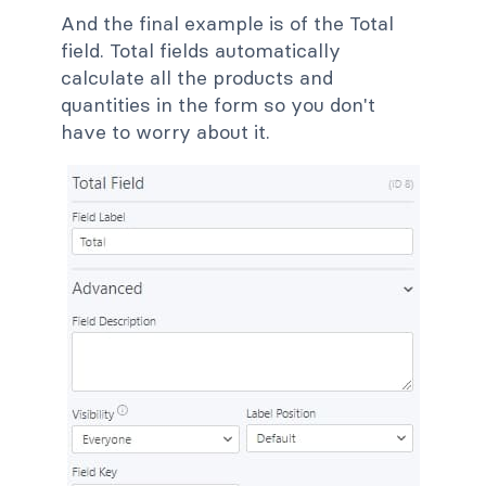
And the final example is of the Total
field. Total fields automatically
calculate all the products and
quantities in the form so you don't
have to worry about it.