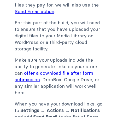
files they pay for, we will also use the
Send Email action
.
For this part of the build, you will need
to ensure that you have uploaded your
digital files to your Media Library on
WordPress or a third-party cloud
storage facility.
Make sure your uploads include the
ability to generate links so your store
can
offer a download file after form
submission
. DropBox, Google Drive, or
any similar application will work well
here.
When you have your download links, go
to
Settings → Actions → Notifications
and add
Send Email
to the list of Form