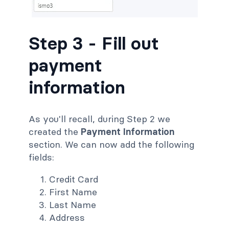
Step 3 - Fill out
payment
information
As you'll recall, during Step 2 we
created the
Payment Information
section. We can now add the following
fields:
Credit Card
First Name
Last Name
Address