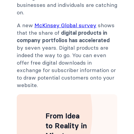
businesses and individuals are catching
on.
A new
McKinsey Global survey
shows
that the share of
digital products in
company portfolios has accelerated
by seven years. Digital products are
indeed the way to go. You can even
offer free digital downloads in
exchange for subscriber information or
to draw potential customers onto your
website.
From Idea
to Reality in