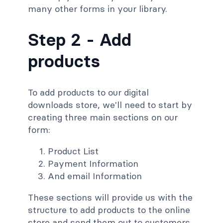
many other forms in your library.
Step 2 -
Add
products
To add products to our digital
downloads store, we'll need to start by
creating three main sections on our
form:
Product List
Payment Information
And email Information
These sections will provide us with the
structure to add products to the online
store and send them out to customers.