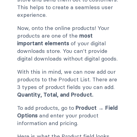
This helps to create a seamless user
experience.
Now, onto the online products! Your
products are one of the
most
important elements
of your digital
downloads store. You can't provide
digital downloads without digital goods.
With this in mind, we can now add our
products to the Product List. There are
3 types of product fields you can add.
Quantity, Total, and Product.
To add products, go to
Product → Field
Options
and enter your product
information and pricing.
Here is what the Product field looks