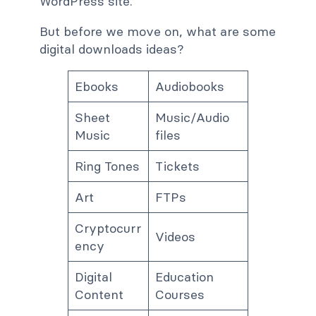
WordPress site.
But before we move on, what are some
digital downloads ideas?
Ebooks
Audiobooks
Sheet
Music/Audio
Music
files
Ring Tones
Tickets
Art
FTPs
Cryptocurr
Videos
ency
Digital
Education
Content
Courses