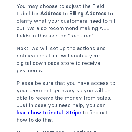
You may choose to adjust the Field
Label for
Address
to
Billing Address
to
clarify what your customers need to fill
out. We also recommend making ALL
fields in this section "Required".
Next, we will set up the actions and
notifications that will enable your
digital downloads store to receive
payments.
Please be sure that you have access to
your payment gateway so you will be
able to receive the money from sales.
Just in case you need help, you can
learn how to install Stripe
to find out
how to do this.