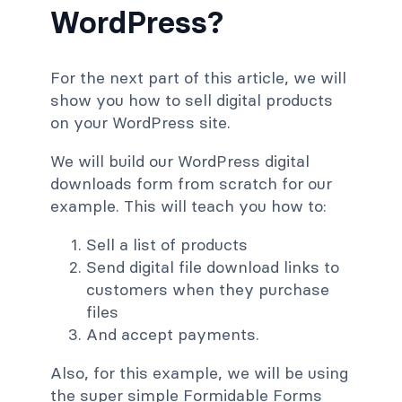
WordPress?
For the next part of this article, we will
show you how to sell digital products
on your WordPress site.
We will build our WordPress digital
downloads form from scratch for our
example. This will teach you how to:
Sell a list of products
Send digital file download links to
customers when they purchase
files
And accept payments.
Also, for this example, we will be using
the super simple Formidable Forms