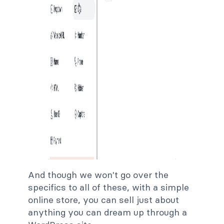
And though we won't go over the
specifics to all of these, with a simple
online store, you can sell just about
anything you can dream up through a