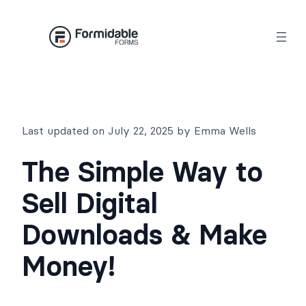
Skip
to
content
Last updated on July 22, 2025 by Emma Wells
The Simple Way to
Sell Digital
Downloads & Make
Money!