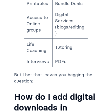
Printables
Bundle Deals
Digital
Access to
Services
Online
(blogs/editing
groups
)
Life
Tutoring
Coaching
Interviews
PDFs
But I bet that leaves you begging the
question:
How do I add digital
downloads in