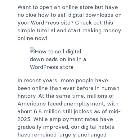
Want to open an online store but have
no clue how to sell digital downloads on
your WordPress site? Check out this
simple tutorial and start making money
online now!
In recent years, more people have
been online than ever before in human
history. At the same time, millions of
Americans faced unemployment, with
about 6.8 million still jobless as of mid-
2025. While employment rates have
gradually improved, our digital habits
have remained largely unchanged.