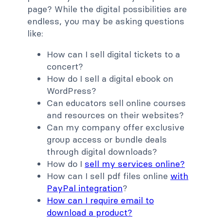
page? While the digital possibilities are
endless, you may be asking questions
like:
How can I sell digital tickets to a
concert?
How do I sell a digital ebook on
WordPress?
Can educators sell online courses
and resources on their websites?
Can my company offer exclusive
group access or bundle deals
through digital downloads?
How do I
sell my services online?
How can I sell pdf files online
with
PayPal integration
?
How can I require email to
download a product?