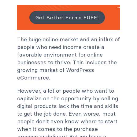
Get Better Forms FREE!
The huge online market and an influx of
people who need income create a
favorable environment for online
businesses to thrive. This includes the
growing market of WordPress
eCommerce.
However, a lot of people who want to
capitalize on the opportunity by selling
digital products lack the time and skills
to get the job done. Even worse, most
people don't even know where to start
when it comes to the purchase
process or delivery. But we have a