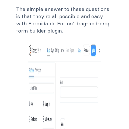
The simple answer to these questions
is that they're all possible and easy
with Formidable Forms' drag-and-drop
form builder plugin.