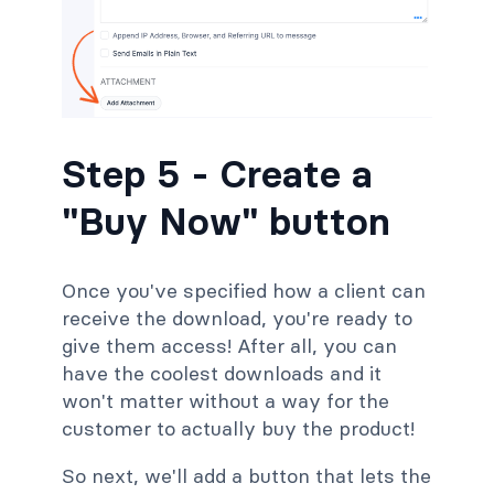
Step 5 - Create a
"Buy Now" button
Once you've specified how a client can
receive the download, you're ready to
give them access! After all, you can
have the coolest downloads and it
won't matter without a way for the
customer to actually buy the product!
So next, we'll add a button that lets the