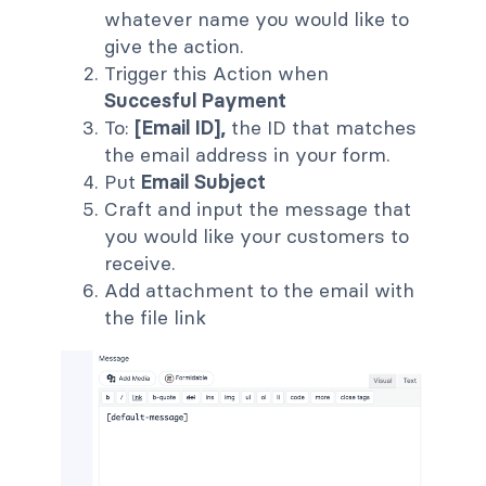
whatever name you would like to
give the action.
Trigger this Action when
Succesful Payment
To:
[Email ID],
the ID that matches
the email address in your form.
Put
Email Subject
Craft and input the message that
you would like your customers to
receive.
Add attachment to the email with
the file link