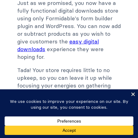
Just as we promised, you now have a
fully functional digital downloads store
using only Formidable's form builder
plugin and WordPress. You can now add
or subtract products as you wish to
give customers the
easy digital
downloads
experience they were
hoping for.
Tada! Your store requires little to no
upkeep, so you can leave it up while
focusing your energies on gathering
more leads and driving more traffic to
your WordPress website.
Ready to build your online store and
start making money?
Get started
with
Formidable today with our 14-day risk-
free trial.