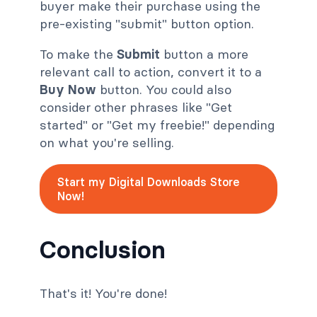
buyer make their purchase using the
pre-existing "submit" button option.
To make the
Submit
button a more
relevant call to action, convert it to a
Buy Now
button. You could also
consider other phrases like "Get
started" or "Get my freebie!" depending
on what you're selling.
Start my Digital Downloads Store
Now!
Conclusion
That's it! You're done!