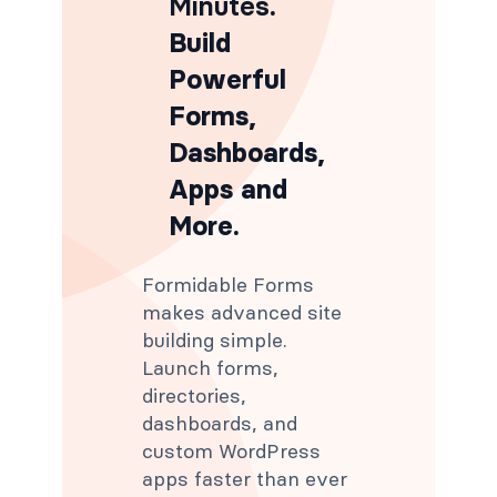
Minutes
.
Build
Powerful
Forms,
Dashboards,
Apps and
More.
Formidable Forms
makes advanced site
building simple.
Launch forms,
directories,
dashboards, and
custom WordPress
apps faster than ever