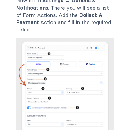
Now go to
Settings → Actions &
Notifications
. There you will see a list
of Form Actions. Add the
Collect A
Payment
Action and fill in the required
fields.