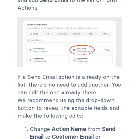
Actions.
If a Send Email action is already on the
list, there's no need to add another. You
can edit the one already there.
We recommend using the drop-down
button to reveal the editable fields and
make the following edits:
Change
Action Name
from
Send
Email
to
Customer Email
or