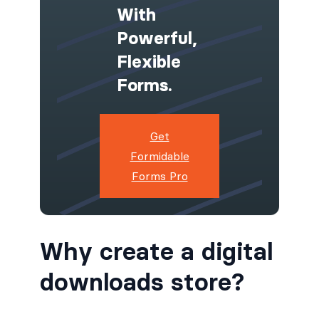
With
Powerful,
Flexible
Forms.
Get
Formidable
Forms Pro
Why create a digital
downloads store?