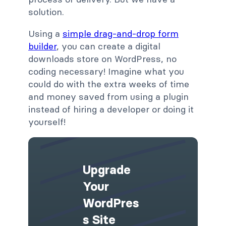
solution.
Using a
simple drag-and-drop form
builder
, you can create a digital
downloads store on WordPress, no
coding necessary! Imagine what you
could do with the extra weeks of time
and money saved from using a plugin
instead of hiring a developer or doing it
yourself!
Upgrade
Your
WordPres
S Site