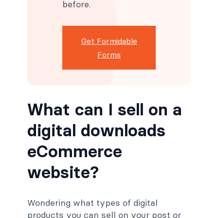
before.
Get Formidable
Forms
What can I sell on a
digital downloads
eCommerce
website?
Wondering what types of digital
products you can sell on your post or