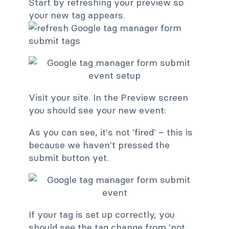
Start by refreshing your preview so
your new tag appears.
Visit your site. In the Preview screen
you should see your new event:
As you can see, it's not 'fired' – this is
because we haven't pressed the
submit button yet.
If your tag is set up correctly, you
should see the tag change from 'not