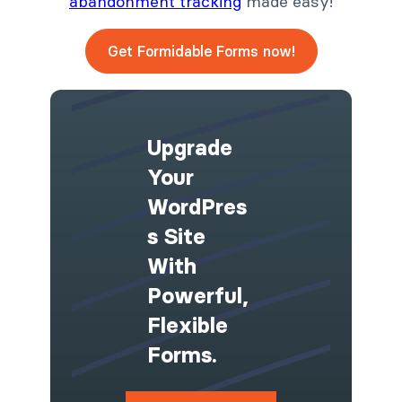
abandonment tracking
made easy!
Get Formidable Forms now!
Upgrade
Your
WordPres
S Site
With
Powerful,
Flexible
Forms.