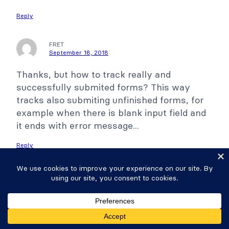
Reply
FRET
September 18, 2018
Thanks, but how to track really and
successfully submited forms? This way
tracks also submiting unfinished forms, for
example when there is blank input field and
it ends with error message...
Reply
Wanlapa
September 18, 2018
This trigger includes all click on the submit
button including ones that don't pass the