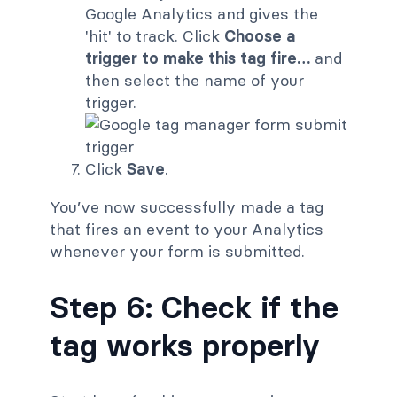
Google Analytics and gives the
'hit' to track. Click
Choose a
trigger to make this tag fire…
and
then select the name of your
trigger.
Click
Save
.
You’ve now successfully made a tag
that fires an event to your Analytics
whenever your form is submitted.
Step 6: Check if the
tag works properly