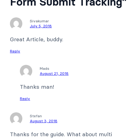
Form Submit Tracking”
Sivakumar
July 5, 2018
Great Article, buddy.
Reply
Mads
August 21, 2018
Thanks man!
Reply
Stefan
August 3, 2018
Thanks for the guide. What about multi