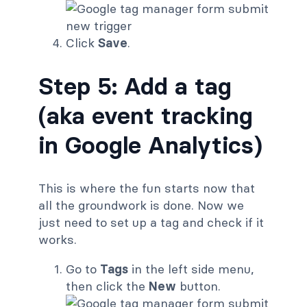
Click
Save
.
Step 5: Add a tag
(aka event tracking
in Google Analytics)
This is where the fun starts now that
all the groundwork is done. Now we
just need to set up a tag and check if it
works.
Go to
Tags
in the left side menu,
then click the
New
button.