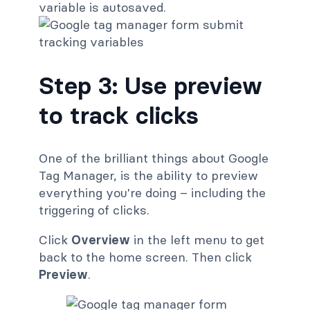
variable is autosaved.
Step 3: Use preview
to track clicks
One of the brilliant things about Google
Tag Manager, is the ability to preview
everything you're doing – including the
triggering of clicks.
Click
Overview
in the left menu to get
back to the home screen. Then click
Preview
.