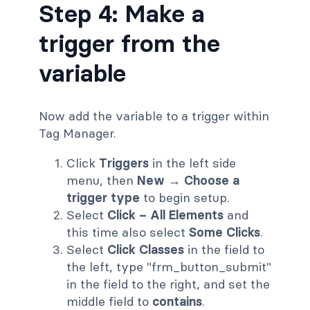
Step 4: Make a
trigger from the
variable
Now add the variable to a trigger within
Tag Manager.
Click
Triggers
in the left side
menu, then
New → Choose a
trigger type
to begin setup.
Select
Click – All Elements
and
this time also select
Some Clicks
.
Select
Click Classes
in the field to
the left, type "frm_button_submit"
in the field to the right, and set the
middle field to
contains
.