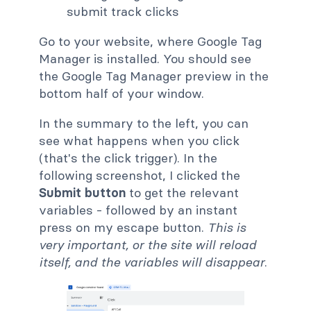
Go to your website, where Google Tag
Manager is installed. You should see
the Google Tag Manager preview in the
bottom half of your window.
In the summary to the left, you can
see what happens when you click
(that's the click trigger). In the
following screenshot, I clicked the
Submit button
to get the relevant
variables - followed by an instant
press on my escape button.
This is
very important, or the site will reload
itself, and the variables will disappear
.