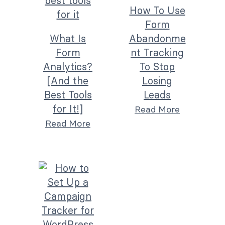
How To Use
Form
What Is
Abandonme
Form
nt Tracking
Analytics?
To Stop
[And the
Losing
Best Tools
Leads
for It!]
Read More
Read More