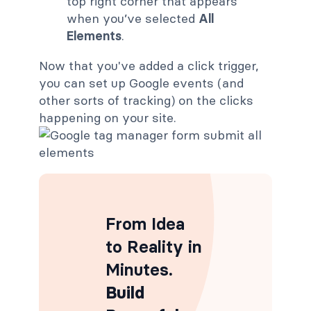
top right corner that appears
when you’ve selected
All
Elements
.
Now that you've added a click trigger,
you can set up Google events (and
other sorts of tracking) on the clicks
happening on your site.
From Idea
to Reality in
Minutes
.
Build