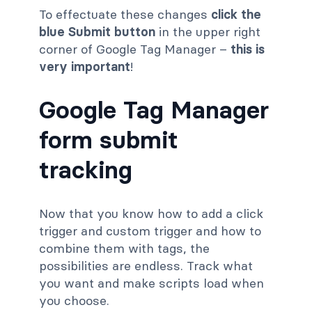
To effectuate these changes
click the
blue Submit button
in the upper right
corner of Google Tag Manager –
this is
very important
!
Google Tag Manager
form submit
tracking
Now that you know how to add a click
trigger and custom trigger and how to
combine them with tags, the
possibilities are endless. Track what
you want and make scripts load when
you choose.