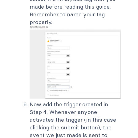
made before reading this guide.
Remember to name your tag
properly.
Now add the trigger created in
Step 4. Whenever anyone
activates the trigger (in this case
clicking the submit button), the
event we just made is sent to