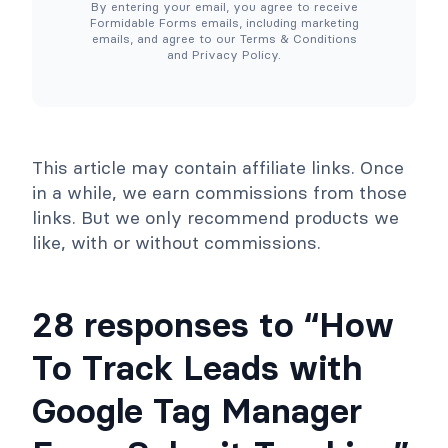
By entering your email, you agree to receive
e
o
Formidable Forms emails, including marketing
d
o
emails, and agree to our Terms & Conditions
e
l
and Privacy Policy.
d
s
)
C
o
l
l
a
p
This article may contain affiliate links. Once
s
e
in a while, we earn commissions from those
links. But we only recommend products we
like, with or without commissions.
28 responses to “How
To Track Leads with
Google Tag Manager