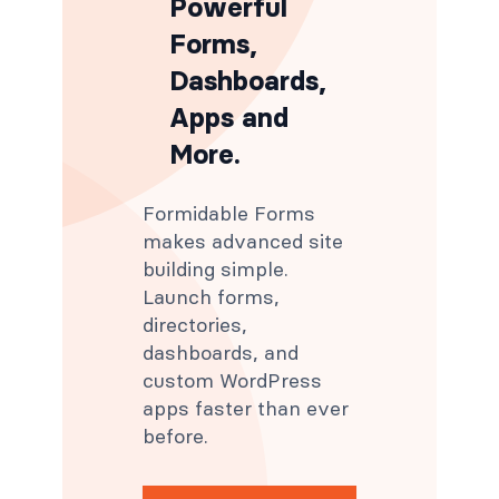
Powerful
Forms,
Dashboards,
Apps and
More.
Formidable Forms
makes advanced site
building simple.
Launch forms,
directories,
dashboards, and
custom WordPress
apps faster than ever
before.