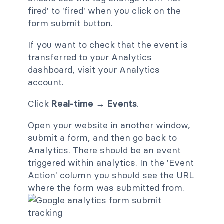
fired' to 'fired' when you click on the
form submit button.
If you want to check that the event is
transferred to your Analytics
dashboard, visit your Analytics
account.
Click
Real-time → Events
.
Open your website in another window,
submit a form, and then go back to
Analytics. There should be an event
triggered within analytics. In the 'Event
Action' column you should see the URL
where the form was submitted from.