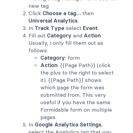
Click
Choose a tag…
then
Universal Analytics
.
In
Track Type
select
Event
.
Fill out
Category
and
Action
.
Usually, I only fill them out as
follows:
Category
: form
Action
: {{Page Path}} (click
the plus to the right to select
it). {{Page Path}} shows
which page the form was
submitted from. This very
useful if you have the same
Formidable form on multiple
pages.
In
Google Analytics Settings
,
select the Analytics tag that you