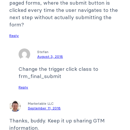
paged forms, where the submit button is
clicked every time the user navigates to the
next step without actually submitting the
form?
Reply
Stefan
August 3, 2018
Change the trigger click class to
frm_final_submit
Reply
Marketable LLC
September 11, 2018
Thanks, buddy. Keep it up sharing GTM
information.