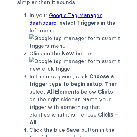
simpler than it sounds.
In your
Google Tag Manager
dashboard
, select
Triggers
in the
left menu.
Click on the
New
button.
In the new panel, click
Choose a
trigger type to begin setup
. Then
select
All Elements
below
Clicks
on the right sidebar. Name your
trigger with something that
clarifies what it is. I chose
Clicks –
All
.
Click the blue
Save
button in the