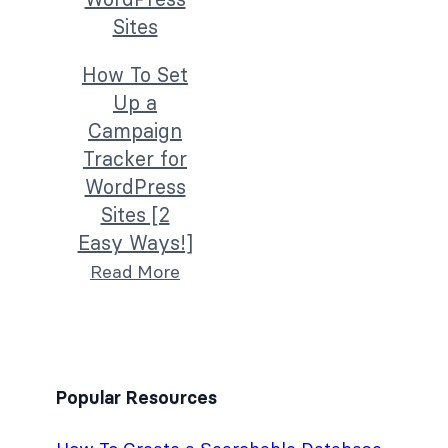
How To Set
Up a
Campaign
Tracker for
WordPress
Sites [2
Easy Ways!]
Read More
Popular Resources