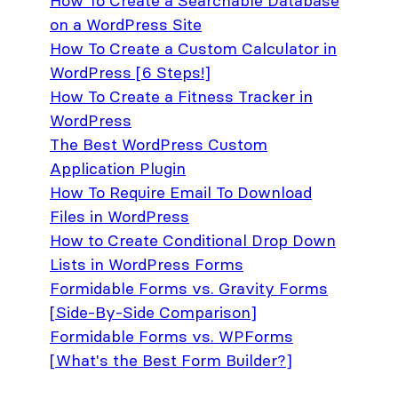
How To Create a Searchable Database
on a WordPress Site
How To Create a Custom Calculator in
WordPress [6 Steps!]
How To Create a Fitness Tracker in
WordPress
The Best WordPress Custom
Application Plugin
How To Require Email To Download
Files in WordPress
How to Create Conditional Drop Down
Lists in WordPress Forms
Formidable Forms vs. Gravity Forms
[Side-By-Side Comparison]
Formidable Forms vs. WPForms
[What's the Best Form Builder?]