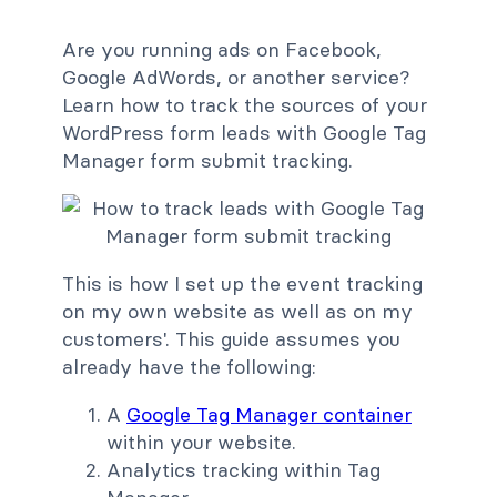
Are you running ads on Facebook,
Google AdWords, or another service?
Learn how to track the sources of your
WordPress form leads with Google Tag
Manager form submit tracking.
This is how I set up the event tracking
on my own website as well as on my
customers'. This guide assumes you
already have the following:
A
Google Tag Manager container
within your website.
Analytics tracking within Tag