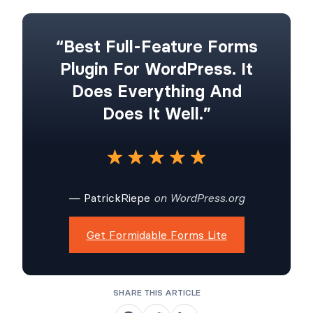
“Best Full-Feature Forms
Plugin For WordPress. It
Does Everything And
Does It Well.”
— PatrickRiepe
on WordPress.org
Get Formidable Forms Lite
SHARE THIS ARTICLE
S
S
S