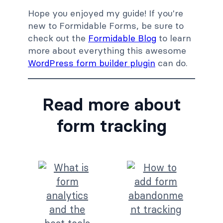
Hope you enjoyed my guide! If you're
new to Formidable Forms, be sure to
check out the
Formidable Blog
to learn
more about everything this awesome
WordPress form builder plugin
can do.
Read more about
form tracking