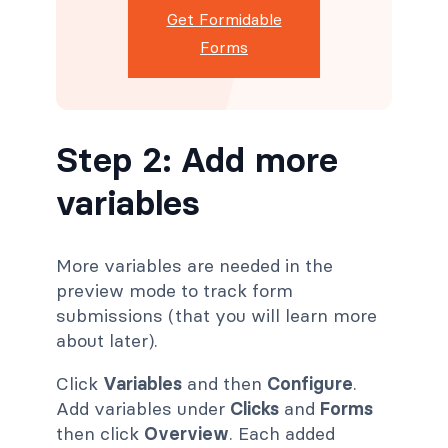
Get Formidable
Forms
Step 2: Add more
variables
More variables are needed in the
preview mode to track form
submissions (that you will learn more
about later).
Click
Variables
and then
Configure
.
Add variables under
Clicks
and
Forms
then click
Overview
. Each added