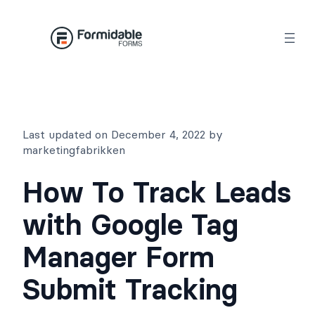
Skip
to
content
Last updated on December 4, 2022 by
marketingfabrikken
How To Track Leads
with Google Tag
Manager Form
Submit Tracking