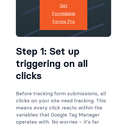
Get
Formidable
Forms Pro
Step 1: Set up
triggering on all
clicks
Before tracking form submissions, all
clicks on your site need tracking. This
means every click reacts within the
variables that Google Tag Manager
operates with. No worries – it's far