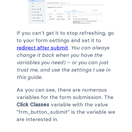
If you can't get it to stop refreshing, go
to your form settings and set it to
redirect after submit
.
You can always
change it back when you have the
variables you need) – or you can just
trust me, and use the settings I use in
this guide.
As you can see, there are numerous
variables for the form submission. The
Click Classes
variable with the value
"frm_button_submit" is the variable we
are interested in.