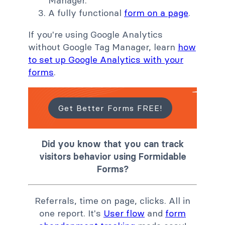
Manager.
A fully functional
form on a page
.
If you're using Google Analytics
without Google Tag Manager, learn
how
to set up Google Analytics with your
forms
.
Get Better Forms FREE!
Did you know that you can track
visitors behavior using Formidable
Forms?
Referrals, time on page, clicks. All in
one report. It's
User flow
and
form