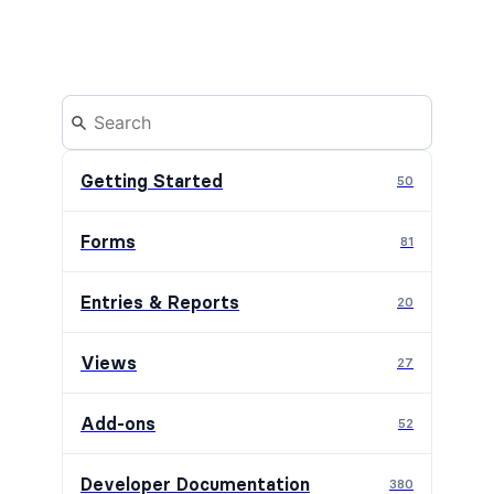
Getting Started
50
Forms
81
Entries & Reports
20
Views
27
Add-ons
52
Developer Documentation
380