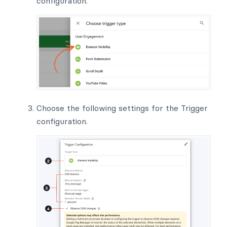
configuration.
Choose the following settings for the Trigger
configuration.