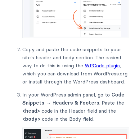
Copy and paste the code snippets to your
site's header and body section. The easiest
way to do this is using the
WPCode plugin
,
which you can download from WordPress.org
or install through the WordPress dashboard.
In your WordPress admin panel, go to
Code
Snippets → Headers & Footers
. Paste the
<head>
code in the Header field and the
<body>
code in the Body field.