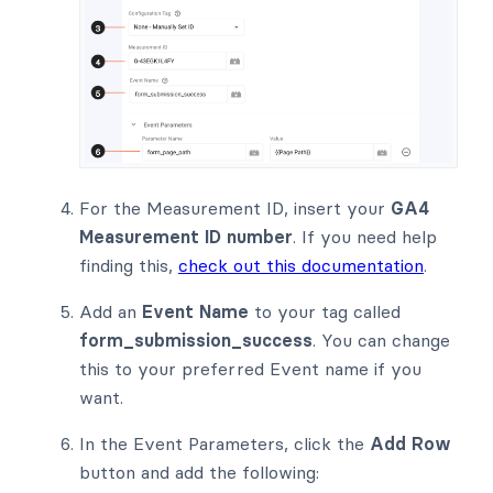
For the Measurement ID, insert your
GA4
Measurement ID number
. If you need help
finding this,
check out this documentation
.
Add an
Event Name
to your tag called
form_submission_success
. You can change
this to your preferred Event name if you
want.
In the Event Parameters, click the
Add Row
button and add the following: