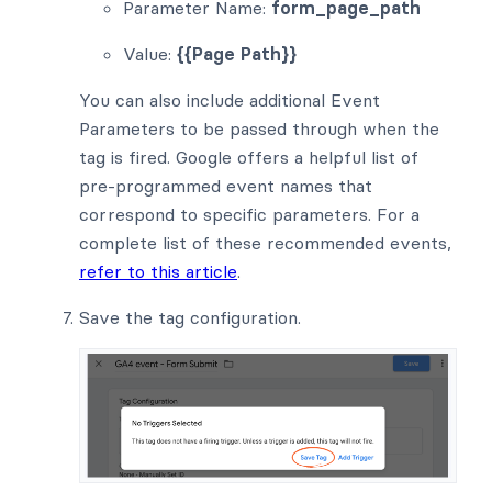
Parameter Name:
form_page_path
Value:
{{Page Path}}
You can also include additional Event
Parameters to be passed through when the
tag is fired. Google offers a helpful list of
pre-programmed event names that
correspond to specific parameters. For a
complete list of these recommended events,
refer to this article
.
Save the tag configuration.