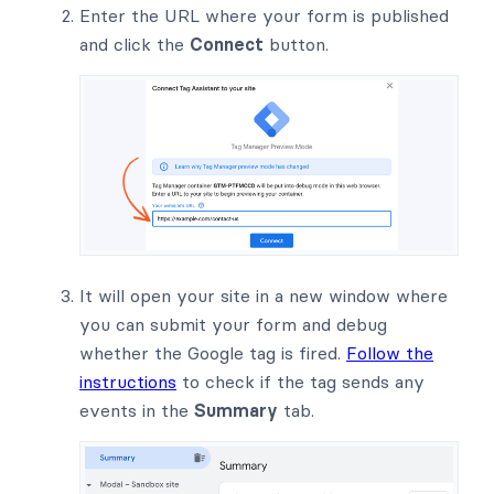
Enter the URL where your form is published
and click the
Connect
button.
It will open your site in a new window where
you can submit your form and debug
whether the Google tag is fired.
Follow the
instructions
to check if the tag sends any
events in the
Summary
tab.