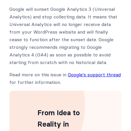
Google will sunset Google Analytics 3 (Universal
Analytics) and stop collecting data. It means that
Universal Analytics will no longer receive data
from your WordPress website and will finally
cease to function after the sunset date. Google
strongly recommends migrating to Google
Analytics 4 (GA4) as soon as possible to avoid
starting from scratch with no historical data.
Read more on this issue in
Google's support thread
for further information.
From Idea to
Reality in