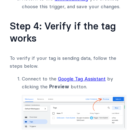
choose this trigger, and save your changes.
Step 4: Verify if the tag
works
To verify if your tag is sending data, follow the
steps below.
Connect to the
Google Tag Assistant
by
clicking the
Preview
button.