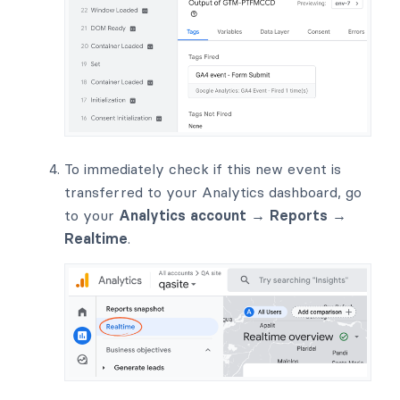
To immediately check if this new event is
transferred to your Analytics dashboard, go
to your
Analytics account → Reports →
Realtime
.