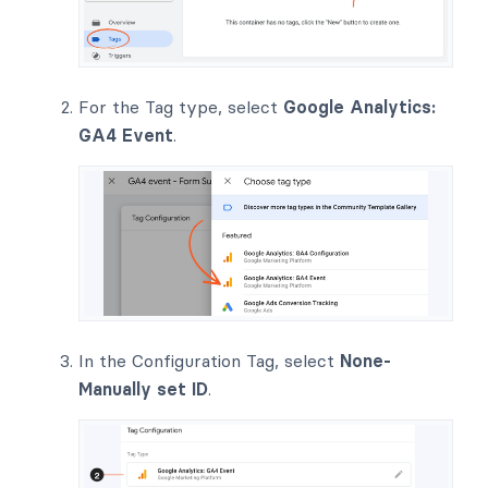
For the Tag type, select
Google Analytics:
GA4 Event
.
In the Configuration Tag, select
None-
Manually set ID
.