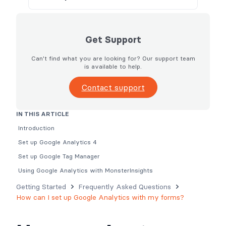
Get Support
Can't find what you are looking for? Our support team
is available to help.
Contact support
IN THIS ARTICLE
Introduction
Set up Google Analytics 4
Set up Google Tag Manager
Using Google Analytics with MonsterInsights
Getting Started
Frequently Asked Questions
How can I set up Google Analytics with my forms?