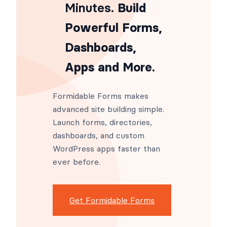
Minutes
. Build
Powerful Forms,
Dashboards,
Apps and More.
Formidable Forms makes
advanced site building simple.
Launch forms, directories,
dashboards, and custom
WordPress apps faster than
ever before.
Get Formidable Forms