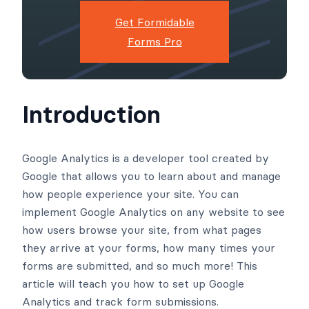
Get Formidable
Forms Pro
Introduction
Google Analytics is a developer tool created by
Google that allows you to learn about and manage
how people experience your site. You can
implement Google Analytics on any website to see
how users browse your site, from what pages
they arrive at your forms, how many times your
forms are submitted, and so much more! This
article will teach you how to set up Google
Analytics and track form submissions.