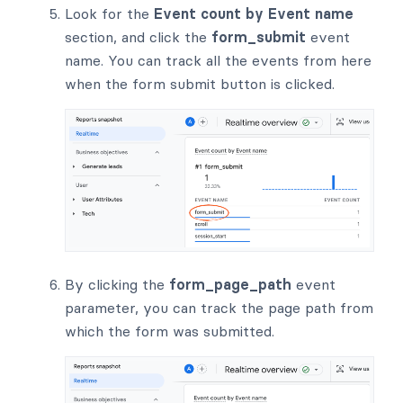
Look for the
Event count by Event name
section, and click the
form_submit
event
name. You can track all the events from here
when the form submit button is clicked.
By clicking the
form_page_path
event
parameter, you can track the page path from
which the form was submitted.