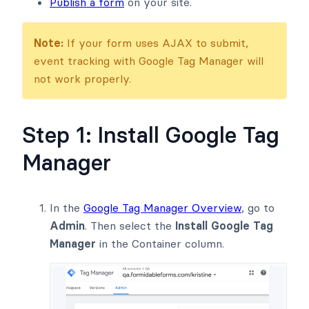
Publish a form
on your site.
Note:
If your form uses AJAX to submit,
event tracking with Google Tag Manager will
not work properly.
Step 1: Install Google Tag
Manager
In the
Google Tag Manager Overview
, go to
Admin
. Then select the
Install Google Tag
Manager
in the Container column.