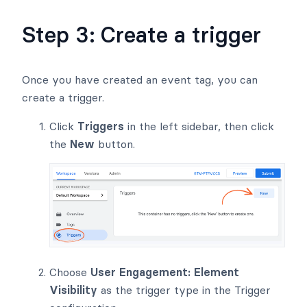
Step 3: Create a trigger
Once you have created an event tag, you can
create a trigger.
Click
Triggers
in the left sidebar, then click
the
New
button.
Choose
User Engagement: Element
Visibility
as the trigger type in the Trigger