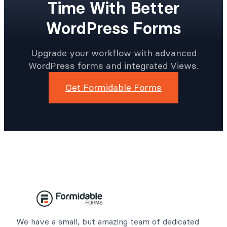
Time With Better
WordPress Forms
Upgrade your workflow with advanced
WordPress forms and integrated Views.
Get Formidable Forms
We have a small, but amazing team of dedicated