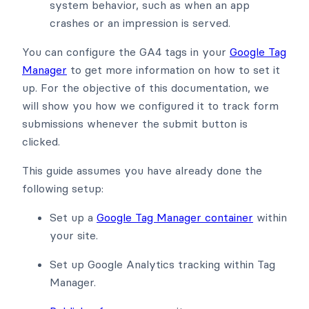
system behavior, such as when an app
crashes or an impression is served.
You can configure the GA4 tags in your
Google Tag
Manager
to get more information on how to set it
up. For the objective of this documentation, we
will show you how we configured it to track form
submissions whenever the submit button is
clicked.
This guide assumes you have already done the
following setup:
Set up a
Google Tag Manager container
within
your site.
Set up Google Analytics tracking within Tag
Manager.