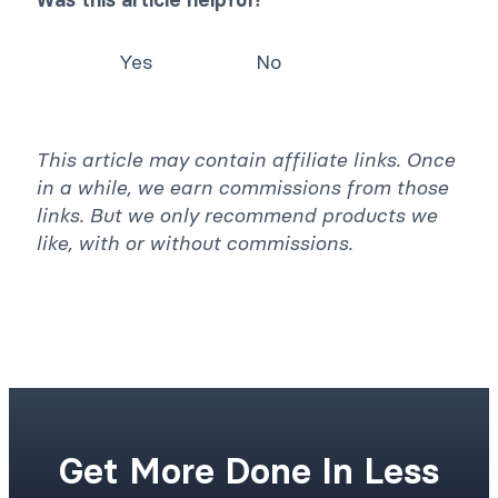
Yes
No
This article may contain affiliate links. Once
in a while, we earn commissions from those
links. But we only recommend products we
like, with or without commissions.
Get More Done In Less