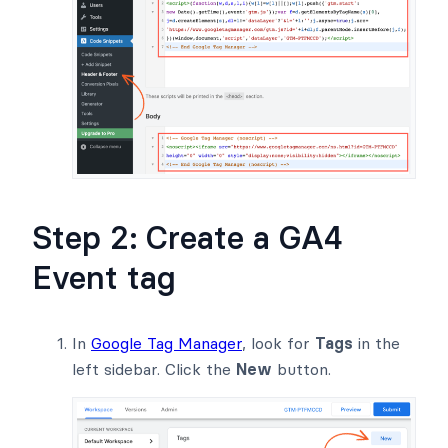
Step 2: Create a GA4
Event tag
In
Google Tag Manager
, look for
Tags
in the
left sidebar. Click the
New
button.