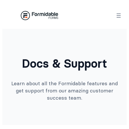
Docs & Support
Learn about all the Formidable features and
get support from our amazing customer
success team.