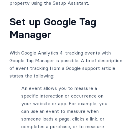
property using the Setup Assistant.
Set up Google Tag
Manager
With Google Analytics 4, tracking events with
Google Tag Manager is possible. A brief description
of event tracking from a Google support article
states the following:
An event allows you to measure a
specific interaction or occurrence on
your website or app. For example, you
can use an event to measure when
someone loads a page, clicks a link, or
completes a purchase, or to measure