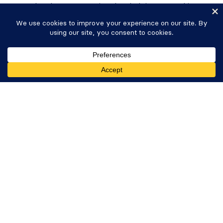
people who are committed to helping you achieve
your goals and project requirements.
LinkedIn
Twitter
Facebook
YouTube
Instagram
Resources
Community
Get Formidable Forms
Affiliates
Contact
Free Online Form Builder
Top Features