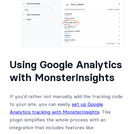
Using Google Analytics
with MonsterInsights
If you'd rather not manually add the tracking code
to your site, you can easily
set up Google
Analytics tracking with MonsterInsights
. This
plugin simplifies the whole process with an
integration that includes features like: