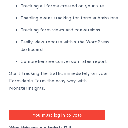
Tracking all forms created on your site
Enabling event tracking for form submissions
Tracking form views and conversions
Easily view reports within the WordPress
dashboard
Comprehensive conversion rates report
Start tracking the traffic immediately on your
Formidable Form the easy way with
MonsterInsights.
You must log in to vote
Was this article helpful? *