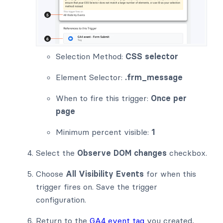
Selection Method:
CSS selector
Element Selector:
.frm_message
When to fire this trigger:
Once per
page
Minimum percent visible:
1
Select the
Observe DOM changes
checkbox.
Choose
All Visibility Events
for when this
trigger fires on. Save the trigger
configuration.
Return to the
GA4 event tag
you created,