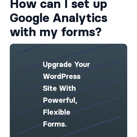
How can I set up
Google Analytics
with my forms?
Upgrade Your
WordPress
Site With
Powerful,
Flexible
Forms.