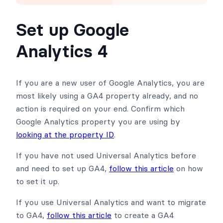
Set up Google
Analytics 4
If you are a new user of Google Analytics, you are
most likely using a GA4 property already, and no
action is required on your end. Confirm which
Google Analytics property you are using by
looking at the property ID
.
If you have not used Universal Analytics before
and need to set up GA4,
follow this article
on how
to set it up.
If you use Universal Analytics and want to migrate
to GA4,
follow this article
to create a GA4