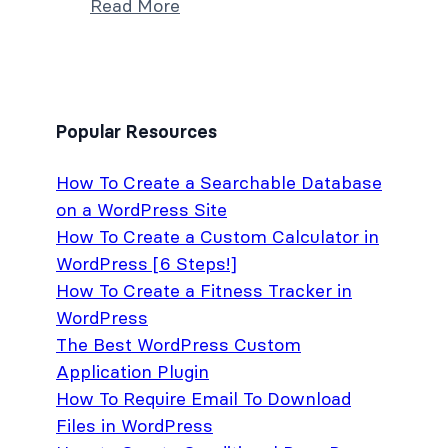
Read More
Popular Resources
How To Create a Searchable Database
on a WordPress Site
How To Create a Custom Calculator in
WordPress [6 Steps!]
How To Create a Fitness Tracker in
WordPress
The Best WordPress Custom
Application Plugin
How To Require Email To Download
Files in WordPress