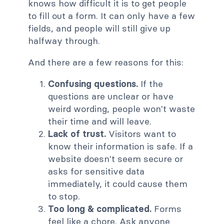
knows how difficult it is to get people
to fill out a form. It can only have a few
fields, and people will still give up
halfway through.
And there are a few reasons for this:
Confusing questions.
If the
questions are unclear or have
weird wording, people won't waste
their time and will leave.
Lack of trust.
Visitors want to
know their information is safe. If a
website doesn't seem secure or
asks for sensitive data
immediately, it could cause them
to stop.
Too long & complicated.
Forms
feel like a chore. Ask anyone