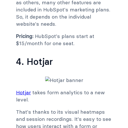
as others, many other features are
included in HubSpot's marketing plans.
So, it depends on the individual
website's needs.
Pricing:
HubSpot's plans start at
$15/month for one seat.
4. Hotjar
Hotjar
takes form analytics to a new
level.
That's thanks to its visual heatmaps
and session recordings. It's easy to see
how users interact with a form or