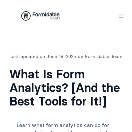
Skip
to
content
Last updated on June 18, 2025 by Formidable Team
What Is Form
Analytics? [And the
Best Tools for It!]
Learn what form analytics can do for