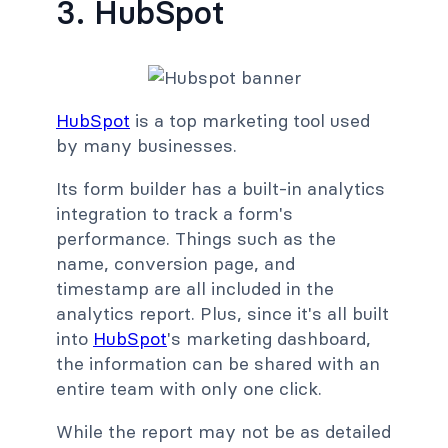
3. HubSpot
HubSpot
is a top marketing tool used
by many businesses.
Its form builder has a built-in analytics
integration to track a form's
performance. Things such as the
name, conversion page, and
timestamp are all included in the
analytics report. Plus, since it's all built
into
HubSpot
's marketing dashboard,
the information can be shared with an
entire team with only one click.
While the report may not be as detailed