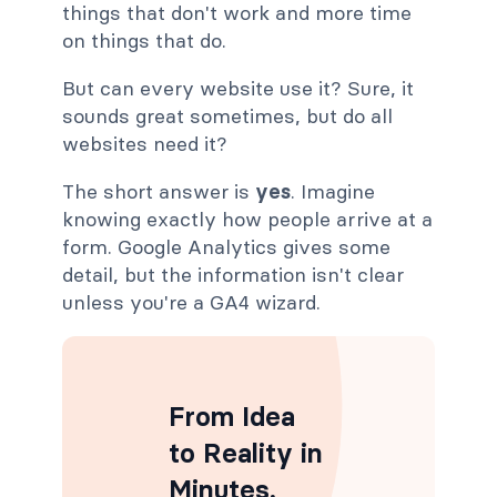
things that don't work and more time
on things that do.
But can every website use it? Sure, it
sounds great sometimes, but do all
websites need it?
The short answer is
yes
. Imagine
knowing exactly how people arrive at a
form. Google Analytics gives some
detail, but the information isn't clear
unless you're a GA4 wizard.
From Idea
to Reality in
Minutes
.