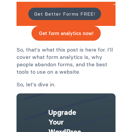
Get Better Forms FREE!
Get form analytics now!
So, that's what this post is here for. I'll
cover what form analytics is, why
people abandon forms, and the best
tools to use on a website.
So, let's dive in.
Upgrade
Your
WordPres