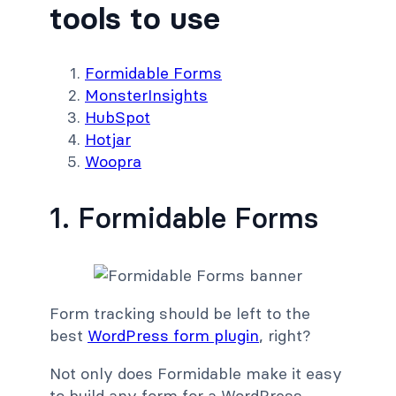
tools to use
Formidable Forms
MonsterInsights
HubSpot
Hotjar
Woopra
1. Formidable Forms
Form tracking should be left to the
best
WordPress form plugin
, right?
Not only does Formidable make it easy
to build any form for a WordPress