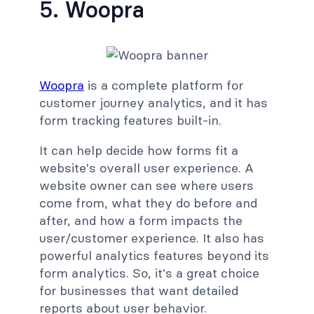
5. Woopra
Woopra
is a complete platform for
customer journey analytics, and it has
form tracking features built-in.
It can help decide how forms fit a
website's overall user experience. A
website owner can see where users
come from, what they do before and
after, and how a form impacts the
user/customer experience. It also has
powerful analytics features beyond its
form analytics. So, it's a great choice
for businesses that want detailed
reports about user behavior.