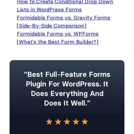
How to Create Conditional Drop Down
Lists in WordPress Forms
Formidable Forms vs. Gravity Forms
[Side-By-Side Comparison]
Formidable Forms vs. WPForms
[What's the Best Form Builder?]
“Best Full-Feature Forms
Plugin For WordPress. It
Does Everything And
Does It Well.”