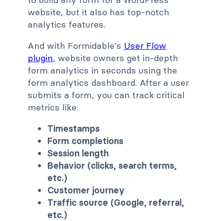
website, but it also has top-notch
analytics features.
And with Formidable's
User Flow
plugin
, website owners get in-depth
form analytics in seconds using the
form analytics dashboard. After a user
submits a form, you can track critical
metrics like:
Timestamps
Form completions
Session length
Behavior (clicks, search terms,
etc.)
Customer journey
Traffic source (Google, referral,
etc.)