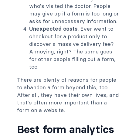
who's visited the doctor. People
may give up if a form is too long or
asks for unnecessary information.
Unexpected costs.
Ever went to
checkout for a product only to
discover a massive delivery fee?
Annoying, right? The same goes
for other people filling out a form,
too.
There are plenty of reasons for people
to abandon a form beyond this, too.
After all, they have their own lives, and
that's often more important than a
form on a website.
Best form analytics