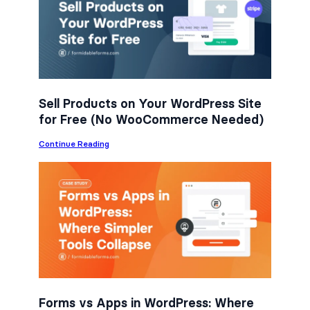
b
t
e
o
e
d
o
r
I
k
n
Sell Products on Your WordPress Site
for Free (No WooCommerce Needed)
:
Continue Reading
S
e
l
l
P
r
o
d
u
c
t
s
o
n
Forms vs Apps in WordPress: Where
Y