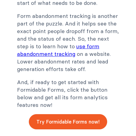
start of what needs to be done.
Form abandonment tracking is another
part of the puzzle. And it helps see the
exact point people dropoff from a form,
and the status of each. So, the next
step is to learn how to
use form
abandonment tracking
on a website.
Lower abandonment rates and lead
generation efforts take off.
And, if ready to get started with
Formidable Forms, click the button
below and get all its form analytics
features now!
Try Formidable Forms now!