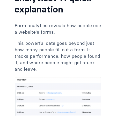
explanation
Form analytics reveals how people use
a website's forms.
This powerful data goes beyond just
how many people fill out a form. It
tracks performance, how people found
it, and where people might get stuck
and leave.