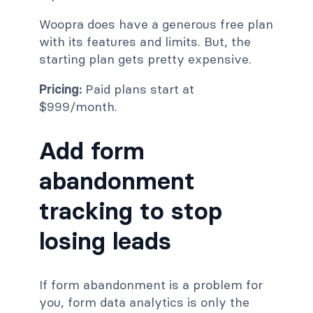
Woopra does have a generous free plan
with its features and limits. But, the
starting plan gets pretty expensive.
Pricing:
Paid plans start at
$999/month.
Add form
abandonment
tracking to stop
losing leads
If form abandonment is a problem for
you, form data analytics is only the