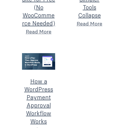
(No
Tools
WooComme
Collapse
rce Needed)
Read More
Read More
How a
WordPress
Payment
Approval
Workflow
Works