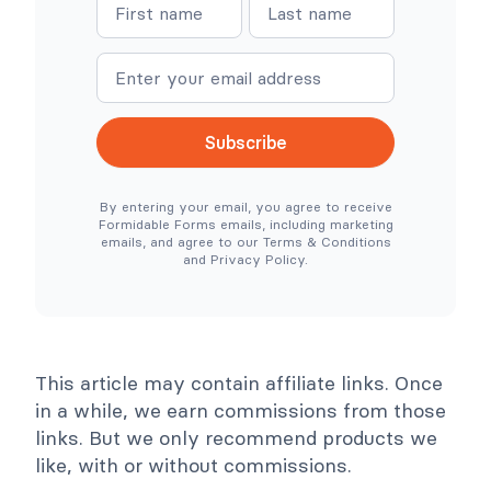
N
N
o
e
a
a
C
r
o
e
m
m
m
S
e
e
m
i
e
m
r
p
c
l
Subscribe
e
e
N
r
e
T
By entering your email, you agree to receive
e
o
Formidable Forms emails, including marketing
d
o
emails, and agree to our Terms & Conditions
e
l
and Privacy Policy.
d
s
)
C
o
l
l
a
p
This article may contain affiliate links. Once
s
e
in a while, we earn commissions from those
links. But we only recommend products we
like, with or without commissions.