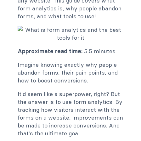
any website. This guide covers what
form analytics is, why people abandon
forms, and what tools to use!
Approximate read time:
5.5 minutes
Imagine knowing exactly why people
abandon forms, their pain points, and
how to boost conversions.
It'd seem like a superpower, right? But
the answer is to use form analytics. By
tracking how visitors interact with the
forms on a website, improvements can
be made to increase conversions. And
that's the ultimate goal.