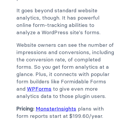
It goes beyond standard website
analytics, though. It has powerful
online form-tracking abilities to
analyze a WordPress site's forms.
Website owners can see the number of
impressions and conversions, including
the conversion rate, of completed
forms. So you get form analytics at a
glance. Plus, it connects with popular
form builders like Formidable Forms
and
WPForms
to give even more
analytics data to those plugin users.
Pricing:
MonsterInsights
plans with
form reports start at $199.60/year.