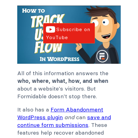
Subscribe on
YouTube
All of this information answers the
who, where, what, how, and when
about a website's visitors. But
Formidable doesn't stop there.
It also has a
Form Abandonment
WordPress plugin
and
can
save and
continue form submissions
. These
features help recover abandoned