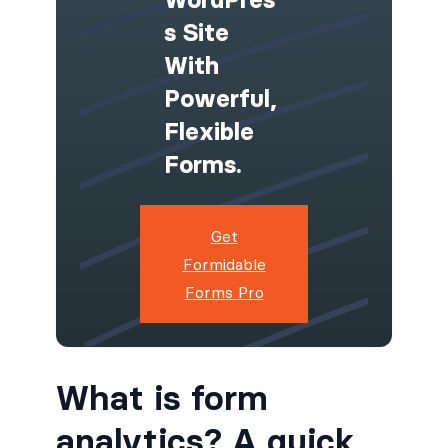
S Site
With
Powerful,
Flexible
Forms.
Get
Formidable
Forms Pro
What is form
analytics? A quick