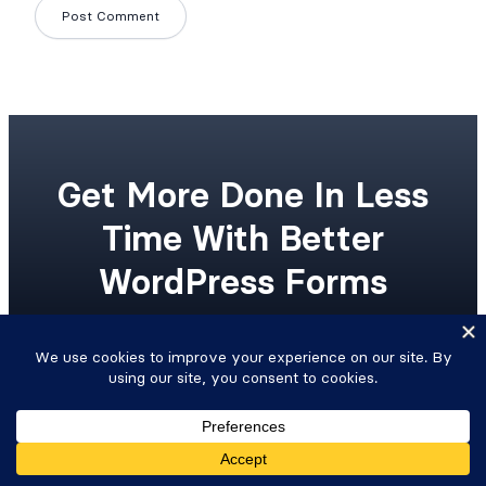
Get More Done In Less
Time With Better
WordPress Forms
Upgrade your workflow with advanced
WordPress forms and integrated Views.
Get Formidable Forms