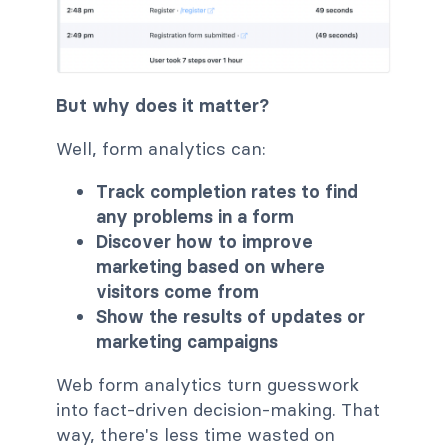
But why does it matter?
Well, form analytics can:
Track completion rates to find
any problems in a form
Discover how to improve
marketing based on where
visitors come from
Show the results of updates or
marketing campaigns
Web form analytics turn guesswork
into fact-driven decision-making. That
way, there's less time wasted on