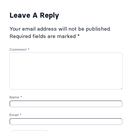
Leave A Reply
Your email address will not be published.
Required fields are marked
*
Comment
*
Name
*
Email
*