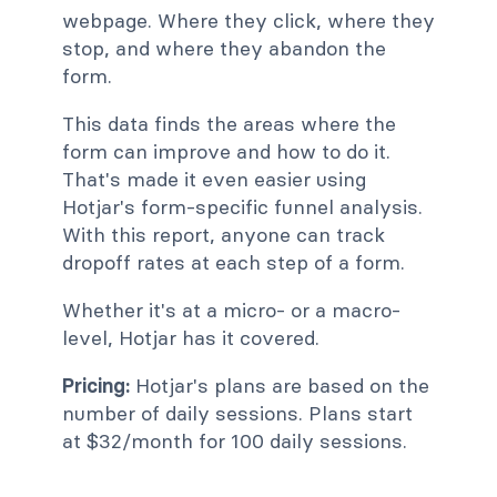
webpage. Where they click, where they
stop, and where they abandon the
form.
This data finds the areas where the
form can improve and how to do it.
That's made it even easier using
Hotjar's form-specific funnel analysis.
With this report, anyone can track
dropoff rates at each step of a form.
Whether it's at a micro- or a macro-
level, Hotjar has it covered.
Pricing:
Hotjar's plans are based on the
number of daily sessions. Plans start
at $32/month for 100 daily sessions.