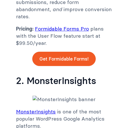
submissions, reduce form
abandonment,
and
improve conversion
rates.
Pricing:
Formidable Forms Pro
plans
with the User Flow feature start at
$99.50/year.
Get Formidable Forms!
2. MonsterInsights
MonsterInsights
is one of the most
popular WordPress Google Analytics
platforms.