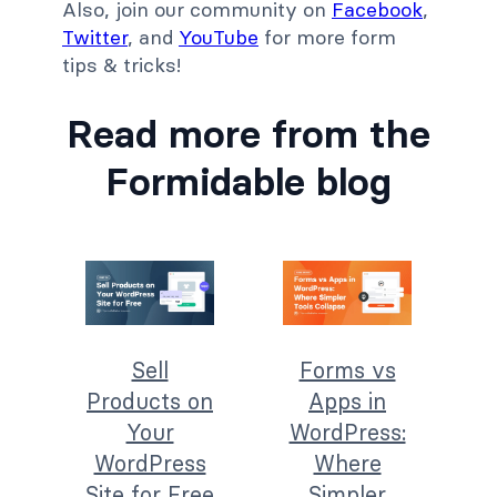
Also, join our community on
Facebook
,
Twitter
, and
YouTube
for more form
tips & tricks!
Read more from the
Formidable blog
Sell
Forms vs
Products on
Apps in
Your
WordPress:
WordPress
Where
Site for Free
Simpler