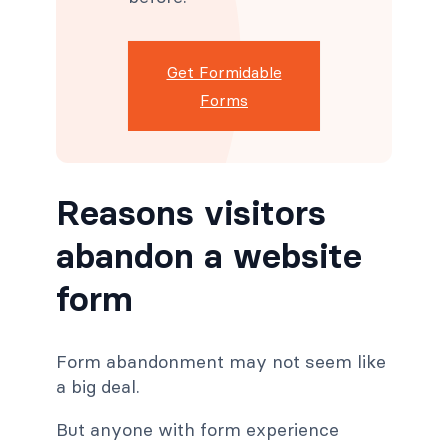
Get Formidable
Forms
Reasons visitors
abandon a website
form
Form abandonment may not seem like
a big deal.
But anyone with form experience