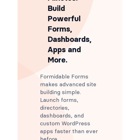
Build
Powerful
Forms,
Dashboards,
Apps and
More.
Formidable Forms
makes advanced site
building simple.
Launch forms,
directories,
dashboards, and
custom WordPress
apps faster than ever
before.