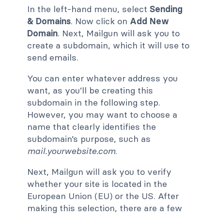
In the left-hand menu, select
Sending
& Domains
. Now click on ​​
Add New
Domain
. Next, Mailgun will ask you to
create a subdomain, which it will use to
send emails.
You can enter whatever address you
want, as you’ll be creating this
subdomain in the following step.
However, you may want to choose a
name that clearly identifies the
subdomain’s purpose, such as
mail.yourwebsite.com
.
Next, Mailgun will ask you to verify
whether your site is located in the
European Union (EU) or the US. After
making this selection, there are a few