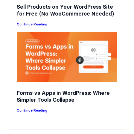
Sell Products on Your WordPress Site
for Free (No WooCommerce Needed)
:
Continue Reading
S
e
l
l
P
r
o
d
u
c
t
s
o
n
Forms vs Apps in WordPress: Where
Y
Simpler Tools Collapse
o
u
r
:
Continue Reading
W
F
o
o
r
r
d
m
P
s