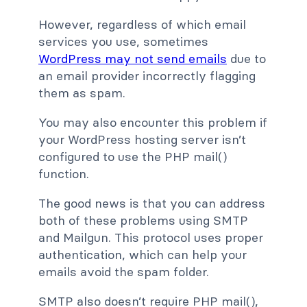
However, regardless of which email
services you use, sometimes
WordPress may not send emails
due to
an email provider incorrectly flagging
them as spam.
You may also encounter this problem if
your WordPress hosting server isn’t
configured to use the PHP mail()
function.
The good news is that you can address
both of these problems using SMTP
and Mailgun. This protocol uses proper
authentication, which can help your
emails avoid the spam folder.
SMTP also doesn’t require PHP mail(),