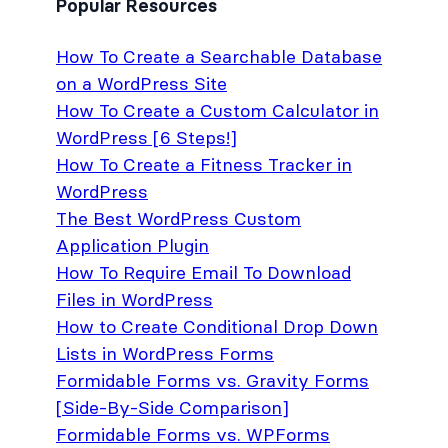
Popular Resources
How To Create a Searchable Database
on a WordPress Site
How To Create a Custom Calculator in
WordPress [6 Steps!]
How To Create a Fitness Tracker in
WordPress
The Best WordPress Custom
Application Plugin
How To Require Email To Download
Files in WordPress
How to Create Conditional Drop Down
Lists in WordPress Forms
Formidable Forms vs. Gravity Forms
[Side-By-Side Comparison]
Formidable Forms vs. WPForms