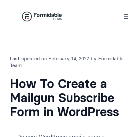
Skip
to
content
Last updated on February 14, 2022 by Formidable
Team
How To Create a
Mailgun Subscribe
Form in WordPress
Do your WordPress emails have a