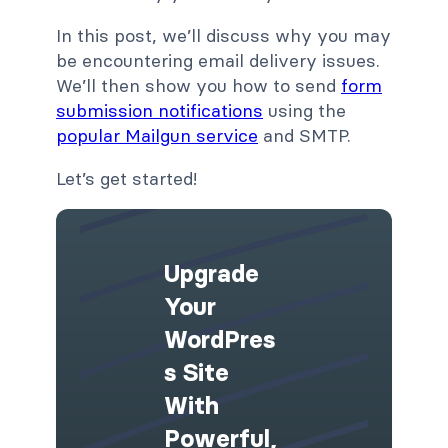
In this post, we’ll discuss why you may
be encountering email delivery issues.
We’ll then show you how to send
form
submission notifications
using the
popular Mailgun service
and SMTP.
Let’s get started!
Upgrade
Your
WordPres
S Site
With
Powerful,