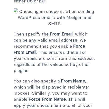
either
US
or
EU
:
Then specify the
From Email
, which
can be any valid email address. We
recommend that you enable
Force
From Email
. This ensures that all of
your emails are sent from this address,
regardless of the values set by other
plugins.
You can also specify a
From Name
,
which will be displayed in recipients'
inboxes. Similarly, you may want to
enable
Force From Name
. This will
apply your chosen name to all of your