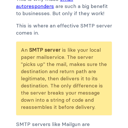
autoresponders
are such a big benefit
to businesses. But only if they work!
This is where an effective SMTP server
comes in.
An
SMTP server
is like your local
paper mailservice. The server
"picks up" the mail, makes sure the
destination and return path are
legitimate, then delivers it to its
destination. The only difference is
the server breaks your message
down into a string of code and
reassembles it before delivery.
SMTP servers like Mailgun are