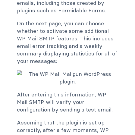
emails, including those created by
plugins such as Formidable Forms.
On the next page, you can choose
whether to activate some additional
WP Mail SMTP features. This includes
email error tracking and a weekly
summary displaying statistics for all of
your messages:
After entering this information, WP
Mail SMTP will verify your
configuration by sending a test email.
Assuming that the plugin is set up
correctly, after a few moments, WP