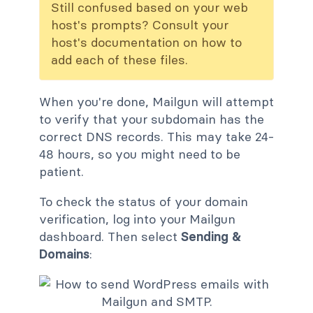
Still confused based on your web
host's prompts? Consult your
host's documentation on how to
add each of these files.
When you're done, Mailgun will attempt
to verify that your subdomain has the
correct DNS records. This may take 24-
48 hours, so you might need to be
patient.
To check the status of your domain
verification, log into your Mailgun
dashboard. Then select
Sending &
Domains
: