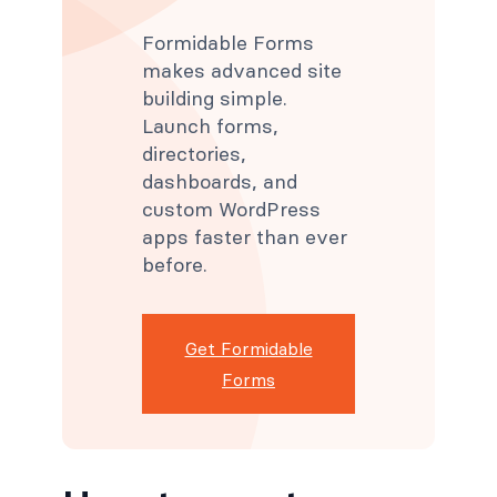
Formidable Forms
makes advanced site
building simple.
Launch forms,
directories,
dashboards, and
custom WordPress
apps faster than ever
before.
Get Formidable
Forms