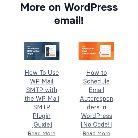
More on WordPress
email!
How To Use
How to
WP Mail
Schedule
SMTP with
Email
the WP Mail
Autorespon
SMTP
ders in
Plugin
WordPress
[Guide]
[No Code!]
Read More
Read More