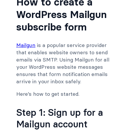
How to create a
WordPress Mailgun
subscribe form
Mailgun
is a popular service provider
that enables website owners to send
emails via SMTP. Using Mailgun for all
your WordPress website messages
ensures that form notification emails
arrive in your inbox safely.
Here’s how to get started.
Step 1: Sign up for a
Mailgun account