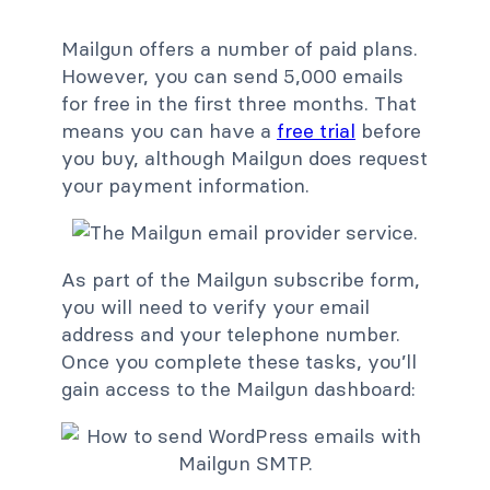
Mailgun offers a number of paid plans.
However, you can send 5,000 emails
for free in the first three months. That
means you can have a
free trial
before
you buy, although Mailgun does request
your payment information.
As part of the Mailgun subscribe form,
you will need to verify your email
address and your telephone number.
Once you complete these tasks, you’ll
gain access to the Mailgun dashboard: