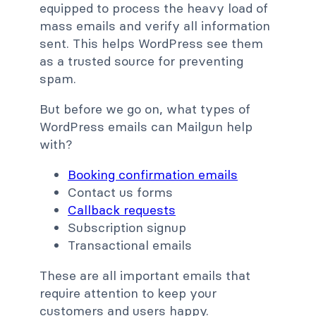
equipped to process the heavy load of
mass emails and verify all information
sent. This helps WordPress see them
as a trusted source for preventing
spam.
But before we go on, what types of
WordPress emails can Mailgun help
with?
Booking confirmation emails
Contact us forms
Callback requests
Subscription signup
Transactional emails
These are all important emails that
require attention to keep your
customers and users happy.