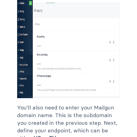
You’ll also need to enter your Mailgun
domain name. This is the subdomain
you created in the previous step. Next,
define your endpoint, which can be