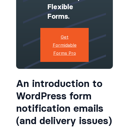
Flexible
Forms.
Get
Formidable
Forms Pro
An introduction to
WordPress form
notification emails
(and delivery issues)