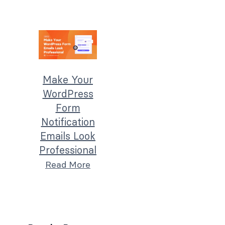
Make Your
WordPress
Form
Notification
Emails Look
Professional
Read More