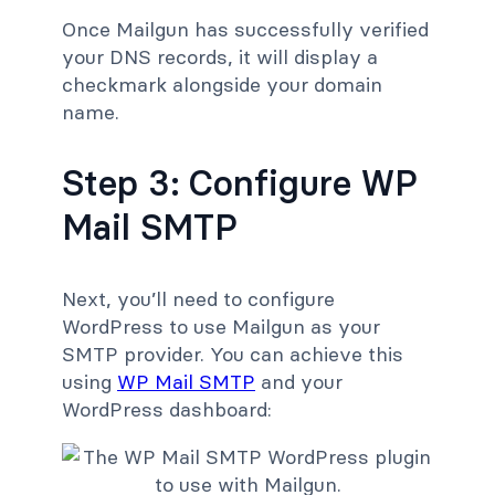
Once Mailgun has successfully verified
your DNS records, it will display a
checkmark alongside your domain
name.
Step 3: Configure WP
Mail SMTP
Next, you’ll need to configure
WordPress to use Mailgun as your
SMTP provider. You can achieve this
using
WP Mail SMTP
and your
WordPress dashboard: