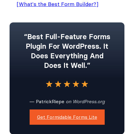
[What's the Best Form Builder?]
“Best Full-Feature Forms
Plugin For WordPress. It
Does Everything And
Does It Well.”
— PatrickRiepe
on WordPress.org
Get Formidable Forms Lite