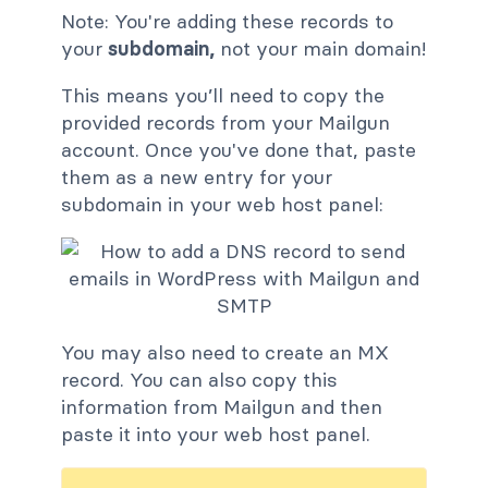
Note: You're adding these records to
your
subdomain,
not your main domain!
This means you’ll need to copy the
provided records from your Mailgun
account. Once you've done that, paste
them as a new entry for your
subdomain in your web host panel:
You may also need to create an MX
record. You can also copy this
information from Mailgun and then
paste it into your web host panel.