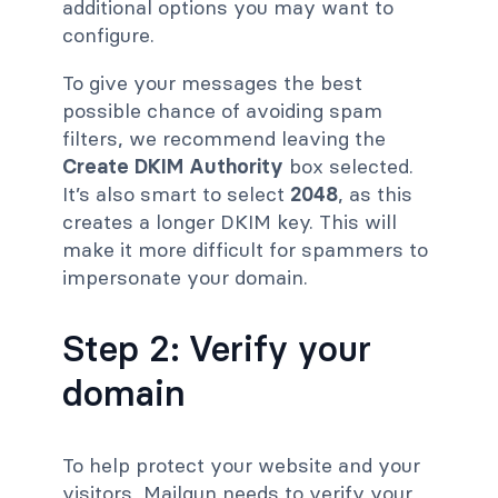
additional options you may want to
configure.
To give your messages the best
possible chance of avoiding spam
filters, we recommend leaving the
Create DKIM Authority
box selected.
It’s also smart to select
2048
, as this
creates a longer DKIM key. This will
make it more difficult for spammers to
impersonate your domain.
Step 2: Verify your
domain
To help protect your website and your
visitors, Mailgun needs to verify your