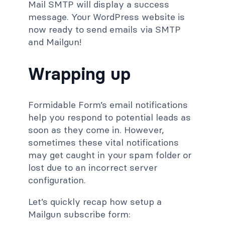
Mail SMTP will display a success
message. Your WordPress website is
now ready to send emails via SMTP
and Mailgun!
Wrapping up
Formidable Form’s email notifications
help you respond to potential leads as
soon as they come in. However,
sometimes these vital notifications
may get caught in your spam folder or
lost due to an incorrect server
configuration.
Let’s quickly recap how setup a
Mailgun subscribe form: