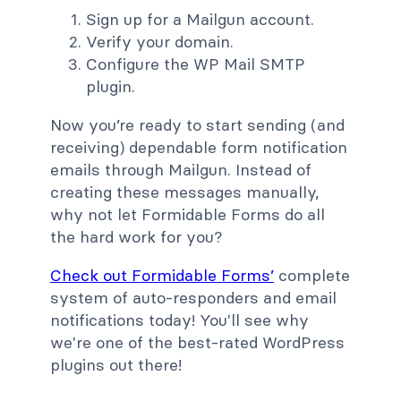
Sign up for a Mailgun account.
Verify your domain.
Configure the WP Mail SMTP
plugin.
Now you’re ready to start sending (and
receiving) dependable form notification
emails through Mailgun. Instead of
creating these messages manually,
why not let Formidable Forms do all
the hard work for you?
Check out Formidable Forms’
complete
system of auto-responders and email
notifications today! You'll see why
we're one of the best-rated WordPress
plugins out there!