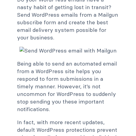
nasty habit of getting lost in transit?
Send WordPress emails from a Mailgun
subscribe form and create the best
email delivery system possible for
your business.
Being able to send an automated email
from a WordPress site helps you
respond to form submissions in a
timely manner. However, it’s not
uncommon for WordPress to suddenly
stop sending you these important
notifications.
In fact, with more recent updates,
default WordPress protections prevent