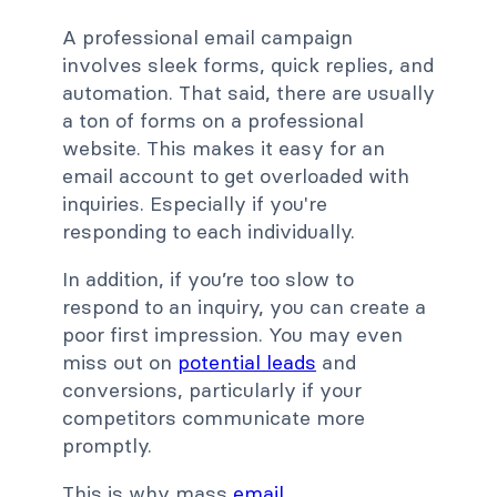
A professional email campaign
involves sleek forms, quick replies, and
automation. That said, there are usually
a ton of forms on a professional
website. This makes it easy for an
email account to get overloaded with
inquiries. Especially if you're
responding to each individually.
In addition, if you’re too slow to
respond to an inquiry, you can create a
poor first impression. You may even
miss out on
potential leads
and
conversions, particularly if your
competitors communicate more
promptly.
This is why mass
email