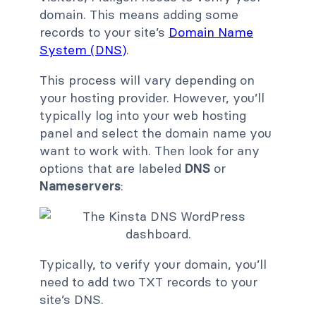
domain. This means adding some
records to your site’s
Domain Name
System (DNS)
.
This process will vary depending on
your hosting provider. However, you’ll
typically log into your web hosting
panel and select the domain name you
want to work with. Then look for any
options that are labeled
DNS
or
Nameservers
:
Typically, to verify your domain, you’ll
need to add two TXT records to your
site’s DNS.