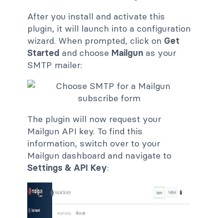
After you install and activate this
plugin, it will launch into a configuration
wizard. When prompted, click on
Get
Started
and choose
Mailgun
as your
SMTP mailer:
The plugin will now request your
Mailgun API key. To find this
information, switch over to your
Mailgun dashboard and navigate to
Settings & API Key
: