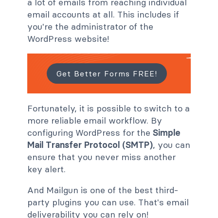
a lot of emails from reaching individual
email accounts at all. This includes if
you're the administrator of the
WordPress website!
Get Better Forms FREE!
Fortunately, it is possible to switch to a
more reliable email workflow. By
configuring WordPress for the
Simple
Mail Transfer Protocol (SMTP)
, you can
ensure that you never miss another
key alert.
And Mailgun is one of the best third-
party plugins you can use. That's email
deliverability you can rely on!