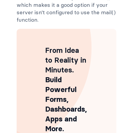
which makes it a good option if your
server isn’t configured to use the mail()
function.
From Idea
to Reality in
Minutes
.
Build
Powerful
Forms,
Dashboards,
Apps and
More.