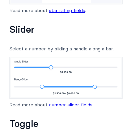
Read more about
star rating fields
.
Slider
Select a number by sliding a handle along a bar.
Read more about
number slider fields
.
Toggle