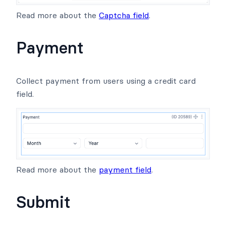
Read more about the
Captcha field
.
Payment
Collect payment from users using a credit card
field.
Read more about the
payment field
.
Submit