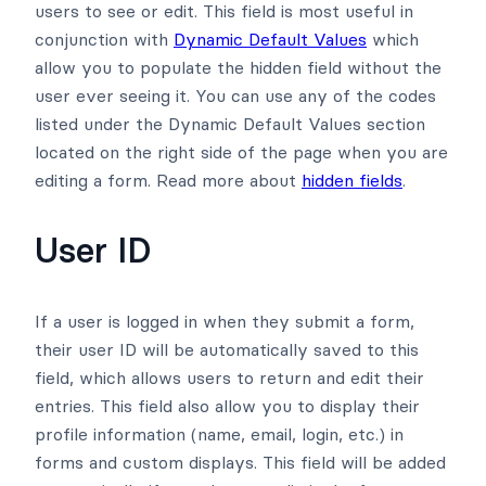
users to see or edit. This field is most useful in
conjunction with
Dynamic Default Values
which
allow you to populate the hidden field without the
user ever seeing it. You can use any of the codes
listed under the Dynamic Default Values section
located on the right side of the page when you are
editing a form. Read more about
hidden fields
.
User ID
If a user is logged in when they submit a form,
their user ID will be automatically saved to this
field, which allows users to return and edit their
entries. This field also allow you to display their
profile information (name, email, login, etc.) in
forms and custom displays. This field will be added