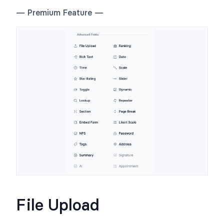
— Premium Feature —
File Upload