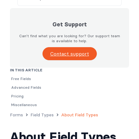
Get Support
Can't find what you are looking for? Our support team
is available to help.
Contact support
IN THIS ARTICLE
Free Fields
Advanced Fields
Pricing
Miscellaneous
Forms
Field Types
About Field Types
About Field Types