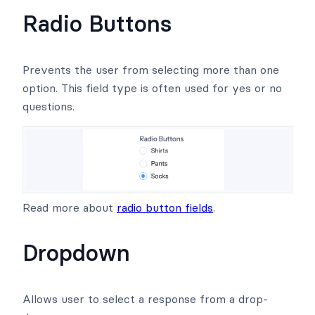
Radio Buttons
Prevents the user from selecting more than one
option. This field type is often used for yes or no
questions.
Read more about
radio button fields
.
Dropdown
Allows user to select a response from a drop-