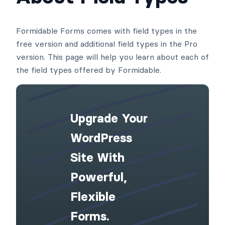
Formidable Forms comes with field types in the
free version and additional field types in the Pro
version. This page will help you learn about each of
the field types offered by Formidable.
Upgrade Your
WordPress
Site With
Powerful,
Flexible
Forms.