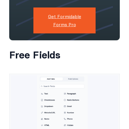
Get Formidable
Forms Pro
Free Fields