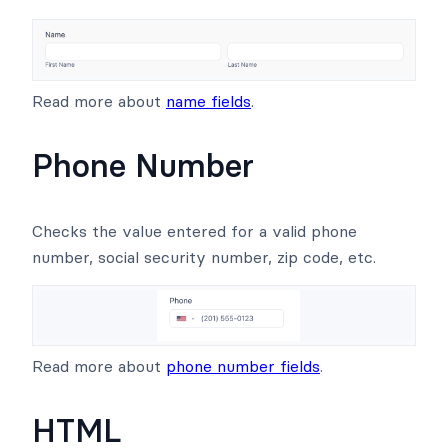
Read more about
name fields
.
Phone Number
Checks the value entered for a valid phone
number, social security number, zip code, etc.
Read more about
phone number fields
.
HTML