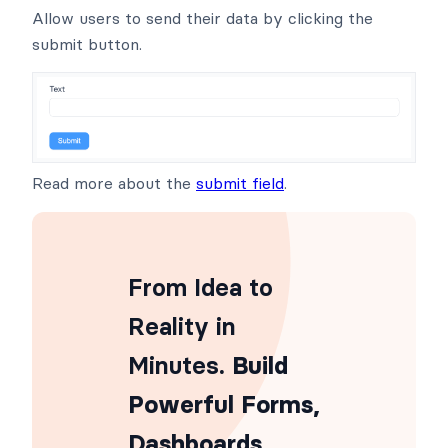
Allow users to send their data by clicking the
submit button.
Read more about the
submit field
.
From Idea to
Reality in
Minutes
. Build
Powerful Forms,
Dashboards,