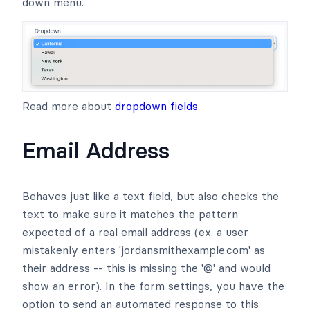
down menu.
Read more about
dropdown fields
.
Email Address
Behaves just like a text field, but also checks the
text to make sure it matches the pattern
expected of a real email address (ex. a user
mistakenly enters 'jordansmithexample.com' as
their address -- this is missing the '@' and would
show an error). In the form settings, you have the
option to send an automated response to this