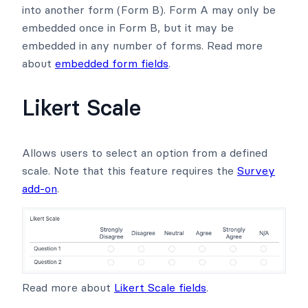
into another form (Form B). Form A may only be
embedded once in Form B, but it may be
embedded in any number of forms. Read more
about
embedded form fields
.
Likert Scale
Allows users to select an option from a defined
scale. Note that this feature requires the
Survey
add-on
.
Read more about
Likert Scale fields
.