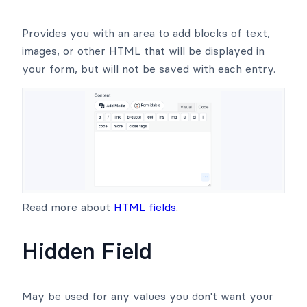
Provides you with an area to add blocks of text,
images, or other HTML that will be displayed in
your form, but will not be saved with each entry.
Read more about
HTML fields
.
Hidden Field
May be used for any values you don't want your