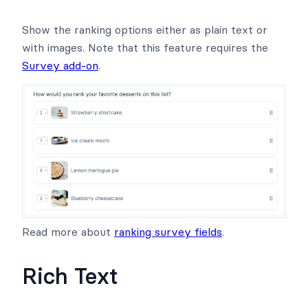
Show the ranking options either as plain text or
with images. Note that this feature requires the
Survey add-on
.
Read more about
ranking survey fields
.
Rich Text