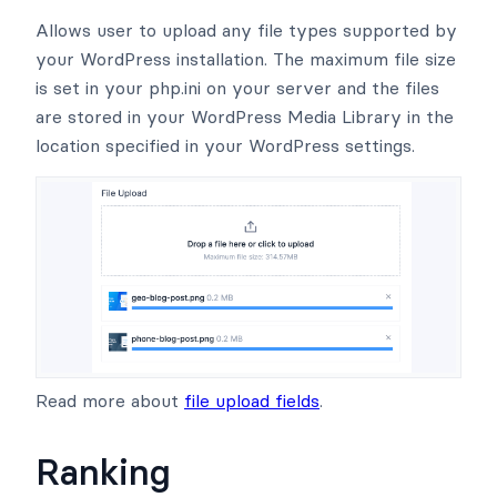
Allows user to upload any file types supported by
your WordPress installation. The maximum file size
is set in your php.ini on your server and the files
are stored in your WordPress Media Library in the
location specified in your WordPress settings.
Read more about
file upload fields
.
Ranking