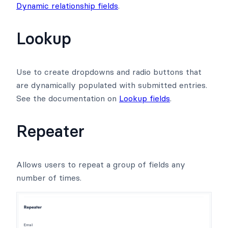
Dynamic relationship fields
.
Lookup
Use to create dropdowns and radio buttons that
are dynamically populated with submitted entries.
See the documentation on
Lookup fields
.
Repeater
Allows users to repeat a group of fields any
number of times.