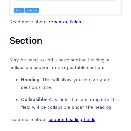
Read more about
repeater fields
.
Section
May be used to add a basic section heading, a
collapsible section, or a repeatable section.
Heading
: This will allow you to give your
section a title.
Collapsible
: Any field that you drag into this
field will be collapsible under the heading.
Read more about
section heading fields
.