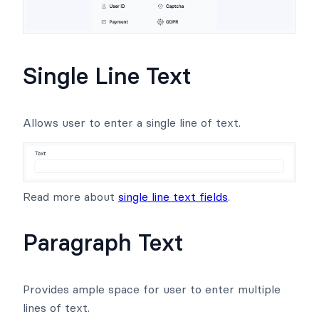
Single Line Text
Allows user to enter a single line of text.
Read more about
single line text fields
.
Paragraph Text
Provides ample space for user to enter multiple
lines of text.