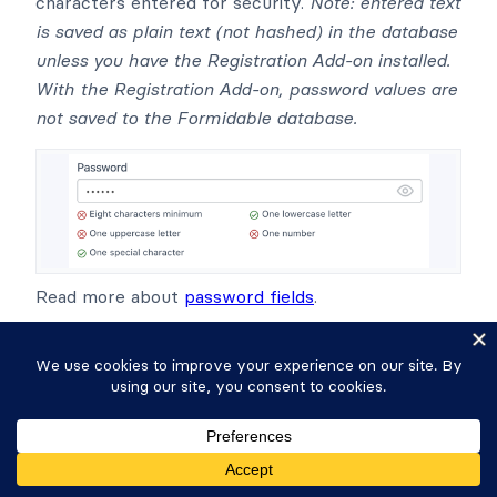
characters entered for security.
Note: entered text
is saved as plain text (not hashed) in the database
unless you have the Registration Add-on installed.
With the Registration Add-on, password values are
not saved to the Formidable database.
Read more about
password fields
.
Tags
May be used to add a comma-separated list of
tags or categories. If you are creating WordPress