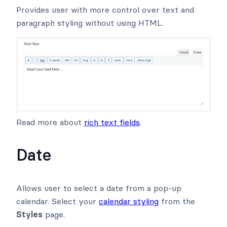
Provides user with more control over text and
paragraph styling without using HTML.
Read more about
rich text fields
.
Date
Allows user to select a date from a pop-up
calendar. Select your
calendar styling
from the
Styles
page.