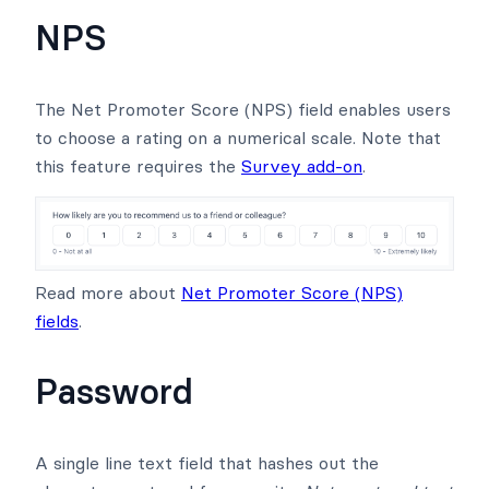
NPS
The Net Promoter Score (NPS) field enables users
to choose a rating on a numerical scale. Note that
this feature requires the
Survey add-on
.
Read more about
Net Promoter Score (NPS)
fields
.
Password
A single line text field that hashes out the