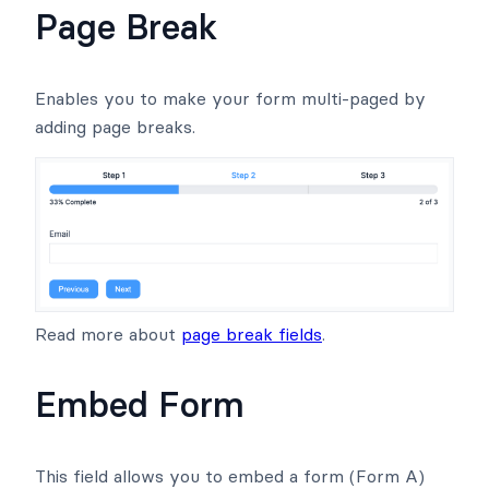
Page Break
Enables you to make your form multi-paged by
adding page breaks.
Read more about
page break fields
.
Embed Form
This field allows you to embed a form (Form A)