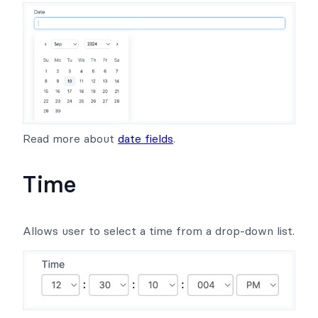
Read more about
date fields
.
Time
Allows user to select a time from a drop-down list.