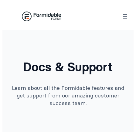
Docs & Support
Learn about all the Formidable features and
get support from our amazing customer
success team.