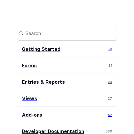
Getting Started
50
Forms
81
Entries & Reports
20
Views
27
Add-ons
52
Developer Documentation
380