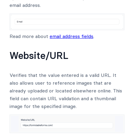
email address.
Read more about
email address fields
.
Website/URL
Verifies that the value entered is a valid URL. It
also allows user to reference images that are
already uploaded or located elsewhere online. This
field can contain URL validation and a thumbnail
image for the specified image.