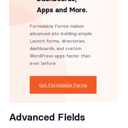
Apps and More.
Formidable Forms makes
advanced site building simple.
Launch forms, directories,
dashboards, and custom
WordPress apps faster than
ever before.
Get Formidable Forms
Advanced Fields