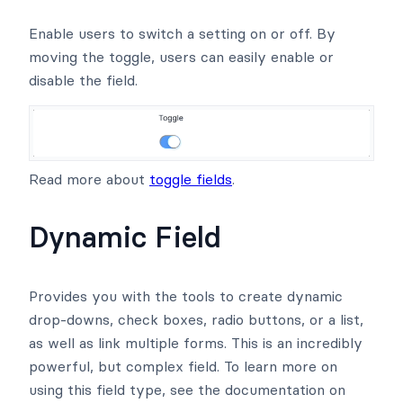
Enable users to switch a setting on or off. By
moving the toggle, users can easily enable or
disable the field.
Read more about
toggle fields
.
Dynamic Field
Provides you with the tools to create dynamic
drop-downs, check boxes, radio buttons, or a list,
as well as link multiple forms. This is an incredibly
powerful, but complex field. To learn more on
using this field type, see the documentation on