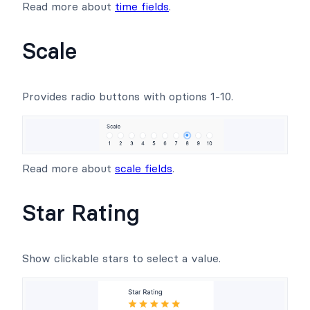
Read more about
time fields
.
Scale
Provides radio buttons with options 1-10.
Read more about
scale fields
.
Star Rating
Show clickable stars to select a value.