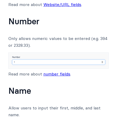
Read more about
Website/URL fields
.
Number
Only allows numeric values to be entered (e.g. 394
or 2328.33).
Read more about
number fields
.
Name
Allow users to input their first, middle, and last
name.