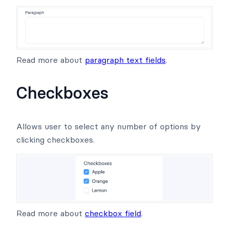
Read more about
paragraph text fields
.
Checkboxes
Allows user to select any number of options by
clicking checkboxes.
Read more about
checkbox field
.