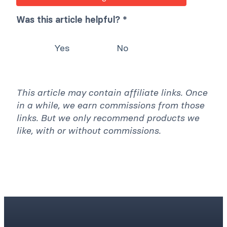
Was this article helpful? *
Yes
No
This article may contain affiliate links. Once
in a while, we earn commissions from those
links. But we only recommend products we
like, with or without commissions.