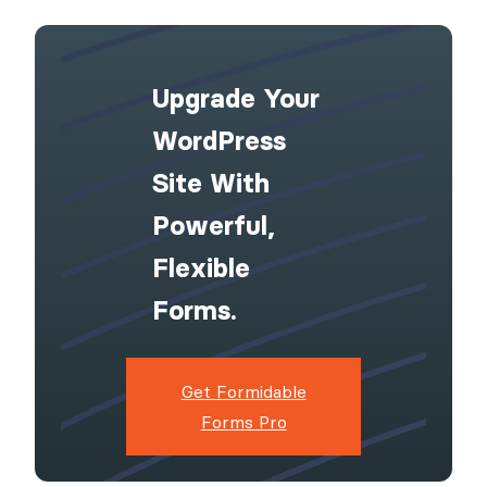
Upgrade Your
WordPress
Site With
Powerful,
Flexible
Forms.
Get Formidable
Forms Pro