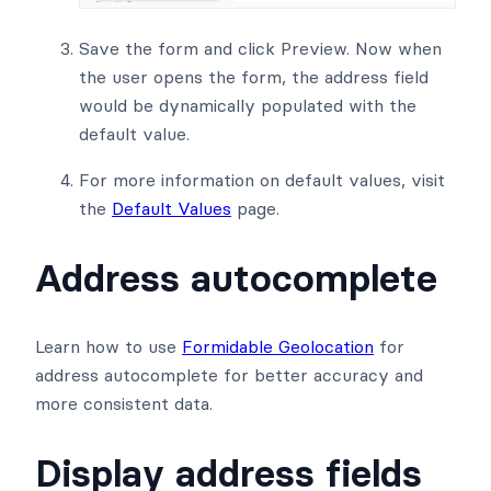
Save the form and click Preview. Now when
the user opens the form, the address field
would be dynamically populated with the
default value.
For more information on default values, visit
the
Default Values
page.
Address autocomplete
Learn how to use
Formidable Geolocation
for
address autocomplete for better accuracy and
more consistent data.
Display address fields