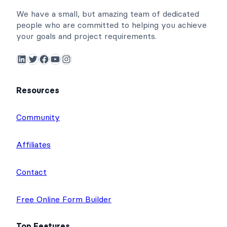
We have a small, but amazing team of dedicated
people who are committed to helping you achieve
your goals and project requirements.
LinkedIn
Twitter
Facebook
YouTube
Instagram
Resources
Community
Affiliates
Contact
Free Online Form Builder
Top Features