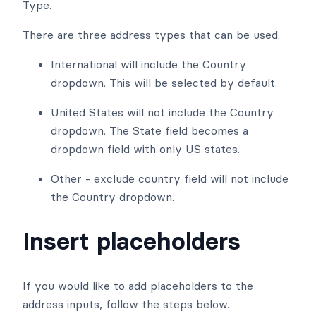
Type.
There are three address types that can be used.
International will include the Country
dropdown. This will be selected by default.
United States will not include the Country
dropdown. The State field becomes a
dropdown field with only US states.
Other - exclude country field will not include
the Country dropdown.
Insert placeholders
If you would like to add placeholders to the
address inputs, follow the steps below.