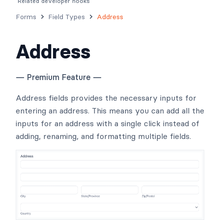
Related developer hooks
Forms
Field Types
Address
Address
— Premium Feature —
Address fields provides the necessary inputs for
entering an address. This means you can add all the
inputs for an address with a single click instead of
adding, renaming, and formatting multiple fields.