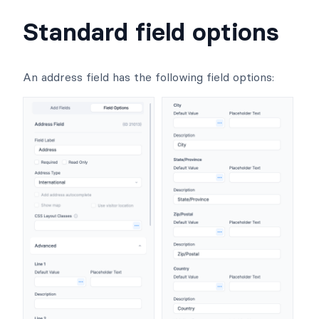
Standard field options
An address field has the following field options: