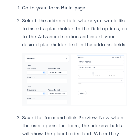
Go to your form
Build
page.
Select the address field where you would like
to insert a placeholder. In the field options, go
to the Advanced section and insert your
desired placeholder text in the address fields.
Save the form and click Preview. Now when
the user opens the form, the address fields
will show the placeholder text. When they