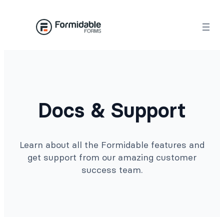
Docs & Support
Learn about all the Formidable features and
get support from our amazing customer
success team.