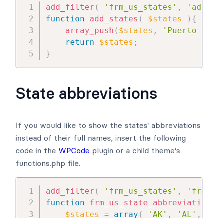
add_filter
(
'frm_us_states'
,
'add_s
function
add_states
(
$states
)
{
array_push
(
$states
,
'Puerto Ric
return
$states
;
}
State abbreviations
If you would like to show the states' abbreviations
instead of their full names, insert the following
code in the
WPCode
plugin or a child theme’s
functions.php file.
add_filter
(
'frm_us_states'
,
'frm_u
function
frm_us_state_abbreviations
$states
=
array
(
'AK'
,
'AL'
,
'A