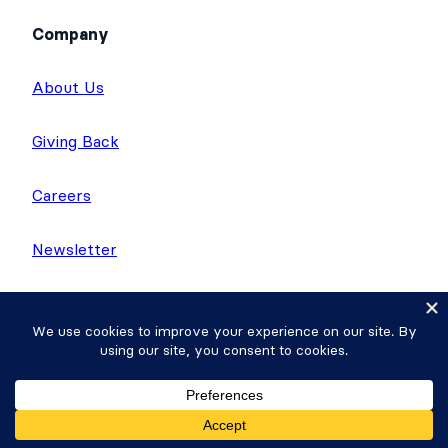
Company
About Us
Giving Back
Careers
Newsletter
WP Tasty
Nutrifox