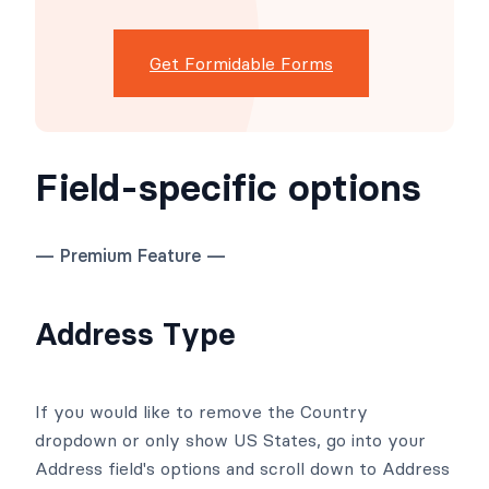
Get Formidable Forms
Field-specific options
— Premium Feature —
Address Type
If you would like to remove the Country
dropdown or only show US States, go into your
Address field's options and scroll down to Address