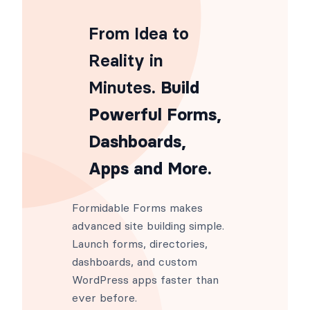
From Idea to
Reality in
Minutes
. Build
Powerful Forms,
Dashboards,
Apps and More.
Formidable Forms makes
advanced site building simple.
Launch forms, directories,
dashboards, and custom
WordPress apps faster than
ever before.