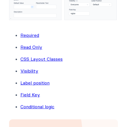
Required
Read Only
CSS Layout Classes
Visibility
Label position
Field Key
Conditional logic