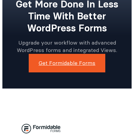
Get More Done In Less
Time With Better
WordPress Forms
Upgrade your workflow with advanced
WordPress forms and integrated Views.
Get Formidable Forms