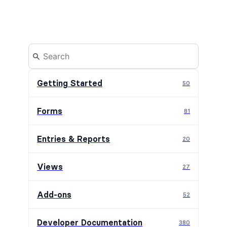
Getting Started
50
Forms
81
Entries & Reports
20
Views
27
Add-ons
52
Developer Documentation
380