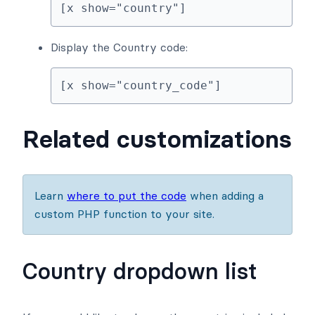
[x show="country"]
Display the Country code:
[x show="country_code"]
Related customizations
Learn
where to put the code
when adding a
custom PHP function to your site.
Country dropdown list