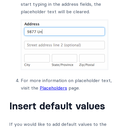
start typing in the address fields, the
placeholder text will be cleared.
For more information on placeholder text,
visit the
Placeholders
page.
Insert default values
If you would like to add default values to the