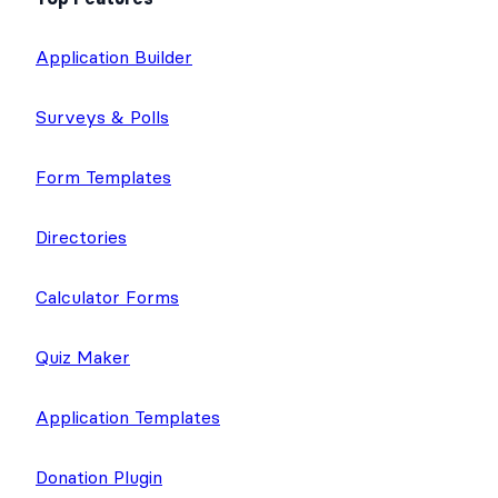
Application Builder
Surveys & Polls
Form Templates
Directories
Calculator Forms
Quiz Maker
Application Templates
Donation Plugin