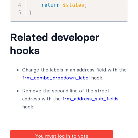
return
$states
;
}
Related developer
hooks
Change the labels in an address field with the
frm_combo_dropdown_label
hook.
Remove the second line of the street
address with the
frm_address_sub_fields
hook.
You must log in to vote