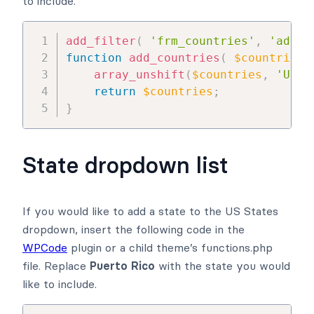
to include.
add_filter
(
'frm_countries'
,
'add_c
function
add_countries
(
$countries
array_unshift
(
$countries
,
'Unit
return
$countries
;
}
State dropdown list
If you would like to add a state to the US States
dropdown, insert the following code in the
WPCode
plugin or a child theme’s functions.php
file. Replace
Puerto Rico
with the state you would
like to include.