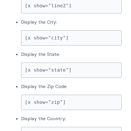
[x show="line2"]
Display the City:
[x show="city"]
Display the State:
[x show="state"]
Display the Zip Code:
[x show="zip"]
Display the Country: