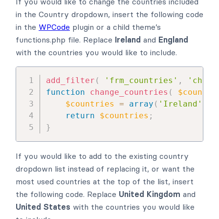
If you would like to change the countries included
in the Country dropdown, insert the following code
in the
WPCode
plugin or a child theme’s
functions.php file. Replace
Ireland
and
England
with the countries you would like to include.
add_filter
(
'frm_countries'
,
'chang
function
change_countries
(
$countri
$countries
=
array
(
'Ireland'
,
'
return
$countries
;
}
If you would like to add to the existing country
dropdown list instead of replacing it, or want the
most used countries at the top of the list, insert
the following code. Replace
United Kingdom
and
United States
with the countries you would like