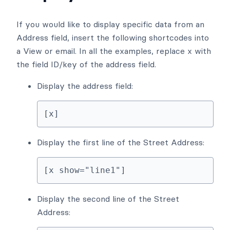
If you would like to display specific data from an
Address field, insert the following shortcodes into
a View or email. In all the examples, replace x with
the field ID/key of the address field.
Display the address field:
[x]
Display the first line of the Street Address:
[x show="line1"]
Display the second line of the Street
Address: