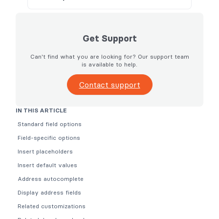
Get Support
Can't find what you are looking for? Our support team
is available to help.
Contact support
IN THIS ARTICLE
Standard field options
Field-specific options
Insert placeholders
Insert default values
Address autocomplete
Display address fields
Related customizations