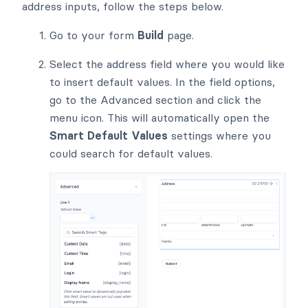
address inputs, follow the steps below.
Go to your form
Build
page.
Select the address field where you would like
to insert default values. In the field options,
go to the Advanced section and click the
menu icon. This will automatically open the
Smart Default Values
settings where you
could search for default values.