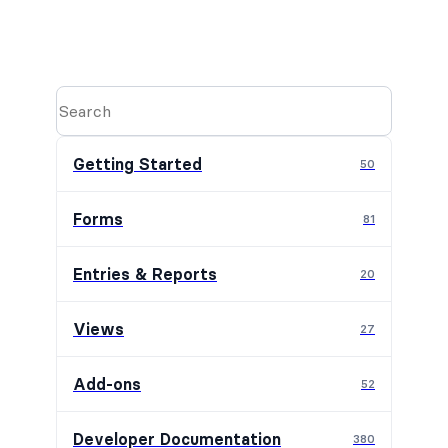
Getting Started
50
Forms
81
Entries & Reports
20
Views
27
Add-ons
52
Developer Documentation
380