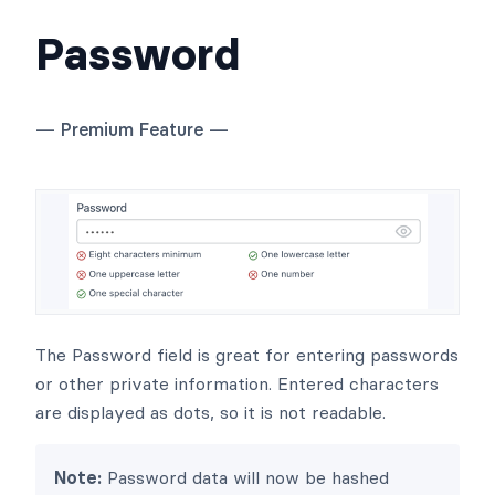
Password
— Premium Feature —
The Password field is great for entering passwords
or other private information. Entered characters
are displayed as dots, so it is not readable.
Note:
Password data will now be hashed