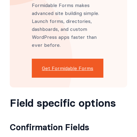
Formidable Forms makes
advanced site building simple.
Launch forms, directories,
dashboards, and custom
WordPress apps faster than
ever before.
Get Formidable Forms
Field specific options
Confirmation Fields