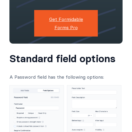
Get Formidable
Forms Pro
Standard field options
A Password field has the following options: