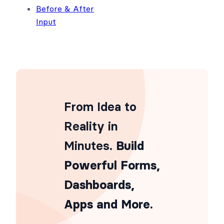
Before & After
Input
From Idea to
Reality in
Minutes
. Build
Powerful Forms,
Dashboards,
Apps and More.