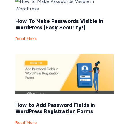
How To Make Passwords Visible in
WordPress [Easy Security!]
Read More
How to Add Password Fields in
WordPress Registration Forms
Read More