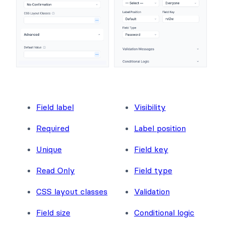
Field label
Visibility
Required
Label position
Unique
Field key
Read Only
Field type
CSS layout classes
Validation
Field size
Conditional logic