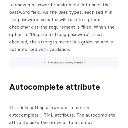
to show a password requirement list under the
password field. As the user types, each red X in
the password indicator will turn to a green
checkmark as the requirement is filled. When the
option to 'Require a strong password' is not
checked, the strength meter is a guideline and is
not enforced with validation.
Autocomplete attribute
This field setting allows you to set an
autocomplete HTML attribute. The autocomplete
attribute asks the browser to attempt