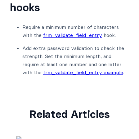
hooks
Require a minimum number of characters
with the
frm_validate_field_entry
hook.
Add extra password validation to check the
strength. Set the minimum length, and
require at least one number and one letter
with the
frm_validate_field_entry example
.
Related Articles