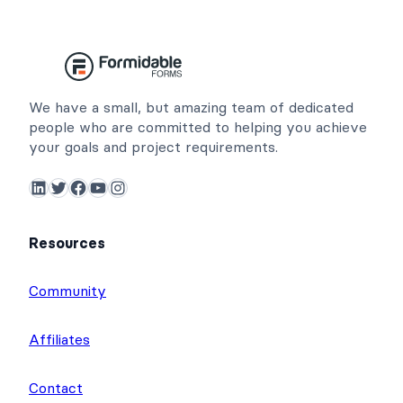
We have a small, but amazing team of dedicated
people who are committed to helping you achieve
your goals and project requirements.
LinkedIn
Twitter
Facebook
YouTube
Instagram
Resources
Community
Affiliates
Contact