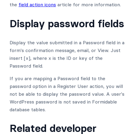
the
field action icons
article for more information.
Display password fields
Display the value submitted in a Password field in a
form's confirmation message, email, or View. Just
insert [x], where x is the ID or key of the
Password field.
If you are mapping a Password field to the
password option in a Register User action, you will
not be able to display the password value. A user's
WordPress password is not saved in Formidable
database tables.
Related developer