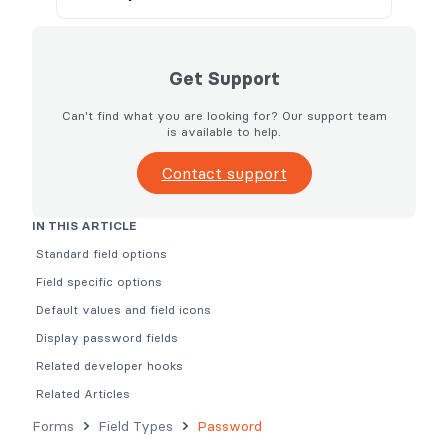
Get Support
Can't find what you are looking for? Our support team
is available to help.
Contact support
IN THIS ARTICLE
Standard field options
Field specific options
Default values and field icons
Display password fields
Related developer hooks
Related Articles
Forms
Field Types
Password