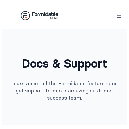
Docs & Support
Learn about all the Formidable features and
get support from our amazing customer
success team.