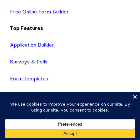
Free Online Form Builder
Top Features
Application Builder
Surveys & Polls
Form Templates
Directories
Calculator Forms
Quiz Maker