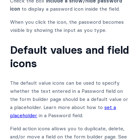
Check the box
Include a show/hide password
icon
to display a password icon inside the field.
When you click the icon, the password becomes
visible by showing the input as you type.
Default values and field
icons
The default value icons can be used to specify
whether the text entered in a Password field on
the form builder page should be a default value or
a placeholder. Learn more about how to
set a
placeholder
in a Password field.
Field action icons allows you to duplicate, delete,
and/or move a field on the form builder page. See