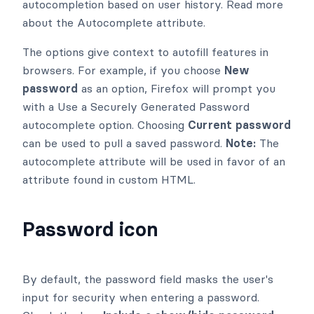
autocompletion based on user history. Read more
about the Autocomplete attribute.
The options give context to autofill features in
browsers. For example, if you choose
New
password
as an option, Firefox will prompt you
with a Use a Securely Generated Password
autocomplete option. Choosing
Current password
can be used to pull a saved password.
Note:
The
autocomplete attribute will be used in favor of an
attribute found in custom HTML.
Password icon
By default, the password field masks the user's
input for security when entering a password.