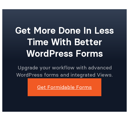
Get More Done In Less
Time With Better
WordPress Forms
Upgrade your workflow with advanced
WordPress forms and integrated Views.
Get Formidable Forms