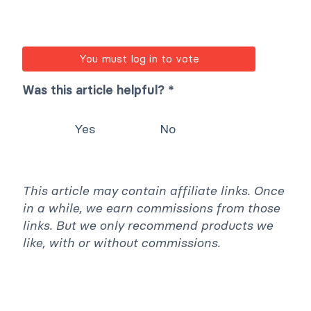
You must log in to vote
Was this article helpful? *
Yes
No
This article may contain affiliate links. Once
in a while, we earn commissions from those
links. But we only recommend products we
like, with or without commissions.