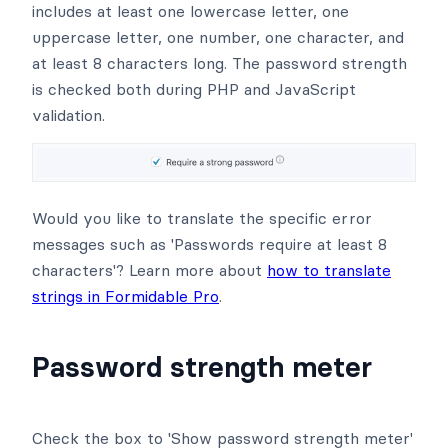
includes at least one lowercase letter, one
uppercase letter, one number, one character, and
at least 8 characters long. The password strength
is checked both during PHP and JavaScript
validation.
Would you like to translate the specific error
messages such as 'Passwords require at least 8
characters'? Learn more about
how to translate
strings in Formidable Pro
.
Password strength meter
Check the box to 'Show password strength meter'