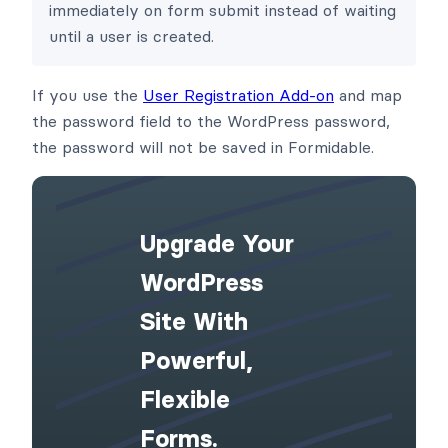
immediately on form submit instead of waiting
until a user is created.
If you use the
User Registration Add-on
and map
the password field to the WordPress password,
the password will not be saved in Formidable.
Upgrade Your
WordPress
Site With
Powerful,
Flexible
Forms.