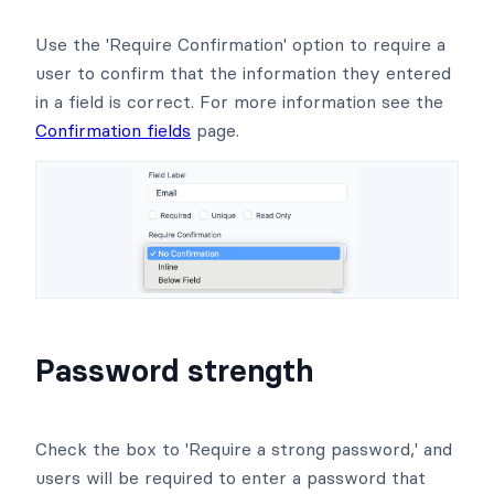
Use the 'Require Confirmation' option to require a
user to confirm that the information they entered
in a field is correct. For more information see the
Confirmation fields
page.
Password strength
Check the box to 'Require a strong password,' and
users will be required to enter a password that