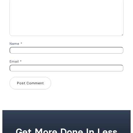
Name
*
Email
*
Get More Done In Less