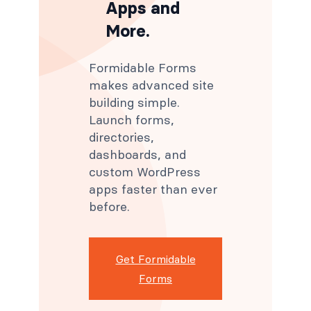
Apps and
More.
Formidable Forms
makes advanced site
building simple.
Launch forms,
directories,
dashboards, and
custom WordPress
apps faster than ever
before.
Get Formidable
Forms