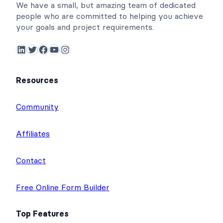
We have a small, but amazing team of dedicated
people who are committed to helping you achieve
your goals and project requirements.
LinkedIn
Twitter
Facebook
YouTube
Instagram
Resources
Community
Affiliates
Contact
Free Online Form Builder
Top Features