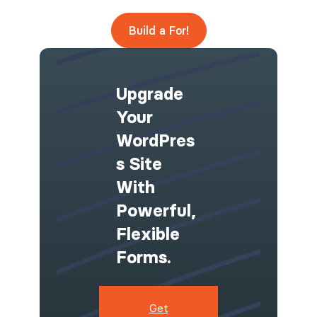
Build a For!
Upgrade
Your
WordPres
S Site
With
Powerful,
Flexible
Forms.
Get