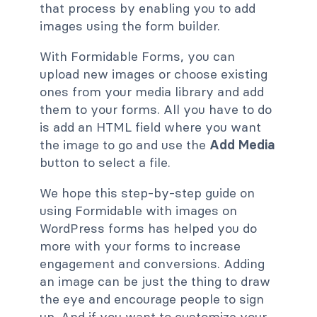
that process by enabling you to add
images using the form builder.
With Formidable Forms, you can
upload new images or choose existing
ones from your media library and add
them to your forms. All you have to do
is add an HTML field where you want
the image to go and use the
Add Media
button to select a file.
We hope this step-by-step guide on
using Formidable with images on
WordPress forms has helped you do
more with your forms to increase
engagement and conversions. Adding
an image can be just the thing to draw
the eye and encourage people to sign
up. And if you want to customize your