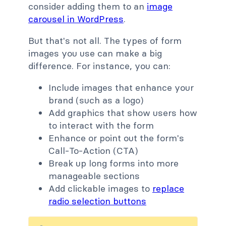
consider adding them to an
image
carousel in WordPress
.
But that's not all. The types of form
images you use can make a big
difference. For instance, you can:
Include images that enhance your
brand (such as a logo)
Add graphics that show users how
to interact with the form
Enhance or point out the form's
Call-To-Action (CTA)
Break up long forms into more
manageable sections
Add clickable images to
replace
radio selection buttons