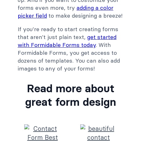
forms even more, try
adding a color
picker field
to make designing a breeze!
If you're ready to start creating forms
that aren't just plain text,
get started
with Formidable Forms today
. With
Formidable Forms, you get access to
dozens of templates. You can also add
images to any of your forms!
Read more about
great form design