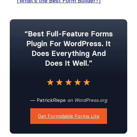
[What's the Best Form Builder?]
“Best Full-Feature Forms
Plugin For WordPress. It
Does Everything And
Does It Well.”
— PatrickRiepe
on WordPress.org
Get Formidable Forms Lite