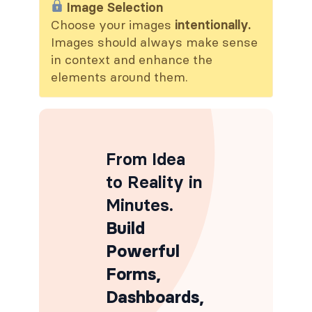
Image Selection
Choose your images
intentionally.
Images should always make sense
in context and enhance the
elements around them.
From Idea
to Reality in
Minutes
.
Build
Powerful
Forms,
Dashboards,