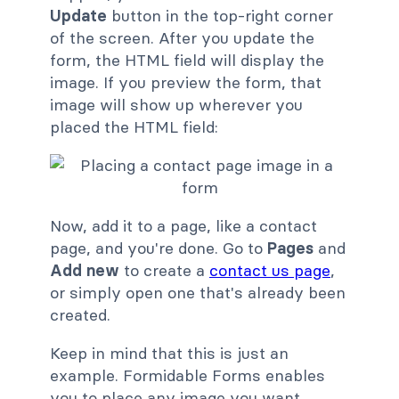
Update
button in the top-right corner
of the screen. After you update the
form, the HTML field will display the
image. If you preview the form, that
image will show up wherever you
placed the HTML field:
Now, add it to a page, like a contact
page, and you're done. Go to
Pages
and
Add new
to create a
contact us page
,
or simply open one that's already been
created.
Keep in mind that this is just an
example. Formidable Forms enables
you to place any image you want