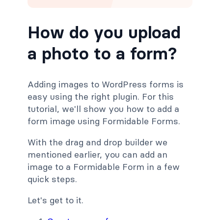
How do you upload
a photo to a form?
Adding images to WordPress forms is
easy using the right plugin. For this
tutorial, we'll show you how to add a
form image using Formidable Forms.
With the drag and drop builder we
mentioned earlier, you can add an
image to a Formidable Form in a few
quick steps.
Let's get to it.