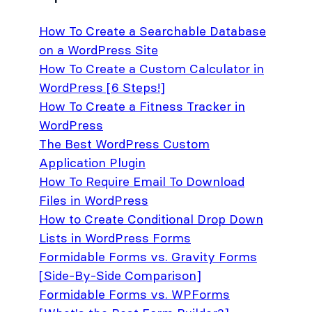
How To Create a Searchable Database
on a WordPress Site
How To Create a Custom Calculator in
WordPress [6 Steps!]
How To Create a Fitness Tracker in
WordPress
The Best WordPress Custom
Application Plugin
How To Require Email To Download
Files in WordPress
How to Create Conditional Drop Down
Lists in WordPress Forms
Formidable Forms vs. Gravity Forms
[Side-By-Side Comparison]
Formidable Forms vs. WPForms