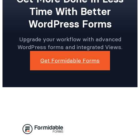
Time With Better
WordPress Forms
Upgrade your workflow with advanced
WordPress forms and integrated Views.
Get Formidable Forms