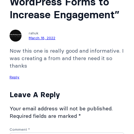
WordPress Forms to
Increase Engagement”
rahuk
March 18, 2022
Now this one is really good and informative. I
was creating a from and there need it so
thanks
Reply
Leave A Reply
Your email address will not be published.
Required fields are marked
*
Comment
*