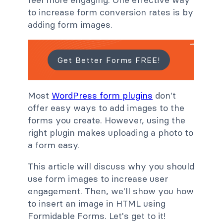
to increase form conversion rates is by
adding form images.
Get Better Forms FREE!
Most
WordPress form plugins
don't
offer easy ways to add images to the
forms you create. However, using the
right plugin makes uploading a photo to
a form easy.
This article will discuss why you should
use form images to increase user
engagement. Then, we'll show you how
to insert an image in HTML using
Formidable Forms. Let's get to it!