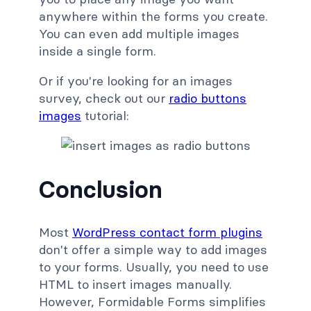
anywhere within the forms you create.
You can even add multiple images
inside a single form.
Or if you're looking for an images
survey, check out our
radio buttons
images
tutorial:
Conclusion
Most
WordPress contact form plugins
don't offer a simple way to add images
to your forms. Usually, you need to use
HTML to insert images manually.
However, Formidable Forms simplifies