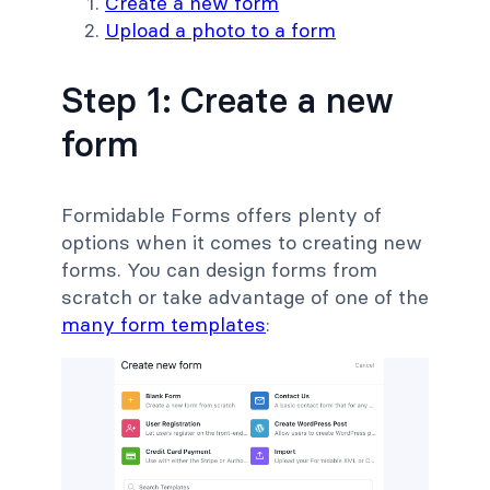
Create a new form
Upload a photo to a form
Step 1: Create a new
form
Formidable Forms offers plenty of
options when it comes to creating new
forms. You can design forms from
scratch or take advantage of one of the
many form templates
: