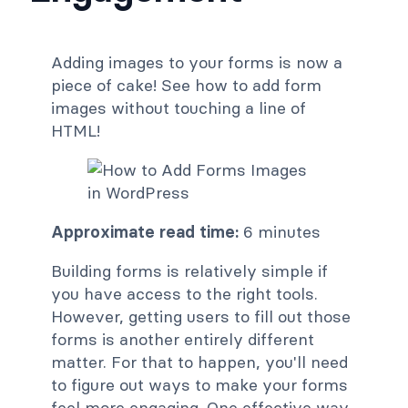
Adding images to your forms is now a
piece of cake! See how to add form
images without touching a line of
HTML!
Approximate read time:
6 minutes
Building forms is relatively simple if
you have access to the right tools.
However, getting users to fill out those
forms is another entirely different
matter. For that to happen, you'll need
to figure out ways to make your forms
feel more engaging. One effective way