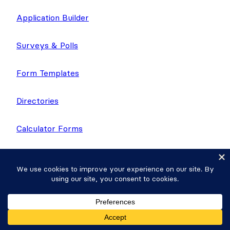
Application Builder
Surveys & Polls
Form Templates
Directories
Calculator Forms
Quiz Maker
Application Templates
Donation Plugin