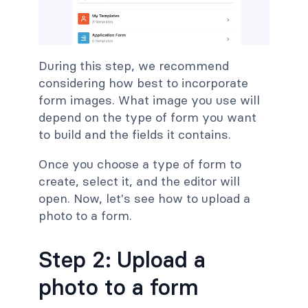
During this step, we recommend
considering how best to incorporate
form images. What image you use will
depend on the type of form you want
to build and the fields it contains.
Once you choose a type of form to
create, select it, and the editor will
open. Now, let's see how to upload a
photo to a form.
Step 2: Upload a
photo to a form