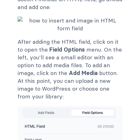
and add one:
After adding the HTML field, click on it
to open the
Field Options
menu. On the
left, you'll see a small editor with an
option to add media files. To add an
image, click on the
Add Media
button.
At this point, you can upload a new
image to WordPress or choose one
from your library: