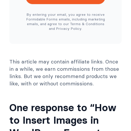
e
e
N
r
e
T
By entering your email, you agree to receive
e
o
Formidable Forms emails, including marketing
d
o
emails, and agree to our Terms & Conditions
e
l
and Privacy Policy.
d
s
)
C
o
l
l
a
p
This article may contain affiliate links. Once
s
e
in a while, we earn commissions from those
links. But we only recommend products we
like, with or without commissions.
One response to “How
to Insert Images in