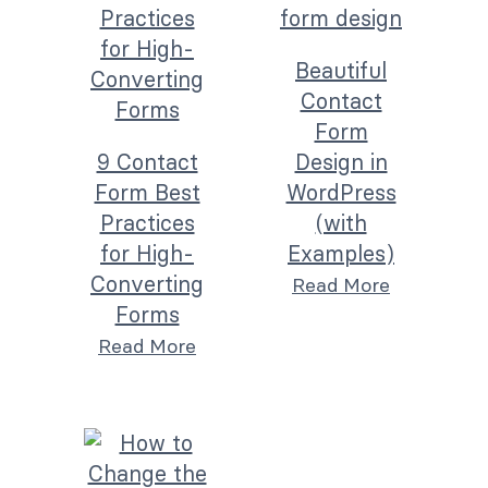
Beautiful
Contact
Form
9 Contact
Design in
Form Best
WordPress
Practices
(with
for High-
Examples)
Converting
Read More
Forms
Read More