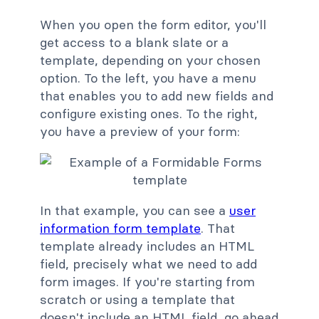
When you open the form editor, you'll
get access to a blank slate or a
template, depending on your chosen
option. To the left, you have a menu
that enables you to add new fields and
configure existing ones. To the right,
you have a preview of your form:
In that example, you can see a
user
information form template
. That
template already includes an HTML
field, precisely what we need to add
form images. If you're starting from
scratch or using a template that
doesn't include an HTML field, go ahead