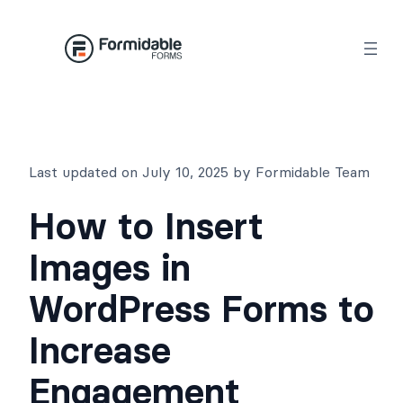
Skip
to
content
Last updated on July 10, 2025 by Formidable Team
How to Insert
Images in
WordPress Forms to
Increase
Engagement