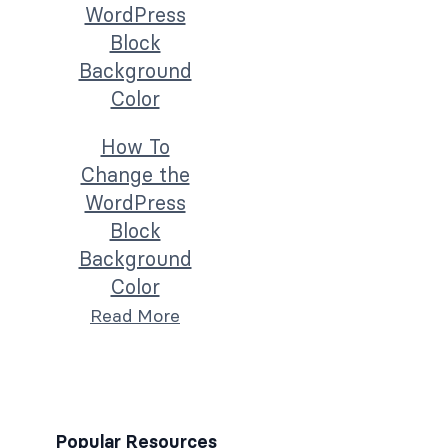
How To
Change the
WordPress
Block
Background
Color
Read More
Popular Resources