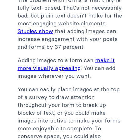
fully text-based. That's not necessarily
bad, but plain text doesn't make for the
most engaging website elements.
Studies show
that adding images can
increase engagement with your posts
and forms by 37 percent.
Adding images to a form can
make it
more visually appealing
. You can add
images wherever you want.
You can easily place images at the top
of a survey to draw attention
throughout your form to break up
blocks of text, or you could make
images interactive to make your forms
more enjoyable to complete.
To
conserve space, you could also