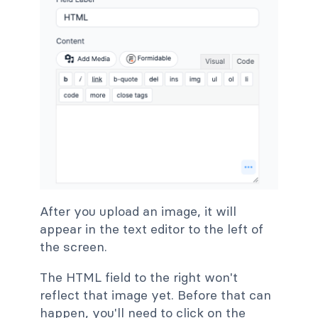
After you upload an image, it will
appear in the text editor to the left of
the screen.
The HTML field to the right won't
reflect that image yet. Before that can
happen, you'll need to click on the