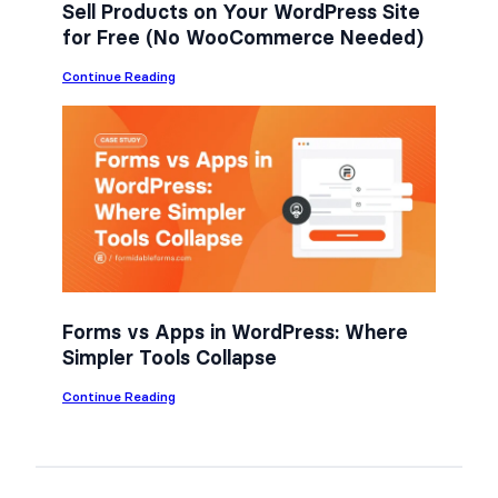
Sell Products on Your WordPress Site
for Free (No WooCommerce Needed)
:
Continue Reading
S
e
l
l
P
r
o
d
u
c
t
s
o
n
Forms vs Apps in WordPress: Where
Y
Simpler Tools Collapse
o
u
r
:
Continue Reading
W
F
o
o
r
r
d
m
P
s