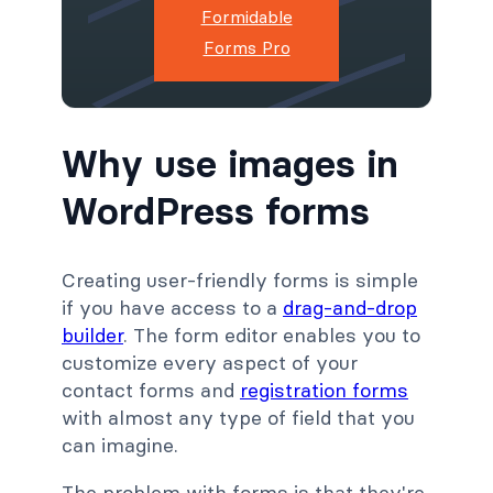
Formidable
Forms Pro
Why use images in
WordPress forms
Creating user-friendly forms is simple
if you have access to a
drag-and-drop
builder
. The form editor enables you to
customize every aspect of your
contact forms and
registration forms
with almost any type of field that you
can imagine.
The problem with forms is that they're