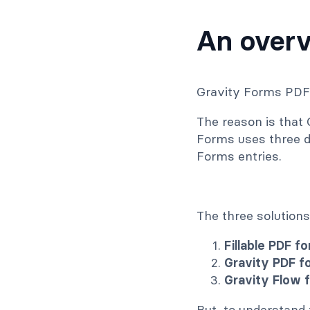
An overv
Gravity Forms PDF 
The reason is that
Forms uses three d
Forms entries.
The three solutions
Fillable PDF f
Gravity PDF f
Gravity Flow 
But, to understand t