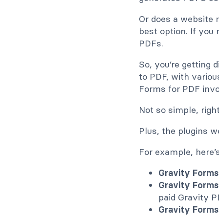
Or does a website n
best option. If you
PDFs.
So, you’re getting 
to PDF, with variou
Forms for PDF inv
Not so simple, righ
Plus, the plugins 
For example, here’
Gravity Forms-
Gravity Forms
paid Gravity P
Gravity Forms