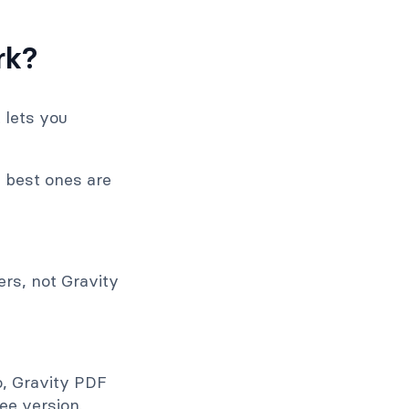
rk?
 lets you
e best ones are
ers, not Gravity
o, Gravity PDF
ee version.