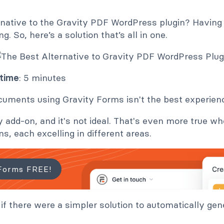
ernative to the Gravity PDF WordPress plugin? Having 
g. So, here’s a solution that’s all in one.
 time
: 5 minutes
uments using Gravity Forms isn't the best experien
y add-on, and it's not ideal. That's even more true w
ns, each excelling in different areas.
Forms FREE!
 if there were a simpler solution to automatically ge