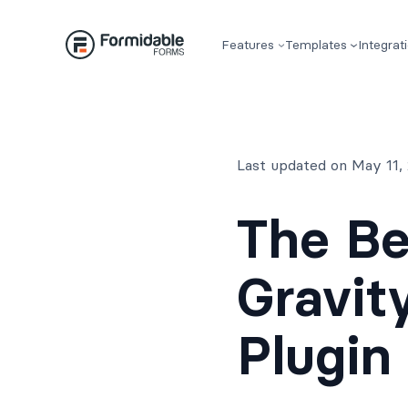
Skip
to
Features
Templates
Integrat
content
Last updated on May 11,
The Be
Gravit
Plugin