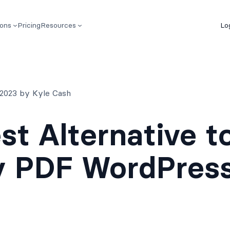
ions
Pricing
Resources
Lo
 2023 by Kyle Cash
st Alternative t
y PDF WordPres