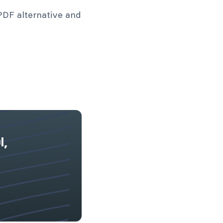
PDF alternative and
l,