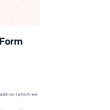
 Form
e add-on (which we