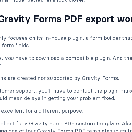
Gravity Forms PDF export wo
y focuses on its in-house plugin, a form builder that
 form fields.
s, you have to download a compatible plugin. And th
”
ins are created nor supported by Gravity Forms.
tomer support, you’ll have to contact the plugin mak
uld mean delays in getting your problem fixed.
 excellent for a different purpose.
xcellent for a Gravity Form PDF custom template. Als
ng one of four Gravity Forms PDF templates in its fr