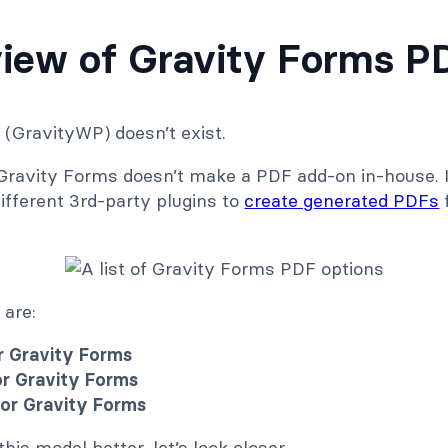
iew of Gravity Forms P
(GravityWP) doesn’t exist.
 Gravity Forms doesn’t make a PDF add-on in-house. 
ifferent 3rd-party plugins to
create generated PDFs
 are:
or Gravity Forms
or Gravity Forms
for Gravity Forms
his model better, let’s look closer.