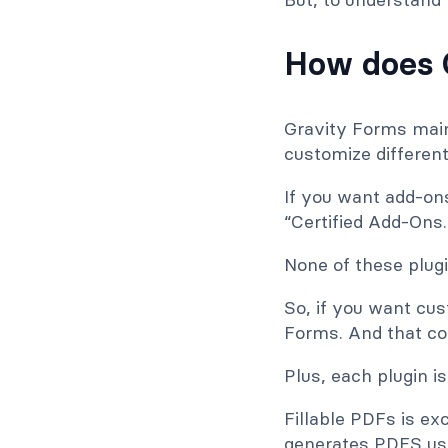
How does 
Gravity Forms mainl
customize different
If you want add-on
“Certified Add-Ons.
None of these plug
So, if you want cus
Forms. And that co
Plus, each plugin is
Fillable PDFs is e
generates PDFS usi