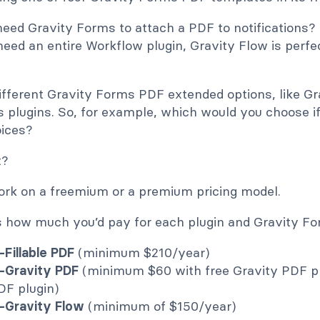
eed Gravity Forms to attach a PDF to notifications? 
 need an entire Workflow plugin, Gravity Flow is perfe
different Gravity Forms PDF extended options, like G
s plugins. So, for example, which would you choose i
oices?
t?
work on a freemium or a premium pricing model.
s how much you’d pay for each plugin and Gravity Fo
Fillable PDF
(minimum $210/year)
-Gravity PDF
(minimum $60 with free Gravity PDF pl
DF plugin)
-Gravity Flow
(minimum of $150/year)