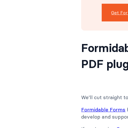
Get Fo
Formidab
PDF plug
We’ll cut straight t
Formidable Forms
develop and support