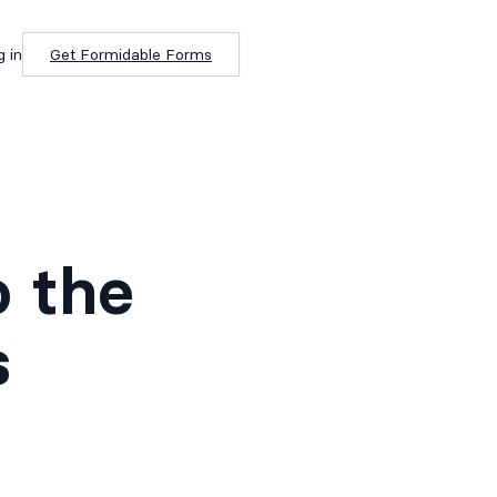
g in
Get Formidable Forms
o the
s