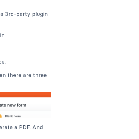
a 3rd-party plugin
ce.
hen there are three
nerate a PDF. And