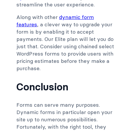
streamline the user experience.
Along with other
dynamic form
features
, a clever way to upgrade your
form is by enabling it to accept
payments. Our Elite plan will let you do
just that. Consider using chained select
WordPress forms to provide users with
pricing estimates before they make a
purchase.
Conclusion
Forms can serve many purposes.
Dynamic forms in particular open your
site up to numerous possibilities.
Fortunately, with the right tool, they