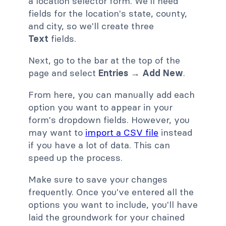
a location selector form. We'll need
fields for the location's state, county,
and city, so we'll create three
Text
fields.
Next, go to the bar at the top of the
page and select
Entries → Add New
.
From here, you can manually add each
option you want to appear in your
form's dropdown fields. However, you
may want to
import a CSV file
instead
if you have a lot of data. This can
speed up the process.
Make sure to save your changes
frequently. Once you've entered all the
options you want to include, you'll have
laid the groundwork for your chained