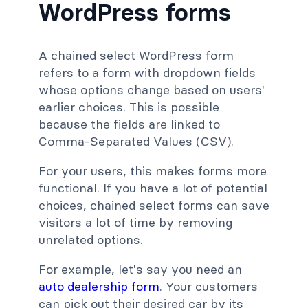
WordPress forms
A chained select WordPress form
refers to a form with dropdown fields
whose options change based on users'
earlier choices. This is possible
because the fields are linked to
Comma-Separated Values (CSV).
For your users, this makes forms more
functional. If you have a lot of potential
choices, chained select forms can save
visitors a lot of time by removing
unrelated options.
For example, let's say you need an
auto dealership form
. Your customers
can pick out their desired car by its