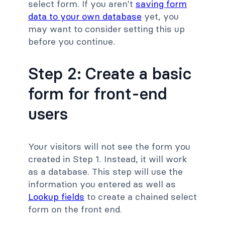
select form. If you aren't
saving form
data to your own database
yet, you
may want to consider setting this up
before you continue.
Step 2: Create a basic
form for front-end
users
Your visitors will not see the form you
created in Step 1. Instead, it will work
as a database. This step will use the
information you entered as well as
Lookup fields
to create a chained select
form on the front end.