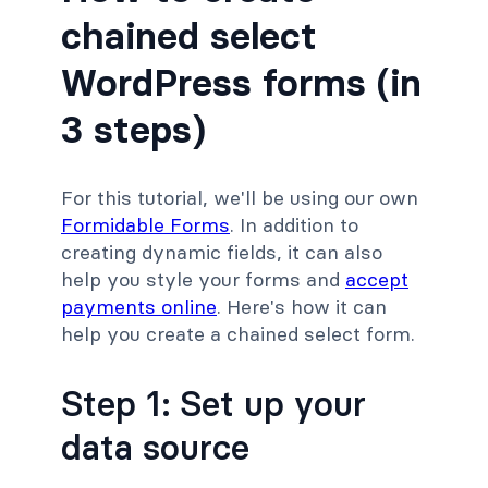
chained select
WordPress forms (in
3 steps)
For this tutorial, we'll be using our own
Formidable Forms
. In addition to
creating dynamic fields, it can also
help you style your forms and
accept
payments online
. Here's how it can
help you create a chained select form.
Step 1: Set up your
data source