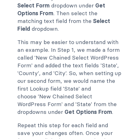
Select Form
dropdown under
Get
Options From
. Then select the
matching text field from the
Select
Field
dropdown.
This may be easier to understand with
an example. In Step 1, we made a form
called 'New Chained Select WordPress
Form' and added the text fields 'State',
'County', and 'City'. So, when setting up
our second form, we would name the
first Lookup field 'State' and
choose 'New Chained Select
WordPress Form' and 'State' from the
dropdowns under
Get Options From
.
Repeat this step for each field and
save your changes often. Once your