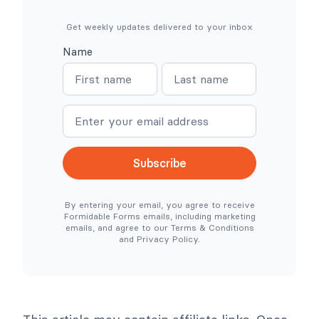
e
r
e
e
(
s
Get weekly updates delivered to your inbox
N
s
o
:
Name
W
W
N
N
o
h
o
e
a
a
C
r
o
e
m
m
m
S
e
e
m
i
e
m
r
p
c
l
Subscribe
e
e
N
r
e
T
By entering your email, you agree to receive
e
o
Formidable Forms emails, including marketing
d
o
emails, and agree to our Terms & Conditions
e
l
and Privacy Policy.
d
s
)
C
o
l
l
a
p