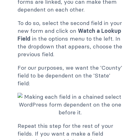
forms are linked, you can make them
dependent on each other.
To do so, select the second field in your
new form and click on
Watch a Lookup
Field
in the options menu to the left. In
the dropdown that appears, choose the
previous field.
For our purposes, we want the 'County'
field to be dependent on the 'State'
field:
Repeat this step for the rest of your
fields. If you want a make a field