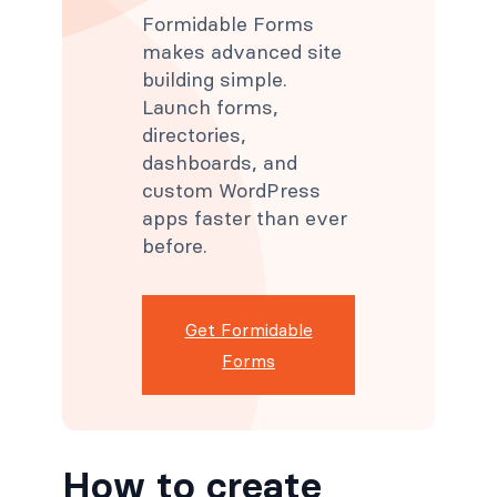
Formidable Forms
makes advanced site
building simple.
Launch forms,
directories,
dashboards, and
custom WordPress
apps faster than ever
before.
Get Formidable
Forms
How to create