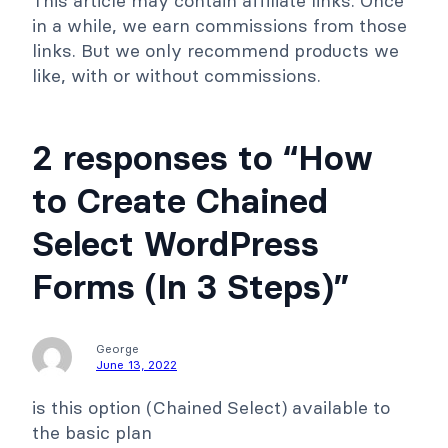
This article may contain affiliate links. Once
s
e
in a while, we earn commissions from those
links. But we only recommend products we
like, with or without commissions.
2 responses to “How
to Create Chained
Select WordPress
Forms (In 3 Steps)”
George
June 13, 2022
is this option (Chained Select) available to
the basic plan