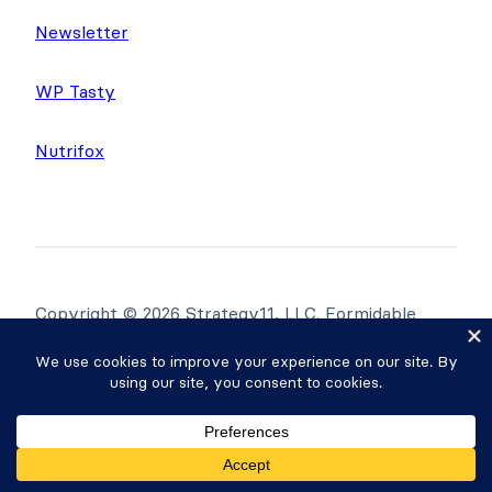
Newsletter
WP Tasty
Nutrifox
Copyright © 2026 Strategy11, LLC. Formidable
Forms® is a registered trademark Strategy11, LLC.
Privacy Policy
·
Terms
·
Sitemap