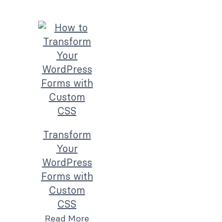
Transform
Your
WordPress
Forms with
Custom
CSS
Read More