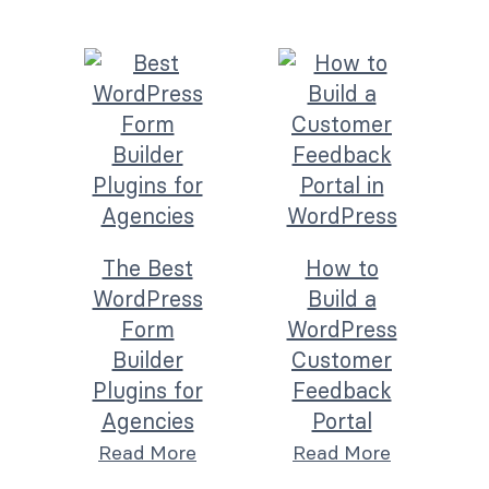
The Best
How to
WordPress
Build a
Form
WordPress
Builder
Customer
Plugins for
Feedback
Agencies
Portal
Read More
Read More