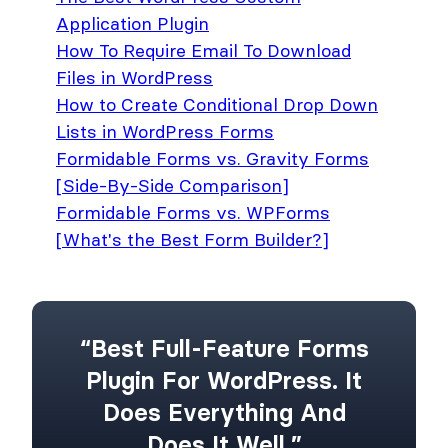
Application Plugin
How To Require Email To Download
Files in WordPress
How to Create Conditional Drop Down
Lists in WordPress Forms
Formidable Forms vs. Gravity Forms
[Side-By-Side Comparison]
Formidable Forms vs. WPForms
[What's the Best Form Builder?]
“Best Full-Feature Forms
Plugin For WordPress. It
Does Everything And
Does It Well.”