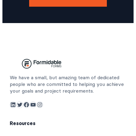
We have a small, but amazing team of dedicated
people who are committed to helping you achieve
your goals and project requirements.
LinkedIn
Twitter
Facebook
YouTube
Instagram
Resources