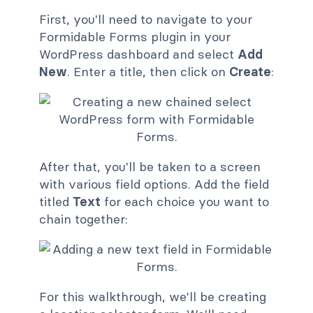
First, you'll need to navigate to your
Formidable Forms plugin in your
WordPress dashboard and select
Add
New
. Enter a title, then click on
Create
:
After that, you'll be taken to a screen
with various field options. Add the field
titled
Text
for each choice you want to
chain together:
For this walkthrough, we'll be creating