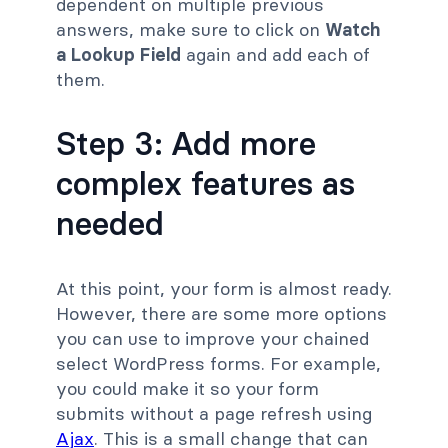
dependent on multiple previous
answers, make sure to click on
Watch
a Lookup Field
again and add each of
them.
Step 3: Add more
complex features as
needed
At this point, your form is almost ready.
However, there are some more options
you can use to improve your chained
select WordPress forms. For example,
you could make it so your form
submits without a page refresh using
Ajax
. This is a small change that can