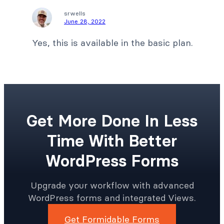
srwells
June 28, 2022
Yes, this is available in the basic plan.
Get More Done In Less
Time With Better
WordPress Forms
Upgrade your workflow with advanced
WordPress forms and integrated Views.
Get Formidable Forms