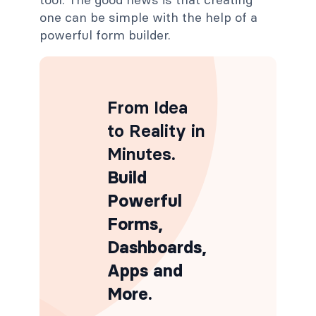
one can be simple with the help of a
powerful form builder.
From Idea
to Reality in
Minutes
.
Build
Powerful
Forms,
Dashboards,
Apps and
More.