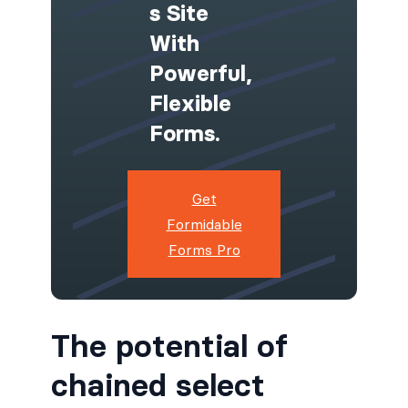
S Site
With
Powerful,
Flexible
Forms.
Get
Formidable
Forms Pro
The potential of
chained select