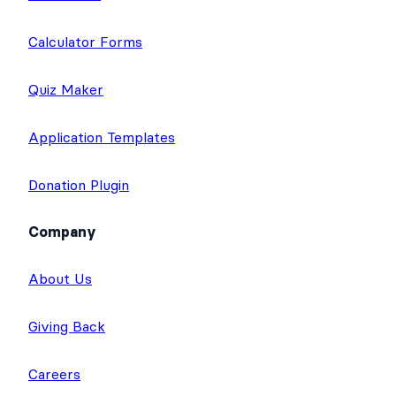
Calculator Forms
Quiz Maker
Application Templates
Donation Plugin
Company
About Us
Giving Back
Careers