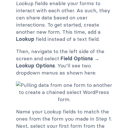
Lookup fields enable your forms to
interact with each other. As such, they
can share data based on user
interactions. To get started, create
another new form. This time, add a
Lookup
field instead of a text field.
Then, navigate to the left side of the
screen and select
Field Options →
Lookup Options
. You'll see two
dropdown menus as shown here:
Name your Lookup fields to match the
ones from the form you made in Step 1.
Next, select your first form from the