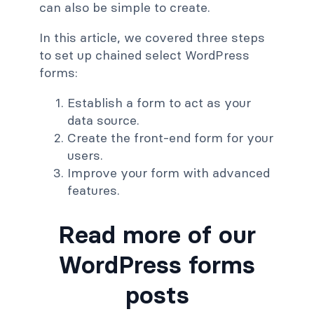
can also be simple to create.
In this article, we covered three steps
to set up chained select WordPress
forms:
Establish a form to act as your
data source.
Create the front-end form for your
users.
Improve your form with advanced
features.
Read more of our
WordPress forms
posts