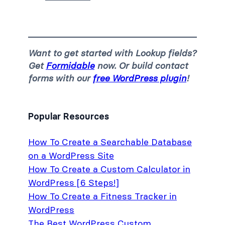
Want to get started with Lookup fields?
Get
Formidable
now. Or build contact
forms with our
free WordPress plugin
!
Popular Resources
How To Create a Searchable Database
on a WordPress Site
How To Create a Custom Calculator in
WordPress [6 Steps!]
How To Create a Fitness Tracker in
WordPress
The Best WordPress Custom