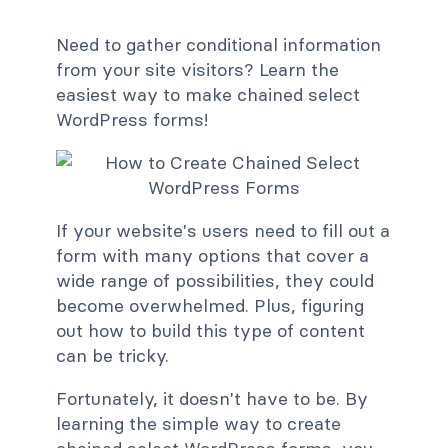
Need to gather conditional information
from your site visitors? Learn the
easiest way to make chained select
WordPress forms!
If your website's users need to fill out a
form with many options that cover a
wide range of possibilities, they could
become overwhelmed. Plus, figuring
out how to build this type of content
can be tricky.
Fortunately, it doesn't have to be. By
learning the simple way to create