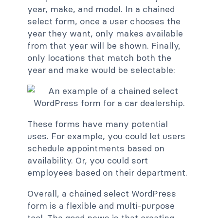
year, make, and model. In a chained
select form, once a user chooses the
year they want, only makes available
from that year will be shown. Finally,
only locations that match both the
year and make would be selectable:
These forms have many potential
uses. For example, you could let users
schedule appointments based on
availability. Or, you could sort
employees based on their department.
Overall, a chained select WordPress
form is a flexible and multi-purpose
tool. The good news is that creating