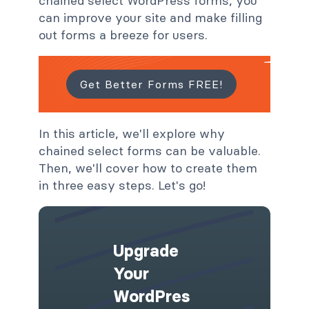
chained select WordPress forms, you
can improve your site and make filling
out forms a breeze for users.
Get Better Forms FREE!
In this article, we'll explore why
chained select forms can be valuable.
Then, we'll cover how to create them
in three easy steps. Let's go!
Upgrade
Your
WordPres