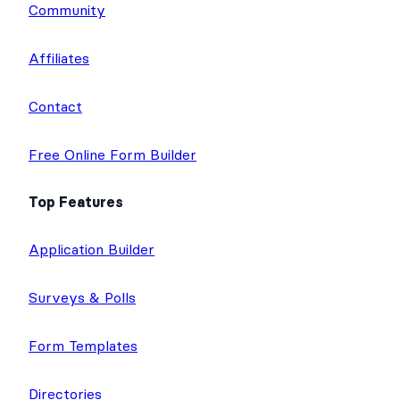
Community
Affiliates
Contact
Free Online Form Builder
Top Features
Application Builder
Surveys & Polls
Form Templates
Directories