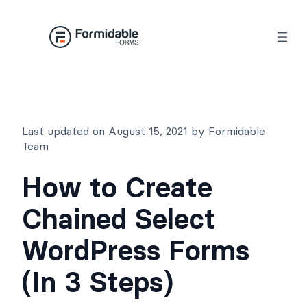
Skip
to
content
Last updated on August 15, 2021 by Formidable
Team
How to Create
Chained Select
WordPress Forms
(In 3 Steps)