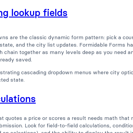
g lookup fields
s are the classic dynamic form pattern: pick a coun
a state, and the city list updates. Formidable Forms h
h chain together as many levels deep as you need and
lready saved.
culations
t quotes a price or scores a result needs math that 
mission. Look for field-to-field calculations, conditio
on selections), and the ability to display the result i