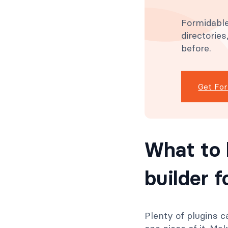
Formidable
directorie
before.
Get Fo
What to 
builder 
Plenty of plugins c