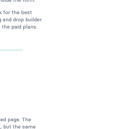
k for the best
 and drop builder
the paid plans.
hed page. The
s, but the same