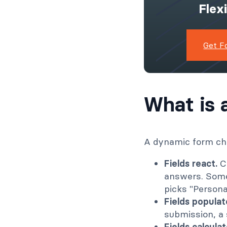
Flex
Get F
What is 
A dynamic form cha
Fields react.
Co
answers. Some
picks "Persona
Fields populat
submission, a s
Fields calculat