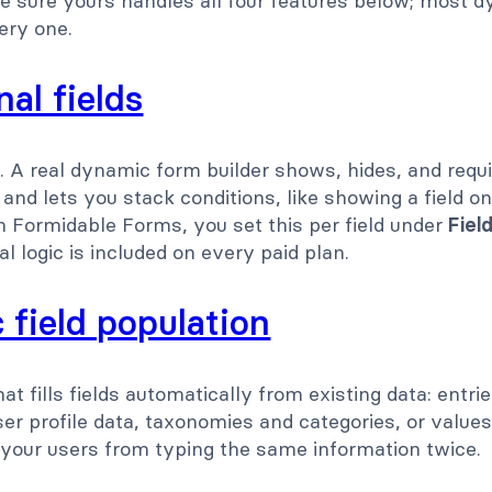
ake sure yours handles all four features below; most
ery one.
al fields
e. A real dynamic form builder shows, hides, and requ
 and lets you stack conditions, like showing a field o
In Formidable Forms, you set this per field under
Fiel
l logic is included on every paid plan.
field population
hat fills fields automatically from existing data: entr
er profile data, taxonomies and categories, or values
 your users from typing the same information twice.