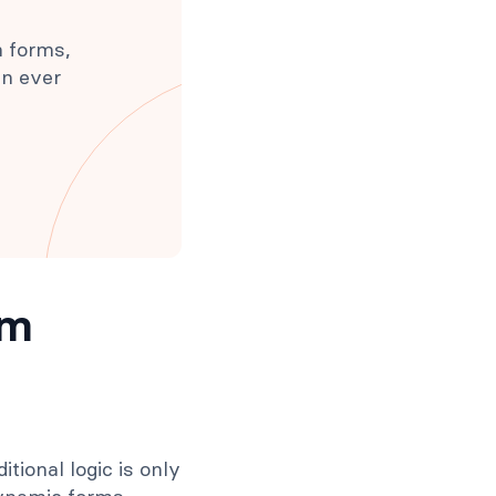
h forms,
an ever
rm
tional logic is only