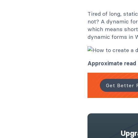
Tired of long, stat
not? A dynamic for
which means shorter
dynamic forms in 
Approximate read
Get Better 
Upgr