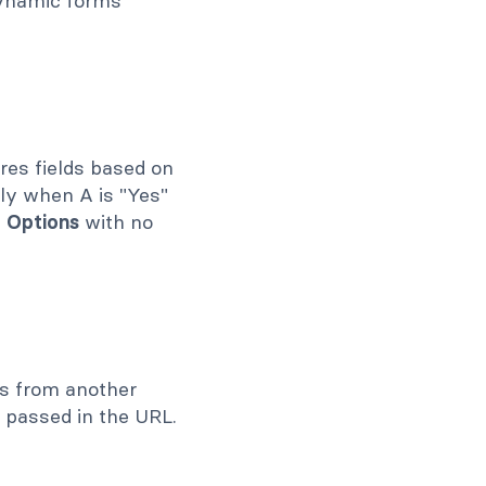
 dynamic forms
ires fields based on
nly when A is "Yes"
d Options
with no
ies from another
 passed in the URL.