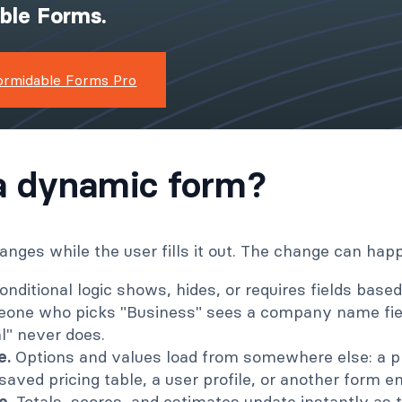
ible Forms.
ormidable Forms Pro
a dynamic form?
nges while the user fills it out. The change can hap
nditional logic shows, hides, or requires fields based
one who picks "Business" sees a company name fi
l" never does.
e.
Options and values load from somewhere else: a p
aved pricing table, a user profile, or another form ent
e.
Totals, scores, and estimates update instantly as 