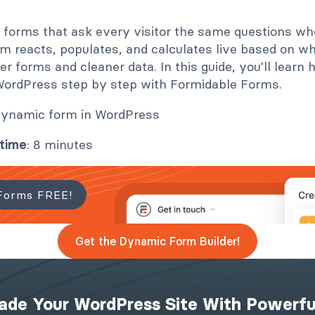
ic forms that ask every visitor the same questions w
m reacts, populates, and calculates live based on wh
 forms and cleaner data. In this guide, you'll learn 
WordPress step by step with Formidable Forms.
 time
: 8 minutes
Forms FREE!
Get the Dynamic Form Builder!
ade Your WordPress Site With Powerfu