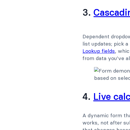
3.
Cascadin
Dependent dropdown
list updates; pick 
Lookup fields
, whic
from data you've a
4.
Live cal
A dynamic form tha
works, not after sub
that changes based 