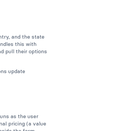
try, and the state
andles this with
 pull their options
runs as the user
nal pricing (a value
nside the form.