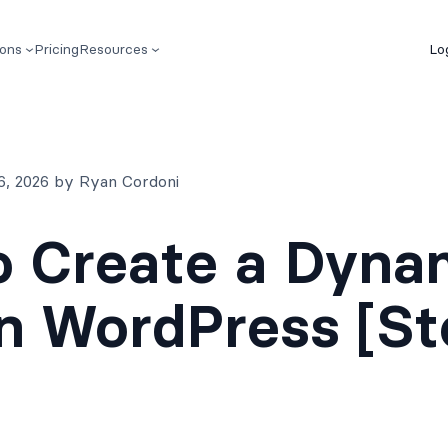
ions
Pricing
Resources
Lo
6, 2026 by Ryan Cordoni
 Create a Dyna
n WordPress [S