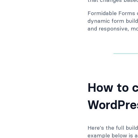
Formidable Forms co
dynamic form builde
and responsive, mo
How to c
WordPres
Here's the full bui
example below is a