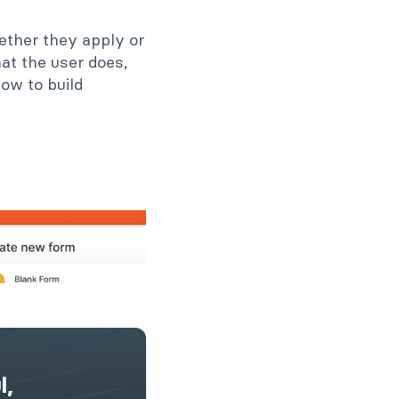
hether they apply or
at the user does,
how to build
l,