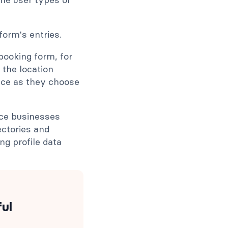
booking form, for
 the location
ice as they choose
ice businesses
ectories and
g profile data
ful