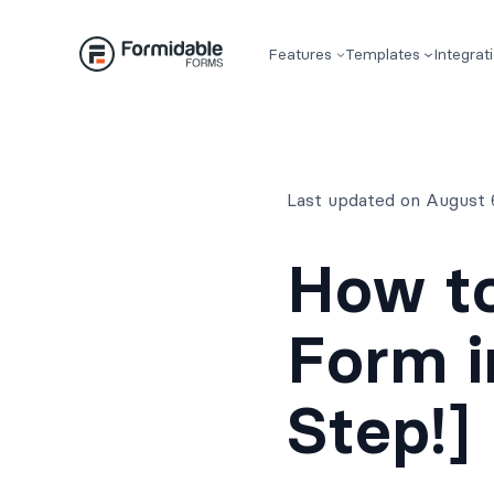
Skip
to
Features
Templates
Integrat
content
Last updated on August 
How to
Form i
Step!]