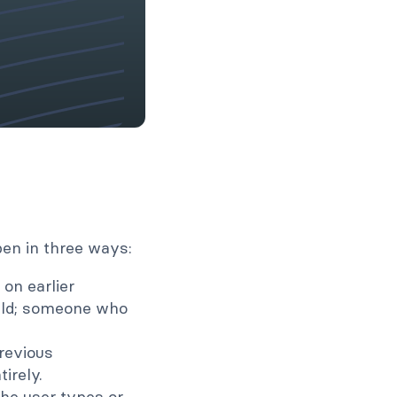
pen in three ways:
 on earlier
eld; someone who
revious
irely.
the user types or