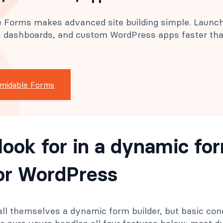
 Forms makes advanced site building simple. Launc
s, dashboards, and custom WordPress apps faster th
rmidable Forms
look for in a dynamic fo
for WordPress
all themselves a dynamic form builder, but basic condi