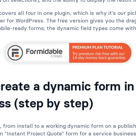
vers all four in one plugin, which is why it's our pic
r for WordPress. The free version gives you the drag
bile-ready forms; the dynamic field types come with 
reate a dynamic form in
s (step by step)
ld, from install to a working dynamic form on a publis
n "Instant Project Quote" form for a service busines