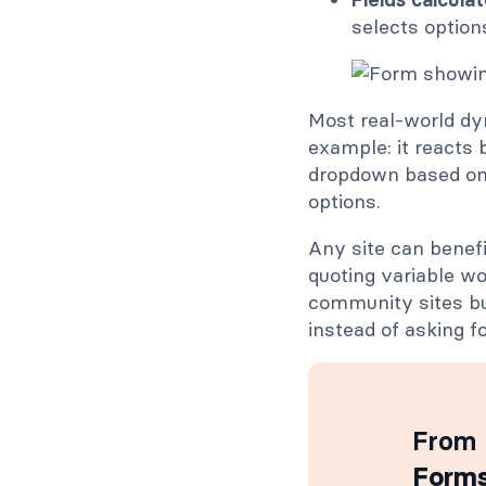
selects option
Most real-world dy
example: it reacts 
dropdown based on 
options.
Any site can benefi
quoting variable w
community sites bu
instead of asking fo
From 
Forms