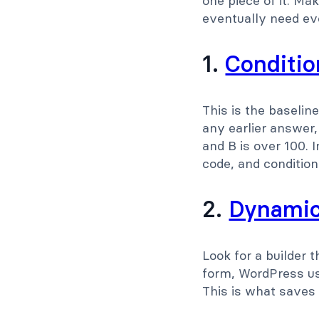
one piece of it. M
eventually need ev
1.
Condition
This is the baselin
any earlier answer,
and B is over 100. 
code, and conditiona
2.
Dynamic 
Look for a builder t
form, WordPress us
This is what saves