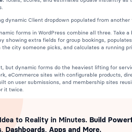
s.
namic forms in WordPress combine all three. Take a 
by showing extra fields for group bookings, populates
the city someone picks, and calculates a running pr
t, but dynamic forms do the heaviest lifting for serv
ork, eCommerce sites with configurable products, dir
ilt on user submissions, and membership sites reusin
r it twice.
Idea to Reality in Minutes
. Build Power
, Dashboards, Apps and More.