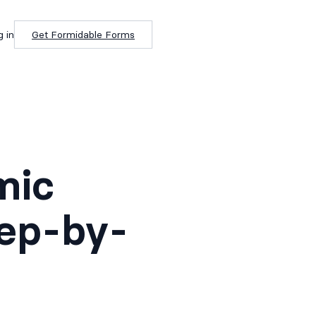
g in
Get Formidable Forms
mic
tep-by-