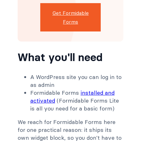
Get Formidable
Forms
What you'll need
A WordPress site you can log in to
as admin
Formidable Forms
installed and
activated
(Formidable Forms Lite
is all you need for a basic form)
We reach for Formidable Forms here
for one practical reason: it ships its
own widget block, so you don't have to