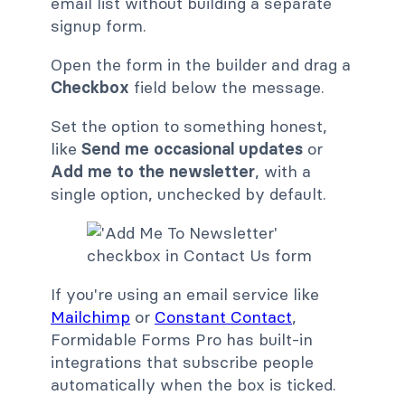
email list without building a separate
signup form.
Open the form in the builder and drag a
Checkbox
field below the message.
Set the option to something honest,
like
Send me occasional updates
or
Add me to the newsletter
, with a
single option, unchecked by default.
If you're using an email service like
Mailchimp
or
Constant Contact
,
Formidable Forms Pro has built-in
integrations that subscribe people
automatically when the box is ticked.