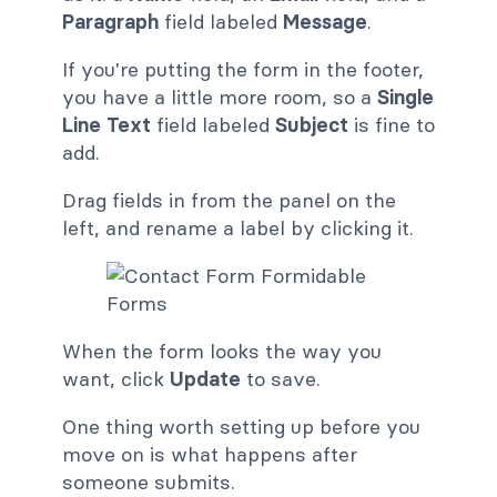
Paragraph
field labeled
Message
.
If you're putting the form in the footer,
you have a little more room, so a
Single
Line Text
field labeled
Subject
is fine to
add.
Drag fields in from the panel on the
left, and rename a label by clicking it.
When the form looks the way you
want, click
Update
to save.
One thing worth setting up before you
move on is what happens after
someone submits.