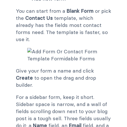
You can start from a
Blank Form
or pick
the
Contact Us
template, which
already has the fields most contact
forms need. The template is faster, so
use it.
Give your form a name and click
Create
to open the drag and drop
builder.
For a sidebar form, keep it short.
Sidebar space is narrow, and a wall of
fields scrolling down next to your blog
post is a tough sell. Three fields usually
do it: a
Name
field, an
Email
field, and a