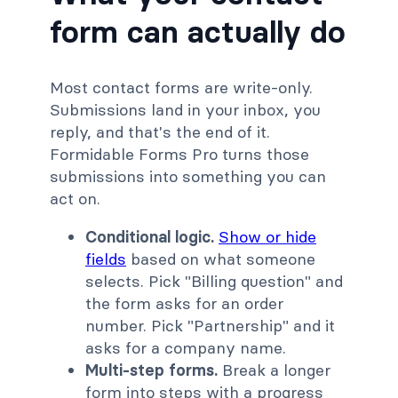
form can actually do
Most contact forms are write-only.
Submissions land in your inbox, you
reply, and that's the end of it.
Formidable Forms Pro turns those
submissions into something you can
act on.
Conditional logic.
Show or hide
fields
based on what someone
selects. Pick "Billing question" and
the form asks for an order
number. Pick "Partnership" and it
asks for a company name.
Multi-step forms.
Break a longer
form into steps with a progress