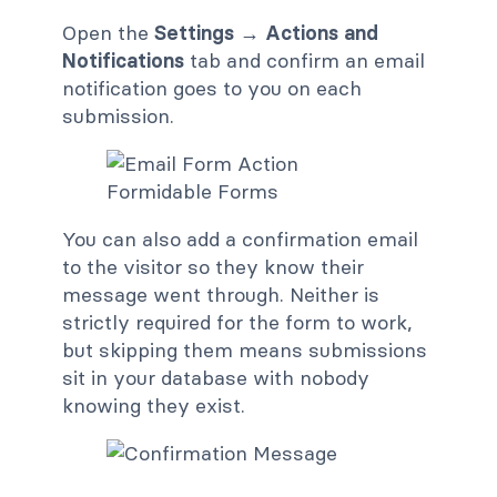
Open the
Settings → Actions and
Notifications
tab and confirm an email
notification goes to you on each
submission.
You can also add a confirmation email
to the visitor so they know their
message went through. Neither is
strictly required for the form to work,
but skipping them means submissions
sit in your database with nobody
knowing they exist.