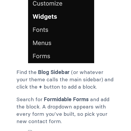
Find the
Blog Sidebar
(or whatever
your theme calls the main sidebar) and
click the
+
button to add a block.
Search for
Formidable Forms
and add
the block. A dropdown appears with
every form you've built, so pick your
new contact form.