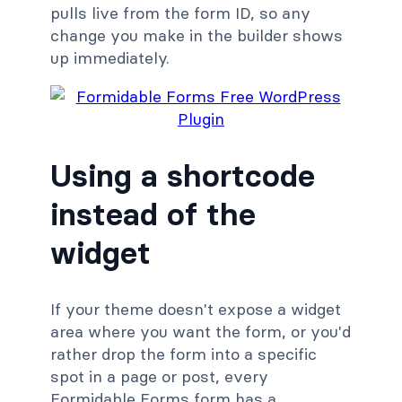
pulls live from the form ID, so any
change you make in the builder shows
up immediately.
Using a shortcode
instead of the
widget
If your theme doesn't expose a widget
area where you want the form, or you'd
rather drop the form into a specific
spot in a page or post, every
Formidable Forms form has a