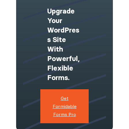
Upgrade
Your
WordPres
S Site
With
Powerful,
Flexible
Forms.
Get
Formidable
Forms Pro