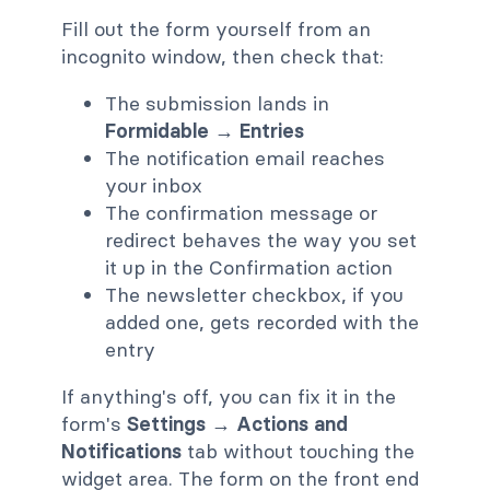
Fill out the form yourself from an
incognito window, then check that:
The submission lands in
Formidable → Entries
The notification email reaches
your inbox
The confirmation message or
redirect behaves the way you set
it up in the Confirmation action
The newsletter checkbox, if you
added one, gets recorded with the
entry
If anything's off, you can fix it in the
form's
Settings → Actions and
Notifications
tab without touching the
widget area. The form on the front end