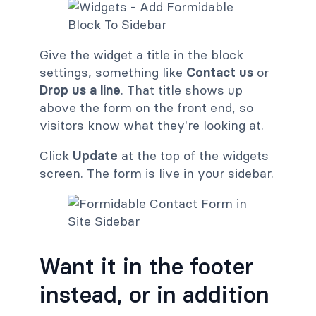
Give the widget a title in the block
settings, something like
Contact us
or
Drop us a line
. That title shows up
above the form on the front end, so
visitors know what they're looking at.
Click
Update
at the top of the widgets
screen. The form is live in your sidebar.
Want it in the footer
instead, or in addition