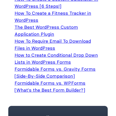
WordPress [6 Steps!]
How To Create a Fitness Tracker in
WordPress
The Best WordPress Custom
Application Plugin
How To Require Email To Download
Files in WordPress
How to Create Conditional Drop Down
Lists in WordPress Forms
Formidable Forms vs. Gravity Forms
[Side-By-Side Comparison]
Formidable Forms vs. WPForms
[What's the Best Form Builder?]