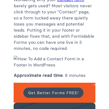
barely gets used? Most visitors never
click through to your "Contact" page,
so a form tucked away there quietly
loses you messages and potential
leads. Putting it in your footer or
sidebar fixes that, and with Formidable
Forms you can have one live in 5
minutes, no code required.
Approximate read time
: 8 minutes
Get Better Forms FREE!