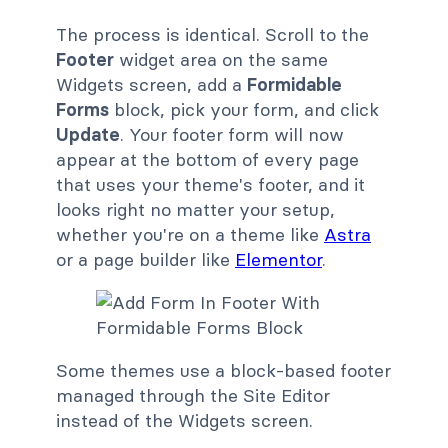
The process is identical. Scroll to the
Footer
widget area on the same
Widgets screen, add a
Formidable
Forms
block, pick your form, and click
Update
. Your footer form will now
appear at the bottom of every page
that uses your theme's footer, and it
looks right no matter your setup,
whether you're on a theme like
Astra
or a page builder like
Elementor
.
Some themes use a block-based footer
managed through the Site Editor
instead of the Widgets screen.