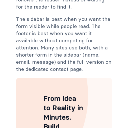
for the reader to find it.
The sidebar is best when you want the
form visible while people read. The
footer is best when you want it
available without competing for
attention. Many sites use both, with a
shorter form in the sidebar (name,
email, message) and the full version on
the dedicated contact page.
From Idea
to Reality in
Minutes
.
Build