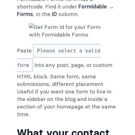
shortcode. Find it under
Formidable →
Forms
, in the
ID
column.
Paste
Please select a valid
into any post, page, or custom
form
HTML block. Same form, same
submissions, different placement.
Useful if you want one form to live in
the sidebar on the blog and inside a
section of your homepage at the same
time.
What your contact