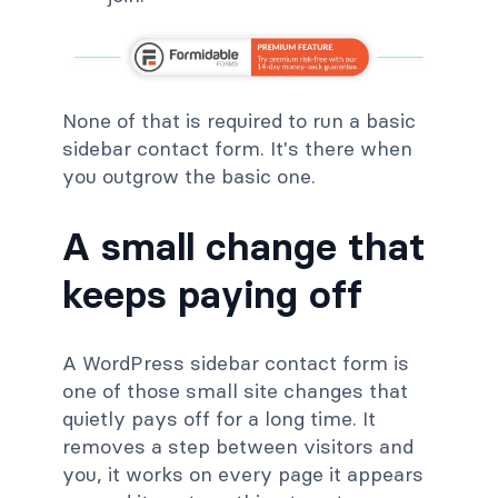
None of that is required to run a basic
sidebar contact form. It's there when
you outgrow the basic one.
A small change that
keeps paying off
A WordPress sidebar contact form is
one of those small site changes that
quietly pays off for a long time. It
removes a step between visitors and
you, it works on every page it appears