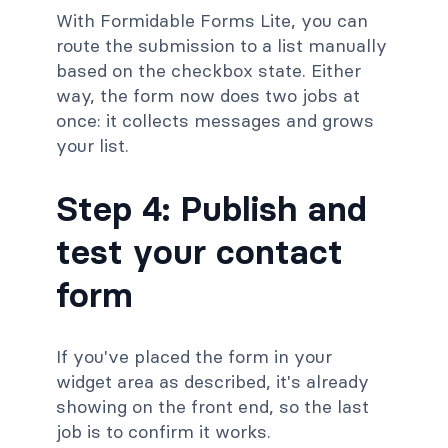
With Formidable Forms Lite, you can
route the submission to a list manually
based on the checkbox state. Either
way, the form now does two jobs at
once: it collects messages and grows
your list.
Step 4: Publish and
test your contact
form
If you've placed the form in your
widget area as described, it's already
showing on the front end, so the last
job is to confirm it works.