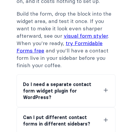
on, and it costs nothing to set up.
Build the form, drop the block into the
widget area, and test it once. If you
want to make it look even sharper
afterward, see our
visual form styler
.
When you're ready,
try Formidable
Forms free
and you'll have a contact
form live in your sidebar before you
finish your coffee.
Do I need a separate contact
form widget plugin for
WordPress?
Can I put different contact
forms in different sidebars?