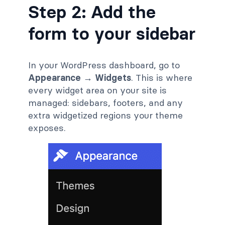
Step 2: Add the
form to your sidebar
In your WordPress dashboard, go to
Appearance → Widgets
. This is where
every widget area on your site is
managed: sidebars, footers, and any
extra widgetized regions your theme
exposes.