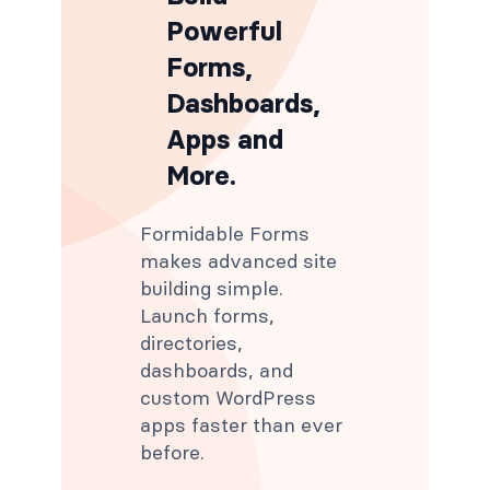
Powerful
Forms,
Dashboards,
Apps and
More.
Formidable Forms
makes advanced site
building simple.
Launch forms,
directories,
dashboards, and
custom WordPress
apps faster than ever
before.