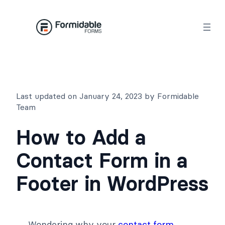
Skip
to
content
Last updated on January 24, 2023 by Formidable
Team
How to Add a
Contact Form in a
Footer in WordPress
Wondering why your
contact form