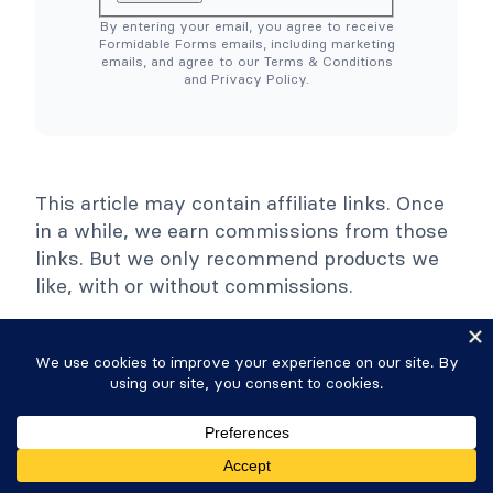
)
C
By entering your email, you agree to receive
o
Formidable Forms emails, including marketing
l
emails, and agree to our Terms & Conditions
l
and Privacy Policy.
a
p
s
e
This article may contain affiliate links. Once
in a while, we earn commissions from those
links. But we only recommend products we
like, with or without commissions.
Leave A Reply
Your email address will not be published.
Required fields are marked
*