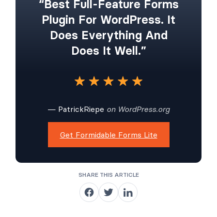
“Best Full-Feature Forms
Plugin For WordPress. It
Does Everything And
Does It Well.”
— PatrickRiepe
on WordPress.org
Get Formidable Forms Lite
SHARE THIS ARTICLE
S
S
S
h
h
h
a
a
a