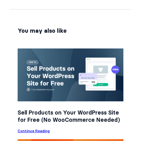
r
r
r
e
e
e
o
o
o
n
n
n
You may also like
F
T
L
a
w
i
c
i
n
e
t
k
b
t
e
o
e
d
o
r
I
k
n
Sell Products on Your WordPress Site
for Free (No WooCommerce Needed)
:
Continue Reading
S
e