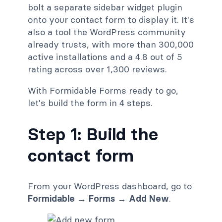
bolt a separate sidebar widget plugin
onto your contact form to display it. It's
also a tool the WordPress community
already trusts, with more than 300,000
active installations and a 4.8 out of 5
rating across over 1,300 reviews.
With Formidable Forms ready to go,
let's build the form in 4 steps.
Step 1: Build the
contact form
From your WordPress dashboard, go to
Formidable → Forms → Add New
.