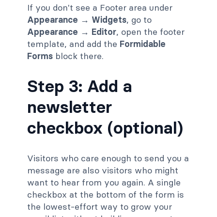
If you don't see a Footer area under
Appearance → Widgets
, go to
Appearance → Editor
, open the footer
template, and add the
Formidable
Forms
block there.
Step 3: Add a
newsletter
checkbox (optional)
Visitors who care enough to send you a
message are also visitors who might
want to hear from you again. A single
checkbox at the bottom of the form is
the lowest-effort way to grow your