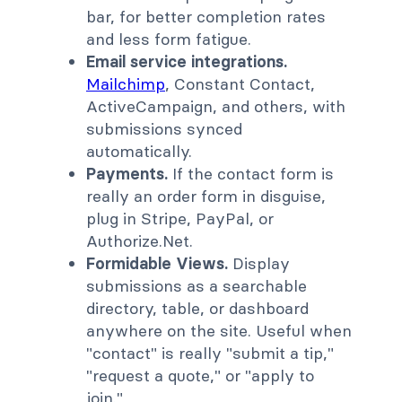
bar, for better completion rates
and less form fatigue.
Email service integrations.
Mailchimp
, Constant Contact,
ActiveCampaign, and others, with
submissions synced
automatically.
Payments.
If the contact form is
really an order form in disguise,
plug in Stripe, PayPal, or
Authorize.Net.
Formidable Views.
Display
submissions as a searchable
directory, table, or dashboard
anywhere on the site. Useful when
"contact" is really "submit a tip,"
"request a quote," or "apply to
join."