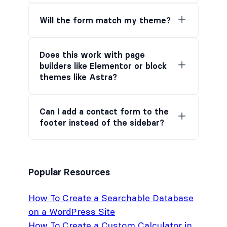
Will the form match my theme?
Does this work with page
builders like Elementor or block
themes like Astra?
Can I add a contact form to the
footer instead of the sidebar?
Popular Resources
How To Create a Searchable Database
on a WordPress Site
How To Create a Custom Calculator in