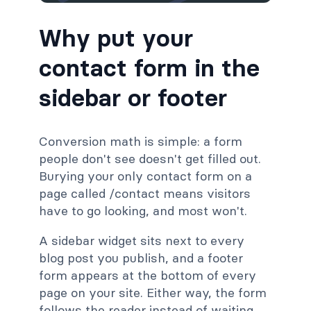
Why put your
contact form in the
sidebar or footer
Conversion math is simple: a form
people don't see doesn't get filled out.
Burying your only contact form on a
page called /contact means visitors
have to go looking, and most won't.
A sidebar widget sits next to every
blog post you publish, and a footer
form appears at the bottom of every
page on your site. Either way, the form
follows the reader instead of waiting