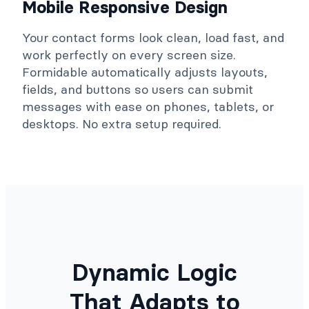
Mobile Responsive Design
Your contact forms look clean, load fast, and
work perfectly on every screen size.
Formidable automatically adjusts layouts,
fields, and buttons so users can submit
messages with ease on phones, tablets, or
desktops. No extra setup required.
Dynamic Logic
That Adapts to