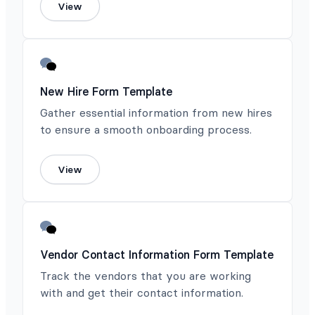
View
New Hire Form Template
Gather essential information from new hires
to ensure a smooth onboarding process.
View
Vendor Contact Information Form Template
Track the vendors that you are working
with and get their contact information.