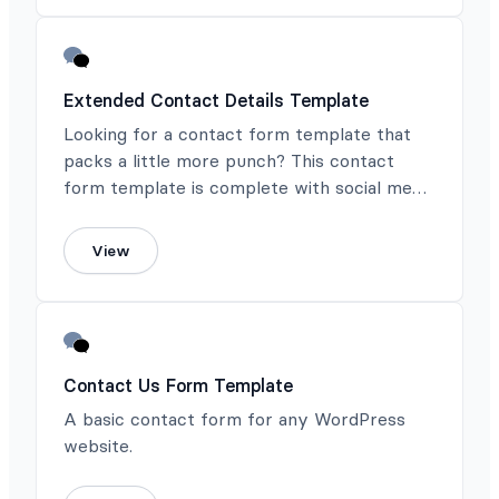
Extended Contact Details Template
Looking for a contact form template that
packs a little more punch? This contact
form template is complete with social media
contact info.
View
Contact Us Form Template
A basic contact form for any WordPress
website.