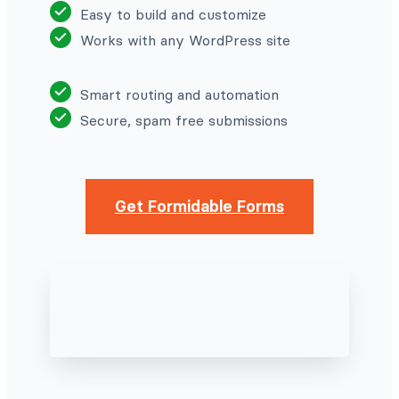
Easy to build and customize
Works with any WordPress site
Smart routing and automation
Secure, spam free submissions
Get Formidable Forms