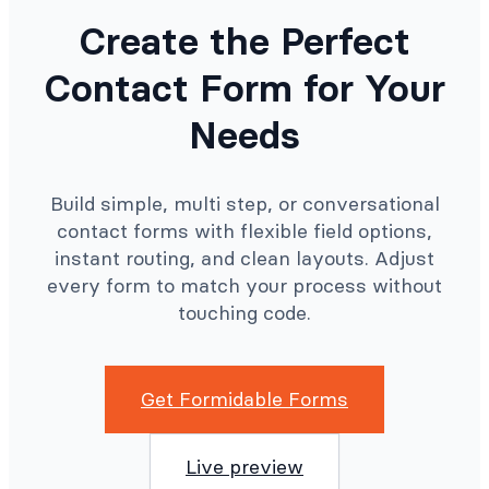
Create the Perfect
Contact Form for Your
Needs
Build simple, multi step, or conversational
contact forms with flexible field options,
instant routing, and clean layouts. Adjust
every form to match your process without
touching code.
Get Formidable Forms
Live preview