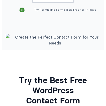
Try Formidable Forms Risk-Free for 14 days
Try the Best Free
WordPress
Contact Form