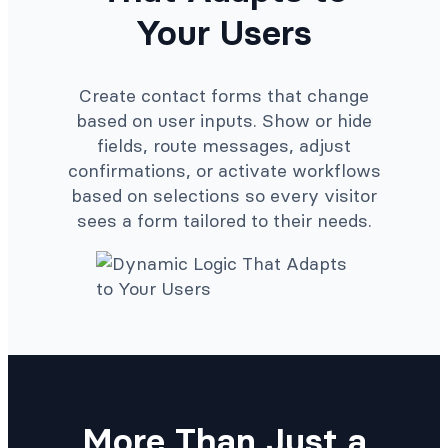
Your Users
Create contact forms that change
based on user inputs. Show or hide
fields, route messages, adjust
confirmations, or activate workflows
based on selections so every visitor
sees a form tailored to their needs.
More Than Just a