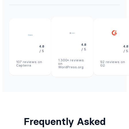
4.8
4.8
4.8
/ 5
/ 5
/ 5
1.300+ reviews
107 reviews on
92 reviews on
on
Capterra
G2
WordPress.org
Frequently Asked