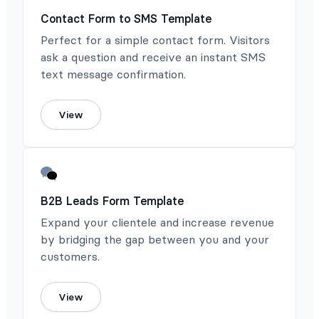
Contact Form to SMS Template
Perfect for a simple contact form. Visitors
ask a question and receive an instant SMS
text message confirmation.
View
B2B Leads Form Template
Expand your clientele and increase revenue
by bridging the gap between you and your
customers.
View