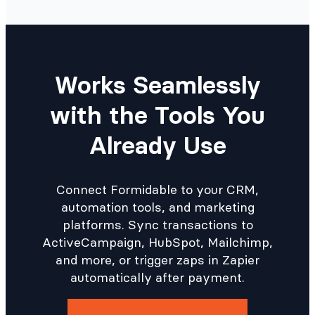
Works Seamlessly
with the Tools You
Already Use
Connect Formidable to your CRM,
automation tools, and marketing
platforms. Sync transactions to
ActiveCampaign, HubSpot, Mailchimp,
and more, or trigger zaps in Zapier
automatically after payment.