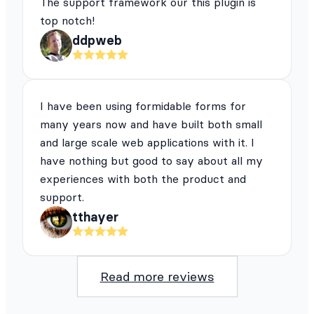
The support framework our this plugin is
top notch!
ddpweb
I have been using formidable forms for
many years now and have built both small
and large scale web applications with it. I
have nothing but good to say about all my
experiences with both the product and
support.
tthayer
Read more reviews