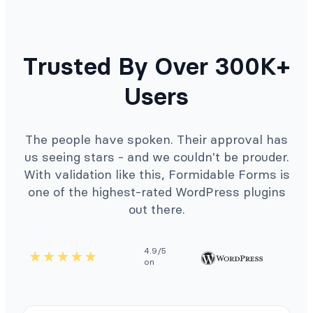
Trusted By Over 300K+
Users
The people have spoken. Their approval has
us seeing stars - and we couldn't be prouder.
With validation like this, Formidable Forms is
one of the highest-rated WordPress plugins
out there.
4.9/5
on