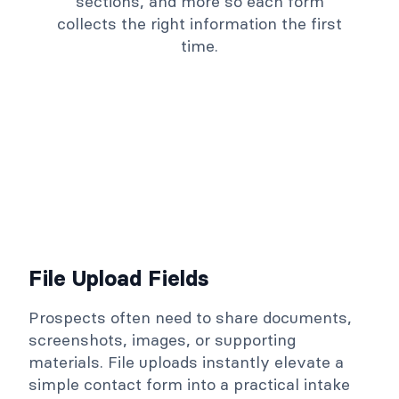
sections, and more so each form
collects the right information the first
time.
File Upload Fields
Prospects often need to share documents,
screenshots, images, or supporting
materials. File uploads instantly elevate a
simple contact form into a practical intake