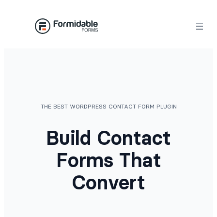
Skip
to
content
THE BEST WORDPRESS CONTACT FORM PLUGIN
Build Contact
Forms That
Convert