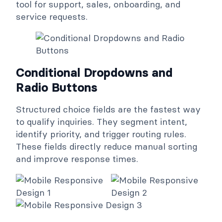
tool for support, sales, onboarding, and
service requests.
Conditional Dropdowns and
Radio Buttons
Structured choice fields are the fastest way
to qualify inquiries. They segment intent,
identify priority, and trigger routing rules.
These fields directly reduce manual sorting
and improve response times.