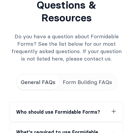
Questions &
Resources
Do you have a question about Formidable
Forms? See the list below for our most
frequently asked questions. If your question
is not listed here, please contact us.
General FAQs
Form Building FAQs
Who should use Formidable Forms?
What's required to use Formidable