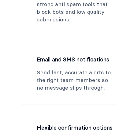
strong anti spam tools that
block bots and low quality
submissions.
Email and SMS notifications
Send fast, accurate alerts to
the right team members so
no message slips through.
Flexible confirmation options