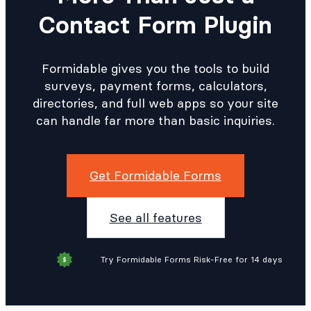
Contact Form Plugin
Formidable gives you the tools to build
surveys, payment forms, calculators,
directories, and full web apps so your site
can handle far more than basic inquiries.
Get Formidable Forms
See all features
Try Formidable Forms Risk-Free for 14 days