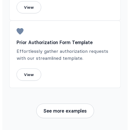
View
Prior Authorization Form Template
Effortlessly gather authorization requests
with our streamlined template.
View
See more examples