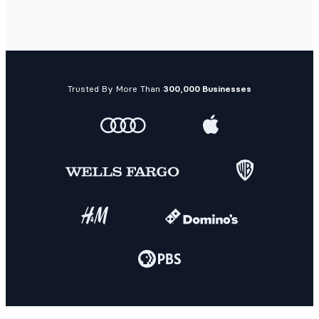
Trusted By More Than
300,000 Businesses