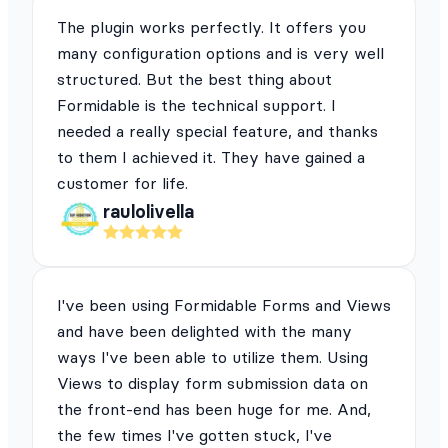
The plugin works perfectly. It offers you
many configuration options and is very well
structured. But the best thing about
Formidable is the technical support. I
needed a really special feature, and thanks
to them I achieved it. They have gained a
customer for life.
raulolivella
I've been using Formidable Forms and Views
and have been delighted with the many
ways I've been able to utilize them. Using
Views to display form submission data on
the front-end has been huge for me. And,
the few times I've gotten stuck, I've