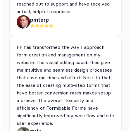
reached out to support and have received
actual, helpful responses.
pmterp
FF has transformed the way I approach
form creation and management on my
website. The visual editing capabilities give
me intuitive and seamless design processes
that save me time and effort. Next to that,
the ease of creating multi-step forms that
have better conversion rates makes setup
a breeze. The overall flexibility and
efficiency of Formidable Forms have
significantly improved my workflow and site
user experience.