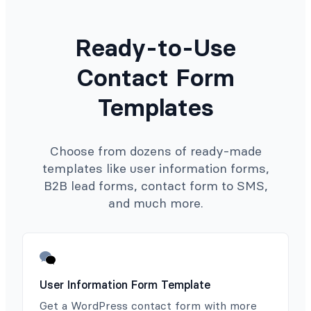
Ready-to-Use
Contact Form
Templates
Choose from dozens of ready-made
templates like user information forms,
B2B lead forms, contact form to SMS,
and much more.
User Information Form Template
Get a WordPress contact form with more