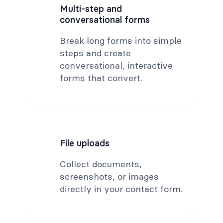
Multi-step and
conversational forms
Break long forms into simple
steps and create
conversational, interactive
forms that convert.
File uploads
Collect documents,
screenshots, or images
directly in your contact form.