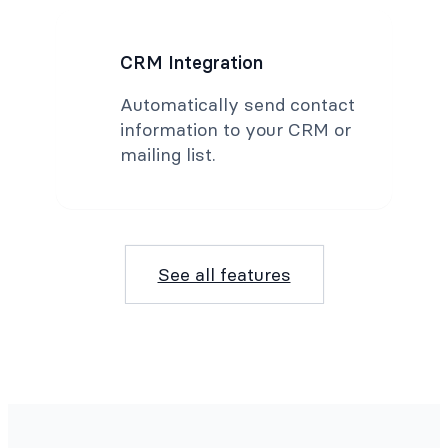
CRM Integration
Automatically send contact
information to your CRM or
mailing list.
See all features