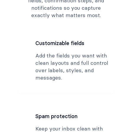
fields, confirmation steps, and
notifications so you capture
exactly what matters most.
Customizable fields
Add the fields you want with
clean layouts and full control
over labels, styles, and
messages.
Spam protection
Keep your inbox clean with