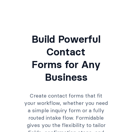
Build Powerful
Contact
Forms for Any
Business
Create contact forms that fit
your workflow, whether you need
a simple inquiry form or a fully
routed intake flow. Formidable
gives you the flexibility to tailor