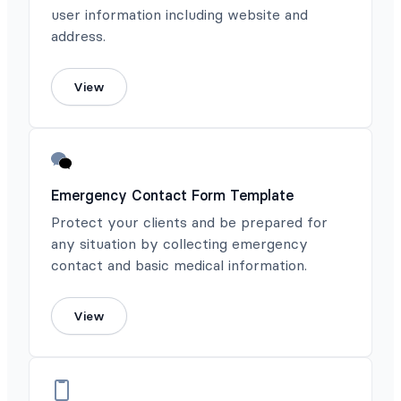
user information including website and
address.
View
Emergency Contact Form Template
Protect your clients and be prepared for
any situation by collecting emergency
contact and basic medical information.
View