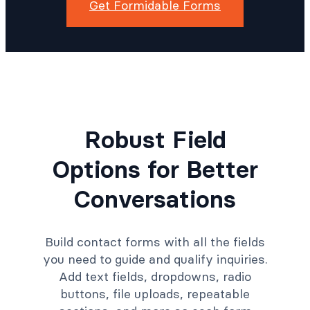
Get Formidable Forms
Robust Field
Options for Better
Conversations
Build contact forms with all the fields
you need to guide and qualify inquiries.
Add text fields, dropdowns, radio
buttons, file uploads, repeatable