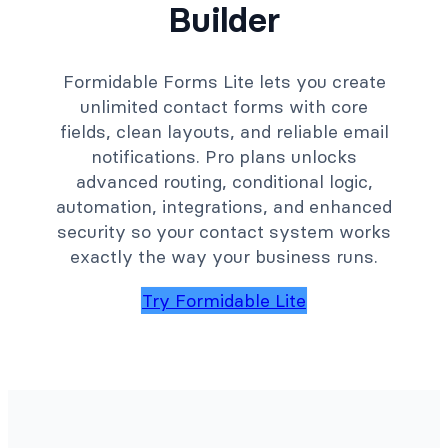
Builder
Formidable Forms Lite lets you create
unlimited contact forms with core
fields, clean layouts, and reliable email
notifications. Pro plans unlocks
advanced routing, conditional logic,
automation, integrations, and enhanced
security so your contact system works
exactly the way your business runs.
Try Formidable Lite