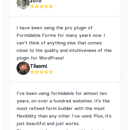
zufo
I have been using the pro plugin of
Formidable Forms for many years now. I
can’t think of anything else that comes
close to the quality and intuitiveness of this
plugin for WordPress!
Tilasmi
I’ve been using formidable for almost ten
years, on over a hundred websites. It’s the
most refined form builder with the most
flexibility than any other I’ve used. Plus, it’s
just beautiful and just works.