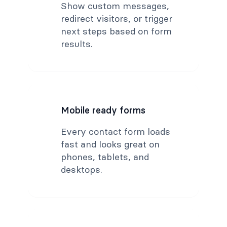
Show custom messages,
redirect visitors, or trigger
next steps based on form
results.
Mobile ready forms
Every contact form loads
fast and looks great on
phones, tablets, and
desktops.