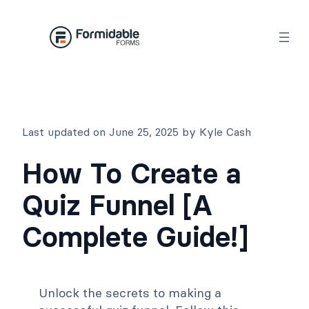
Skip
to
content
Last updated on June 25, 2025 by Kyle Cash
How To Create a
Quiz Funnel [A
Complete Guide!]
Unlock the secrets to making a