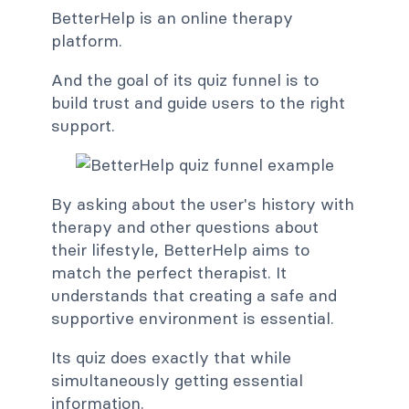
BetterHelp is an online therapy
platform.
And the goal of its quiz funnel is to
build trust and guide users to the right
support.
By asking about the user's history with
therapy and other questions about
their lifestyle, BetterHelp aims to
match the perfect therapist. It
understands that creating a safe and
supportive environment is essential.
Its quiz does exactly that while
simultaneously getting essential
information.