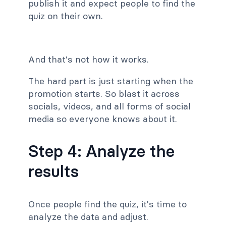
publish it and expect people to find the
quiz on their own.
And that's not how it works.
The hard part is just starting when the
promotion starts. So blast it across
socials, videos, and all forms of social
media so everyone knows about it.
Step 4: Analyze the
results
Once people find the quiz, it's time to
analyze the data and adjust.