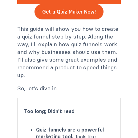
Get a Quiz Maker Now!
This guide will show you how to create
a quiz funnel step by step. Along the
way, I'll explain how quiz funnels work
and why businesses should use them.
I'll also give some great examples and
recommend a product to speed things
up.
So, let's dive in.
Too long; Didn't read
Quiz funnels are a powerful
marketing tool.
Tools like