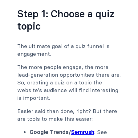
Step 1: Choose a quiz
topic
The ultimate goal of a quiz funnel is
engagement.
The more people engage, the more
lead-generation opportunities there are.
So, creating a quiz on a topic the
website's audience will find interesting
is important.
Easier said than done, right? But there
are tools to make this easier:
Google Trends/
Semrush
: See