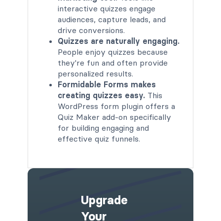
interactive quizzes engage
audiences, capture leads, and
drive conversions.
Quizzes are naturally engaging.
People enjoy quizzes because
they're fun and often provide
personalized results.
Formidable Forms makes
creating quizzes easy.
This
WordPress form plugin offers a
Quiz Maker add-on specifically
for building engaging and
effective quiz funnels.
Upgrade
Your