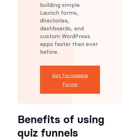
building simple.
Launch forms,
directories,
dashboards, and
custom WordPress
apps faster than ever
before.
Get Formidable
Forms
Benefits of using
quiz funnels