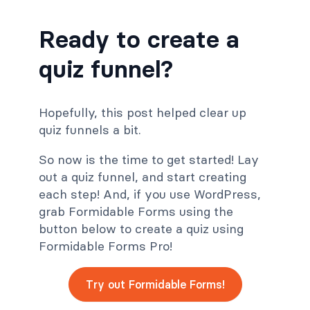
Ready to create a
quiz funnel?
Hopefully, this post helped clear up
quiz funnels a bit.
So now is the time to get started! Lay
out a quiz funnel, and start creating
each step! And, if you use WordPress,
grab Formidable Forms using the
button below to create a quiz using
Formidable Forms Pro!
Try out Formidable Forms!