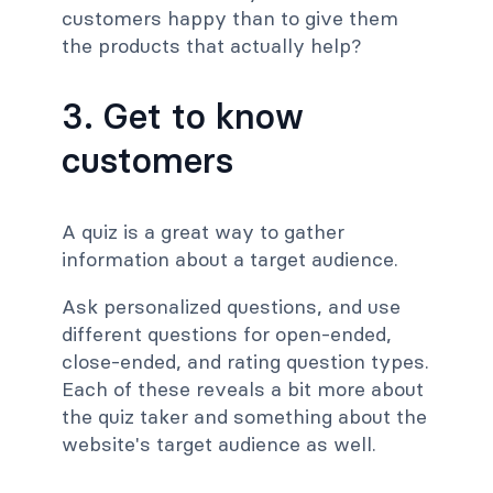
customers happy than to give them
the products that actually help?
3. Get to know
customers
A quiz is a great way to gather
information about a target audience.
Ask personalized questions, and use
different questions for open-ended,
close-ended, and rating question types.
Each of these reveals a bit more about
the quiz taker and something about the
website's target audience as well.