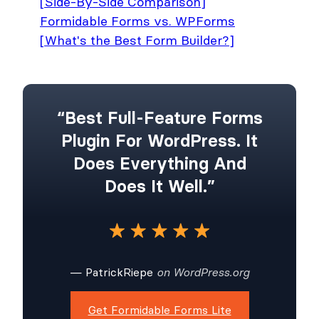
[Side-By-Side Comparison]
Formidable Forms vs. WPForms
[What's the Best Form Builder?]
“Best Full-Feature Forms
Plugin For WordPress. It
Does Everything And
Does It Well.”
— PatrickRiepe
on WordPress.org
Get Formidable Forms Lite