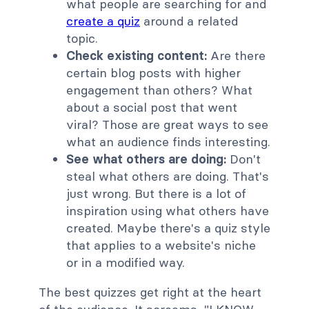
what people are searching for and
create a quiz
around a related
topic.
Check existing content:
Are there
certain blog posts with higher
engagement than others? What
about a social post that went
viral? Those are great ways to see
what an audience finds interesting.
See what others are doing:
Don't
steal what others are doing. That's
just wrong. But there is a lot of
inspiration using what others have
created. Maybe there's a quiz style
that applies to a website's niche
or in a modified way.
The best quizzes get right at the heart