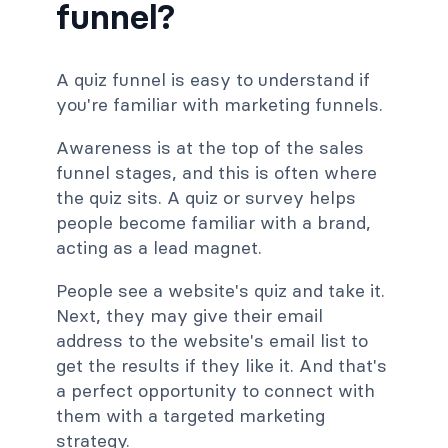
funnel?
A quiz funnel is easy to understand if
you're familiar with marketing funnels.
Awareness is at the top of the sales
funnel stages, and this is often where
the quiz sits. A quiz or survey helps
people become familiar with a brand,
acting as a lead magnet.
People see a website's quiz and take it.
Next, they may give their email
address to the website's email list to
get the results if they like it. And that's
a perfect opportunity to connect with
them with a targeted marketing
strategy.