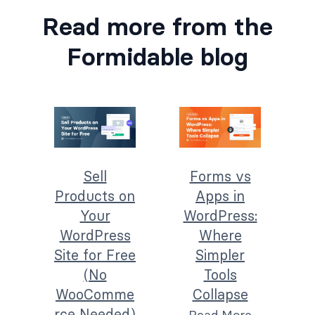
Read more from the
Formidable blog
Sell
Forms vs
Products on
Apps in
Your
WordPress:
WordPress
Where
Site for Free
Simpler
(No
Tools
WooComme
Collapse
rce Needed)
Read More