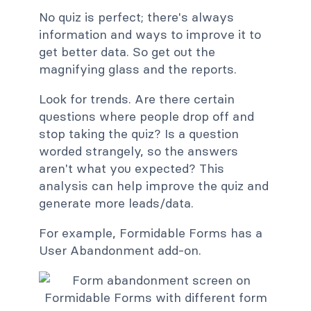
No quiz is perfect; there's always
information and ways to improve it to
get better data. So get out the
magnifying glass and the reports.
Look for trends. Are there certain
questions where people drop off and
stop taking the quiz? Is a question
worded strangely, so the answers
aren't what you expected? This
analysis can help improve the quiz and
generate more leads/data.
For example, Formidable Forms has a
User Abandonment add-on.