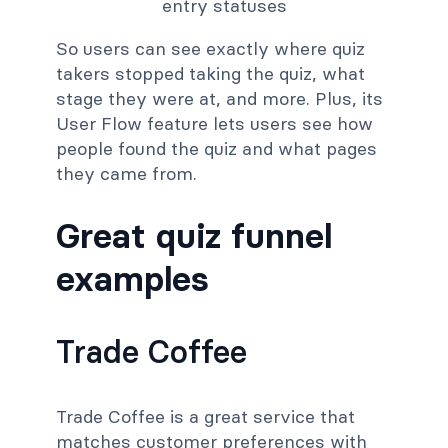
So users can see exactly where quiz
takers stopped taking the quiz, what
stage they were at, and more. Plus, its
User Flow feature lets users see how
people found the quiz and what pages
they came from.
Great quiz funnel
examples
Trade Coffee
Trade Coffee is a great service that
matches customer preferences with