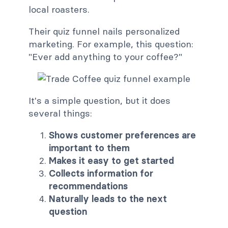
local roasters.
Their quiz funnel nails personalized
marketing. For example, this question:
"Ever add anything to your coffee?"
It's a simple question, but it does
several things:
Shows customer preferences are
important to them
Makes it easy to get started
Collects information for
recommendations
Naturally leads to the next
question