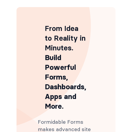
From Idea
to Reality in
Minutes
.
Build
Powerful
Forms,
Dashboards,
Apps and
More.
Formidable Forms
makes advanced site