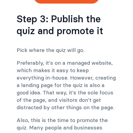
Step 3: Publish the
quiz and promote it
Pick where the quiz will go.
Preferably, it's on a managed website,
which makes it easy to keep
everything in-house. However, creating
a landing page for the quiz is also a
good idea. That way, it's the sole focus
of the page, and visitors don't get
distracted by other things on the page.
Also, this is the time to promote the
quiz. Many people and businesses