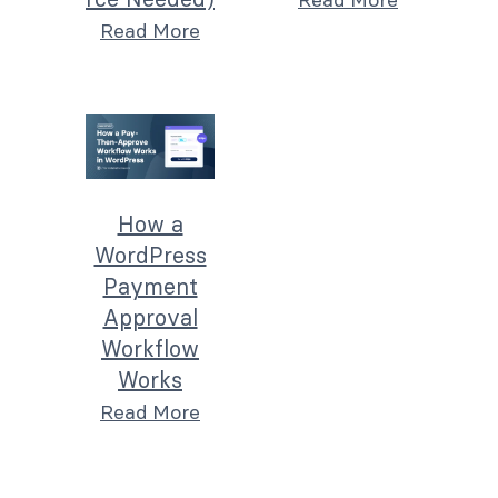
Read More
How a
WordPress
Payment
Approval
Workflow
Works
Read More