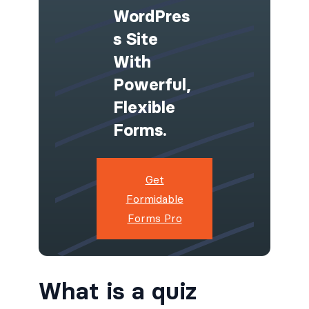
WordPres
S Site
With
Powerful,
Flexible
Forms.
Get
Formidable
Forms Pro
What is a quiz