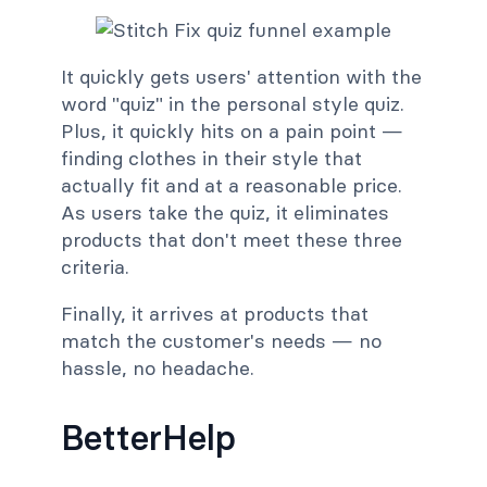
It quickly gets users' attention with the
word "quiz" in the personal style quiz.
Plus, it quickly hits on a pain point —
finding clothes in their style that
actually fit and at a reasonable price.
As users take the quiz, it eliminates
products that don't meet these three
criteria.
Finally, it arrives at products that
match the customer's needs — no
hassle, no headache.
BetterHelp