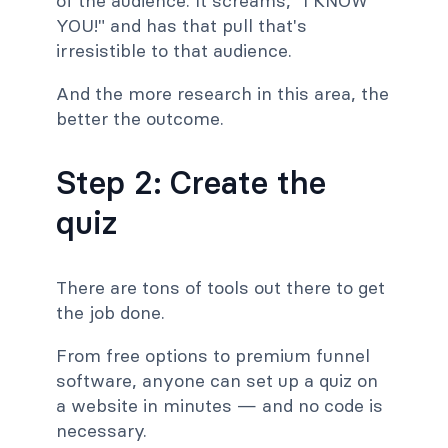
of the audience. It screams, "I KNOW
YOU!" and has that pull that's
irresistible to that audience.
And the more research in this area, the
better the outcome.
Step 2: Create the
quiz
There are tons of tools out there to get
the job done.
From free options to premium funnel
software, anyone can set up a quiz on
a website in minutes — and no code is
necessary.