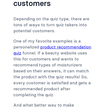
customers
Depending on the quiz type, there are
tons of ways to turn quiz takers into
potential customers.
One of my favorite examples is a
personalized
product recommendation
quiz
funnel. If a beauty website uses
this for customers and wants to
recommend types of moisturizers
based on their answers, it can match
the product with the quiz results! So,
every customer is satisfied and gets a
recommended product after
completing the quiz.
And what better way to make