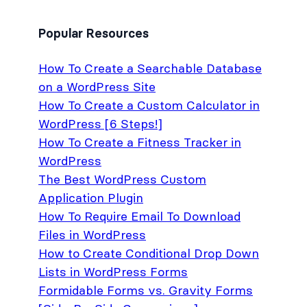
Popular Resources
How To Create a Searchable Database
on a WordPress Site
How To Create a Custom Calculator in
WordPress [6 Steps!]
How To Create a Fitness Tracker in
WordPress
The Best WordPress Custom
Application Plugin
How To Require Email To Download
Files in WordPress
How to Create Conditional Drop Down
Lists in WordPress Forms
Formidable Forms vs. Gravity Forms