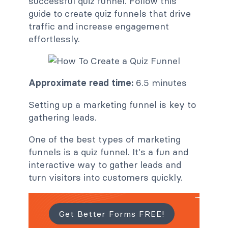
successful quiz funnel. Follow this
guide to create quiz funnels that drive
traffic and increase engagement
effortlessly.
Approximate read time:
6.5 minutes
Setting up a marketing funnel is key to
gathering leads.
One of the best types of marketing
funnels is a quiz funnel. It's a fun and
interactive way to gather leads and
turn visitors into customers quickly.
Get Better Forms FREE!