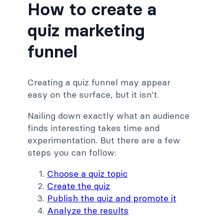
How to create a
quiz marketing
funnel
Creating a quiz funnel may appear
easy on the surface, but it isn't.
Nailing down exactly what an audience
finds interesting takes time and
experimentation. But there are a few
steps you can follow:
Choose a quiz topic
Create the quiz
Publish the quiz and promote it
Analyze the results