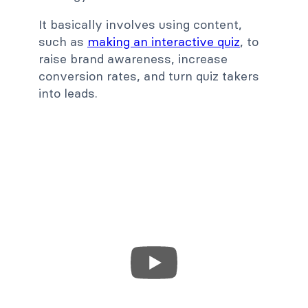
It basically involves using content,
such as
making an interactive quiz
, to
raise brand awareness, increase
conversion rates, and turn quiz takers
into leads.