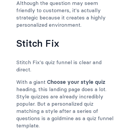
Although the question may seem
friendly to customers, it's actually
strategic because it creates a highly
personalized environment.
Stitch Fix
Stitch Fix's quiz funnel is clear and
direct.
With a giant
Choose your style quiz
heading, this landing page does a lot.
Style quizzes are already incredibly
popular. But a personalized quiz
matching a style after a series of
questions is a goldmine as a quiz funnel
template.