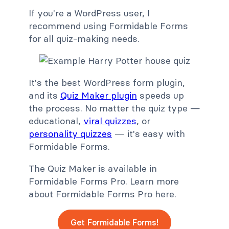
If you're a WordPress user, I
recommend using Formidable Forms
for all quiz-making needs.
It's the best WordPress form plugin,
and its
Quiz Maker plugin
speeds up
the process. No matter the quiz type —
educational,
viral quizzes
, or
personality quizzes
— it's easy with
Formidable Forms.
The Quiz Maker is available in
Formidable Forms Pro. Learn more
about Formidable Forms Pro here.
Get Formidable Forms!