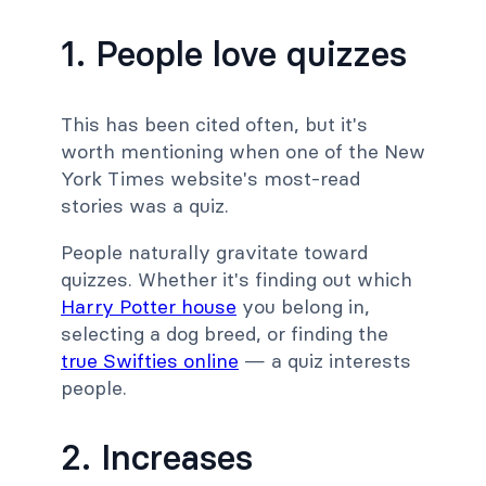
1. People love quizzes
This has been cited often, but it's
worth mentioning when one of the New
York Times website's most-read
stories was a quiz.
People naturally gravitate toward
quizzes. Whether it's finding out which
Harry Potter house
you belong in,
selecting a dog breed, or finding the
true Swifties online
— a quiz interests
people.
2. Increases