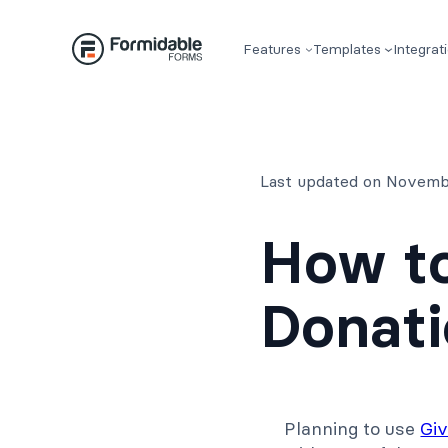
Skip
to
Features
Templates
Integrat
content
Last updated on Novemb
How to
Donati
Planning to use
Gi