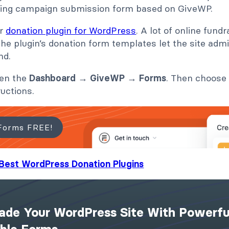
ding campaign submission form based on GiveWP.
ar
donation plugin for WordPress
. A lot of online fund
 The plugin’s donation form templates let the site adm
nd.
pen the
Dashboard
→
GiveWP
→
Forms
. Then choose
ructions.
Forms FREE!
Best WordPress Donation Plugins
ade Your WordPress Site With Powerfu