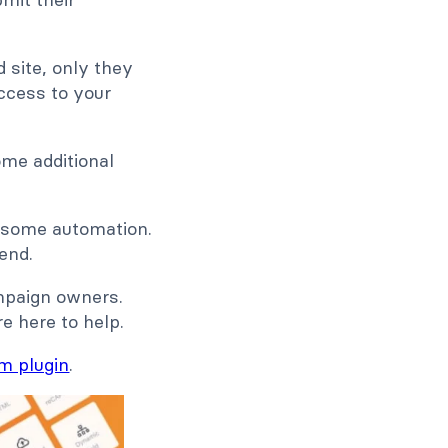
site, only they
access to your
ome additional
d some automation.
end.
mpaign owners.
e here to help.
m plugin
.