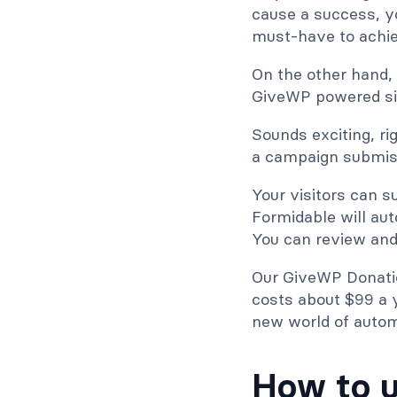
cause a success, y
must-have to achiev
On the other hand, 
GiveWP powered sit
Sounds exciting, rig
a campaign submiss
Your visitors can s
Formidable will au
You can review and 
Our GiveWP Donatio
costs about $99 a y
new world of autom
How to u