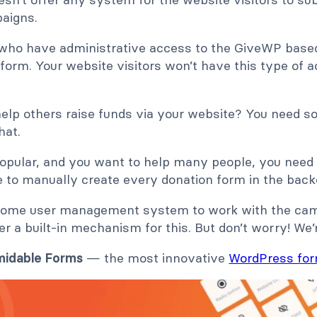
aigns.
ho have administrative access to the GiveWP based 
form. Your website visitors won’t have this type of 
help others raise funds via your website? You need s
hat.
popular, and you want to help many people, you nee
ble to manually create every donation form in the back
d some user management system to work with the ca
r a built-in mechanism for this. But don’t worry! We’r
midable Forms
— the most innovative
WordPress for