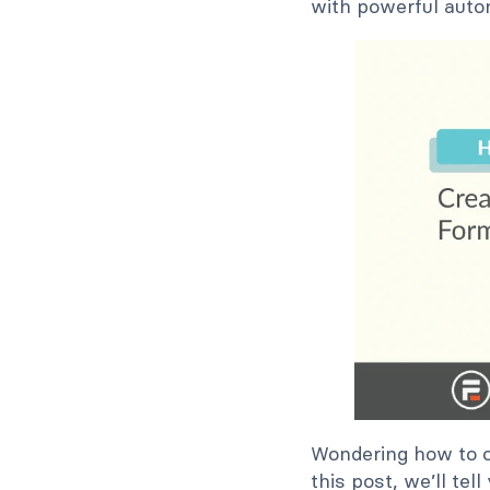
with powerful auto
Wondering how to c
this post, we’ll te