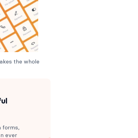
 takes the whole
ful
h forms,
an ever