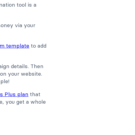
ation tool is a
money via your
rm template
to add
aign details. Then
 on your website.
ple!
s Plus plan
that
le, you get a whole
P