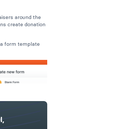
raisers around the
ins create donation
 a form template
l,