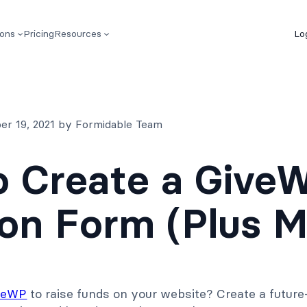
ions
Pricing
Resources
Lo
er 19, 2021 by Formidable Team
 Create a Give
on Form (Plus M
veWP
to raise funds on your website? Create a future