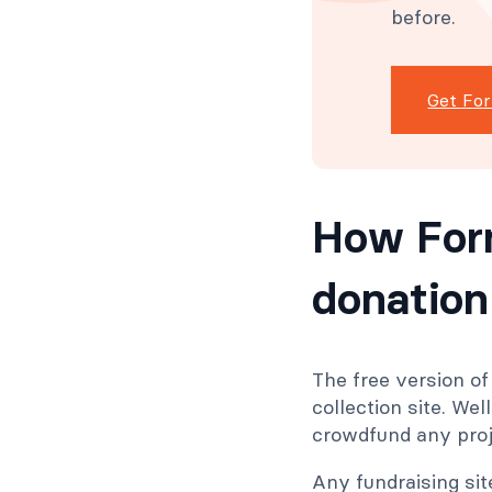
before.
Get Fo
How For
donation
The free version o
collection site. Wel
crowdfund any proje
Any fundraising si