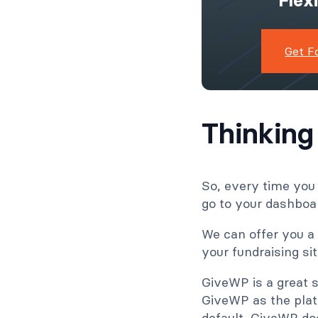
Flex
Get F
Thinking
So, every time you
go to your dashboar
We can offer you a 
your fundraising s
GiveWP is a great s
GiveWP as the plat
default, GiveWP doe