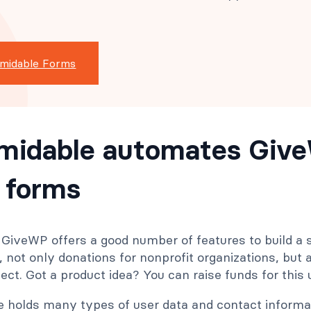
rmidable Forms
midable automates Giv
 forms
f GiveWP offers a good number of features to build a
l, not only donations for nonprofit organizations, but
ct. Got a product idea? You can raise funds for this
te holds many types of user data and contact informa