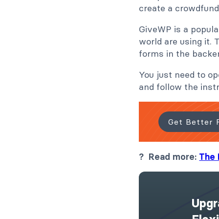
create a crowdfun
GiveWP is a popul
world are using it.
forms in the backe
You just need to o
and follow the inst
Get Better 
? Read more:
The 
Upgr