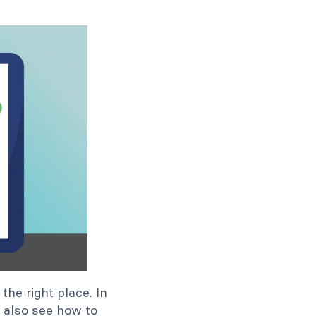
he right place. In
l also see how to