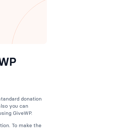
eWP
 standard donation
 also you can
 using GiveWP.
tion. To make the