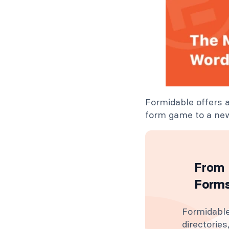
Formidable offers 
form game to a new
From 
Forms
Formidable
directorie