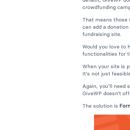
crowdfunding camp
That means those w
can add a donation 
fundraising site.
Would you love to 
functionalities for t
When your site is 
It's not just feasi
Again, you’ll nee
GiveWP doesn’t offe
The solution is
For