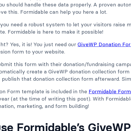
ou should handle these data properly. A proven autom
e this. Formidable can help you here a lot.
you need a robust system to let your visitors raise 
e. Formidable is here to make it possible!
ht? Yes, it is! You just need our
GiveWP Donation Fo
ion form to your website.
ubmit this form with their donation/fundraising camp
tomatically create a GiveWP donation collection form
publish that donation collection form afterward. Sim
n Form template is included in the
Formidable Form
ear (at the time of writing this post). With Formidab
ation, marketing, and form building!
se Formidable’s GiveW