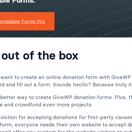
ible Forms.
ormidable Forms Pro
 out of the box
 want to create an online donation form with GiveWP
d and fill out a form. Sounds hectic? Because truly it 
better way to create GiveWP donation forms. Plus, th
ite and crowdfund even more projects.
olution for accepting donations for first-party caus
form, everyone needs their own website to accept d
sn’t offer any system for the website visitors to sub