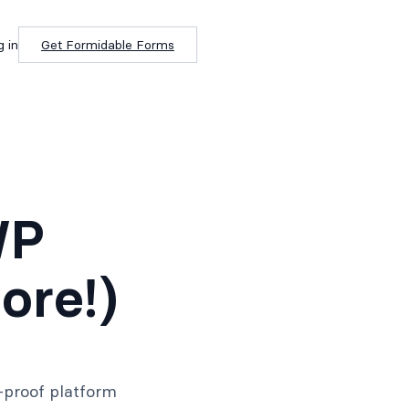
g in
Get Formidable Forms
WP
ore!)
-proof platform