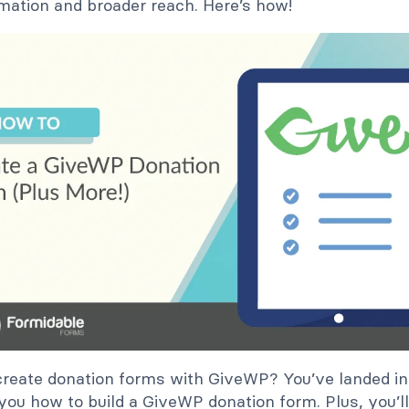
mation and broader reach. Here’s how!
reate donation forms with GiveWP? You’ve landed in t
ll you how to build a GiveWP donation form. Plus, you’l