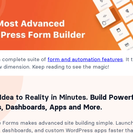
a complete suite of
form and automation features
. It
 dimension. Keep reading to see the magic!
Idea to Reality in Minutes
. Build Power
, Dashboards, Apps and More.
 Forms makes advanced site building simple. Launc
s, dashboards, and custom WordPress apps faster th