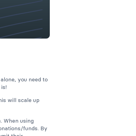
 alone, you need to
is!
is will scale up
es. When using
onations/funds. By
mit their