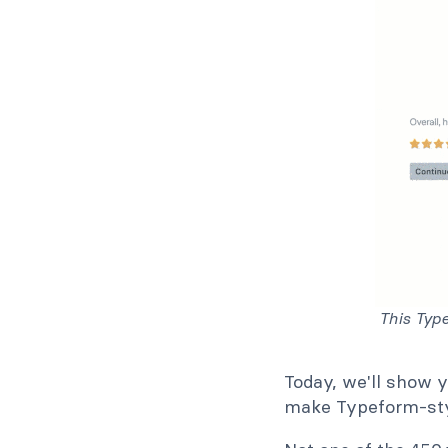
This Typ
Today, we'll show 
make Typeform-sty