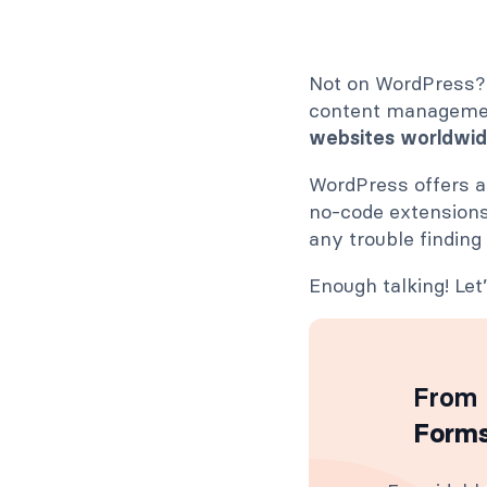
Not on WordPress? 
content manageme
websites worldwi
WordPress offers al
no-code extensions
any trouble finding
Enough talking! Le
From 
Forms