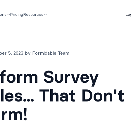
ions
Pricing
Resources
Lo
ber 5, 2023 by Formidable Team
form Survey
es... That Don't
orm!