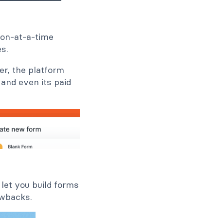
ion-at-a-time
es.
er, the platform
, and even its paid
 let you build forms
awbacks.