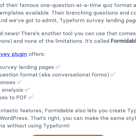
 of their famous one-question-at-a-time quiz format 
mplates available. Their branching questions and con
And we've got to admit, Typeform survey landing page
d news! There’s another tool you can use that comes 
re) and none of the limitations. It’s called
Formidab
vey plugin
offers:
survey landing pages ✅
uestion format (aka conversational forms) ✅
ponses ✅
a analysis ✅
ses to PDF ✅
ntastic features, Formidable also lets you create Ty
n WordPress. That’s right, you can make the same sty
ms without using Typeform!