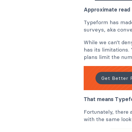
Approximate read 
Typeform has made 
surveys, aka conve
While we can’t deny
has its limitations
plans limit the nu
Get Better 
That means Typefo
Fortunately, there 
with the same loo