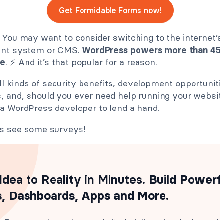
Get Formidable Forms now!
You may want to consider switching to the internet’
nt system or CMS.
WordPress powers more than 450
de
. ⚡ And it’s that popular for a reason.
l kinds of security benefits, development opportunit
, and, should you ever need help running your websi
 a WordPress developer to lend a hand.
t’s see some surveys!
Idea to Reality in Minutes
. Build Power
, Dashboards, Apps and More.