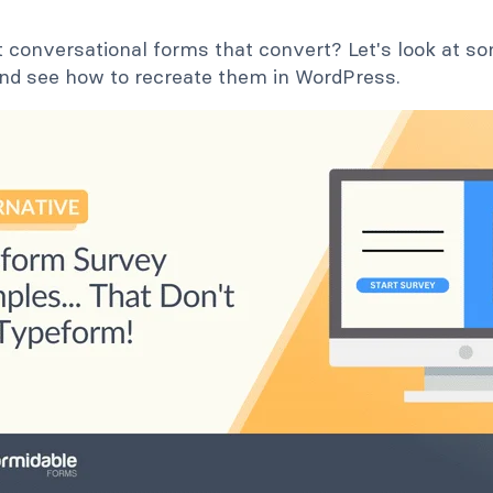
 conversational forms that convert? Let's look at 
nd see how to recreate them in WordPress.