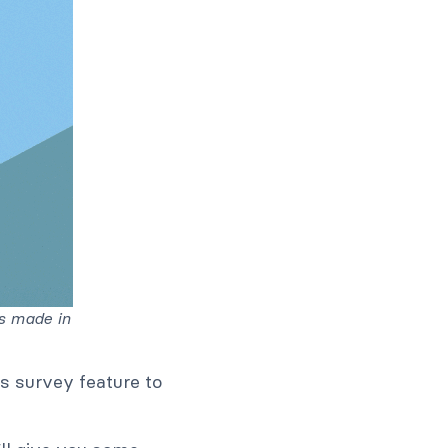
s made in
s survey feature to