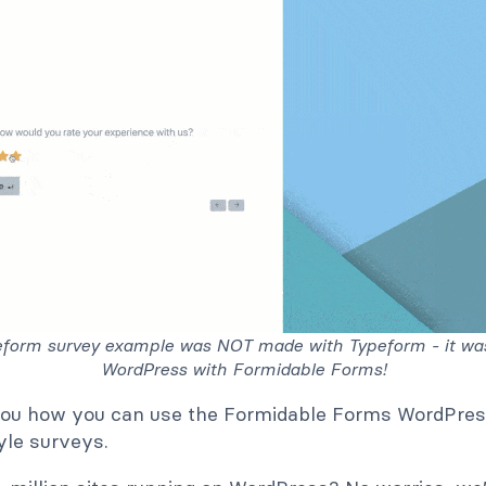
eform survey example was NOT made with Typeform - it wa
WordPress with Formidable Forms!
you how you can use the Formidable Forms WordPres
le surveys.