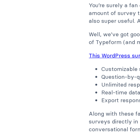
You’re surely a fan
amount of survey te
also super useful. 
Well, we’ve got goo
of Typeform (and mo
This WordPress sur
Customizable 
Question-by-q
Unlimited res
Real-time dat
Export respon
Along with these fa
surveys directly i
conversational for