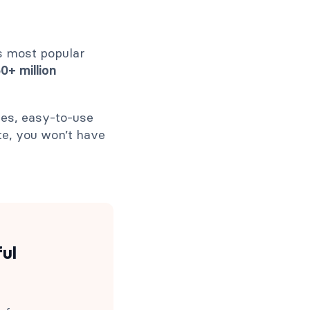
s most popular
+ million
ies, easy-to-use
te, you won’t have
ful