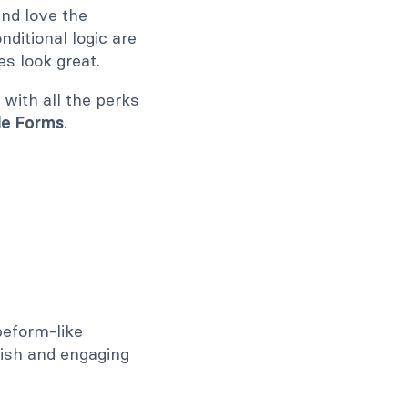
and love the
ditional logic are
s look great.
with all the perks
le Forms
.
peform-like
lish and engaging