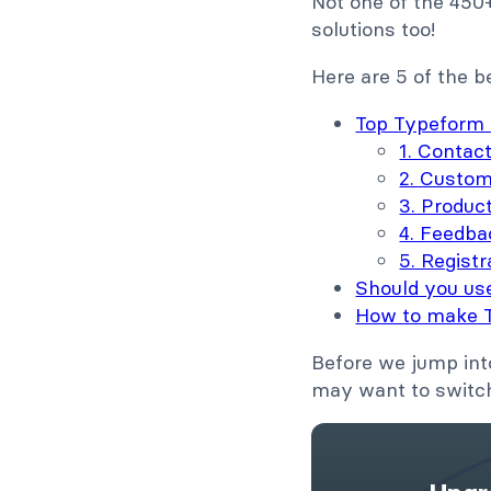
Not one of the 450
solutions too!
Here are 5 of the 
Top Typeform 
1. Contac
2. Custom
3. Produc
4. Feedba
5. Registr
Should you us
How to make 
Before we jump int
may want to switch 