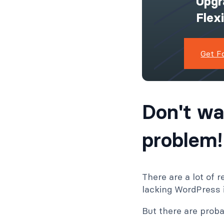
Upgr
Flex
Get F
Don't wa
problem!
There are a lot of
lacking WordPress i
But there are proba