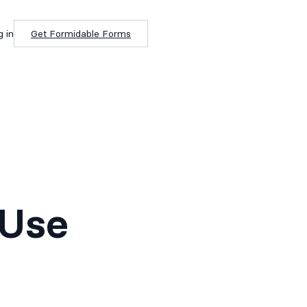
g in
Get Formidable Forms
 Use