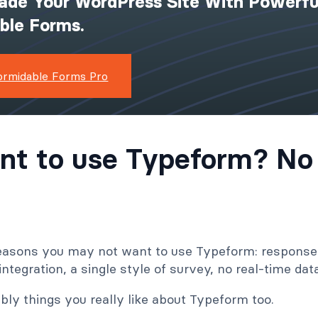
ade Your WordPress Site With Powerfu
ible Forms.
ormidable Forms Pro
nt to use Typeform? No
 reasons you may not want to use Typeform: response 
ntegration, a single style of survey, no real-time da
bly things you really like about Typeform too.