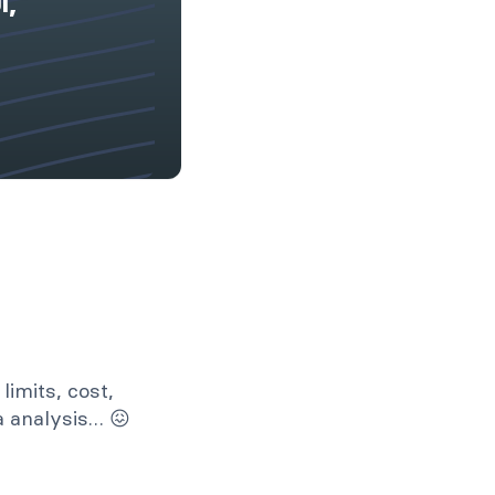
l,
limits, cost,
ta analysis… 😖