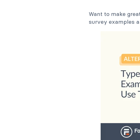
Want to make great
survey examples a