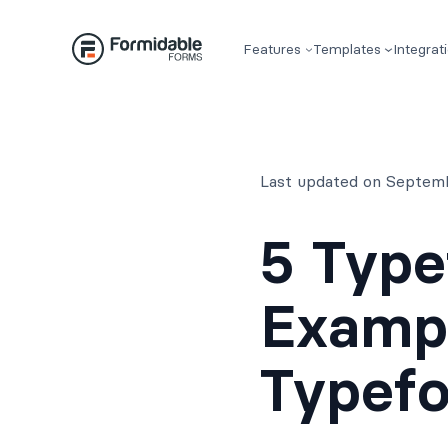
Skip
to
Features
Templates
Integrat
content
Last updated on Septem
5 Type
Exampl
Typef