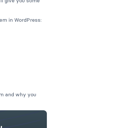
’ll give you some
hem in WordPress:
orm and why you