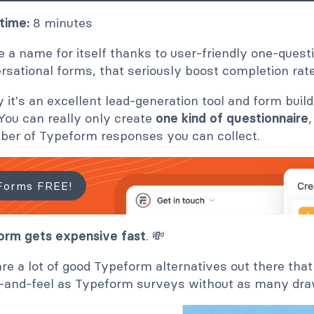
time:
8 minutes
a name for itself thanks to user-friendly one-quest
rsational forms, that seriously boost completion rat
 it's an excellent lead-generation tool and form build
. You can really only create
one kind of questionnaire
mber of Typeform responses you can collect.
Forms FREE!
rm gets expensive fast
. 💸
are a lot of good Typeform alternatives out there that
k-and-feel as Typeform surveys without as many dr