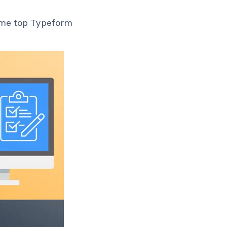
some top Typeform