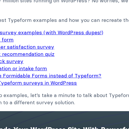
+ million sites running on WordPress? No worries, we
best Typeform examples and how you can recreate t
survey examples (with WordPress dupes!)
t form
er satisfaction survey
t recommendation quiz
ck survey
ation or intake form
e Formidable Forms instead of Typeform?
Typeform surveys in WordPress
o examples, let’s take a minute to talk about Typef
to a different survey solution.