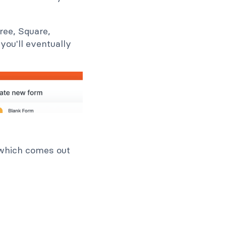
ree, Square,
you'll eventually
 which comes out