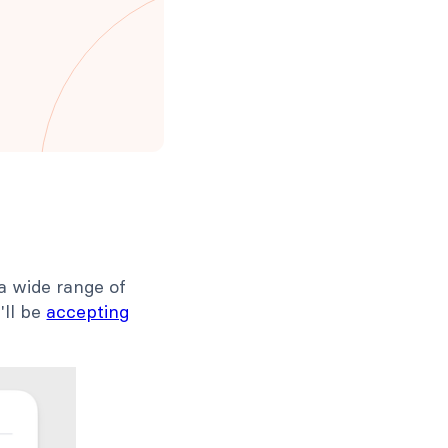
a wide range of
'll be
accepting