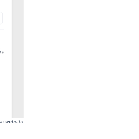
ss website