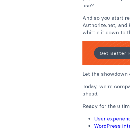
use?
And so you start re
Authorize.net, and 
whittle it down to t
Get Better 
Let the showdown o
Today, we're compa
ahead.
Ready for the ultim
User experien
WordPress int