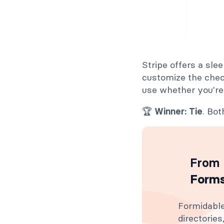
Stripe offers a sle
customize the chec
use whether you're
🏆
Winner: Tie
. Bo
From 
Forms
Formidable
directorie