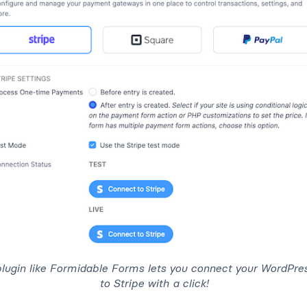
plugin like Formidable Forms lets you connect your WordPre
to Stripe with a click!