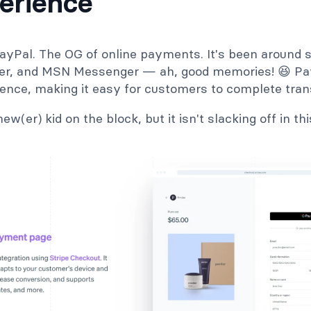
erience
ayPal. The OG of online payments. It's been around s
ter, and MSN Messenger — ah, good memories! 😆 Pay
ience, making it easy for customers to complete tran
ew(er) kid on the block, but it isn't slacking off in t