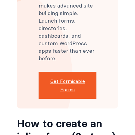
makes advanced site
building simple.
Launch forms,
directories,
dashboards, and
custom WordPress
apps faster than ever
before.
Get Formidable
Forms
How to create an