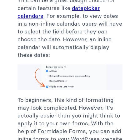
This can be a great design choice for
certain features like
datepicker
calendars
. For example, to view dates
in a non-inline calendar, users will have
to select the field before they can
choose the date. However, an inline
calendar will automatically display
these dates:
To beginners, this kind of formatting
may look complicated. However, it's
actually easier than you might think to
apply it to your own forms. With the
help of Formidable Forms, you can add
inline forms to your WordPress website