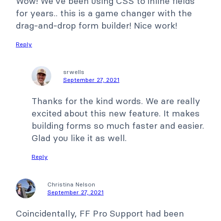
Wow! We've been using CSS to inline fields
for years.. this is a game changer with the
drag-and-drop form builder! Nice work!
Reply
srwells
September 27, 2021
Thanks for the kind words. We are really
excited about this new feature. It makes
building forms so much faster and easier.
Glad you like it as well.
Reply
Christina Nelson
September 27, 2021
Coincidentally, FF Pro Support had been