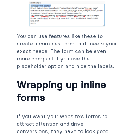
You can use features like these to
create a complex form that meets your
exact needs. The form can be even
more compact if you use the
placeholder option and hide the labels.
Wrapping up inline
forms
If you want your website's forms to
attract attention and drive
conversions, they have to look good