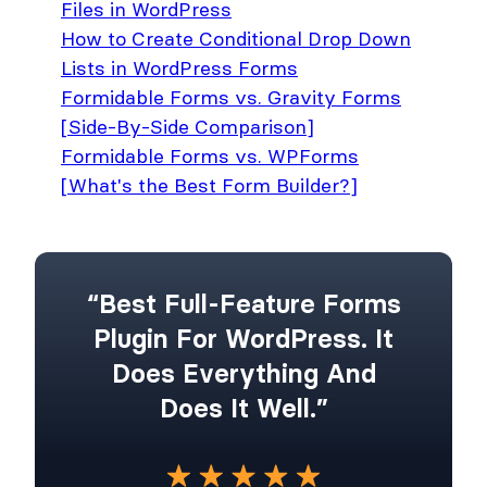
Files in WordPress
How to Create Conditional Drop Down
Lists in WordPress Forms
Formidable Forms vs. Gravity Forms
[Side-By-Side Comparison]
Formidable Forms vs. WPForms
[What's the Best Form Builder?]
“Best Full-Feature Forms
Plugin For WordPress. It
Does Everything And
Does It Well.”