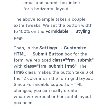
The above example takes a couple
extra tweaks. We set the button width
to 100% on the
Formidable → Styling
page.
Then, in the
Settings → Customize
HTML → Submit Button
box for the
form, we replaced
class="frm_submit"
with
class="frm_submit frm6"
. The
frm6
class makes the button take 6 of
the 12 columns in the form grid layout.
Since Formidable supports HTML
changes, you can really create
whatever vertical or horizontal layout
you need.