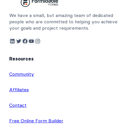
We have a small, but amazing team of dedicated
people who are committed to helping you achieve
your goals and project requirements.
LinkedIn
Twitter
Facebook
YouTube
Instagram
Resources
Community
Affiliates
Contact
Free Online Form Builder