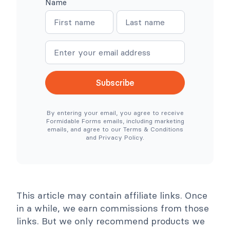
Name
W
W
N
N
o
h
o
e
a
a
C
r
o
e
m
m
m
S
e
e
m
i
e
m
r
p
c
l
Subscribe
e
e
N
r
e
T
By entering your email, you agree to receive
e
o
Formidable Forms emails, including marketing
d
o
emails, and agree to our Terms & Conditions
e
l
and Privacy Policy.
d
s
)
C
o
l
l
a
p
This article may contain affiliate links. Once
s
e
in a while, we earn commissions from those
links. But we only recommend products we