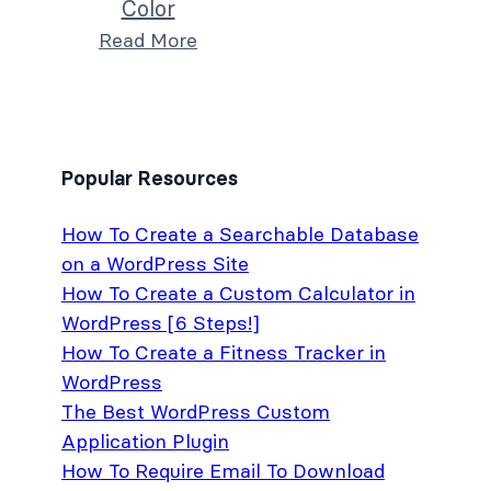
Color
Read More
Popular Resources
How To Create a Searchable Database
on a WordPress Site
How To Create a Custom Calculator in
WordPress [6 Steps!]
How To Create a Fitness Tracker in
WordPress
The Best WordPress Custom
Application Plugin
How To Require Email To Download