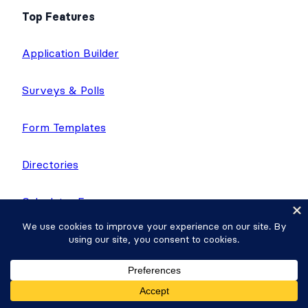
Top Features
Application Builder
Surveys & Polls
Form Templates
Directories
Calculator Forms
Quiz Maker
Application Templates