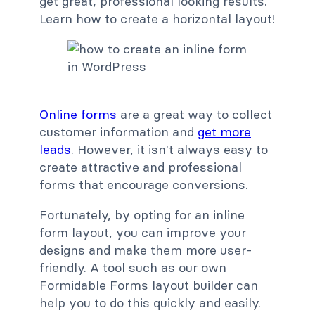
get great, professional looking results.
Learn how to create a horizontal layout!
Online forms
are a great way to collect
customer information and
get more
leads
. However, it isn't always easy to
create attractive and professional
forms that encourage conversions.
Fortunately, by opting for an inline
form layout, you can improve your
designs and make them more user-
friendly. A tool such as our own
Formidable Forms layout builder can
help you to do this quickly and easily.