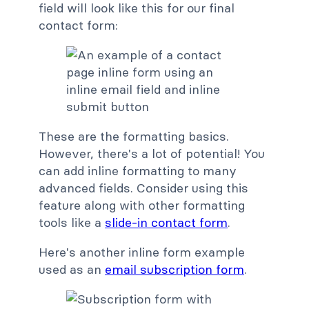
field will look like this for our final
contact form:
These are the formatting basics.
However, there's a lot of potential! You
can add inline formatting to many
advanced fields. Consider using this
feature along with other formatting
tools like a
slide-in contact form
.
Here's another inline form example
used as an
email subscription form
.