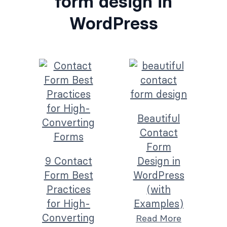
form design in
WordPress
Beautiful
Contact
Form
9 Contact
Design in
Form Best
WordPress
Practices
(with
for High-
Examples)
Converting
Read More