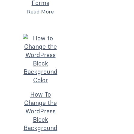
Forms
Read More
How To
Change the
WordPress
Block
Background