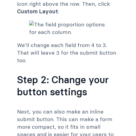
icon right above the row. Then, click
Custom Layout
:
We'll change each field from 4 to 3.
That will leave 3 for the submit button
too.
Step 2: Change your
button settings
Next, you can also make an inline
submit button. This can make a form
more compact, so it fits in small
spaces and is easier for your users to