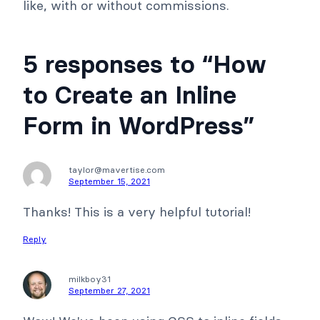
like, with or without commissions.
5 responses to “How
to Create an Inline
Form in WordPress”
taylor@mavertise.com
September 15, 2021
Thanks! This is a very helpful tutorial!
Reply
milkboy31
September 27, 2021