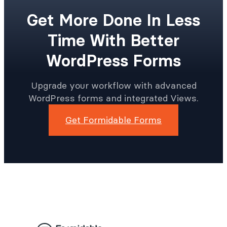
Get More Done In Less
Time With Better
WordPress Forms
Upgrade your workflow with advanced
WordPress forms and integrated Views.
Get Formidable Forms