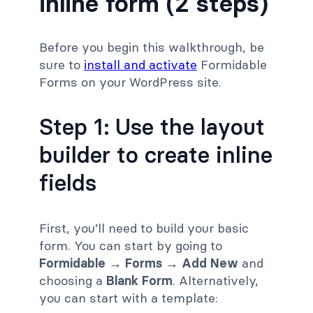
inline form (2 steps)
Before you begin this walkthrough, be
sure to
install and activate
Formidable
Forms on your WordPress site.
Step 1: Use the layout
builder to create inline
fields
First, you’ll need to build your basic
form. You can start by going to
Formidable → Forms → Add New
and
choosing a
Blank Form
. Alternatively,
you can start with a template: