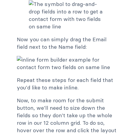
Now you can simply drag the Email
field next to the Name field:
Repeat these steps for each field that
you'd like to make inline.
Now, to make room for the submit
button, we'll need to size down the
fields so they don't take up the whole
row in our 12 column grid. To do so,
hover over the row and click the layout