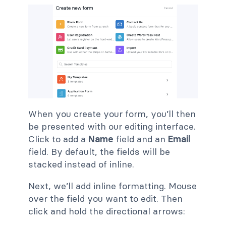
When you create your form, you’ll then
be presented with our editing interface.
Click to add a
Name
field and an
Email
field. By default, the fields will be
stacked instead of inline.
Next, we’ll add inline formatting. Mouse
over the field you want to edit. Then
click and hold the directional arrows: