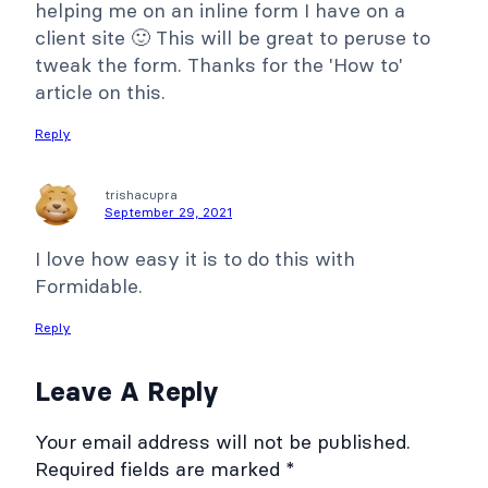
helping me on an inline form I have on a
client site 🙂 This will be great to peruse to
tweak the form. Thanks for the 'How to'
article on this.
Reply
trishacupra
September 29, 2021
I love how easy it is to do this with
Formidable.
Reply
Leave A Reply
Your email address will not be published.
Required fields are marked
*