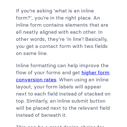
If you’re asking ‘what is an inline
form?’, you’re in the right place. An
inline form contains elements that are
all neatly aligned with each other. In
other words, they're 'in line'! Basically,
you get a contact form with two fields
on same line.
Inline formatting can help improve the
flow of your forms and get
higher form
conversion rates
. When using an inline
layout, your form labels will appear
next to each field instead of stacked on
top. Similarly, an inline submit button
will be placed next to the relevant field
instead of beneath it.