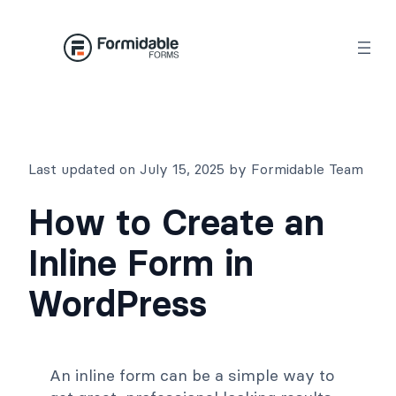
Skip
to
content
Last updated on July 15, 2025 by Formidable Team
How to Create an
Inline Form in
WordPress
An inline form can be a simple way to