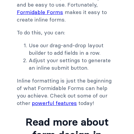
and be easy to use. Fortunately,
Formidable Forms
makes it easy to
create inline forms.
To do this, you can:
Use our drag-and-drop layout
builder to add fields in a row.
Adjust your settings to generate
an inline submit button.
Inline formatting is just the beginning
of what Formidable Forms can help
you achieve. Check out some of our
other
powerful features
today!
Read more about