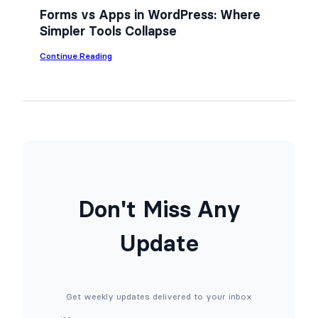
n
Forms vs Apps in WordPress: Where
Y
Simpler Tools Collapse
o
u
r
:
Continue Reading
W
F
o
o
r
r
d
m
P
s
r
v
e
s
s
A
s
p
S
p
i
s
t
i
Don't Miss Any
e
n
f
W
o
o
Update
r
r
F
d
r
P
e
r
e
e
(
s
Get weekly updates delivered to your inbox
N
s
o
: