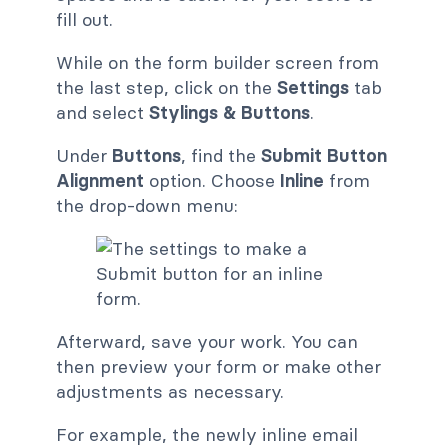
fill out.
While on the form builder screen from
the last step, click on the
Settings
tab
and select
Stylings & Buttons
.
Under
Buttons
, find the
Submit Button
Alignment
option. Choose
Inline
from
the drop-down menu:
Afterward, save your work. You can
then preview your form or make other
adjustments as necessary.
For example, the newly inline email