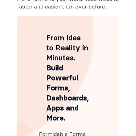
faster and easier than ever before.
From Idea
to Reality in
Minutes
.
Build
Powerful
Forms,
Dashboards,
Apps and
More.
Formidable Forms