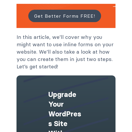
Get Better Forms FREE!
In this article, we’ll cover why you
might want to use inline forms on your
website. We’ll also take a look at how
you can create them in just two steps.
Let’s get started!
Upgrade
Your
WordPres
S Site