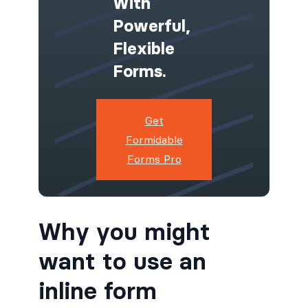
With
Powerful,
Flexible
Forms.
Get
Formidable
Forms Pro
Why you might
want to use an
inline form