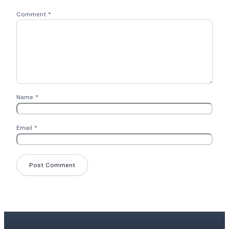
Comment
*
Name
*
Email
*