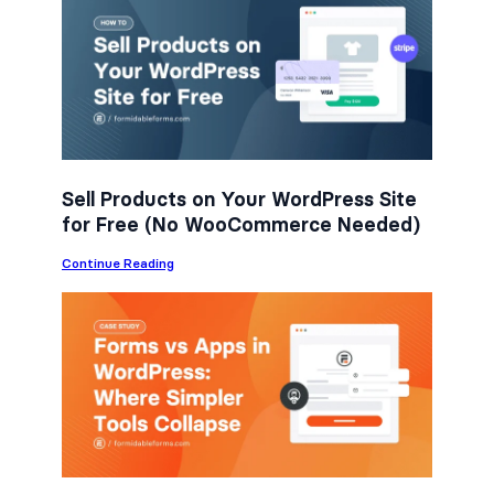
e
t
k
b
t
e
o
e
d
o
r
I
k
n
Sell Products on Your WordPress Site
for Free (No WooCommerce Needed)
:
Continue Reading
S
e
l
l
P
r
o
d
u
c
t
s
o