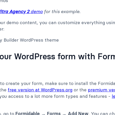
ltra Agency 2
demo
for this example.
ur demo content, you can customize everything usin
er:
your WordPress form with For
to create your form, make sure to install the Formid
 the
free version at WordPress.org
or the
premium ve
 you access to a lot more form types and features -
l
m, go to
Formidable → Forms → Add New
. You can c