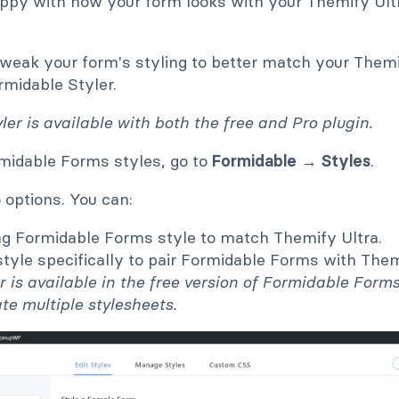
happy with how your form looks with your Themify Ult
tweak your form's styling to better match your Themi
rmidable Styler.
er is available with both the free and Pro plugin.
midable Forms styles, go to
Formidable → Styles
.
 options. You can:
ing Formidable Forms style to match Themify Ultra.
tyle specifically to pair Formidable Forms with Them
er is available in the free version of Formidable Form
ate multiple stylesheets.