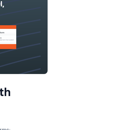
l,
th
orms: