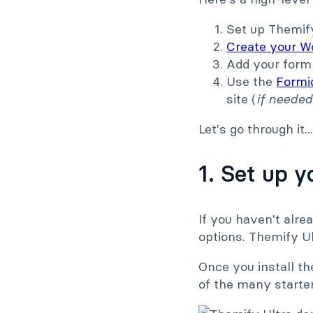
Set up Themify
Create your W
Add your form 
Use the
Formid
site (
if needed
Let's go through it..
1. Set up 
If you haven't alrea
options. Themify Ul
Once you install t
of the many starter