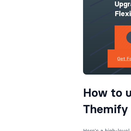
Upgr
Flex
Get F
How to u
Themify 
Here's a high-leve