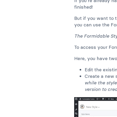
If you're already 
finished!
But if you want to 
you can use the Fo
The Formidable Styl
To access your For
Here, you have two
Edit the exist
Create a new s
while the styl
version to cre