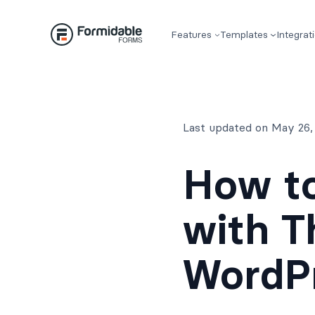
Skip
to
Features
Templates
Integrat
content
Last updated on May 26,
How t
with T
WordP