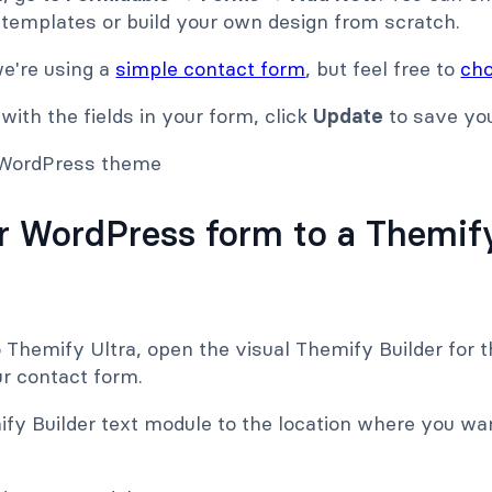
 templates or build your own design from scratch.
we're using a
simple contact form
, but feel free to
cho
ith the fields in your form, click
Update
to save yo
r WordPress form to a Themify
o Themify Ultra, open the visual Themify Builder for
ur contact form.
ify Builder text module to the location where you wa