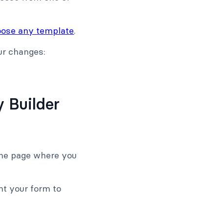
ose any template
.
ur changes:
 Builder
 the page where you
nt your form to