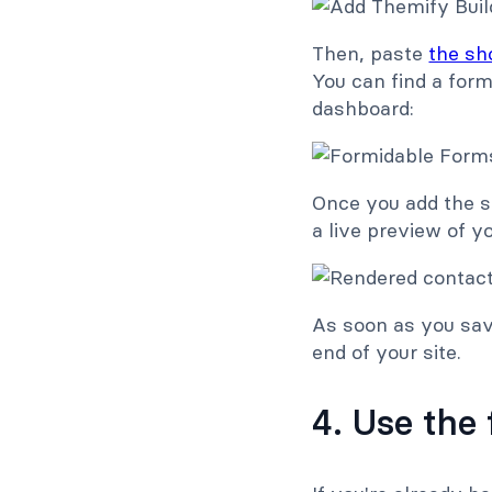
Then, paste
the sh
You can find a for
dashboard:
Once you add the s
a live preview of y
As soon as you sav
end of your site.
4. Use the 