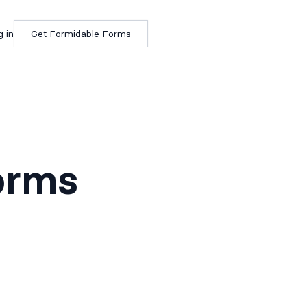
g in
Get Formidable Forms
orms