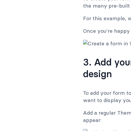
the many pre-built
For this example, 
Once you're happy w
3. Add you
design
To add your form t
want to display yo
Add a regular Them
appear: