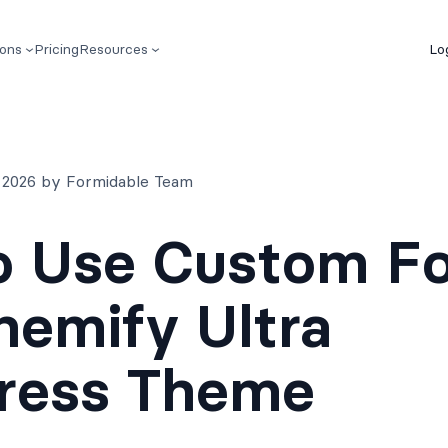
ions
Pricing
Resources
Lo
 2026 by Formidable Team
o Use Custom F
hemify Ultra
ress Theme