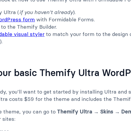
 Ultra (
if you haven't already
).
ordPress form
with Formidable Forms.
to the Themify Builder.
able visual styler
to match your form to the design 
).
.
your basic Themify Ultra WordP
dy, you'll want to get started by installing Ultra and s
tra costs $59 for the theme and includes the Themify
he theme, you can go to
Themify Ultra → Skins → De
 sites: