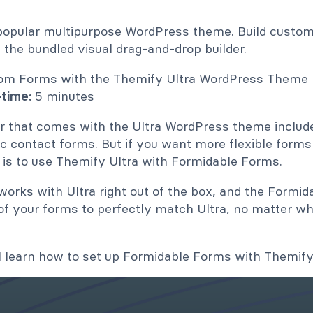
popular multipurpose WordPress theme. Build custom 
 the bundled visual drag-and-drop builder.
time:
5 minutes
r that comes with the Ultra WordPress theme includ
ic contact forms. But if you want more flexible forms 
 is to use Themify Ultra with Formidable Forms.
rks with Ultra right out of the box, and the Formida
of your forms to perfectly match Ultra, no matter wh
u'll learn how to set up Formidable Forms with Themify