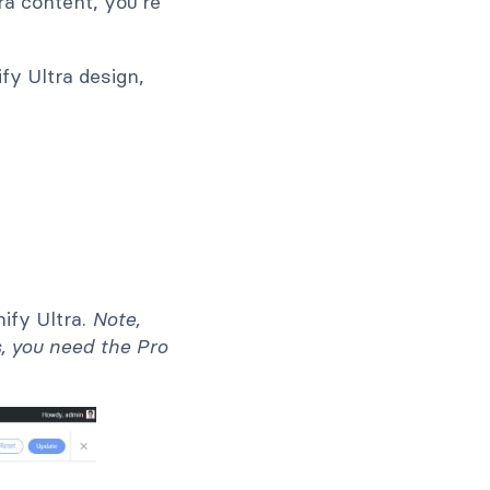
ra content, you're
fy Ultra design,
ify Ultra.
Note,
s, you need the Pro