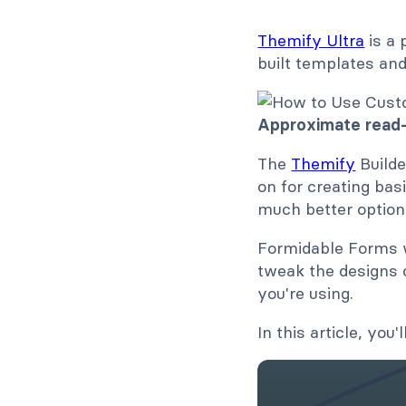
Themify Ultra
is a 
built templates and
Approximate read-
The
Themify
Builde
on for creating bas
much better option
Formidable Forms wo
tweak the designs 
you're using.
In this article, yo