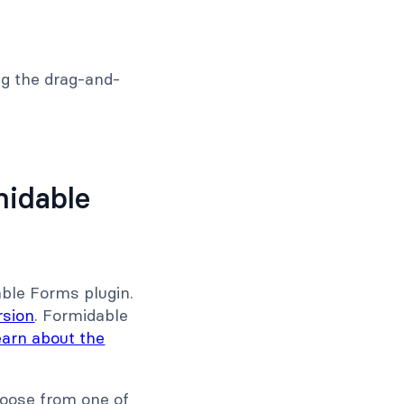
g the drag-and-
midable
able Forms plugin.
rsion
. Formidable
earn about the
hoose from one of