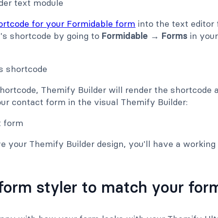
ortcode for your Formidable form
into the text editor
m's shortcode by going to
Formidable → Forms
in you
hortcode, Themify Builder will render the shortcode 
our contact form in the visual Themify Builder:
e your Themify Builder design, you'll have a working
form styler to match your form