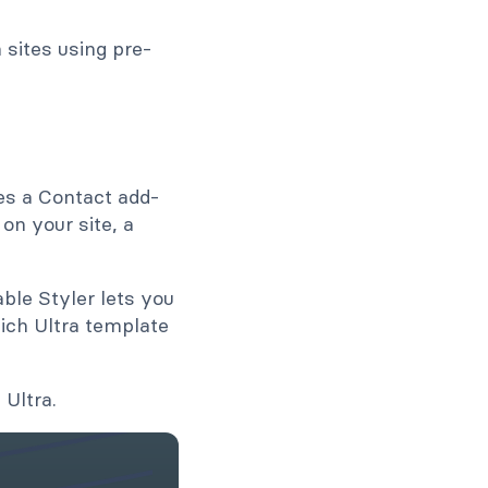
sites using pre-
es a Contact add-
on your site, a
ble Styler lets you
ich Ultra template
 Ultra.