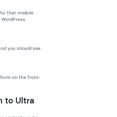
 for that module.
r WordPress
and you should see
 form on the front-
 to Ultra