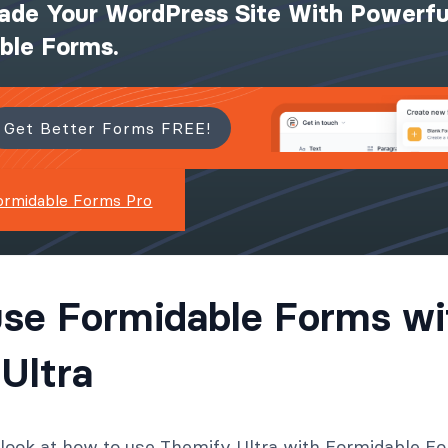
ade Your WordPress Site With Powerfu
ible Forms.
Get Better Forms FREE!
ormidable Forms Pro
se Formidable Forms wi
Ultra
l look at how to use Themify Ultra with Formidable F