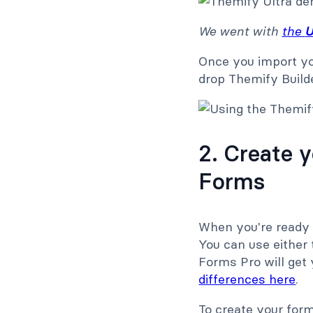
We went with
the
U
Once you import yo
drop Themify Build
2. Create 
Forms
When you're ready 
You can use either
Forms Pro will get
differences here
.
To create your for