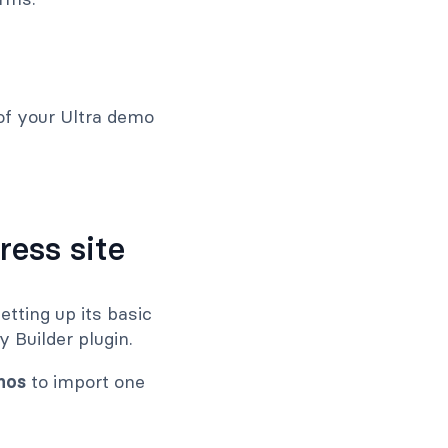
of your Ultra demo
ress site
etting up its basic
 Builder plugin.
mos
to import one