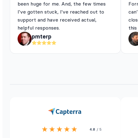
been huge for me. And, the few times
For
I've gotten stuck, I've reached out to
can’
support and have received actual,
clos
helpful responses.
this
pmterp
4.8
/ 5