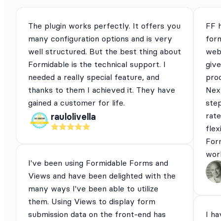
The plugin works perfectly. It offers you
FF 
many configuration options and is very
for
well structured. But the best thing about
webs
Formidable is the technical support. I
give
needed a really special feature, and
pro
thanks to them I achieved it. They have
Next
gained a customer for life.
ste
rat
raulolivella
flex
For
work
I've been using Formidable Forms and
Views and have been delighted with the
many ways I've been able to utilize
them. Using Views to display form
submission data on the front-end has
I ha