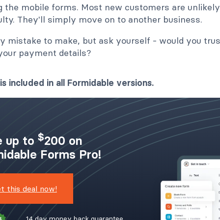
g the mobile forms. Most new customers are unlikely 
ulty. They'll simply move on to another business.
sy mistake to make, but ask yourself - would you trus
 your payment details?
is included in all Formidable versions.
$
 up to
200 on
idable Forms Pro!
t this deal now!
14 day money back guarantee