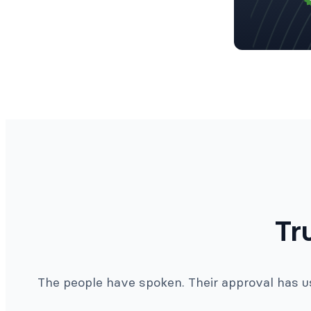
Tr
The people have spoken. Their approval has us 