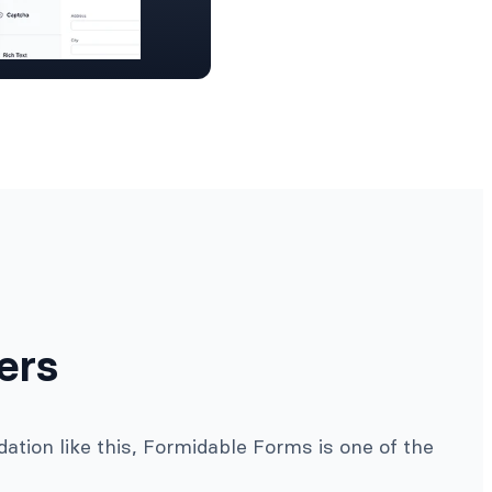
ers
ation like this, Formidable Forms is one of the