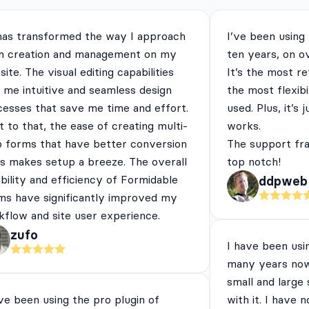
has transformed the way I approach
I’ve been using
m creation and management on my
ten years, on o
ite. The visual editing capabilities
It’s the most re
 me intuitive and seamless design
the most flexibi
cesses that save me time and effort.
used. Plus, it’s 
 to that, the ease of creating multi-
works.
p forms that have better conversion
The support fra
es makes setup a breeze. The overall
top notch!
ibility and efficiency of Formidable
ddpweb
ms have significantly improved my
flow and site user experience.
zufo
I have been usi
many years now
small and large
ve been using the pro plugin of
with it. I have 