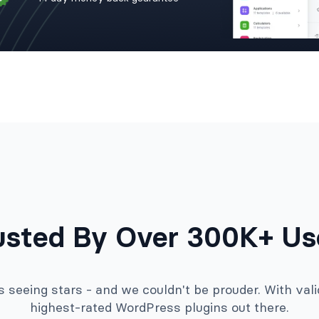
usted By Over 300K+ Us
seeing stars - and we couldn't be prouder. With valid
highest-rated WordPress plugins out there.