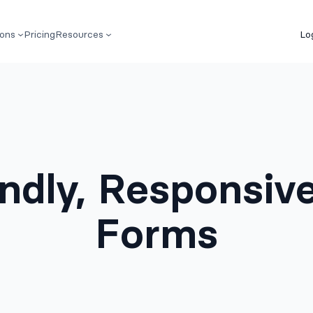
ions
Pricing
Resources
Lo
endly, Responsiv
Forms