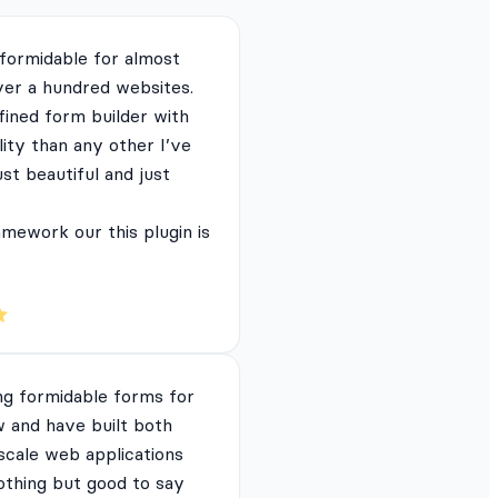
 formidable for almost
ver a hundred websites.
fined form builder with
lity than any other I’ve
just beautiful and just
mework our this plugin is
ng formidable forms for
 and have built both
 scale web applications
nothing but good to say