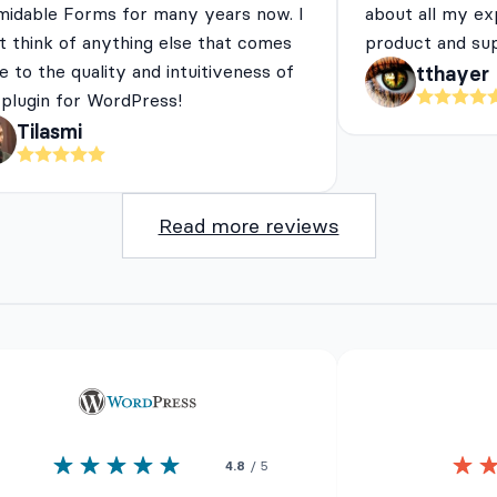
midable Forms for many years now. I
about all my ex
t think of anything else that comes
product and su
e to the quality and intuitiveness of
tthayer
 plugin for WordPress!
Tilasmi
Read more reviews
4.8
/ 5