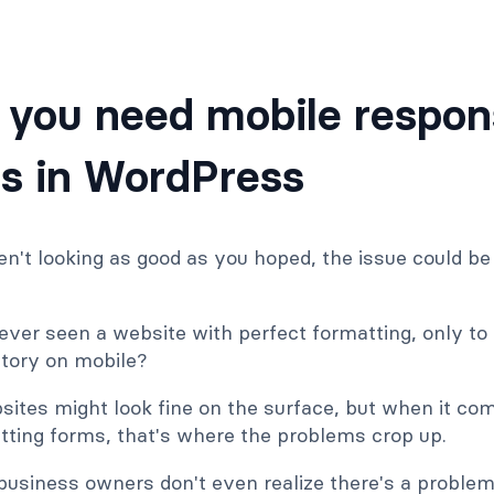
you need mobile respon
s in WordPress
ren't looking as good as you hoped, the issue could b
ver seen a website with perfect formatting, only to s
story on mobile?
tes might look fine on the surface, but when it com
tting forms, that's where the problems crop up.
business owners don't even realize there's a proble