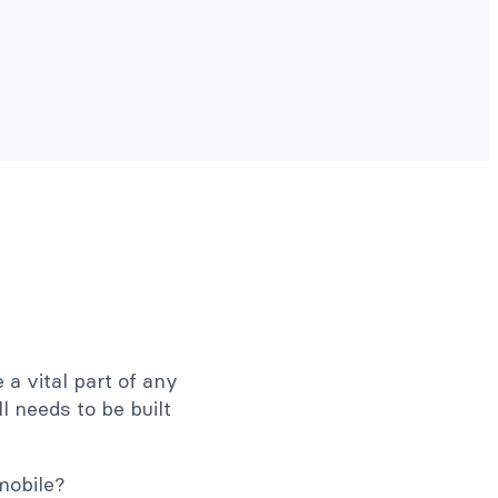
 a vital part of any
ll needs to be built
mobile?