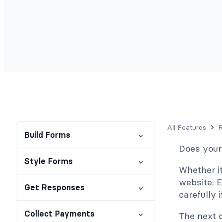
All Features
R
Build Forms
Does your
Style Forms
Whether it
website. E
Get Responses
carefully 
Collect Payments
The next 