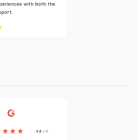
periences with both the
pport.
4.8
/ 5