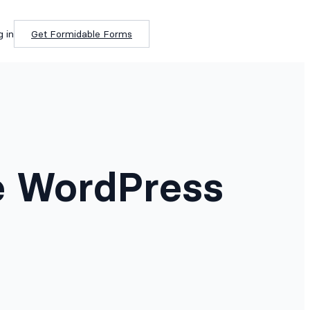
g in
Get Formidable Forms
e WordPress