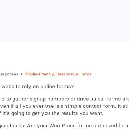
esponses
Mobile-Friendly, Responsive Forms
 website rely on online forms?
's to gather signup numbers or drive sales, forms are
ven if all you ever use is a simple contact form, it sti
if it's going to get you the results you want.
question is: Are your WordPress forms optimized for 