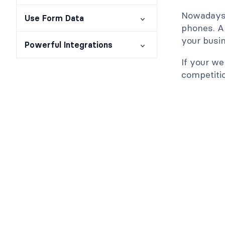
Nowadays,
Use Form Data
phones. A 
your busin
Powerful Integrations
If your we
competiti