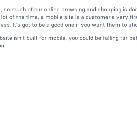
 so much of our online browsing and shopping is do
lot of the time, a mobile site is a customer's very fi
ess. It's got to be a good one if you want them to sti
bsite isn't built for mobile, you could be falling far be
on.