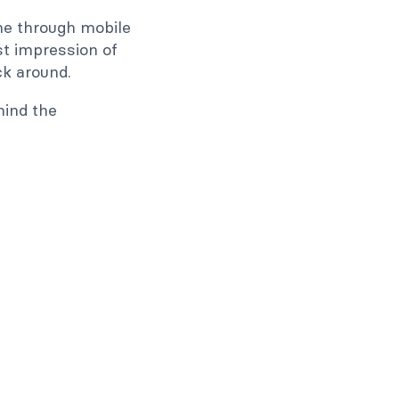
ne through mobile
rst impression of
ck around.
hind the