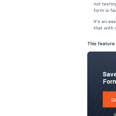
not testin
form is fa
It's an ea
that with
This feature 
Save
Form
Ge