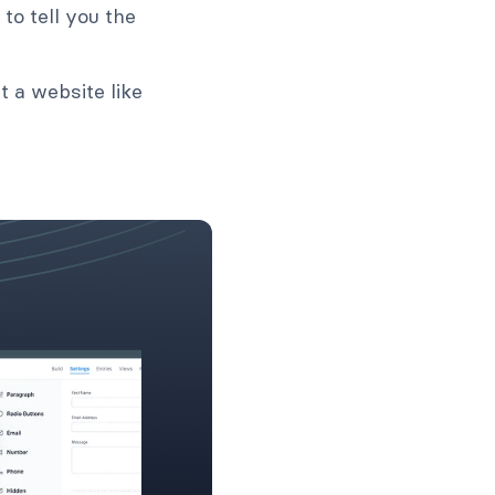
to tell you the
t a website like