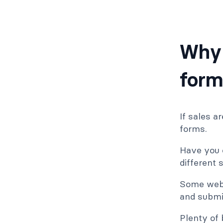
Why 
form
If sales a
forms.
Have you e
different 
Some websi
and submi
Plenty of 