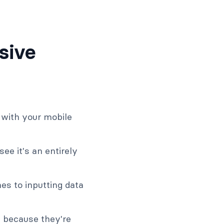
sive
e with your mobile
ee it's an entirely
es to inputting data
m because they're