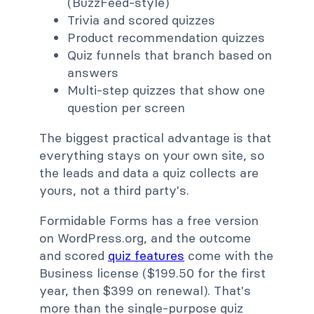
(BuzzFeed-style)
Trivia and scored quizzes
Product recommendation quizzes
Quiz funnels that branch based on
answers
Multi-step quizzes that show one
question per screen
The biggest practical advantage is that
everything stays on your own site, so
the leads and data a quiz collects are
yours, not a third party's.
Formidable Forms has a free version
on WordPress.org, and the outcome
and scored
quiz features
come with the
Business license ($199.50 for the first
year, then $399 on renewal). That's
more than the single-purpose quiz