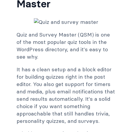
Master
Quiz and Survey Master (QSM) is one
of the most popular quiz tools in the
WordPress directory, and it's easy to
see why.
It has a clean setup and a block editor
for building quizzes right in the post
editor. You also get support for timers
and media, plus email notifications that
send results automatically. It's a solid
choice if you want something
approachable that still handles trivia,
personality quizzes, and surveys.