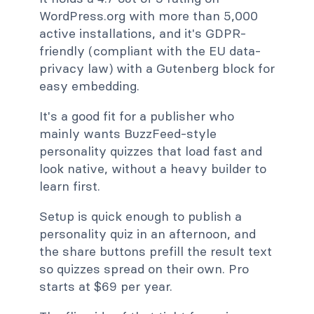
WordPress.org with more than 5,000
active installations, and it's GDPR-
friendly (compliant with the EU data-
privacy law) with a Gutenberg block for
easy embedding.
It's a good fit for a publisher who
mainly wants BuzzFeed-style
personality quizzes that load fast and
look native, without a heavy builder to
learn first.
Setup is quick enough to publish a
personality quiz in an afternoon, and
the share buttons prefill the result text
so quizzes spread on their own. Pro
starts at $69 per year.