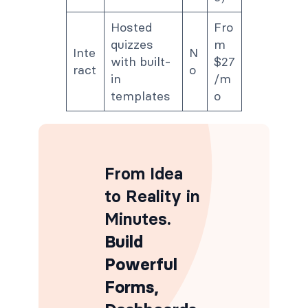
Hosted
Fro
quizzes
m
Inte
N
with built-
$27
ract
o
in
/m
templates
o
From Idea
to Reality in
Minutes
.
Build
Powerful
Forms,