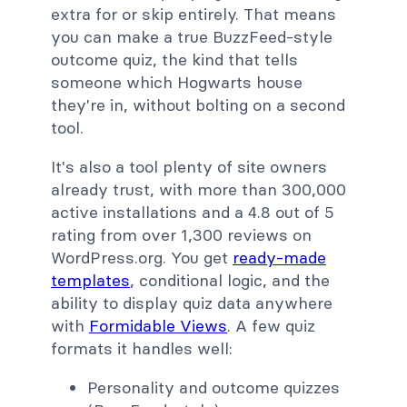
extra for or skip entirely. That means
you can make a true BuzzFeed-style
outcome quiz, the kind that tells
someone which Hogwarts house
they're in, without bolting on a second
tool.
It's also a tool plenty of site owners
already trust, with more than 300,000
active installations and a 4.8 out of 5
rating from over 1,300 reviews on
WordPress.org. You get
ready-made
templates
, conditional logic, and the
ability to display quiz data anywhere
with
Formidable Views
. A few quiz
formats it handles well:
Personality and outcome quizzes