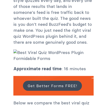
style quizzes every day, and every one
of those results that lands in
someone's feed is free traffic back to
whoever built the quiz. The good news
is you don't need BuzzFeed's budget to
make one. You just need the right viral
quiz WordPress plugin behind it, and
there are some genuinely good ones.
Approximate read time
: 16 minutes
Get Better Forms FREE!
Below we compare the best viral quiz