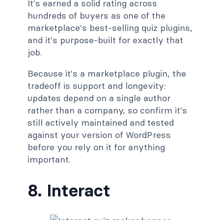
It's earned a solid rating across
hundreds of buyers as one of the
marketplace's best-selling quiz plugins,
and it's purpose-built for exactly that
job.
Because it's a marketplace plugin, the
tradeoff is support and longevity:
updates depend on a single author
rather than a company, so confirm it's
still actively maintained and tested
against your version of WordPress
before you rely on it for anything
important.
8. Interact