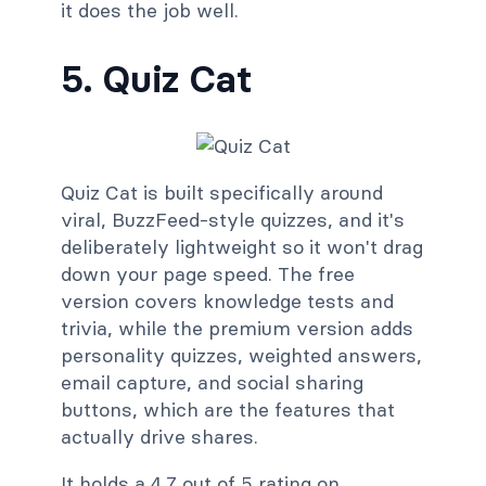
it does the job well.
5. Quiz Cat
Quiz Cat is built specifically around
viral, BuzzFeed-style quizzes, and it's
deliberately lightweight so it won't drag
down your page speed. The free
version covers knowledge tests and
trivia, while the premium version adds
personality quizzes, weighted answers,
email capture, and social sharing
buttons, which are the features that
actually drive shares.
It holds a 4.7 out of 5 rating on