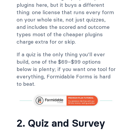
plugins here, but it buys a different
thing: one license that runs every form
on your whole site, not just quizzes,
and includes the scored and outcome
types most of the cheaper plugins
charge extra for or skip.
If a quiz is the only thing you'll ever
build, one of the $69–$99 options
below is plenty; if you want one tool for
everything, Formidable Forms is hard
to beat.
2. Quiz and Survey