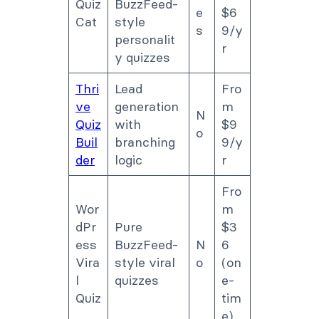
Quiz
BuzzFeed-
e
$6
Cat
style
s
9/y
personalit
r
y quizzes
Thri
Lead
Fro
ve
generation
m
N
Quiz
with
$9
o
Buil
branching
9/y
der
logic
r
Fro
Wor
m
dPr
Pure
$3
ess
BuzzFeed-
N
6
Vira
style viral
o
(on
l
quizzes
e-
Quiz
tim
e)