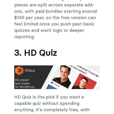
pieces are split across separate add-
ons, with paid bundles starting around
$149 per year, so the free version can
feel limited once you push past basic
quizzes and want logic or deeper
reporting.
3. HD Quiz
HD Quiz is the pick if you want a
capable quiz without spending
anything. It's completely free, with