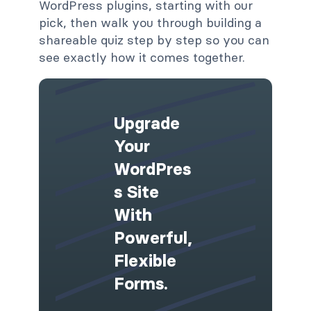
WordPress plugins, starting with our
pick, then walk you through building a
shareable quiz step by step so you can
see exactly how it comes together.
Upgrade
Your
WordPres
S Site
With
Powerful,
Flexible
Forms.