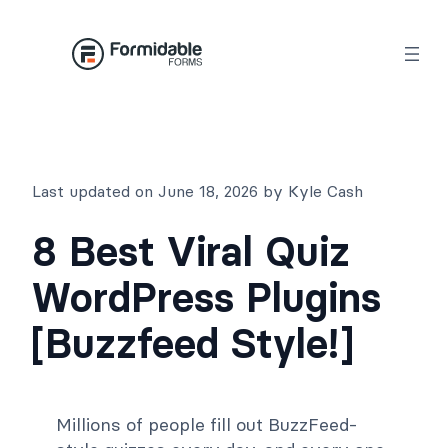
Skip
to
content
Last updated on June 18, 2026 by Kyle Cash
8 Best Viral Quiz
WordPress Plugins
[Buzzfeed Style!]
Millions of people fill out BuzzFeed-