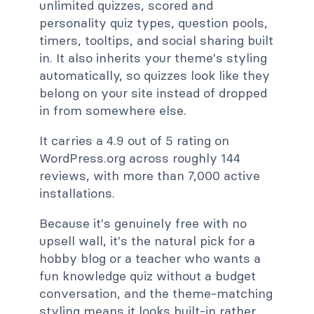
unlimited quizzes, scored and
personality quiz types, question pools,
timers, tooltips, and social sharing built
in. It also inherits your theme's styling
automatically, so quizzes look like they
belong on your site instead of dropped
in from somewhere else.
It carries a 4.9 out of 5 rating on
WordPress.org across roughly 144
reviews, with more than 7,000 active
installations.
Because it's genuinely free with no
upsell wall, it's the natural pick for a
hobby blog or a teacher who wants a
fun knowledge quiz without a budget
conversation, and the theme-matching
styling means it looks built-in rather