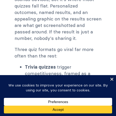
quizzes fall flat. Personalized
outcomes, named results, and an
appealing graphic on the results screen
are what get screenshotted and
passed around. If the result is just a
number, nobody's sharing it.
Three quiz formats go viral far more
often than the rest:
Trivia quizzes
trigger
competitiveness, framed as a
challenge like "Only true 90s kids
will score above 80 percent."
Knowledge quizzes
are a close
cousin, framed around expertise
so the result reflects on the
reader's identity.