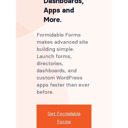
Dashboards,
Apps and
More.
Formidable Forms
makes advanced site
building simple.
Launch forms,
directories,
dashboards, and
custom WordPress
apps faster than ever
before.
Get Formidable
Forms