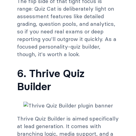
The flip side of that tight focus is
range: Quiz Cat is deliberately light on
assessment features like detailed
grading, question pools, and analytics,
so if you need real exams or deep
reporting you'll outgrow it quickly. As a
focused personality-quiz builder,
though, it's worth a look.
6. Thrive Quiz
Builder
Thrive Quiz Builder is aimed specifically
at lead generation. It comes with
branching logic, media support, and a