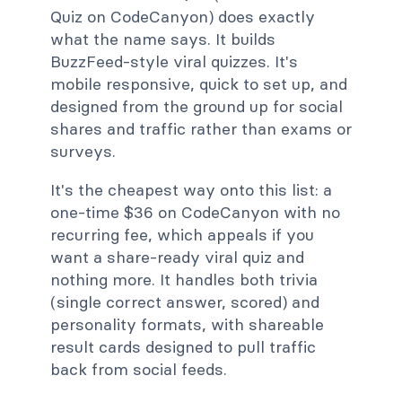
Quiz on CodeCanyon) does exactly
what the name says. It builds
BuzzFeed-style viral quizzes. It's
mobile responsive, quick to set up, and
designed from the ground up for social
shares and traffic rather than exams or
surveys.
It's the cheapest way onto this list: a
one-time $36 on CodeCanyon with no
recurring fee, which appeals if you
want a share-ready viral quiz and
nothing more. It handles both trivia
(single correct answer, scored) and
personality formats, with shareable
result cards designed to pull traffic
back from social feeds.