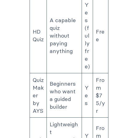
Y
e
A capable
s
quiz
(f
HD
Fre
without
ul
Quiz
e
paying
ly
anything
fr
e
e)
Quiz
Fro
Beginners
Mak
Y
m
who want
er
e
$7
a guided
by
s
5/y
builder
AYS
r
Lightweigh
Fro
t
Y
m