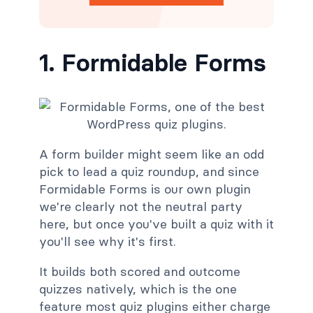
1. Formidable Forms
A form builder might seem like an odd
pick to lead a quiz roundup, and since
Formidable Forms is our own plugin
we're clearly not the neutral party
here, but once you've built a quiz with it
you'll see why it's first.
It builds both scored and outcome
quizzes natively, which is the one
feature most quiz plugins either charge