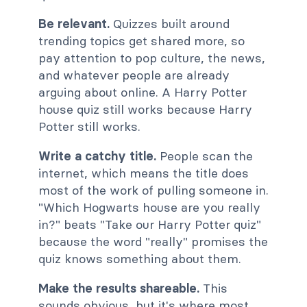
Be relevant.
Quizzes built around
trending topics get shared more, so
pay attention to pop culture, the news,
and whatever people are already
arguing about online. A Harry Potter
house quiz still works because Harry
Potter still works.
Write a catchy title.
People scan the
internet, which means the title does
most of the work of pulling someone in.
"Which Hogwarts house are you really
in?" beats "Take our Harry Potter quiz"
because the word "really" promises the
quiz knows something about them.
Make the results shareable.
This
sounds obvious, but it's where most