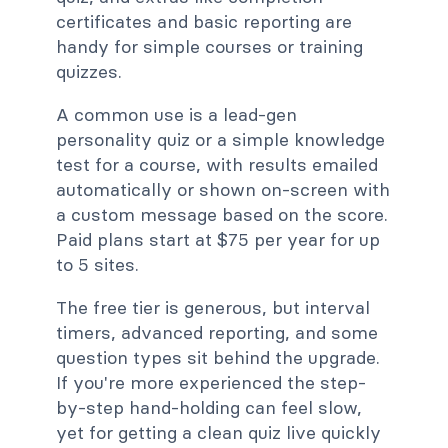
certificates and basic reporting are
handy for simple courses or training
quizzes.
A common use is a lead-gen
personality quiz or a simple knowledge
test for a course, with results emailed
automatically or shown on-screen with
a custom message based on the score.
Paid plans start at $75 per year for up
to 5 sites.
The free tier is generous, but interval
timers, advanced reporting, and some
question types sit behind the upgrade.
If you're more experienced the step-
by-step hand-holding can feel slow,
yet for getting a clean quiz live quickly