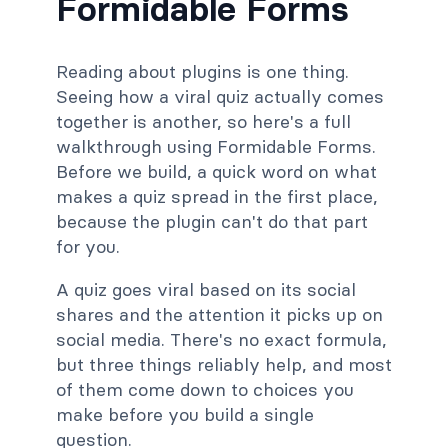
Formidable Forms
Reading about plugins is one thing.
Seeing how a viral quiz actually comes
together is another, so here's a full
walkthrough using Formidable Forms.
Before we build, a quick word on what
makes a quiz spread in the first place,
because the plugin can't do that part
for you.
A quiz goes viral based on its social
shares and the attention it picks up on
social media. There's no exact formula,
but three things reliably help, and most
of them come down to choices you
make before you build a single
question.