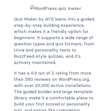
Quiz Maker by AYS leans into a guided,
step-by-step building experience,
which makes it a friendly option for
beginners. It supports a wide range of
question types and quiz formats, from
trivia and personality tests to
BuzzFeed-style quizzes, and it's
actively maintained.
It has a 4.9 out of 5 rating from more
than 580 reviews on WordPress.org,
with over 20,000 active installations.
The guided builder and large template
library make it a comfortable place to
build your first scored or personality
quiz, and extras like completion