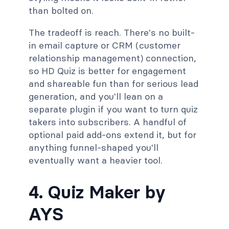
than bolted on.
The tradeoff is reach. There's no built-
in email capture or CRM (customer
relationship management) connection,
so HD Quiz is better for engagement
and shareable fun than for serious lead
generation, and you'll lean on a
separate plugin if you want to turn quiz
takers into subscribers. A handful of
optional paid add-ons extend it, but for
anything funnel-shaped you'll
eventually want a heavier tool.
4. Quiz Maker by
AYS