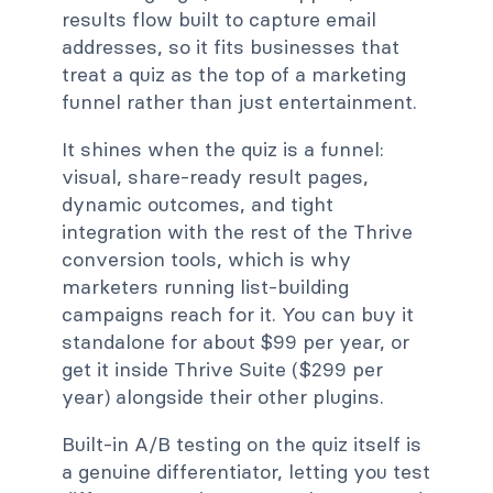
results flow built to capture email
addresses, so it fits businesses that
treat a quiz as the top of a marketing
funnel rather than just entertainment.
It shines when the quiz is a funnel:
visual, share-ready result pages,
dynamic outcomes, and tight
integration with the rest of the Thrive
conversion tools, which is why
marketers running list-building
campaigns reach for it. You can buy it
standalone for about $99 per year, or
get it inside Thrive Suite ($299 per
year) alongside their other plugins.
Built-in A/B testing on the quiz itself is
a genuine differentiator, letting you test