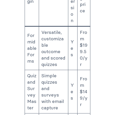
gin
er
pri
si
ce
o
n
Versatile,
Fro
For
customiza
m
mid
Y
ble
$19
able
e
outcome
9.5
For
s
and scored
0/y
ms
quizzes
r
Quiz
Simple
Fro
and
quizzes
Y
m
Sur
and
e
$14
vey
surveys
s
9/y
Mas
with email
r
ter
capture