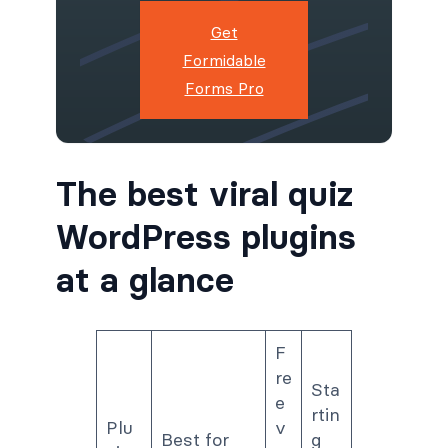
Get
Formidable
Forms Pro
The best viral quiz
WordPress plugins
at a glance
F
re
Sta
e
rtin
Plu
v
Best for
g