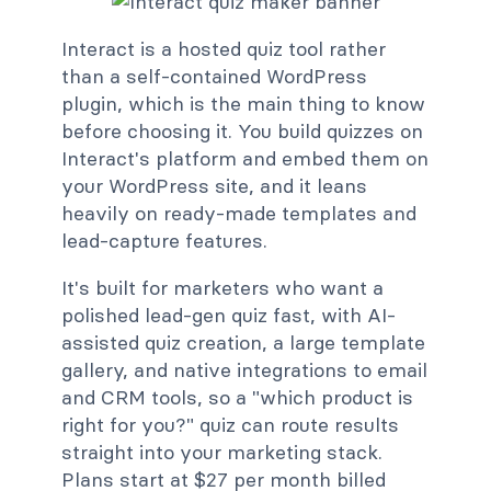
Interact is a hosted quiz tool rather
than a self-contained WordPress
plugin, which is the main thing to know
before choosing it. You build quizzes on
Interact's platform and embed them on
your WordPress site, and it leans
heavily on ready-made templates and
lead-capture features.
It's built for marketers who want a
polished lead-gen quiz fast, with AI-
assisted quiz creation, a large template
gallery, and native integrations to email
and CRM tools, so a "which product is
right for you?" quiz can route results
straight into your marketing stack.
Plans start at $27 per month billed