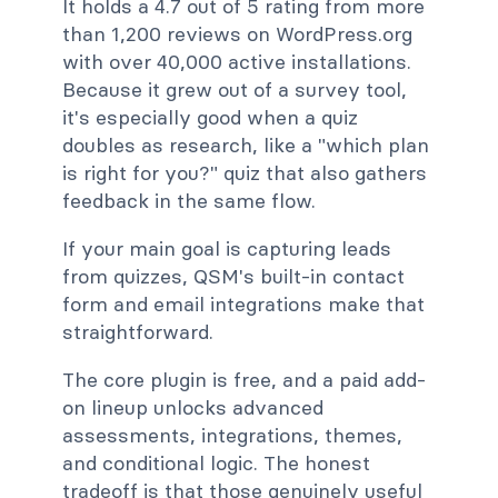
It holds a 4.7 out of 5 rating from more
than 1,200 reviews on WordPress.org
with over 40,000 active installations.
Because it grew out of a survey tool,
it's especially good when a quiz
doubles as research, like a "which plan
is right for you?" quiz that also gathers
feedback in the same flow.
If your main goal is capturing leads
from quizzes, QSM's built-in contact
form and email integrations make that
straightforward.
The core plugin is free, and a paid add-
on lineup unlocks advanced
assessments, integrations, themes,
and conditional logic. The honest
tradeoff is that those genuinely useful