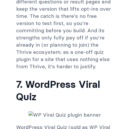
different questions or result pages and
keep the version that lifts opt-ins over
time. The catch is there's no free
version to test first, so you're
committing before you build. And its
strengths only fully pay off if you're
already in (or planning to join) the
Thrive ecosystem; as a one-off quiz
plugin for a site that uses nothing else
from Thrive, it's harder to justify.
7. WordPress Viral
Quiz
WordPress Viral Quiz (sold as WP Viral