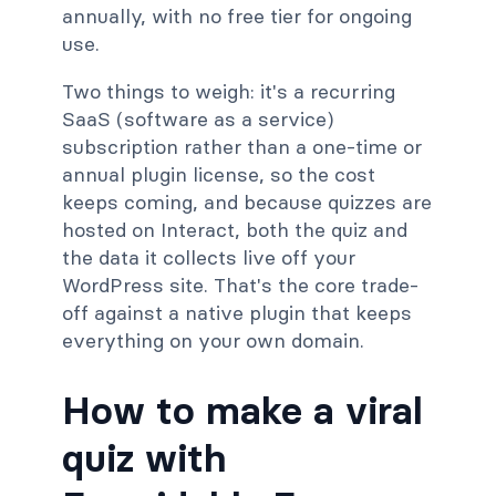
annually, with no free tier for ongoing
use.
Two things to weigh: it's a recurring
SaaS (software as a service)
subscription rather than a one-time or
annual plugin license, so the cost
keeps coming, and because quizzes are
hosted on Interact, both the quiz and
the data it collects live off your
WordPress site. That's the core trade-
off against a native plugin that keeps
everything on your own domain.
How to make a viral
quiz with