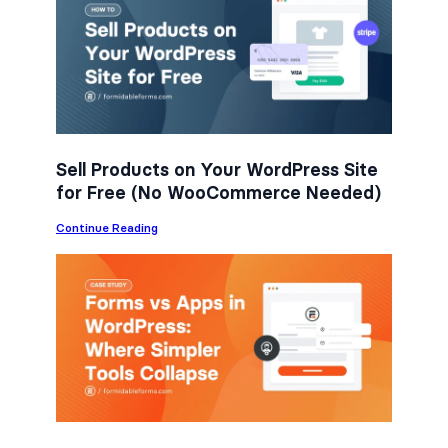
e
t
k
b
t
e
o
e
d
o
r
I
k
n
Sell Products on Your WordPress Site
for Free (No WooCommerce Needed)
:
Continue Reading
S
e
l
l
P
r
o
d
u
c
t
s
o