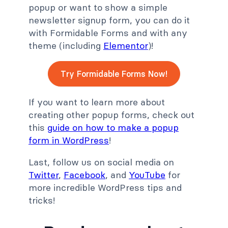
popup or want to show a simple
newsletter signup form, you can do it
with Formidable Forms and with any
theme (including
Elementor
)!
Try Formidable Forms Now!
If you want to learn more about
creating other popup forms, check out
this
guide on how to make a popup
form in WordPress
!
Last, follow us on social media on
Twitter
,
Facebook
, and
YouTube
for
more incredible WordPress tips and
tricks!