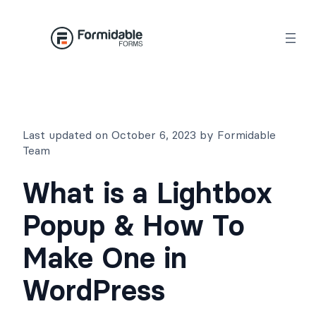
Skip
to
content
Last updated on October 6, 2023 by Formidable
Team
What is a Lightbox
Popup & How To
Make One in
WordPress