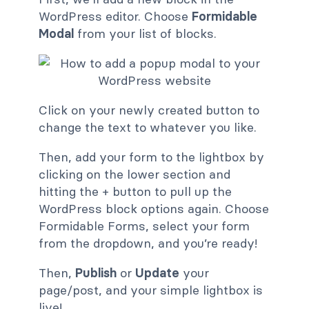
WordPress editor. Choose
Formidable
Modal
from your list of blocks.
Click on your newly created button to
change the text to whatever you like.
Then, add your form to the lightbox by
clicking on the lower section and
hitting the + button to pull up the
WordPress block options again. Choose
Formidable Forms, select your form
from the dropdown, and you’re ready!
Then,
Publish
or
Update
your
page/post, and your simple lightbox is
live!