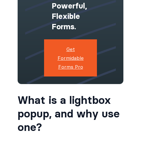
Powerful,
Flexible
Forms.
Get
Formidable
Forms Pro
What is a lightbox
popup, and why use
one?