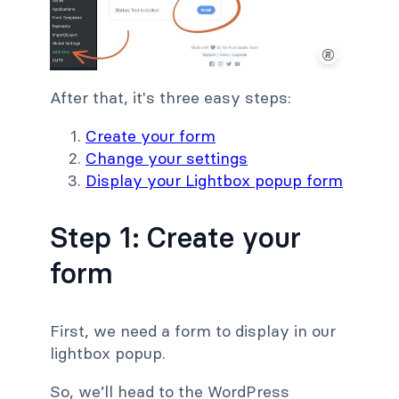
After that, it's three easy steps:
Create your form
Change your settings
Display your Lightbox popup form
Step 1: Create your
form
First, we need a form to display in our
lightbox popup.
So, we’ll head to the WordPress