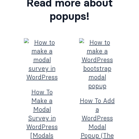
Read more about
popups!
How To
Make a
How To Add
Modal
a
Survey in
WordPress
WordPress
Modal
[Modals
Popup (The