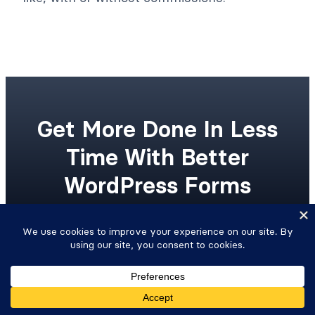
Get More Done In Less
Time With Better
WordPress Forms
Upgrade your workflow with advanced
WordPress forms and integrated Views.
Get Formidable Forms