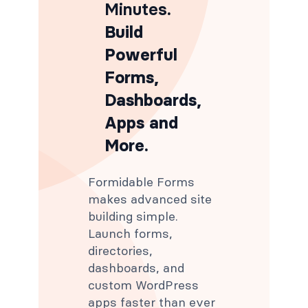
Minutes
.
Build
Powerful
Forms,
Dashboards,
Apps and
More.
Formidable Forms
makes advanced site
building simple.
Launch forms,
directories,
dashboards, and
custom WordPress
apps faster than ever