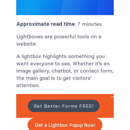
Approximate read time
: 7 minutes
Lightboxes are powerful tools on a
website.
A lightbox highlights something you
want everyone to see. Whether it’s an
image gallery, chatbot, or contact form,
the main goal is to get visitors'
attention.
Get Better Forms FREE!
Get a Lightbox Popup Now!