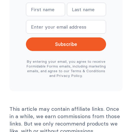
W
W
N
N
o
h
o
e
a
a
C
r
o
e
m
m
m
S
e
e
m
i
e
m
r
p
c
l
Subscribe
e
e
N
r
e
T
By entering your email, you agree to receive
e
o
Formidable Forms emails, including marketing
d
o
emails, and agree to our Terms & Conditions
e
l
and Privacy Policy.
d
s
)
C
o
l
l
a
p
This article may contain affiliate links. Once
s
e
in a while, we earn commissions from those
links. But we only recommend products we
like, with or without commissions.