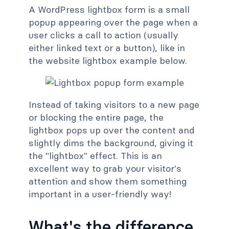
A WordPress lightbox form is a small
popup appearing over the page when a
user clicks a call to action (usually
either linked text or a button), like in
the website lightbox example below.
Instead of taking visitors to a new page
or blocking the entire page, the
lightbox pops up over the content and
slightly dims the background, giving it
the "lightbox" effect. This is an
excellent way to grab your visitor's
attention and show them something
important in a user-friendly way!
What's the difference