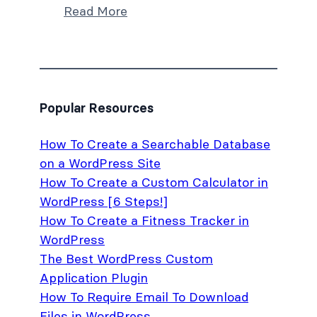
Read More
Popular Resources
How To Create a Searchable Database
on a WordPress Site
How To Create a Custom Calculator in
WordPress [6 Steps!]
How To Create a Fitness Tracker in
WordPress
The Best WordPress Custom
Application Plugin
How To Require Email To Download
Files in WordPress