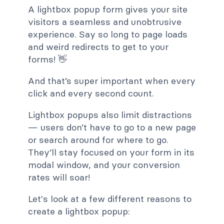
A lightbox popup form gives your site
visitors a seamless and unobtrusive
experience. Say so long to page loads
and weird redirects to get to your
forms! 👋
And that’s super important when every
click and every second count.
Lightbox popups also limit distractions
— users don’t have to go to a new page
or search around for where to go.
They’ll stay focused on your form in its
modal window, and your conversion
rates will soar!
Let's look at a few different reasons to
create a lightbox popup: