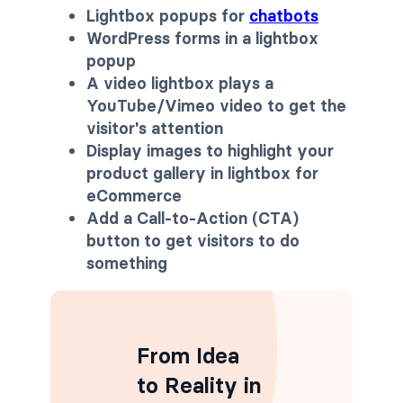
Lightbox popups for
chatbots
WordPress forms in a lightbox
popup
A video lightbox plays a
YouTube/Vimeo video to get the
visitor's attention
Display images to highlight your
product gallery in lightbox
for
eCommerce
Add a Call-to-Action (CTA)
button to get visitors to do
something
From Idea
to Reality in