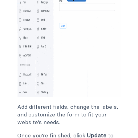
Add different fields, change the labels,
and customize the form to fit your
website’s needs.
Once you’re finished, click
Update
to