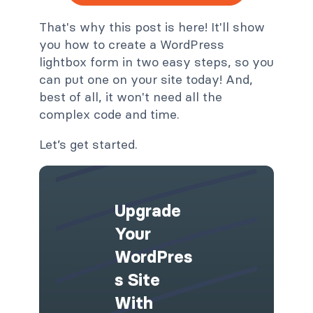
That's why this post is here! It'll show
you how to create a WordPress
lightbox form in two easy steps, so you
can put one on your site today! And,
best of all, it won't need all the
complex code and time.
Let’s get started.
Upgrade
Your
WordPres
S Site
With