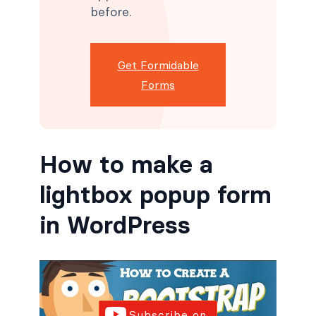
before.
Get Formidable
Forms
How to make a
lightbox popup form
in WordPress
Subscribe on