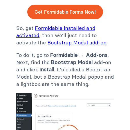
Get Formidable Forms Now!
So, get
Formidable installed and
activated
, then we’ll just need to
activate the
Bootstrap Modal add-on
.
To do it, go to
Formidable → Add-ons.
Next, find the
Bootstrap Modal
add-on
and click
Install
. It's called a Bootstrap
Modal, but a Boostrap Modal popup and
a lightbox are the same thing.