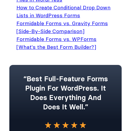
How to Create Conditional Drop Down
Lists in WordPress Forms
Formidable Forms vs. Gravity Forms
[Side-By-Side Comparison]
Formidable Forms vs. WPForms
[What's the Best Form Builder?]
“Best Full-Feature Forms
Plugin For WordPress. It
Does Everything And
Does It Well.”