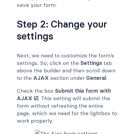
save your form.
Step 2: Change your
settings
Next, we need to customize the form’s
settings. So, click on the
Settings
tab
above the builder and then scroll down
to the
AJAX
section under
General
.
Check the box
Submit this form with
AJAX ☑️
. This setting will submit the
form without refreshing the entire
page, which we need for the lightbox to
work properly.