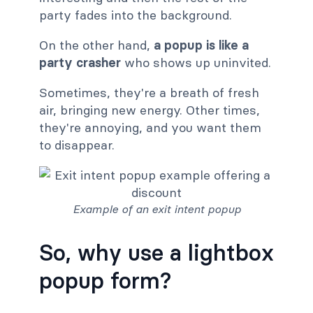
party fades into the background.
On the other hand,
a popup is like a
party crasher
who shows up uninvited.
Sometimes, they're a breath of fresh
air, bringing new energy. Other times,
they're annoying, and you want them
to disappear.
Example of an exit intent popup
So, why use a lightbox
popup form?