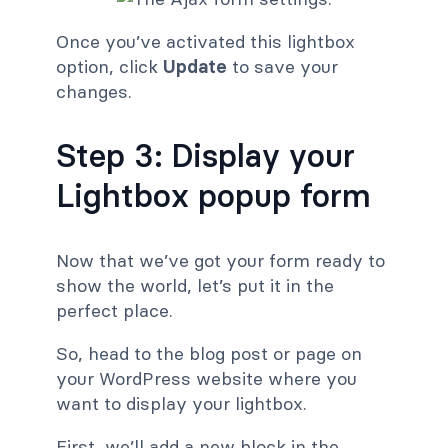
Once you’ve activated this lightbox
option, click
Update
to save your
changes.
Step 3: Display your
Lightbox popup form
Now that we’ve got your form ready to
show the world, let’s put it in the
perfect place.
So, head to the blog post or page on
your WordPress website where you
want to display your lightbox.
First, we’ll add a new block in the