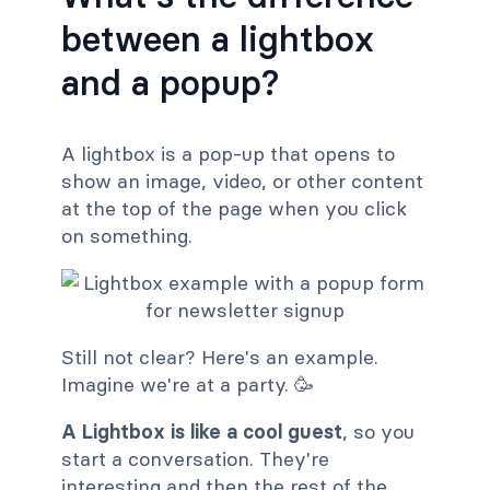
between a lightbox
and a popup?
A lightbox is a pop-up that opens to
show an image, video, or other content
at the top of the page when you click
on something.
Still not clear? Here's an example.
Imagine we're at a party. 🥳
A Lightbox is like a cool guest
, so you
start a conversation. They're
interesting and then the rest of the