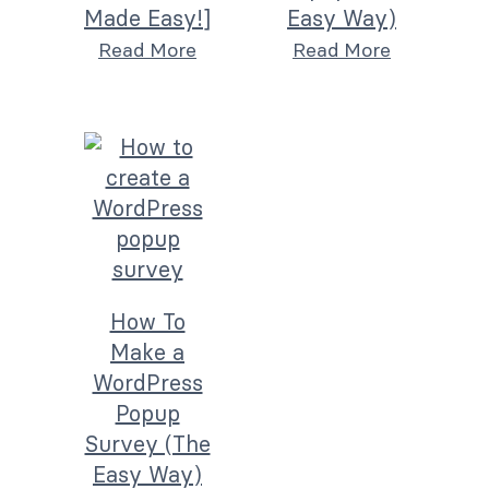
Made Easy!]
Easy Way)
Read More
Read More
How To
Make a
WordPress
Popup
Survey (The
Easy Way)