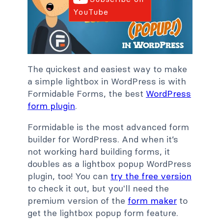
YouTube
The quickest and easiest way to make
a simple lightbox in WordPress is with
Formidable Forms, the best
WordPress
form plugin
.
Formidable is the most advanced form
builder for WordPress. And when it’s
not working hard building forms, it
doubles as a lightbox popup WordPress
plugin, too! You can
try the free version
to check it out, but you'll need the
premium version of the
form maker
to
get the lightbox popup form feature.