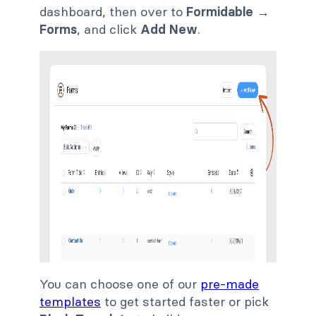
dashboard, then over to
Formidable
→
Forms
, and click
Add New
.
You can choose one of our
pre-made
templates
to get started faster or pick