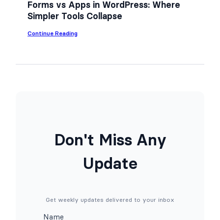
n
Forms vs Apps in WordPress: Where
Y
Simpler Tools Collapse
o
u
r
:
Continue Reading
W
F
o
o
r
r
d
m
P
s
r
v
e
s
s
A
s
p
S
p
i
s
t
i
Don't Miss Any
e
n
f
W
o
o
Update
r
r
F
d
r
P
e
r
e
e
(
s
Get weekly updates delivered to your inbox
N
s
o
:
Name