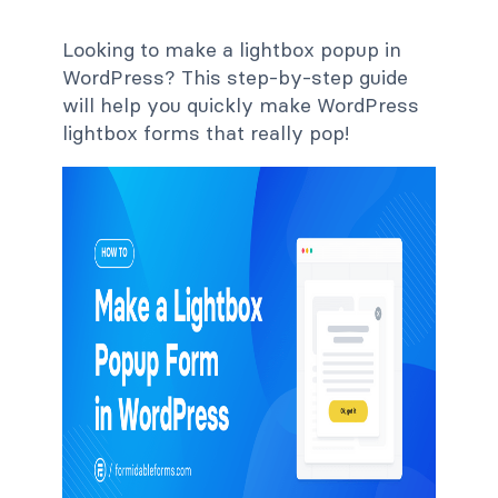
Looking to make a lightbox popup in
WordPress? This step-by-step guide
will help you quickly make WordPress
lightbox forms that really pop!