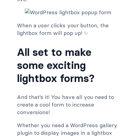
When a user clicks your button, the
lightbox form will pop up! ✨
All set to make
some exciting
lightbox forms?
And that’s it! You have all you need to
create a cool form to increase
conversions!
Whether you need a WordPress gallery
plugin to display images in a lightbox