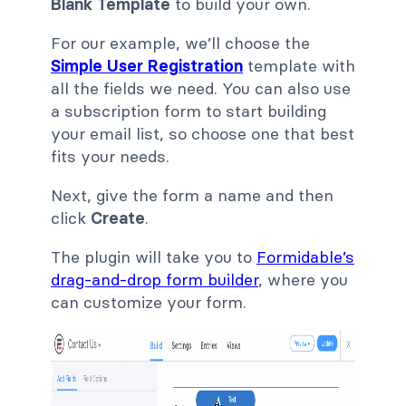
Blank Template
to build your own.
For our example, we’ll choose the
Simple User Registration
template with
all the fields we need. You can also use
a subscription form to start building
your email list, so choose one that best
fits your needs.
Next, give the form a name and then
click
Create
.
The plugin will take you to
Formidable’s
drag-and-drop form builder
, where you
can customize your form.