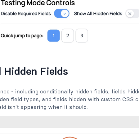
l Hidden Fields
nce - including conditionally hidden fields, fields hidde
dden field types, and fields hidden with custom CSS c
ld isn't appearing when it should.