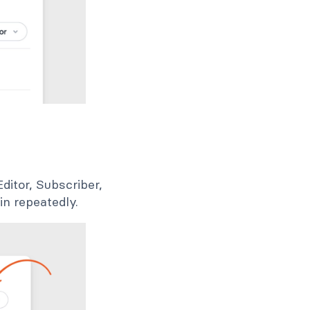
ditor, Subscriber,
in repeatedly.