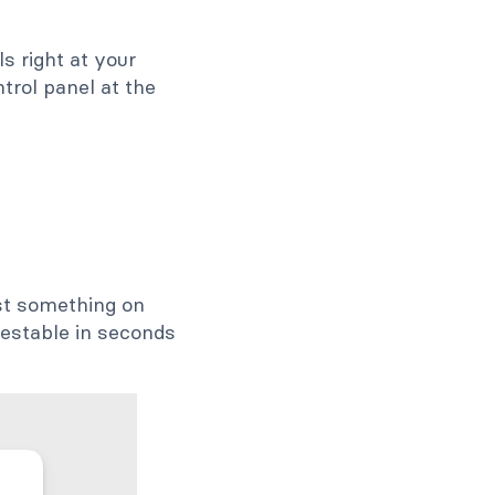
s right at your
trol panel at the
test something on
testable in seconds