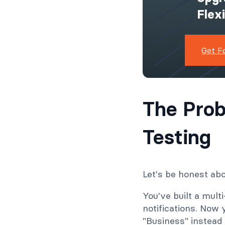
Flex
Get F
The Prob
Testing
Let's be honest abo
You've built a multi
notifications. Now
"Business" instead 