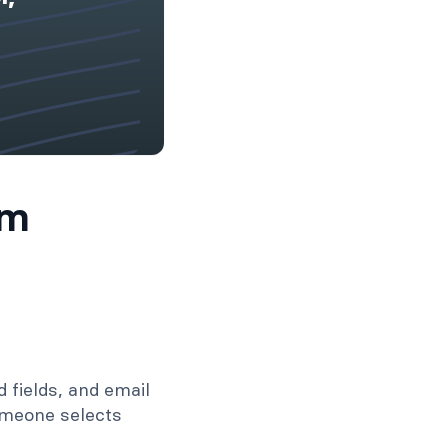
rm
d fields, and email
someone selects