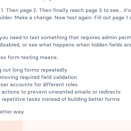
 1. Then page 2. Then finally reach page 3 to see... it'
ilder. Make a change. Now test again. Fill out page 1 
you need to test something that requires admin permi
disabled, or see what happens when hidden fields are 
ess form testing means:
ng out long forms repeatedly
moving required field validation
user accounts for different roles
 actions to prevent unwanted emails or redirects
 repetitive tasks instead of building better forms
etter way.