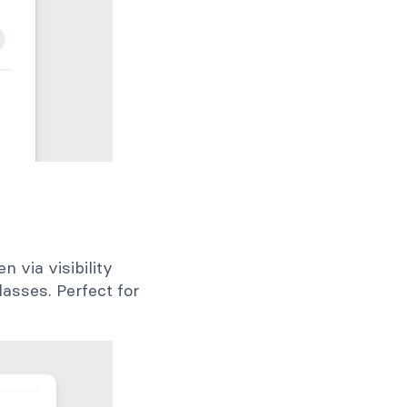
n via visibility
lasses. Perfect for