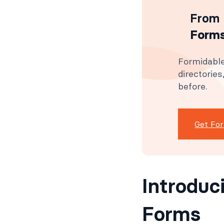
From 
Forms
Formidable
directorie
before.
Get Fo
Introduc
Forms