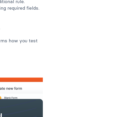
itional rule.
ng required fields.
.
orms how you test
l,