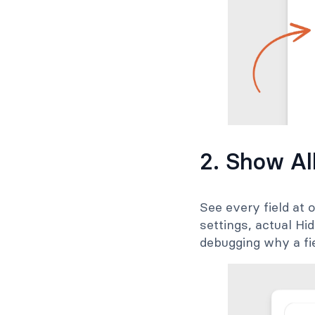
2. Show Al
See every field at o
settings, actual Hi
debugging why a fie