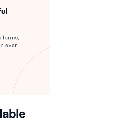
ful
h forms,
an ever
dable