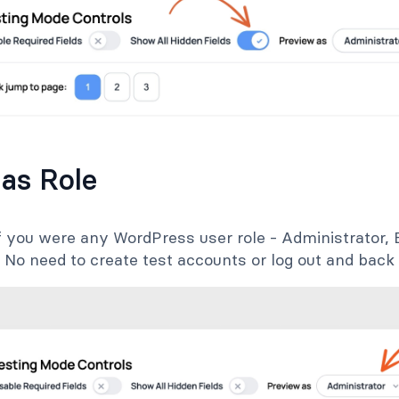
 as Role
f you were any WordPress user role - Administrator, E
 No need to create test accounts or log out and back 