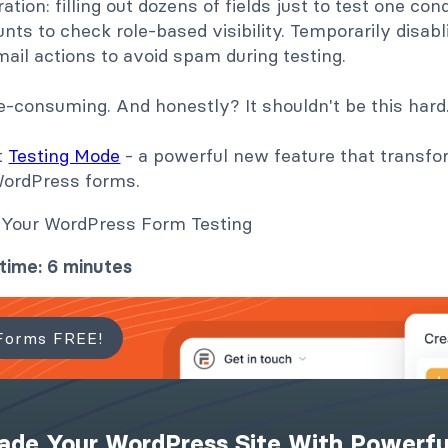
tion: filling out dozens of fields just to test one cond
nts to check role-based visibility. Temporarily disabli
il actions to avoid spam during testing.
time-consuming. And honestly? It shouldn't be this hard
t
Testing Mode
- a powerful new feature that transf
WordPress forms.
time: 6 minutes
Forms FREE!
ade Your WordPress Site With Powerfu