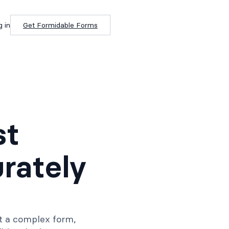
g in
Get Formidable Forms
st
rately
lt a complex form,