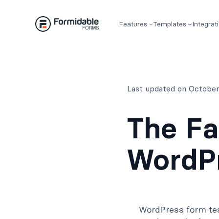
Skip
to
Features
Templates
Integrat
content
Last updated on October
The Fa
WordPr
WordPress form tes