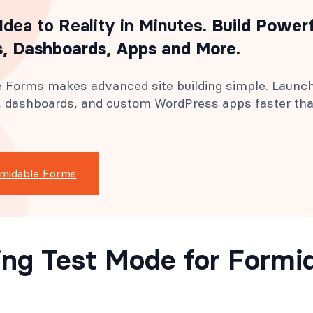
Idea to Reality in Minutes
. Build Power
, Dashboards, Apps and More.
 Forms makes advanced site building simple. Launc
s, dashboards, and custom WordPress apps faster th
rmidable Forms
ing Test Mode for Formi