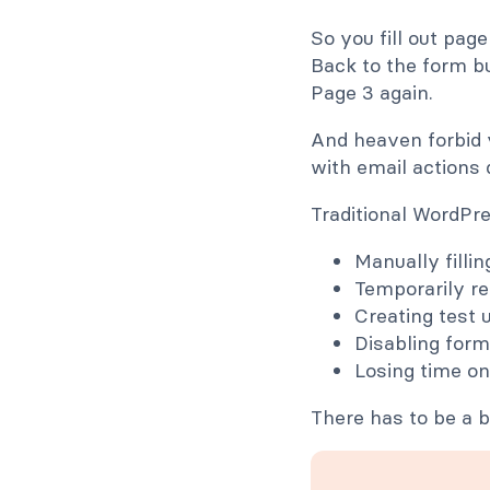
So you fill out page
Back to the form bu
Page 3 again.
And heaven forbid 
with email actions 
Traditional WordPr
Manually filli
Temporarily re
Creating test 
Disabling form
Losing time on
There has to be a b