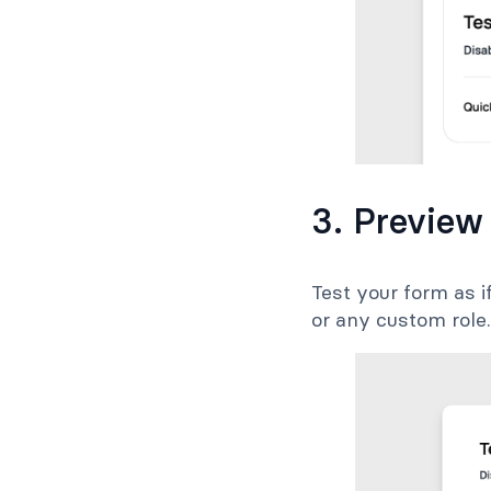
3. Preview
Test your form as i
or any custom role.