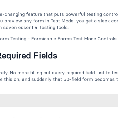
-changing feature that puts powerful testing control
u preview any form in Test Mode, you get a sleek con
h seven essential testing tools:
Required Fields
rely. No more filling out every required field just to 
le this on, and suddenly that 50-field form becomes 