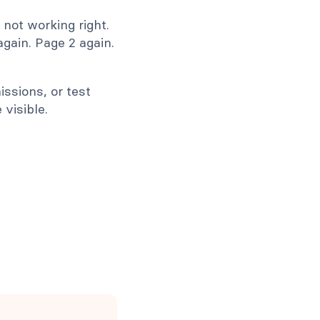
s not working right.
again. Page 2 again.
ssions, or test
visible.