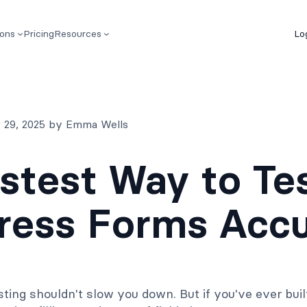
ions
Pricing
Resources
Lo
 29, 2025 by Emma Wells
stest Way to Te
ess Forms Accu
ting shouldn't slow you down. But if you've ever bui