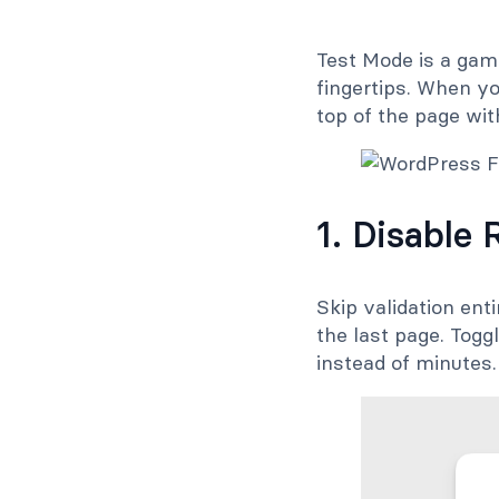
Test Mode is a game
fingertips. When yo
top of the page wit
1. Disable 
Skip validation enti
the last page. Togg
instead of minutes.