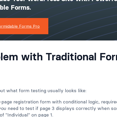
ible Forms.
ormidable Forms Pro
lem with Traditional Fo
ut what form testing usually looks like:
-page registration form with conditional logic, require
 you need to test if page 3 displays correctly when 
of "Individual" on page 1.