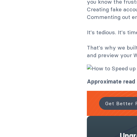
you know the frustra
Creating fake accou
Commenting out ema
It's tedious. It's 
That's why we buil
and preview your 
Approximate read 
Get Better 
Upgr