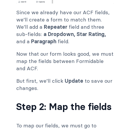
Since we already have our ACF fields,
we’ll create a form to match
them.
We’ll add a
Repeater
field and three
sub-fields:
a Dropdown,
Star Rating,
and a
Paragraph
field.
Now that our form looks good, we must
map the fields between Formidable
and ACF.
But first, we’ll click
Update
to save our
changes.
Step 2: Map the fields
To map our fields, we must go to