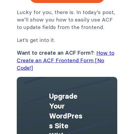
Lucky for you, there is. In today’s post,
we’ll show you how to easily use ACF
to update fields from the frontend.
Let’s get into it.
Want to create an ACF Form?
:
How to
Create an ACF Frontend Form [No
Code!]
Upgrade
Your
WordPres
S Site