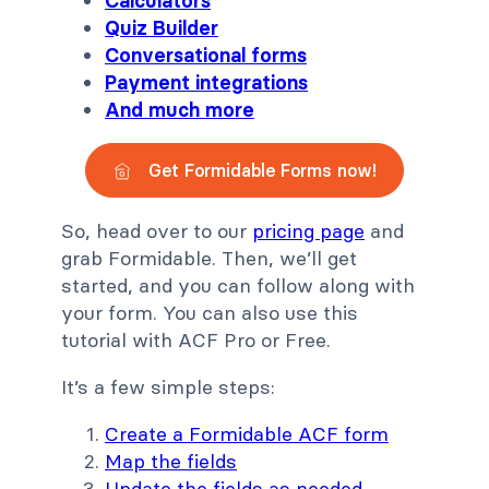
Calculators
Quiz Builder
Conversational forms
Payment integrations
And much more
Get Formidable Forms now!
So, head over to our
pricing page
and
grab Formidable. Then, we’ll get
started, and you can follow along with
your form. You can also use this
tutorial with ACF Pro or Free.
It’s a few simple steps:
Create a Formidable ACF form
Map the fields
Update the fields as needed