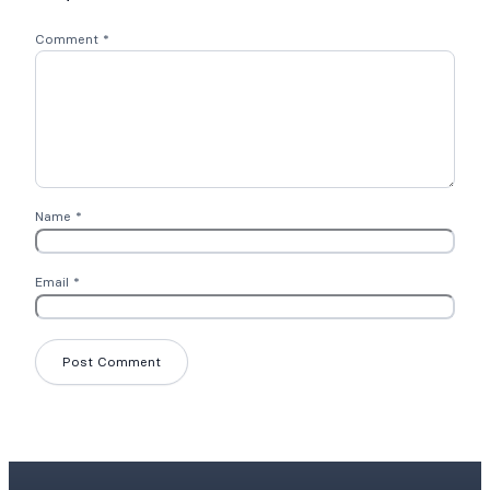
Comment
*
Name
*
Email
*