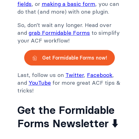
fields
, or
making a basic form
, you can
do that (and more) with one plugin.
So, don’t wait any longer. Head over
and
grab Formidable Forms
to simplify
your ACF workflow!
Get Formidable Forms now!
Last, follow us on
Twitter
,
Facebook
,
and
YouTube
for more great ACF tips &
tricks!
Get the Formidable
Forms Newsletter ⬇️