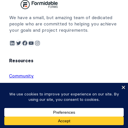
We have a small, but amazing team of dedicated
people who are committed to helping you achieve
your goals and project requirements.
LinkedIn
Twitter
Facebook
YouTube
Instagram
Resources
Community
Affiliates
Contact
Free Online Form Builder