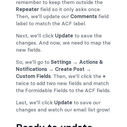
remember to keep them outside the
Repeater
field so it only asks once.
Then, we’ll update our
Comments
field
label to match the ACF label.
Next, we’ll click
Update
to save the
changes. And now, we need to map the
new fields.
So, we’ll go to
Settings → Actions &
Notifications → Create Post →
Custom Fields
. Then, we’ll click the
+
twice to add two new fields and match
the Formidable Fields to the ACF fields.
Last, we’ll click
Update
to save our
changes and watch our email list grow!