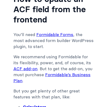
ACF field from the
frontend
You’ll need
Formidable Forms
, the
most advanced form builder WordPress
plugin, to start.
We recommend using Formidable for
its flexibility, power, and, of course, its
ACF add-on
. But to get the add-on, you
must purchase
Formidable’s Business
Plan
.
But you get plenty of other great
features with that plan, like: