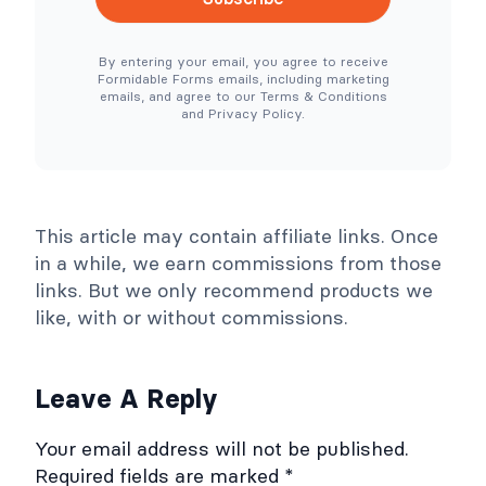
e
e
N
r
e
T
By entering your email, you agree to receive
e
o
Formidable Forms emails, including marketing
d
o
emails, and agree to our Terms & Conditions
e
l
and Privacy Policy.
d
s
)
C
o
l
l
a
p
This article may contain affiliate links. Once
s
e
in a while, we earn commissions from those
links. But we only recommend products we
like, with or without commissions.
Leave A Reply
Your email address will not be published.
Required fields are marked
*