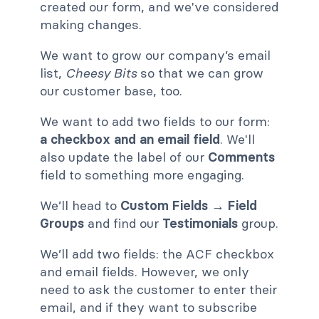
created our form, and we've considered
making changes.
We want to grow our company’s email
list,
Cheesy Bits
so that we can grow
our customer base, too.
We want to add two fields to our form:
a checkbox and an email field
. We'll
also update the label of our
Comments
field to something more engaging.
We’ll head to
Custom Fields → Field
Groups
and find our
Testimonials
group.
We’ll add two fields: the ACF checkbox
and email fields. However, we only
need to ask the customer to enter their
email, and if they want to subscribe