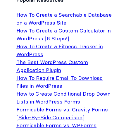
How To Create a Searchable Database
on a WordPress Site
How To Create a Custom Calculator in
WordPress [6 Steps!]
How To Create a Fitness Tracker in
WordPress
The Best WordPress Custom
Application Plugin
How To Require Email To Download
Files in WordPress
How to Create Conditional Drop Down
Lists in WordPress Forms
Formidable Forms vs. Gravity Forms
[Side-By-Side Comparison]
Formidable Forms vs. WPForms