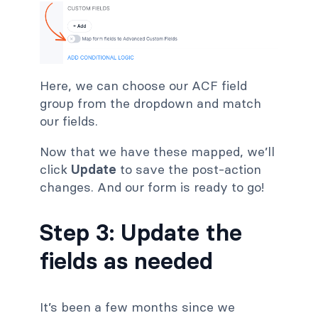
Here, we can choose our ACF field
group from the dropdown and match
our fields.
Now that we have these mapped, we’ll
click
Update
to save the post-action
changes. And our form is ready to go!
Step 3: Update the
fields as needed
It’s been a few months since we