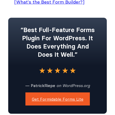
[What's the Best Form Builder?]
“Best Full-Feature Forms
Plugin For WordPress. It
Does Everything And
Does It Well.”
— PatrickRiepe
on WordPress.org
Get Formidable Forms Lite