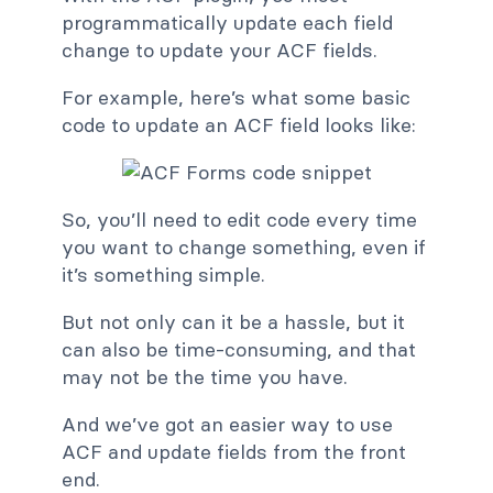
programmatically update each field
change to update your ACF fields.
For example, here’s what some basic
code to update an ACF field looks like:
So, you’ll need to edit code every time
you want to change something, even if
it’s something simple.
But not only can it be a hassle, but it
can also be time-consuming, and that
may not be the time you have.
And we’ve got an easier way to use
ACF and update fields from the front
end.