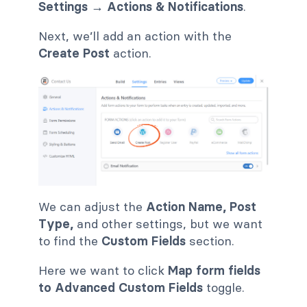
Settings
→ Actions & Notifications
.
Next, we’ll add an action with the
Create Post
action.
We can adjust the
Action Name, Post
Type,
and other settings, but we want
to find the
Custom Fields
section.
Here we want to click
Map form fields
to Advanced Custom Fields
toggle.