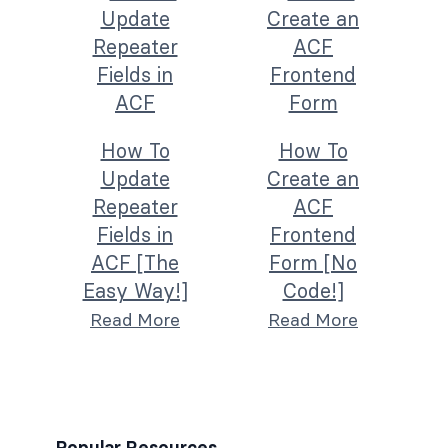
How To
How To
Update
Create an
Repeater
ACF
Fields in
Frontend
ACF [The
Form [No
Easy Way!]
Code!]
Read More
Read More
Popular Resources