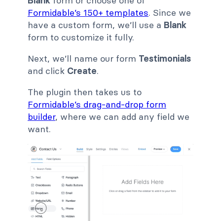
Blank
form or choose one of
Formidable’s 150+ templates
. Since we
have a custom form, we’ll use a
Blank
form to customize it fully.
Next, we’ll name our form
Testimonials
and click
Create
.
The plugin then takes us to
Formidable’s drag-and-drop form
builder
, where we can add any field we
want.