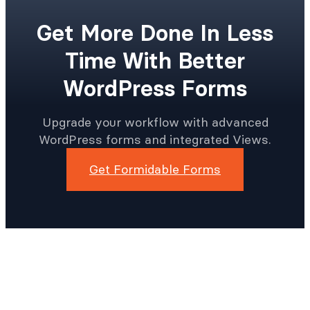
Get More Done In Less
Time With Better
WordPress Forms
Upgrade your workflow with advanced
WordPress forms and integrated Views.
Get Formidable Forms