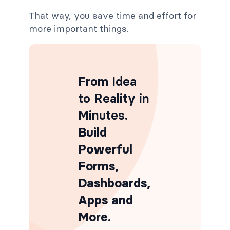
That way, you save time and effort for
more important things.
From Idea
to Reality in
Minutes
.
Build
Powerful
Forms,
Dashboards,
Apps and
More.