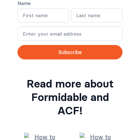
Name
N
N
a
a
m
m
e
e
Subscribe
Read more about
Formidable and
ACF!