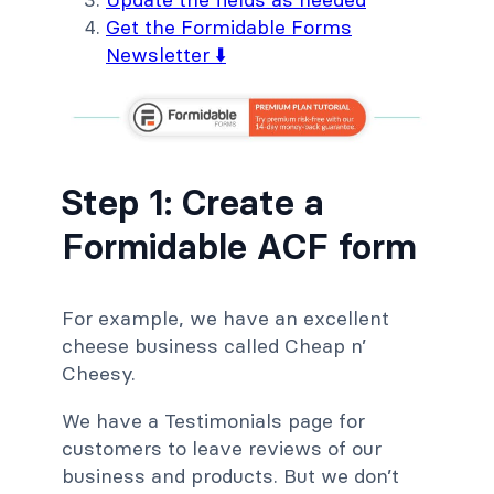
Get the Formidable Forms
Newsletter ⬇️
Step 1: Create a
Formidable ACF form
For example, we have an excellent
cheese business called Cheap n’
Cheesy.
We have a Testimonials page for
customers to leave reviews of our
business and products. But we don’t