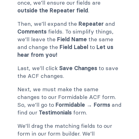
once, we’ll ensure our fields are
outside the Repeater field
.
Then, we’ll expand the
Repeater
and
Comments
fields. To simplify things,
we’ll leave the
Field Name
the same
and change the
Field Label
to
Let us
hear from you!
Last, we’ll click
Save Changes
to save
the ACF changes.
Next, we must make the same
changes to our Formidable ACF form.
So, we’ll go to
Formidable → Forms
and
find our
Testimonials
form.
We’ll drag the matching fields to our
form in our form builder. We’ll