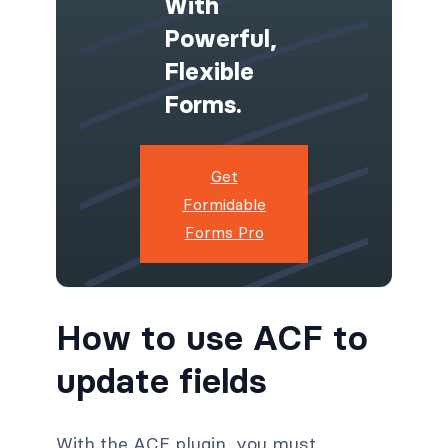
With
Powerful,
Flexible
Forms.
Get
Formidable
Forms Pro
How to use ACF to
update fields
With the ACF plugin, you must