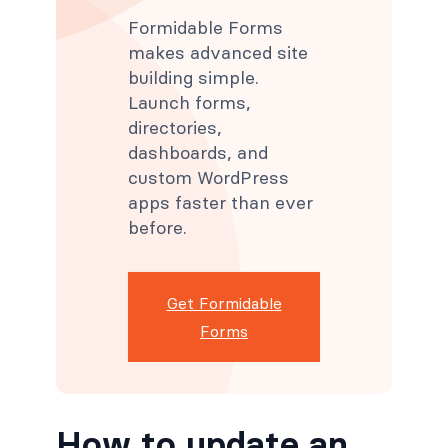
Formidable Forms
makes advanced site
building simple.
Launch forms,
directories,
dashboards, and
custom WordPress
apps faster than ever
before.
Get Formidable
Forms
How to update an