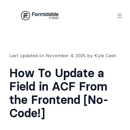
Skip
to
content
Last updated on November 4, 2025 by Kyle Cash
How To Update a
Field in ACF From
the Frontend [No-
Code!]