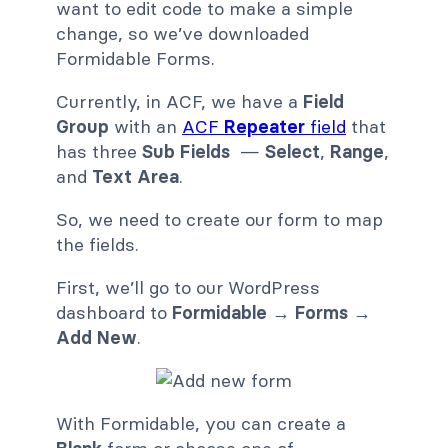
want to edit code to make a simple
change, so we’ve downloaded
Formidable Forms.
Currently, in ACF, we have a
Field
Group
with an
ACF
Repeater
field
that
has three
Sub Fields
—
Select
,
Range
,
and
Text Area
.
So, we need to create our form to map
the fields.
First, we’ll go to our WordPress
dashboard to
Formidable → Forms →
Add New
.
With Formidable, you can create a