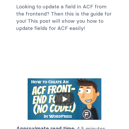
Looking to update a field in ACF from
the frontend? Then this is the guide for
you! This post will show you how to
update fields for ACF easily!
Approximate read time
: 4.5 minutes