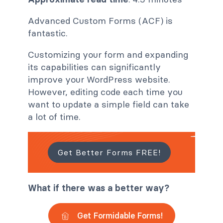
Advanced Custom Forms (ACF) is
fantastic.
Customizing your form and expanding
its capabilities can significantly
improve your WordPress website.
However, editing code each time you
want to update a simple field can take
a lot of time.
Get Better Forms FREE!
What if there was a better way?
Get Formidable Forms!