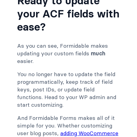
Ready to update
your ACF fields with
ease?
As you can see, Formidable makes
updating your custom fields
much
easier.
You no longer have to update the field
programmatically, keep track of field
keys, post IDs, or update field
functions. Head to your WP admin and
start customizing.
And Formidable Forms makes all of it
simple for you. Whether customizing
user blog posts,
adding WooCommerce