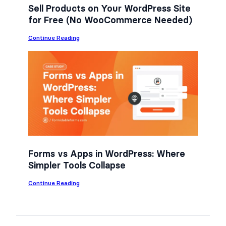
Sell Products on Your WordPress Site
for Free (No WooCommerce Needed)
:
Continue Reading
S
e
l
l
P
r
o
d
u
c
t
s
o
n
Forms vs Apps in WordPress: Where
Y
Simpler Tools Collapse
o
u
r
:
Continue Reading
W
F
o
o
r
r
d
m
P
s