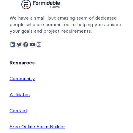
We have a small, but amazing team of dedicated
people who are committed to helping you achieve
your goals and project requirements.
LinkedIn
Twitter
Facebook
YouTube
Instagram
Resources
Community
Affiliates
Contact
Free Online Form Builder