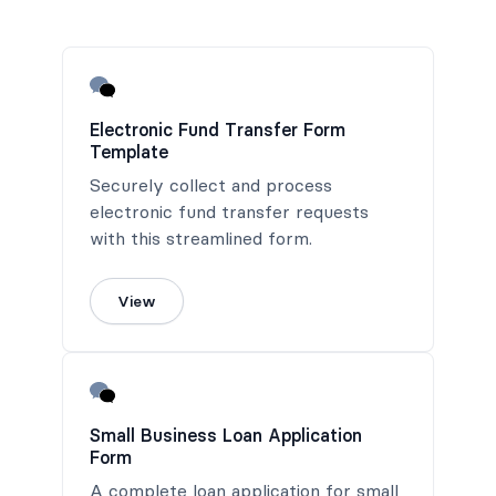
Electronic Fund Transfer Form
Template
Securely collect and process
electronic fund transfer requests
with this streamlined form.
View
Small Business Loan Application
Form
A complete loan application for small