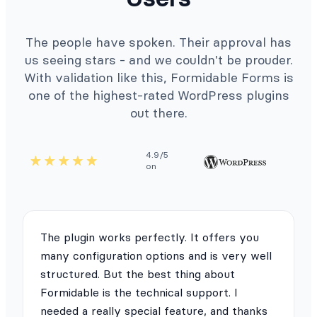
The people have spoken. Their approval has
us seeing stars - and we couldn't be prouder.
With validation like this, Formidable Forms is
one of the highest-rated WordPress plugins
out there.
4.9/5
on
The plugin works perfectly. It offers you
many configuration options and is very well
structured. But the best thing about
Formidable is the technical support. I
needed a really special feature, and thanks