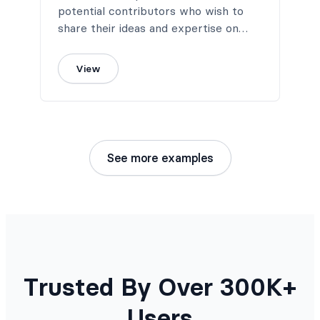
potential contributors who wish to
share their ideas and expertise on
your blog.
View
See more examples
Trusted By Over 300K+
Users