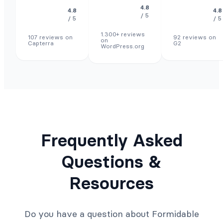
4.8
4.8
4.8
/ 5
/ 5
/ 5
1.300+ reviews
107 reviews on
92 reviews on
on
Capterra
G2
WordPress.org
Frequently Asked
Questions &
Resources
Do you have a question about Formidable