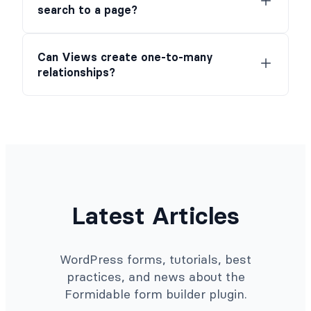
search to a page?
Can Views create one-to-many
relationships?
Latest Articles
WordPress forms, tutorials, best
practices, and news about the
Formidable form builder plugin.