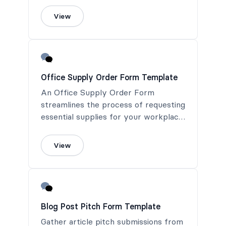
View
Office Supply Order Form Template
An Office Supply Order Form
streamlines the process of requesting
essential supplies for your workplace.
This form ensures timely fulfillment
and helps maintain an efficient and
View
productive office environment.
Blog Post Pitch Form Template
Gather article pitch submissions from