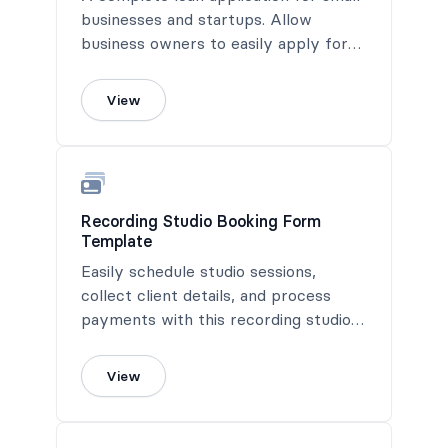
businesses and startups. Allow
business owners to easily apply for
loans on your site.
View
Recording Studio Booking Form
Template
Easily schedule studio sessions,
collect client details, and process
payments with this recording studio
booking form.
View