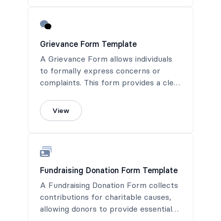
documentation.
Grievance Form Template
A Grievance Form allows individuals
to formally express concerns or
complaints. This form provides a clear
process for documentation and
resolution, ensuring that issues are
View
addressed fairly and promptly.
Fundraising Donation Form Template
A Fundraising Donation Form collects
contributions for charitable causes,
allowing donors to provide essential
support to meaningful projects.