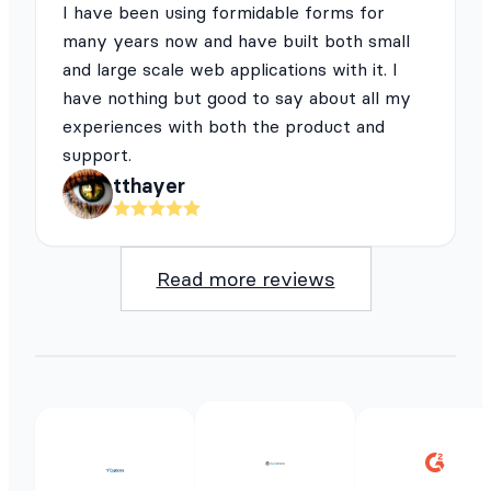
I have been using formidable forms for
many years now and have built both small
and large scale web applications with it. I
have nothing but good to say about all my
experiences with both the product and
support.
tthayer
Read more reviews