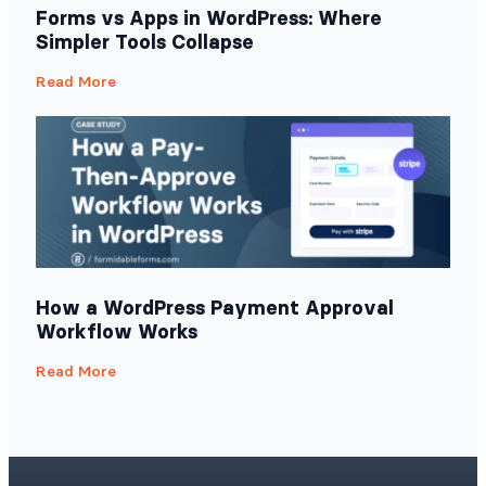
Forms vs Apps in WordPress: Where
Simpler Tools Collapse
Read More
How a WordPress Payment Approval
Workflow Works
Read More