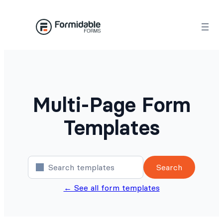
Skip
to
content
Multi-Page Form
Templates
Search
← See all form templates