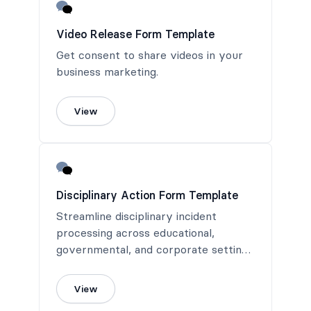
Video Release Form Template
Get consent to share videos in your
business marketing.
View
Disciplinary Action Form Template
Streamline disciplinary incident
processing across educational,
governmental, and corporate settings
with a versatile Disciplinary Action
Form Template, designed for
View
immediate use and efficient