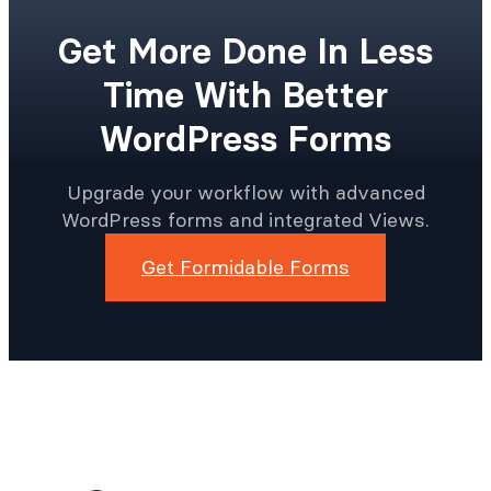
Get More Done In Less
Time With Better
WordPress Forms
Upgrade your workflow with advanced
WordPress forms and integrated Views.
Get Formidable Forms