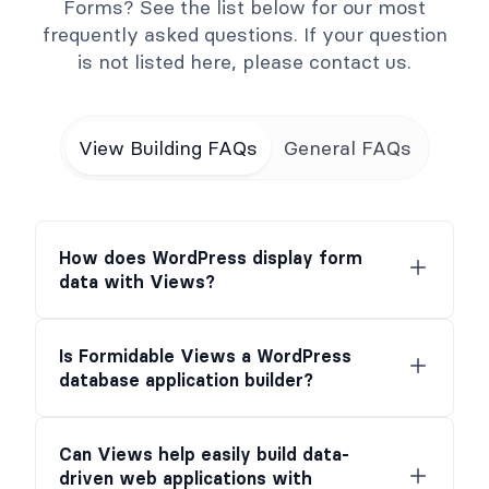
Forms? See the list below for our most
frequently asked questions. If your question
is not listed here, please contact us.
View Building FAQs
General FAQs
How does WordPress display form
data with Views?
Is Formidable Views a WordPress
database application builder?
Can Views help easily build data-
driven web applications with