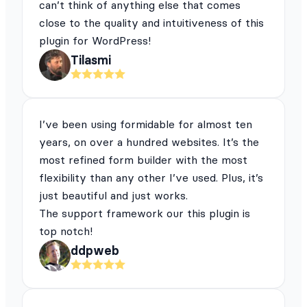
can’t think of anything else that comes
close to the quality and intuitiveness of this
plugin for WordPress!
Tilasmi
I’ve been using formidable for almost ten
years, on over a hundred websites. It’s the
most refined form builder with the most
flexibility than any other I’ve used. Plus, it’s
just beautiful and just works.
The support framework our this plugin is
top notch!
ddpweb