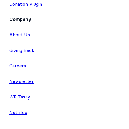
Donation Plugin
Company
About Us
Giving Back
Careers
Newsletter
WP Tasty
Nutrifox