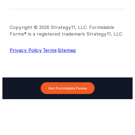
Copyright © 2026 Strategy11, LLC. Formidable
Forms® is a registered trademark Strategy11, LLC.
Privacy Policy
·
Terms
·
Sitemap
Get Formidable Forms