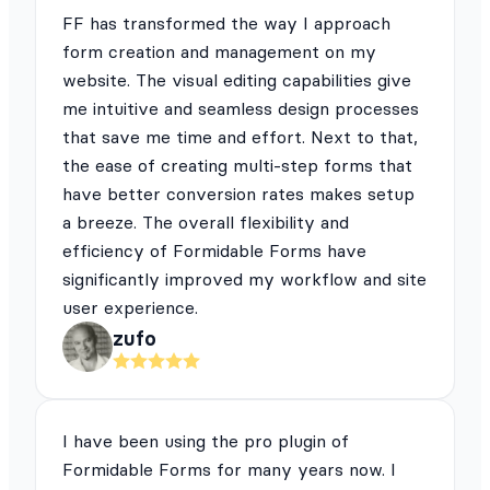
FF has transformed the way I approach
form creation and management on my
website. The visual editing capabilities give
me intuitive and seamless design processes
that save me time and effort. Next to that,
the ease of creating multi-step forms that
have better conversion rates makes setup
a breeze. The overall flexibility and
efficiency of Formidable Forms have
significantly improved my workflow and site
user experience.
zufo
I have been using the pro plugin of
Formidable Forms for many years now. I