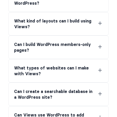
WordPress?
What kind of layouts can I build using
Views?
Can I build WordPress members-only
pages?
What types of websites can I make
with Views?
Can I create a searchable database in
a WordPress site?
Can Views use WordPress to add