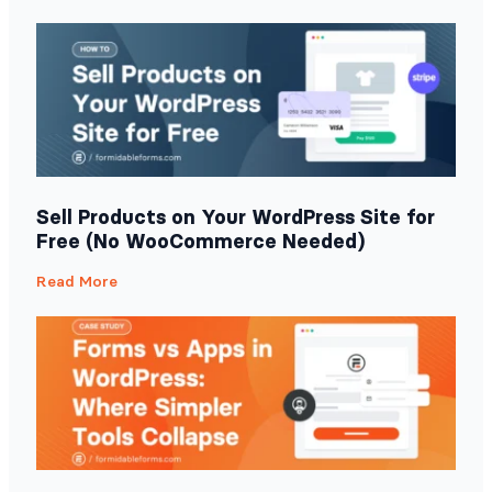
Sell Products on Your WordPress Site for
Free (No WooCommerce Needed)
Read More