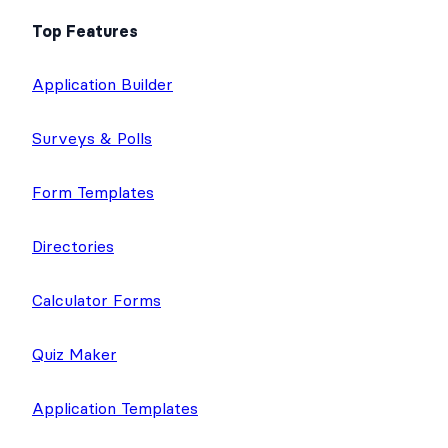
Top Features
Application Builder
Surveys & Polls
Form Templates
Directories
Calculator Forms
Quiz Maker
Application Templates