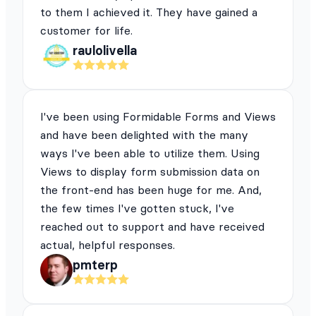
to them I achieved it. They have gained a
customer for life.
raulolivella
I've been using Formidable Forms and Views
and have been delighted with the many
ways I've been able to utilize them. Using
Views to display form submission data on
the front-end has been huge for me. And,
the few times I've gotten stuck, I've
reached out to support and have received
actual, helpful responses.
pmterp