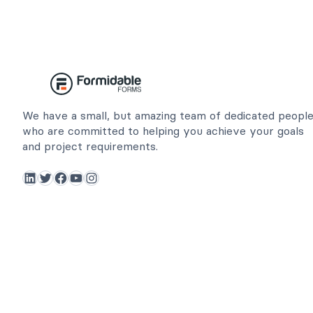
We have a small, but amazing team of dedicated peopl
who are committed to helping you achieve your goals
and project requirements.
LinkedIn
Twitter
Facebook
YouTube
Instagram