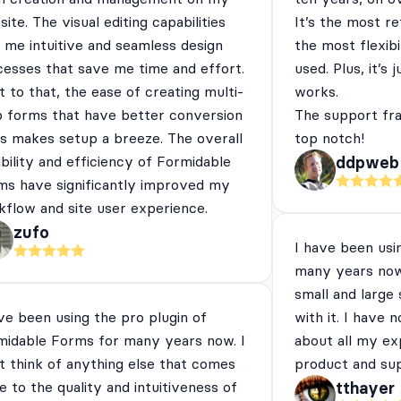
ite. The visual editing capabilities
It’s the most re
 me intuitive and seamless design
the most flexibi
cesses that save me time and effort.
used. Plus, it’s 
 to that, the ease of creating multi-
works.
p forms that have better conversion
The support fra
es makes setup a breeze. The overall
top notch!
ibility and efficiency of Formidable
ddpweb
ms have significantly improved my
flow and site user experience.
zufo
I have been usi
many years now
small and large
ve been using the pro plugin of
with it. I have 
midable Forms for many years now. I
about all my ex
t think of anything else that comes
product and su
e to the quality and intuitiveness of
tthayer