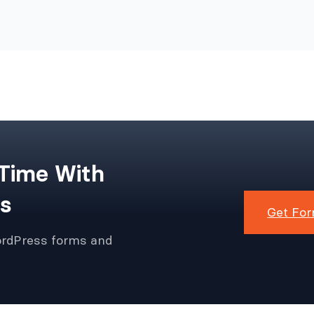
 Time With
s
Get For
ordPress forms and