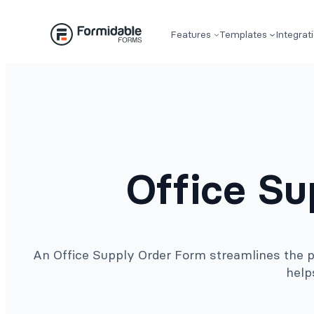
Skip
to
Features
Templates
Integrat
content
Office S
An Office Supply Order Form streamlines the pr
help