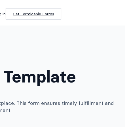
g in
Get Formidable Forms
 Template
place. This form ensures timely fulfillment and
ment.