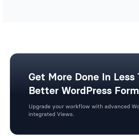
Get More Done In Less
Better WordPress Form
Upgrade your workflow with advanced W
integrated Views.