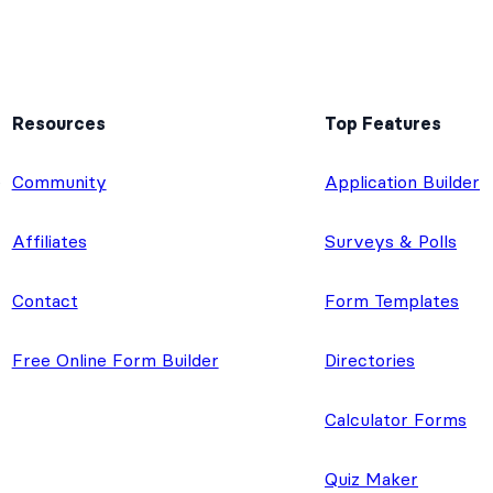
Resources
Top Features
e
Community
Application Builder
Affiliates
Surveys & Polls
Contact
Form Templates
Free Online Form Builder
Directories
Calculator Forms
Quiz Maker