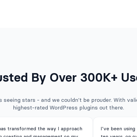
usted By Over 300K+ Us
seeing stars - and we couldn't be prouder. With valid
highest-rated WordPress plugins out there.
has transformed the way I approach
I’ve been using
m creation and management on my
ten years, on o