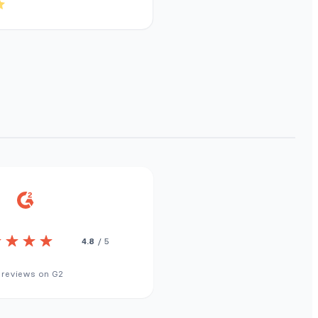
4.8
/ 5
 reviews on G2