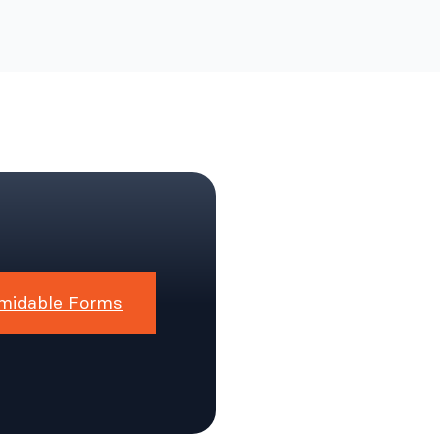
midable Forms