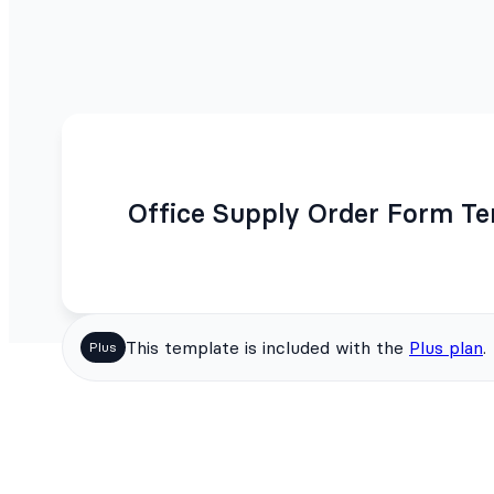
Office Supply Order Form T
This template is included with the
Plus plan
.
Plus