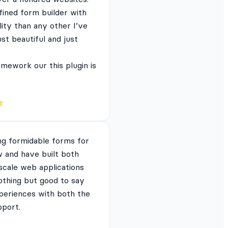
fined form builder with
lity than any other I’ve
just beautiful and just
mework our this plugin is
ng formidable forms for
 and have built both
 scale web applications
nothing but good to say
periences with both the
pport.