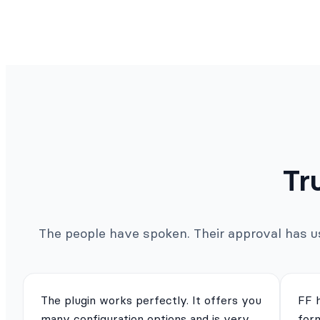
Tr
The people have spoken. Their approval has us 
The plugin works perfectly. It offers you
FF 
many configuration options and is very
for