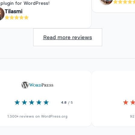
 plugin for WordPress!
Tilasmi
Read more reviews
4.8
/ 5
1.300+ reviews on WordPress.org
92