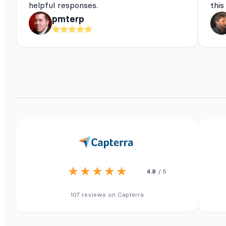
helpful responses.
this
pmterp
4.8
/ 5
107 reviews on Capterra