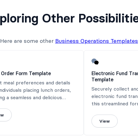
ploring Other Possibiliti
Here are some other
Business Operations Templates
 Order Form Template
Electronic Fund Tr
Template
t meal preferences and details
Securely collect an
ndividuals placing lunch orders,
electronic fund tra
ng a seamless and delicious
this streamlined for
 experience.
ew
View