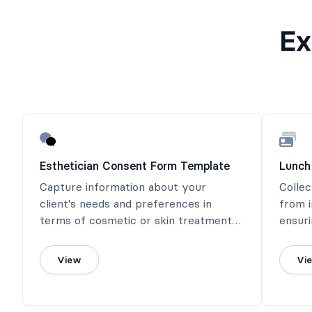
Ex
Esthetician Consent Form Template
Lunch
Capture information about your
Collec
client's needs and preferences in
from i
terms of cosmetic or skin treatment
ensuri
with this simple esthetician consent
dining
form.
View
Vi