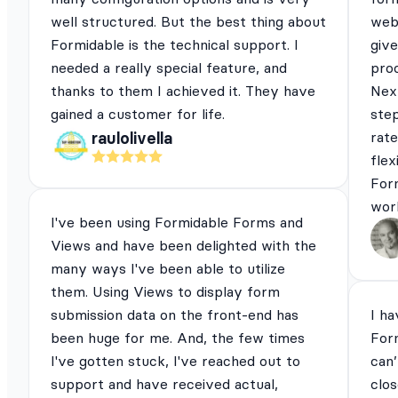
well structured. But the best thing about
webs
Formidable is the technical support. I
give
needed a really special feature, and
pro
thanks to them I achieved it. They have
Next
gained a customer for life.
ste
rat
raulolivella
flex
For
work
I've been using Formidable Forms and
Views and have been delighted with the
many ways I've been able to utilize
them. Using Views to display form
submission data on the front-end has
I ha
been huge for me. And, the few times
For
I've gotten stuck, I've reached out to
can’
support and have received actual,
clos