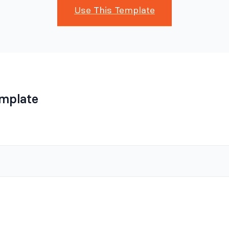
Use This Template
emplate