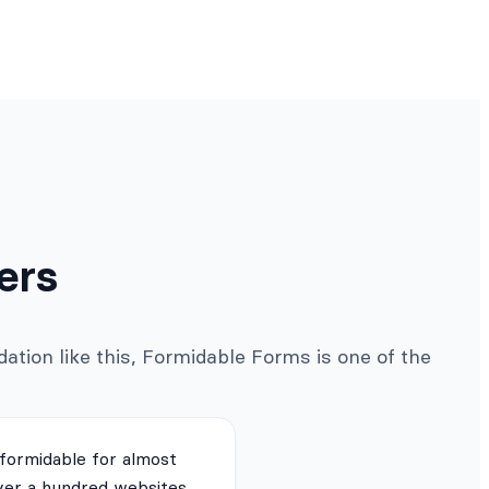
ers
ation like this, Formidable Forms is one of the
 formidable for almost
ver a hundred websites.