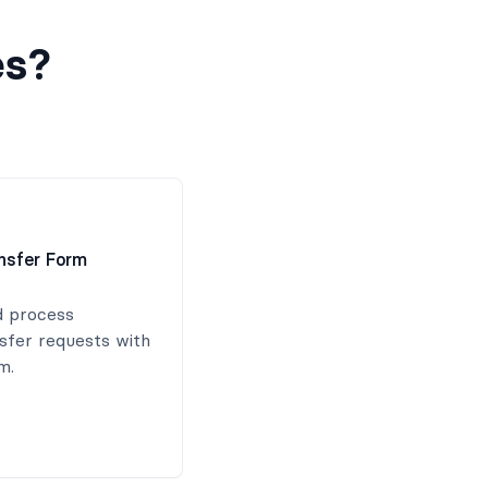
es?
ansfer Form
d process
nsfer requests with
m.