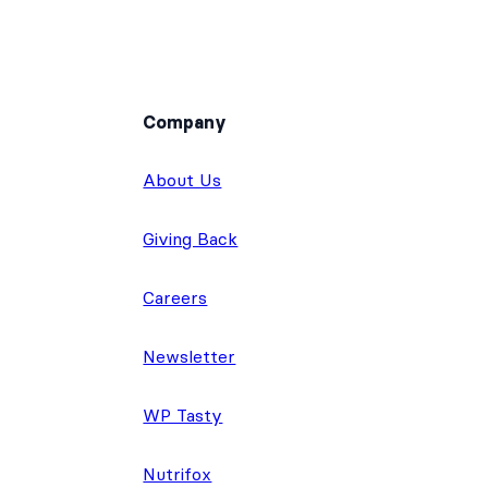
Company
About Us
Giving Back
Careers
Newsletter
WP Tasty
Nutrifox