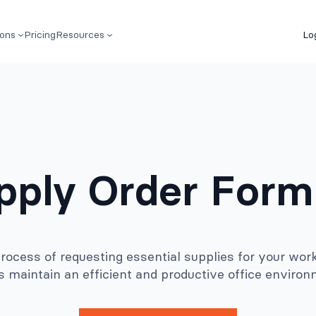
ions
Pricing
Resources
Lo
upply Order Form
ocess of requesting essential supplies for your work
s maintain an efficient and productive office environ