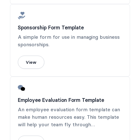
Sponsorship Form Template
A simple form for use in managing business
sponsorships.
View
Employee Evaluation Form Template
An employee evaluation form template can
make human resources easy. This template
will help your team fly through
performance reviews!