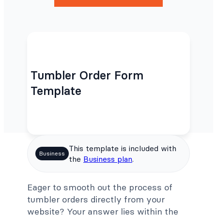
Tumbler Order Form
Template
This template is included with
Business
the
Business plan
.
Eager to smooth out the process of
tumbler orders directly from your
website? Your answer lies within the