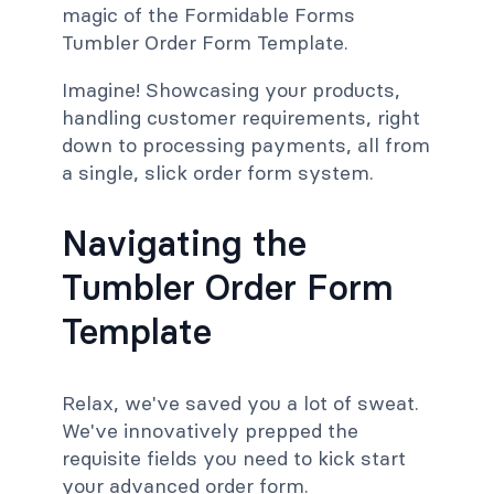
magic of the Formidable Forms
Tumbler Order Form Template.
Imagine! Showcasing your products,
handling customer requirements, right
down to processing payments, all from
a single, slick order form system.
Navigating the
Tumbler Order Form
Template
Relax, we've saved you a lot of sweat.
We've innovatively prepped the
requisite fields you need to kick start
your advanced order form.