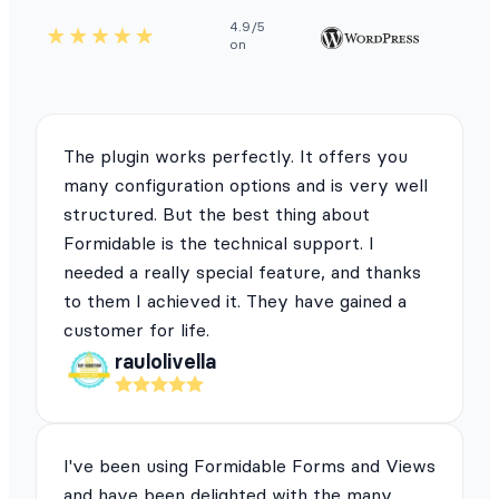
4.9/5
on
The plugin works perfectly. It offers you
many configuration options and is very well
structured. But the best thing about
Formidable is the technical support. I
needed a really special feature, and thanks
to them I achieved it. They have gained a
customer for life.
raulolivella
I've been using Formidable Forms and Views
and have been delighted with the many