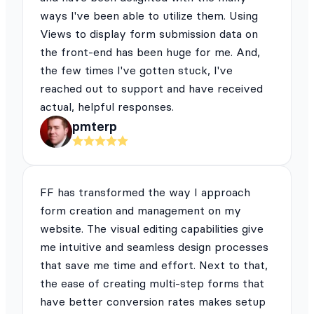
ways I've been able to utilize them. Using
Views to display form submission data on
the front-end has been huge for me. And,
the few times I've gotten stuck, I've
reached out to support and have received
actual, helpful responses.
pmterp
FF has transformed the way I approach
form creation and management on my
website. The visual editing capabilities give
me intuitive and seamless design processes
that save me time and effort. Next to that,
the ease of creating multi-step forms that
have better conversion rates makes setup