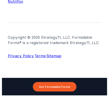
Nutrifox
Copyright © 2026 Strategy11, LLC. Formidable
Forms® is a registered trademark Strategy11, LLC.
Privacy Policy
·
Terms
·
Sitemap
Get Formidable Forms