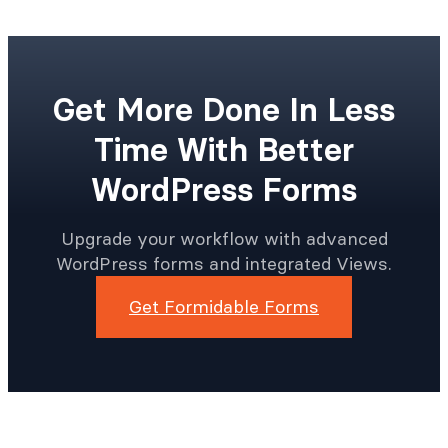
Get More Done In Less
Time With Better
WordPress Forms
Upgrade your workflow with advanced
WordPress forms and integrated Views.
Get Formidable Forms