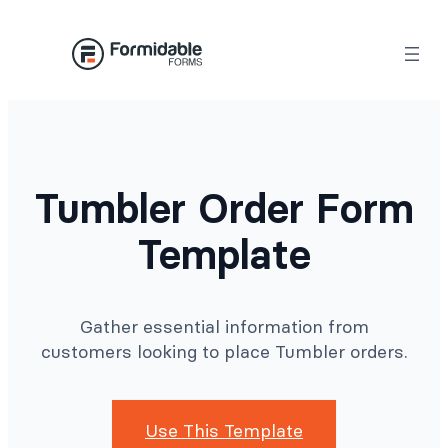
Skip
to
content
Tumbler Order Form
Template
Gather essential information from
customers looking to place Tumbler orders.
Use This Template