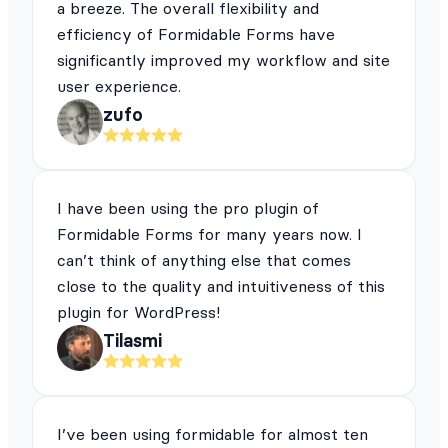
a breeze. The overall flexibility and
efficiency of Formidable Forms have
significantly improved my workflow and site
user experience.
zufo
I have been using the pro plugin of
Formidable Forms for many years now. I
can’t think of anything else that comes
close to the quality and intuitiveness of this
plugin for WordPress!
Tilasmi
I’ve been using formidable for almost ten