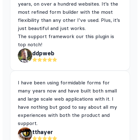
years, on over a hundred websites. It’s the
most refined form builder with the most
flexibility than any other I’ve used. Plus, it’s
just beautiful and just works.
The support framework our this plugin is
top notch!
ddpweb
I have been using formidable forms for
many years now and have built both small
and large scale web applications with it. I
have nothing but good to say about all my
experiences with both the product and
support.
tthayer