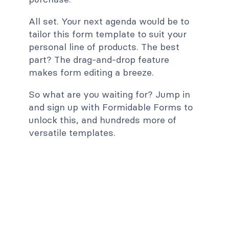
All set. Your next agenda would be to
tailor this form template to suit your
personal line of products. The best
part? The drag-and-drop feature
makes form editing a breeze.
So what are you waiting for? Jump in
and sign up with Formidable Forms to
unlock this, and hundreds more of
versatile templates.