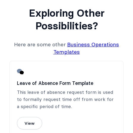
Exploring Other
Possibilities?
Here are some other
Business Operations
Templates
Leave of Absence Form Template
This leave of absence request form is used
to formally request time off from work for
a specific period of time.
View