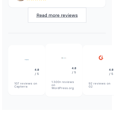
Read more reviews
4.8
4.8
4.8
/ 5
/ 5
/ 5
1.300+ reviews
107 reviews on
92 reviews on
on
Capterra
G2
WordPress.org