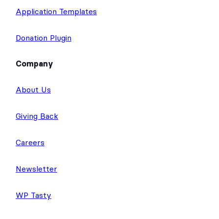
Application Templates
Donation Plugin
Company
About Us
Giving Back
Careers
Newsletter
WP Tasty