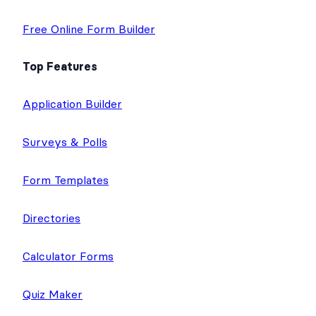
Free Online Form Builder
Top Features
Application Builder
Surveys & Polls
Form Templates
Directories
Calculator Forms
Quiz Maker