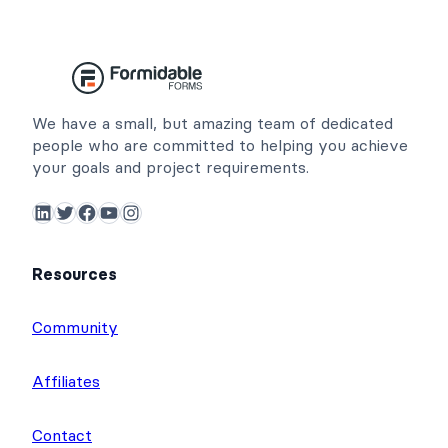
We have a small, but amazing team of dedicated
people who are committed to helping you achieve
your goals and project requirements.
LinkedIn
Twitter
Facebook
YouTube
Instagram
Resources
Community
Affiliates
Contact