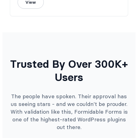
View
Trusted By Over 300K+
Users
The people have spoken. Their approval has
us seeing stars - and we couldn't be prouder.
With validation like this, Formidable Forms is
one of the highest-rated WordPress plugins
out there.