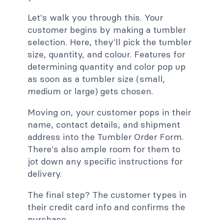
Let's walk you through this. Your
customer begins by making a tumbler
selection. Here, they'll pick the tumbler
size, quantity, and colour. Features for
determining quantity and color pop up
as soon as a tumbler size (small,
medium or large) gets chosen.
Moving on, your customer pops in their
name, contact details, and shipment
address into the Tumbler Order Form.
There's also ample room for them to
jot down any specific instructions for
delivery.
The final step? The customer types in
their credit card info and confirms the
purchase.