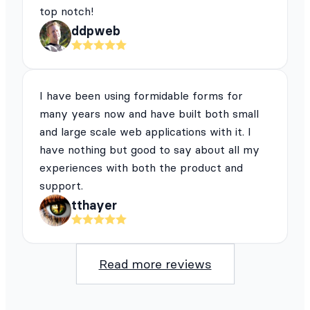
top notch!
ddpweb
I have been using formidable forms for
many years now and have built both small
and large scale web applications with it. I
have nothing but good to say about all my
experiences with both the product and
support.
tthayer
Read more reviews