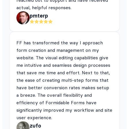
reached out to support and have received
actual, helpful responses.
pmterp
FF has transformed the way I approach
form creation and management on my
website. The visual editing capabilities give
me intuitive and seamless design processes
that save me time and effort. Next to that,
the ease of creating multi-step forms that
have better conversion rates makes setup
a breeze. The overall flexibility and
efficiency of Formidable Forms have
significantly improved my workflow and site
user experience.
zufo