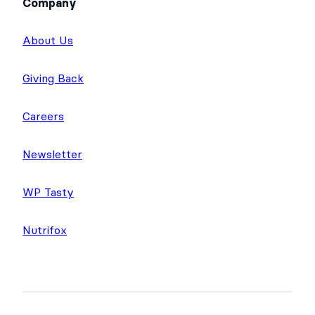
Company
About Us
Giving Back
Careers
Newsletter
WP Tasty
Nutrifox