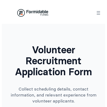
Skip
to
content
Volunteer
Recruitment
Application Form
Collect scheduling details, contact
information, and relevant experience from
volunteer applicants.