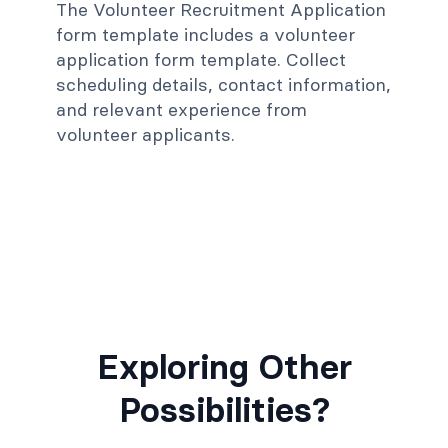
The Volunteer Recruitment Application
form template includes a volunteer
application form template. Collect
scheduling details, contact information,
and relevant experience from
volunteer applicants.
Exploring Other
Possibilities?