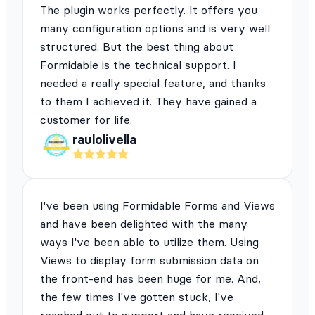
The plugin works perfectly. It offers you
many configuration options and is very well
structured. But the best thing about
Formidable is the technical support. I
needed a really special feature, and thanks
to them I achieved it. They have gained a
customer for life.
raulolivella
I've been using Formidable Forms and Views
and have been delighted with the many
ways I've been able to utilize them. Using
Views to display form submission data on
the front-end has been huge for me. And,
the few times I've gotten stuck, I've