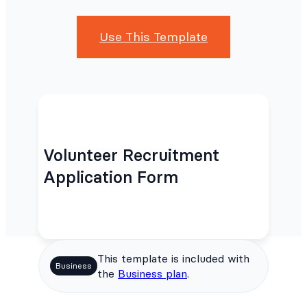
Use This Template
Volunteer Recruitment
Application Form
This template is included with
Business
the
Business plan
.