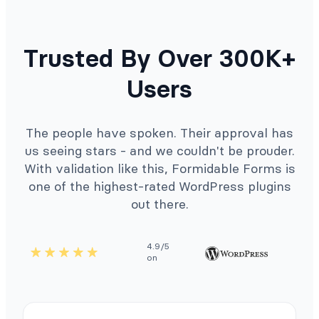
Trusted By Over 300K+
Users
The people have spoken. Their approval has
us seeing stars - and we couldn't be prouder.
With validation like this, Formidable Forms is
one of the highest-rated WordPress plugins
out there.
4.9/5
on