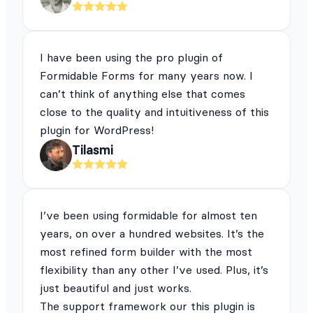
I have been using the pro plugin of
Formidable Forms for many years now. I
can’t think of anything else that comes
close to the quality and intuitiveness of this
plugin for WordPress!
Tilasmi
I’ve been using formidable for almost ten
years, on over a hundred websites. It’s the
most refined form builder with the most
flexibility than any other I’ve used. Plus, it’s
just beautiful and just works.
The support framework our this plugin is