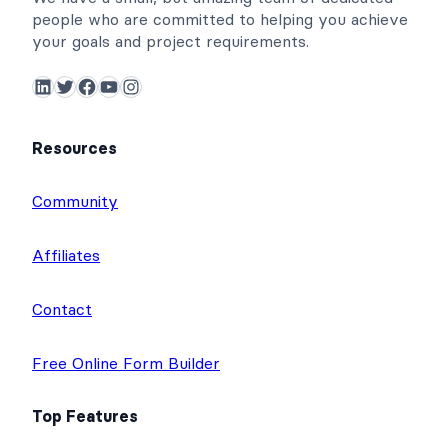
people who are committed to helping you achieve
your goals and project requirements.
LinkedIn
Twitter
Facebook
YouTube
Instagram
Resources
Community
Affiliates
Contact
Free Online Form Builder
Top Features