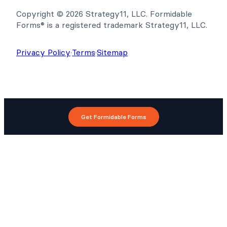
Copyright © 2026 Strategy11, LLC. Formidable
Forms® is a registered trademark Strategy11, LLC.
Privacy Policy
·
Terms
·
Sitemap
Get Formidable Forms