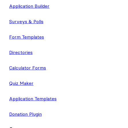
Application Builder
Surveys & Polls
Form Templates
Directories
Calculator Forms
Quiz Maker
Application Templates
Donation Plugin