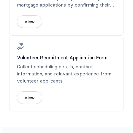
mortgage applications by confirming their
income or salary.
View
Volunteer Recruitment Application Form
Collect scheduling details, contact
information, and relevant experience from
volunteer applicants.
View