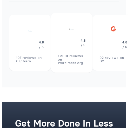
4.8
4.8
4.8
/ 5
/ 5
/ 5
1.300+ reviews
107 reviews on
92 reviews on
on
Capterra
G2
WordPress.org
Get More Done In Less