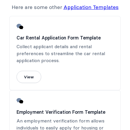
Here are some other
Application Templates
Car Rental Application Form Template
Collect applicant details and rental
preferences to streamline the car rental
application process.
View
Employment Verification Form Template
An employment verification form allows
individuals to easily apply for housing or