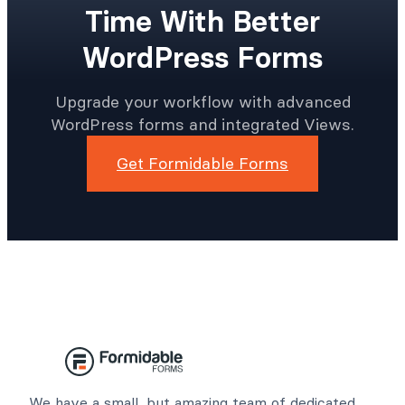
Time With Better
WordPress Forms
Upgrade your workflow with advanced
WordPress forms and integrated Views.
Get Formidable Forms
We have a small, but amazing team of dedicated