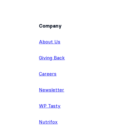
Company
About Us
Giving Back
Careers
Newsletter
WP Tasty
Nutrifox