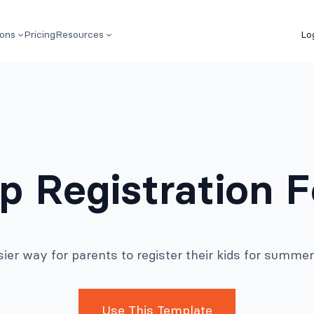
ions
Pricing
Resources
Lo
 Registration F
ier way for parents to register their kids for summ
Use This Template