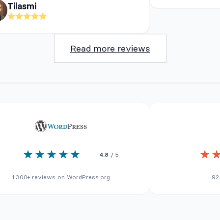
Tilasmi
Read more reviews
4.8
/ 5
1.300+ reviews on WordPress.org
92