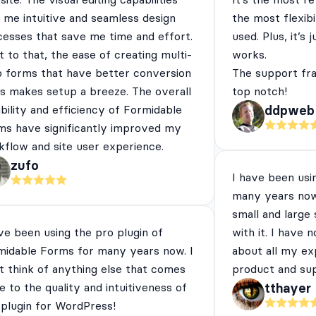
 me intuitive and seamless design
the most flexibi
cesses that save me time and effort.
used. Plus, it’s 
 to that, the ease of creating multi-
works.
p forms that have better conversion
The support fra
es makes setup a breeze. The overall
top notch!
ibility and efficiency of Formidable
ddpweb
ms have significantly improved my
flow and site user experience.
zufo
I have been usi
many years now
small and large
ve been using the pro plugin of
with it. I have 
midable Forms for many years now. I
about all my ex
t think of anything else that comes
product and su
e to the quality and intuitiveness of
tthayer
 plugin for WordPress!