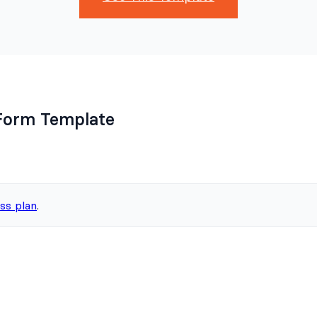
Form Template
ss plan
.