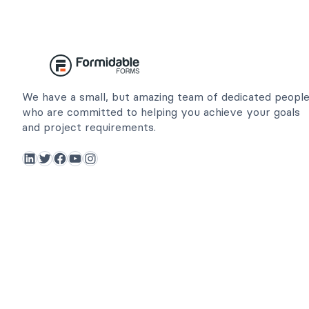
We have a small, but amazing team of dedicated peopl
who are committed to helping you achieve your goals
and project requirements.
LinkedIn
Twitter
Facebook
YouTube
Instagram