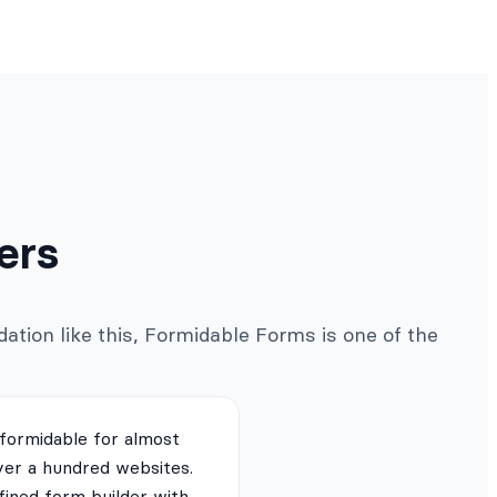
ers
ation like this, Formidable Forms is one of the
 formidable for almost
ver a hundred websites.
fined form builder with