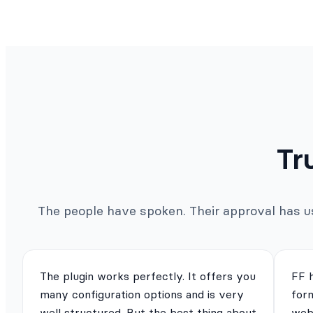
Tr
The people have spoken. Their approval has us 
The plugin works perfectly. It offers you
FF 
many configuration options and is very
for
well structured. But the best thing about
webs