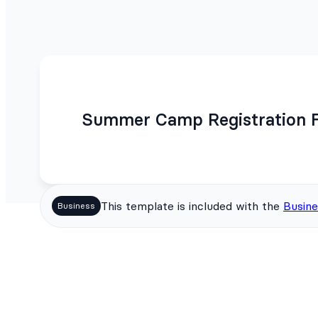
Summer Camp Registration 
This template is included with the
Busine
Business