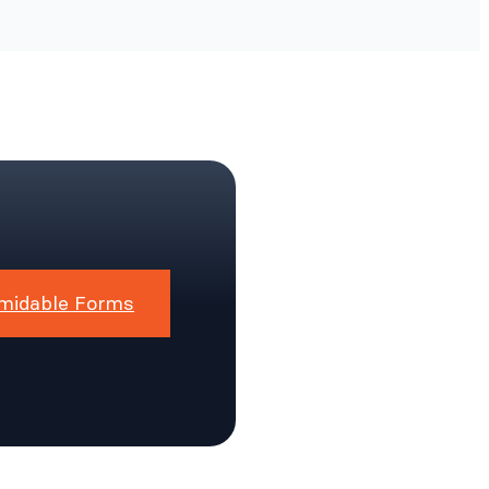
midable Forms