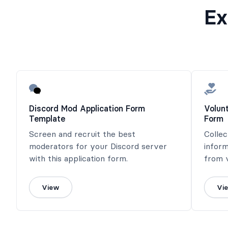
Ex
Discord Mod Application Form
Volun
Template
Form
Screen and recruit the best
Collec
moderators for your Discord server
inform
with this application form.
from v
View
Vi