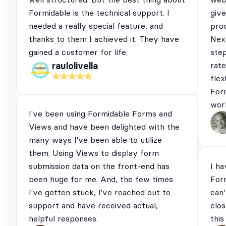
Formidable is the technical support. I
give
needed a really special feature, and
pro
thanks to them I achieved it. They have
Next
gained a customer for life.
ste
rat
raulolivella
flex
For
work
I've been using Formidable Forms and
Views and have been delighted with the
many ways I've been able to utilize
them. Using Views to display form
submission data on the front-end has
I ha
been huge for me. And, the few times
For
I've gotten stuck, I've reached out to
can’
support and have received actual,
clos
helpful responses.
this