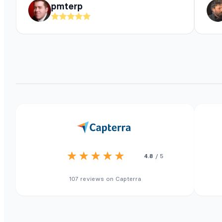
pmterp
4.8
/ 5
107 reviews on Capterra