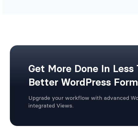
Get More Done In Less
Better WordPress Form
Upgrade your workflow with advanced W
integrated Views.