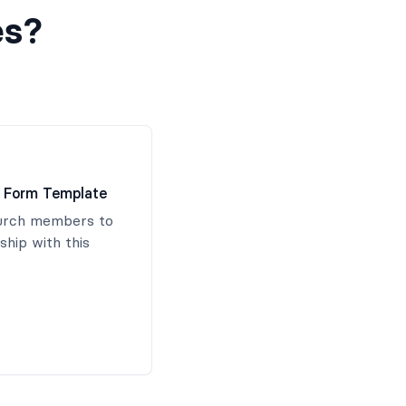
es?
 Form Template
hurch members to
hip with this