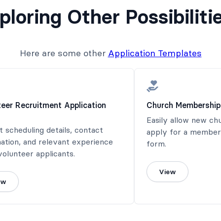
ploring Other Possibiliti
Here are some other
Application Templates
teer Recruitment Application
Church Membership
Easily allow new c
t scheduling details, contact
apply for a members
ation, and relevant experience
form.
olunteer applicants.
View
ew