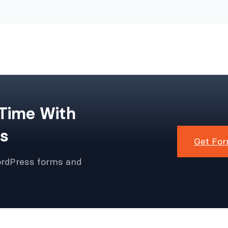
 Time With
s
Get For
ordPress forms and