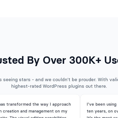
usted By Over 300K+ Us
seeing stars - and we couldn't be prouder. With valid
highest-rated WordPress plugins out there.
has transformed the way I approach
I’ve been using
m creation and management on my
ten years, on o
ite. The visual editing capabilities
It’s the most re