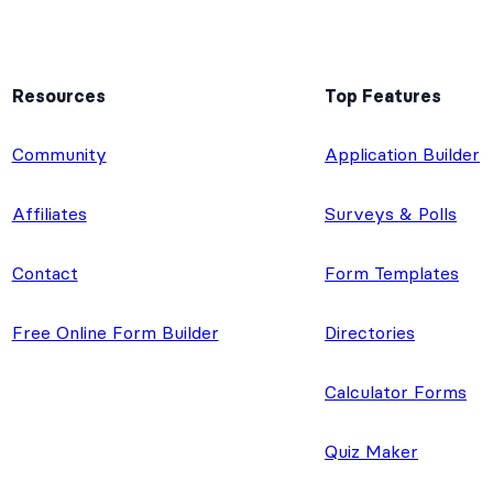
Resources
Top Features
e
Community
Application Builder
Affiliates
Surveys & Polls
Contact
Form Templates
Free Online Form Builder
Directories
Calculator Forms
Quiz Maker