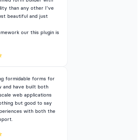
lity than any other I’ve
just beautiful and just
mework our this plugin is
ng formidable forms for
 and have built both
 scale web applications
nothing but good to say
periences with both the
pport.