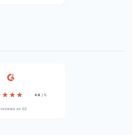
4.8
/ 5
 reviews on G2