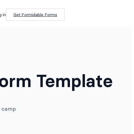
g in
Get Formidable Forms
orm Template
er camp