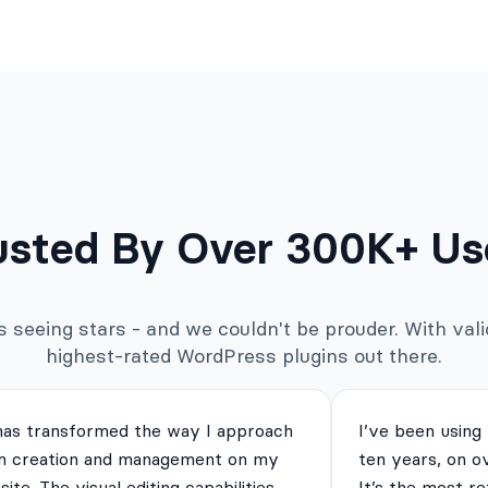
usted By Over 300K+ Us
seeing stars - and we couldn't be prouder. With valid
highest-rated WordPress plugins out there.
has transformed the way I approach
I’ve been using
m creation and management on my
ten years, on o
ite. The visual editing capabilities
It’s the most re