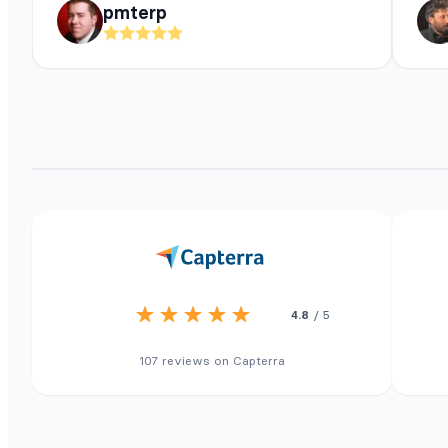
pmterp
4.8
/ 5
107 reviews on Capterra