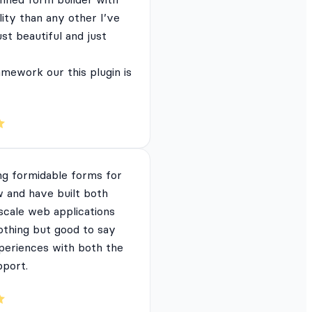
lity than any other I’ve
just beautiful and just
mework our this plugin is
ng formidable forms for
 and have built both
 scale web applications
nothing but good to say
periences with both the
pport.