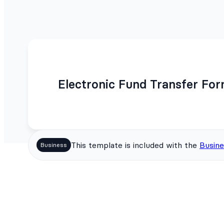
Electronic Fund Transfer Fo
This template is included with the
Busine
Business