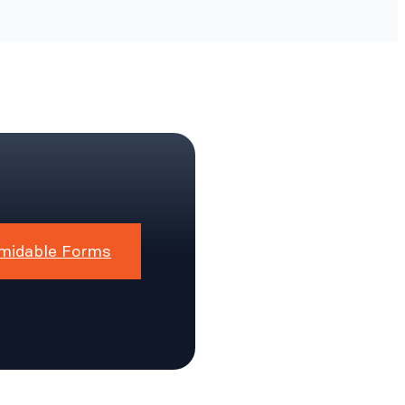
midable Forms