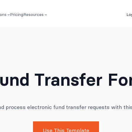
ions
Pricing
Resources
Lo
Fund Transfer F
nd process electronic fund transfer requests with thi
Use This Template