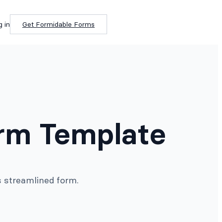
g in
Get Formidable Forms
orm Template
s streamlined form.