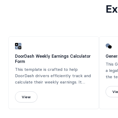
Ex
DoorDash Weekly Earnings Calculator
Gener
Form
This 
This template is crafted to help
a lega
DoorDash drivers efficiently track and
the te
calculate their weekly earnings. It
obliga
features fields for inputting delivery
involv
Vi
details, tips received, mileage, and
View
other relevant expenses.