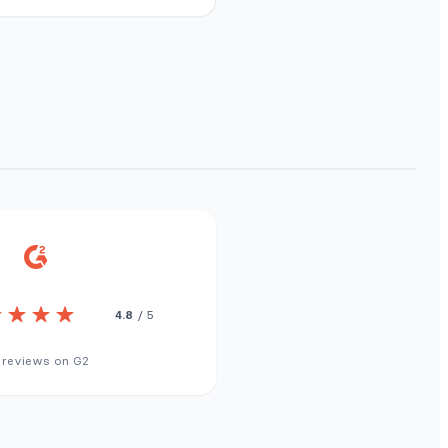
4.8
/ 5
 reviews on G2