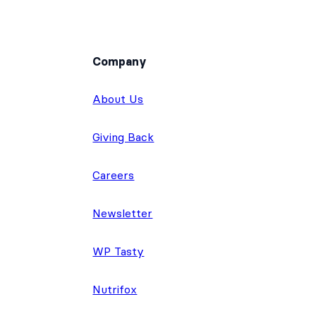
Company
About Us
Giving Back
Careers
Newsletter
WP Tasty
Nutrifox