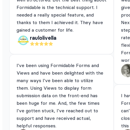
Formidable is the technical support. I
give
needed a really special feature, and
pro
thanks to them I achieved it. They have
Next
gained a customer for life.
ste
rat
raulolivella
flex
For
work
I've been using Formidable Forms and
Views and have been delighted with the
many ways I've been able to utilize
them. Using Views to display form
submission data on the front-end has
I ha
been huge for me. And, the few times
For
I've gotten stuck, I've reached out to
can’
support and have received actual,
clos
helpful responses.
this