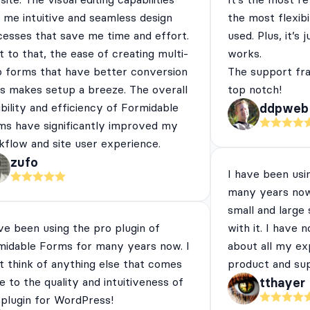
 me intuitive and seamless design
the most flexibi
cesses that save me time and effort.
used. Plus, it’s 
 to that, the ease of creating multi-
works.
p forms that have better conversion
The support fra
es makes setup a breeze. The overall
top notch!
ibility and efficiency of Formidable
ddpweb
ms have significantly improved my
flow and site user experience.
zufo
I have been usi
many years now
small and large
ve been using the pro plugin of
with it. I have 
midable Forms for many years now. I
about all my ex
t think of anything else that comes
product and su
e to the quality and intuitiveness of
tthayer
 plugin for WordPress!