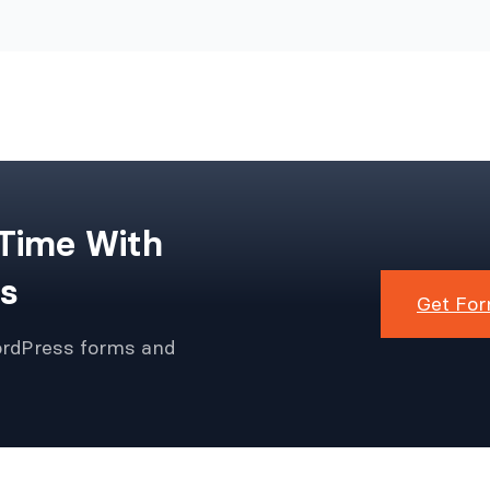
 Time With
s
Get For
ordPress forms and