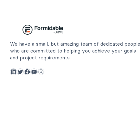
We have a small, but amazing team of dedicated peopl
who are committed to helping you achieve your goals
and project requirements.
LinkedIn
Twitter
Facebook
YouTube
Instagram