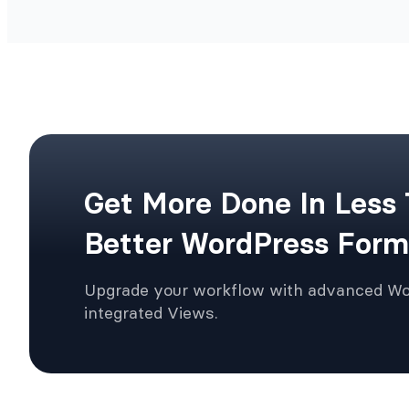
Get More Done In Less
Better WordPress Form
Upgrade your workflow with advanced W
integrated Views.