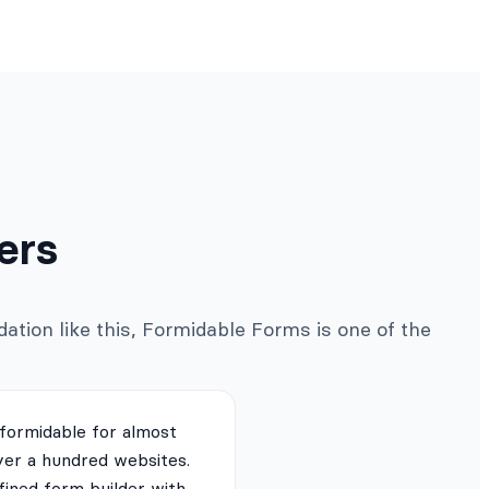
ers
ation like this, Formidable Forms is one of the
 formidable for almost
ver a hundred websites.
fined form builder with