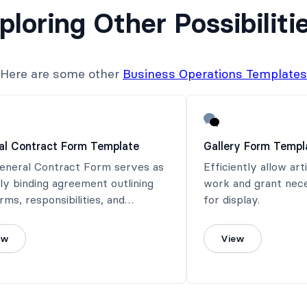
ploring Other Possibiliti
Here are some other
Business Operations Templates
al Contract Form Template
Gallery Form Templ
General Contract Form serves as
Efficiently allow art
lly binding agreement outlining
work and grant nec
rms, responsibilities, and
for display.
tions between all parties
ed.
ew
View