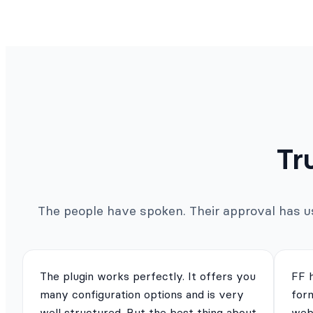
Tr
The people have spoken. Their approval has us 
The plugin works perfectly. It offers you
FF 
many configuration options and is very
for
well structured. But the best thing about
webs