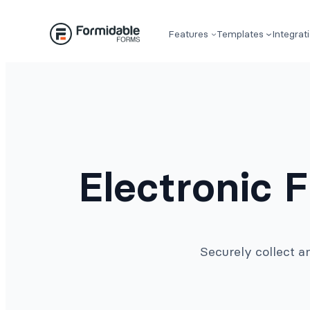
Skip
to
Features
Templates
Integrat
content
Electronic 
Securely collect a