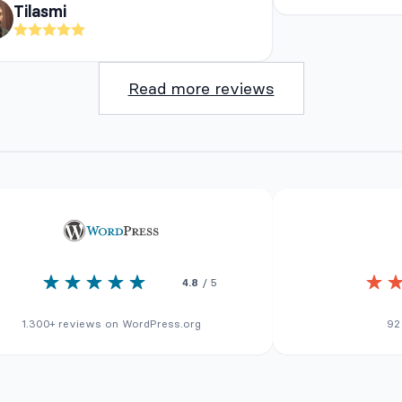
Tilasmi
Read more reviews
4.8
/ 5
1.300+ reviews on WordPress.org
92