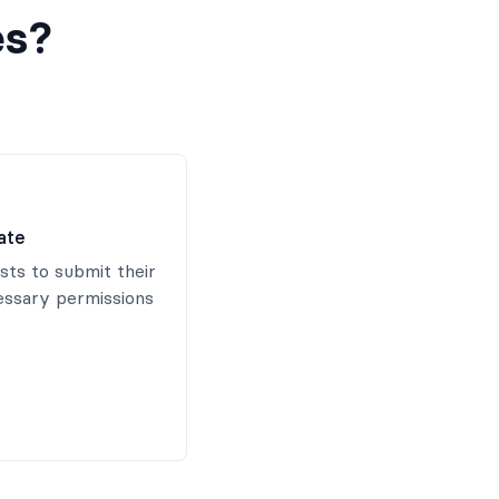
es?
ate
ists to submit their
essary permissions