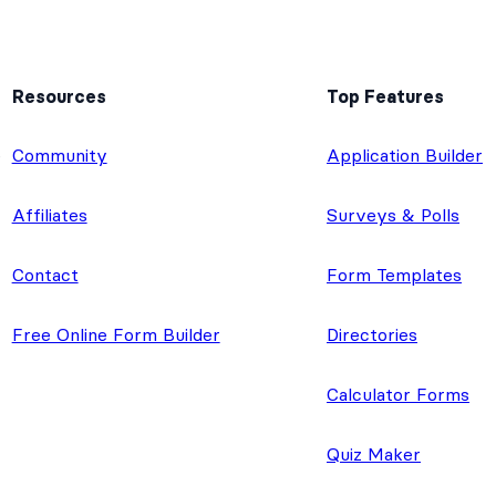
Resources
Top Features
e
Community
Application Builder
Affiliates
Surveys & Polls
Contact
Form Templates
Free Online Form Builder
Directories
Calculator Forms
Quiz Maker