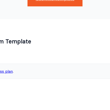
rm Template
ss plan
.