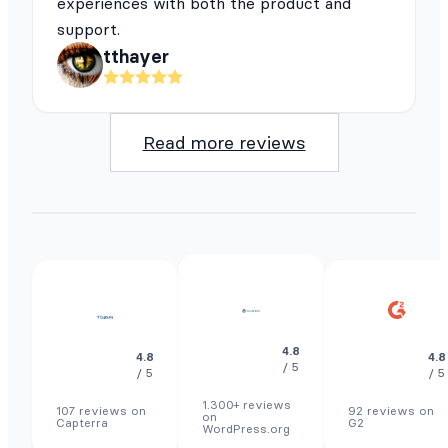
experiences with both the product and
support.
tthayer
Read more reviews
4.8
4.8
4.8
/ 5
/ 5
/ 5
1.300+ reviews
107 reviews on
92 reviews on
on
Capterra
G2
WordPress.org