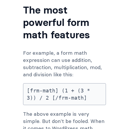
The most
powerful form
math features
For example, a form math
expression can use addition,
subtraction, multiplication, mod,
and division like this:
[frm-math] (1 + (3 * 
3)) / 2 [/frm-math]
The above example is very
simple. But don't be fooled. When
it comes to WordPress math