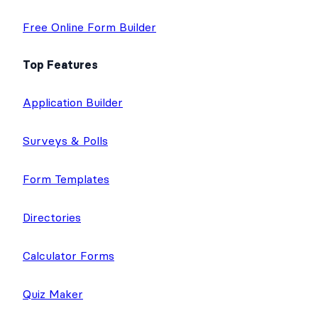
Free Online Form Builder
Top Features
Application Builder
Surveys & Polls
Form Templates
Directories
Calculator Forms
Quiz Maker