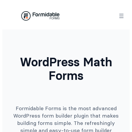
Skip
to
content
WordPress Math
Forms
Formidable Forms is the most advanced
WordPress form builder plugin that makes
building forms simple. The refreshingly
simple and easy-to-use form builder