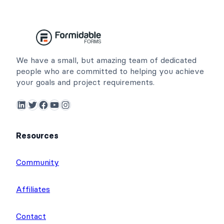
We have a small, but amazing team of dedicated
people who are committed to helping you achieve
your goals and project requirements.
LinkedIn
Twitter
Facebook
YouTube
Instagram
Resources
Community
Affiliates
Contact