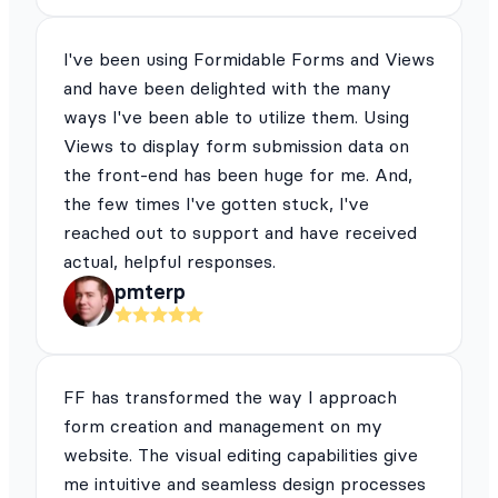
I've been using Formidable Forms and Views
and have been delighted with the many
ways I've been able to utilize them. Using
Views to display form submission data on
the front-end has been huge for me. And,
the few times I've gotten stuck, I've
reached out to support and have received
actual, helpful responses.
pmterp
FF has transformed the way I approach
form creation and management on my
website. The visual editing capabilities give
me intuitive and seamless design processes