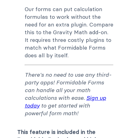
Our forms can put calculation
formulas to work without the
need for an extra plugin. Compare
this to the Gravity Math add-on.
It requires three costly plugins to
match what Formidable Forms
does all by itself.
There's no need to use any third-
party apps! Formidable Forms
can handle all your math
calculations with ease.
Sign up
today
to get started with
powerful form math!
This feature is included in the