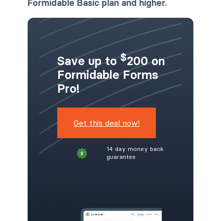
Formidable Basic plan and higher.
$
Save up to
200 on
Formidable Forms
Pro!
Get this deal now!
14 day money back
guarantee