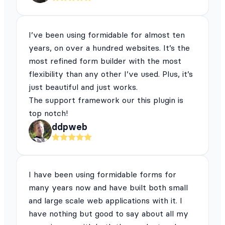
I’ve been using formidable for almost ten
years, on over a hundred websites. It’s the
most refined form builder with the most
flexibility than any other I’ve used. Plus, it’s
just beautiful and just works.
The support framework our this plugin is
top notch!
ddpweb
I have been using formidable forms for
many years now and have built both small
and large scale web applications with it. I
have nothing but good to say about all my