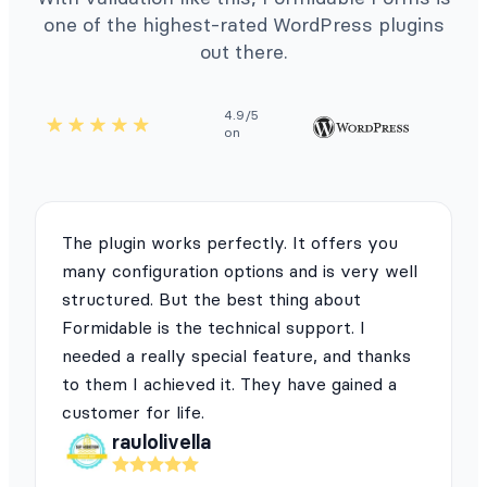
one of the highest-rated WordPress plugins
out there.
4.9/5
on
The plugin works perfectly. It offers you
many configuration options and is very well
structured. But the best thing about
Formidable is the technical support. I
needed a really special feature, and thanks
to them I achieved it. They have gained a
customer for life.
raulolivella