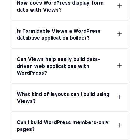
How does WordPress display form
data with Views?
Is Formidable Views a WordPress
database application builder?
Can Views help easily build data-
driven web applications with
WordPress?
What kind of layouts can I build using
Views?
Can I build WordPress members-only
pages?