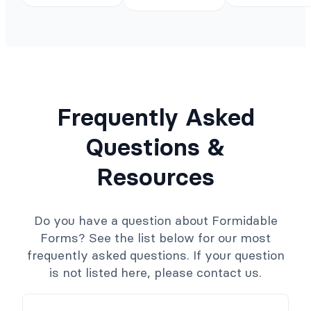
Frequently Asked
Questions &
Resources
Do you have a question about Formidable
Forms? See the list below for our most
frequently asked questions. If your question
is not listed here, please contact us.