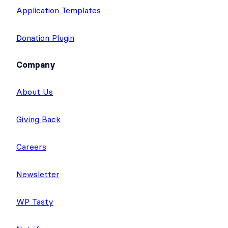
Application Templates
Donation Plugin
Company
About Us
Giving Back
Careers
Newsletter
WP Tasty