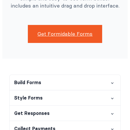
includes an intuitive drag and drop interface.
Get Formidable Forms
Build Forms
Style Forms
Get Responses
Collect Payments