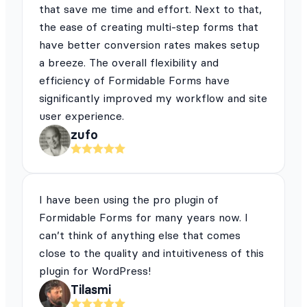
that save me time and effort. Next to that,
the ease of creating multi-step forms that
have better conversion rates makes setup
a breeze. The overall flexibility and
efficiency of Formidable Forms have
significantly improved my workflow and site
user experience.
zufo
I have been using the pro plugin of
Formidable Forms for many years now. I
can’t think of anything else that comes
close to the quality and intuitiveness of this
plugin for WordPress!
Tilasmi