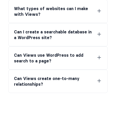
What types of websites can I make
with Views?
Can I create a searchable database in
a WordPress site?
Can Views use WordPress to add
search to a page?
Can Views create one-to-many
relationships?