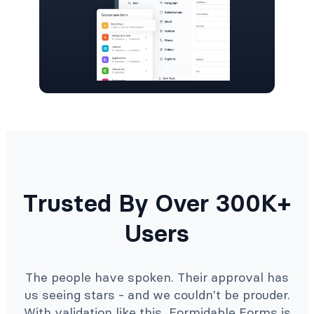
Trusted By Over 300K+
Users
The people have spoken. Their approval has
us seeing stars - and we couldn't be prouder.
With validation like this, Formidable Forms is