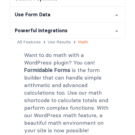
Use Form Data
Powerful Integrations
All Features
Use Results
Math
Want to do math with a
WordPress plugin? You can!
Formidable Forms
is the form
builder that can handle simple
arithmetic and advanced
calculations too. Use our math
shortcode to calculate totals and
perform complex functions. With
our WordPress math feature, a
beautiful math environment on
your site is now possible!