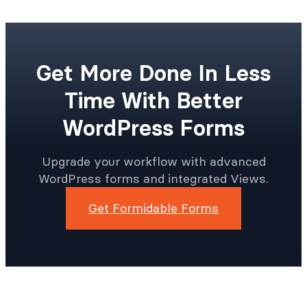
Get More Done In Less
Time With Better
WordPress Forms
Upgrade your workflow with advanced
WordPress forms and integrated Views.
Get Formidable Forms