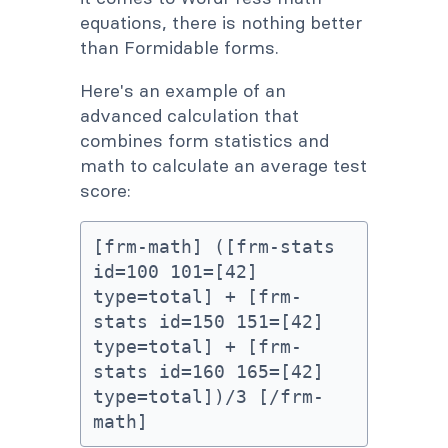
equations, there is nothing better
than Formidable forms.
Here's an example of an
advanced calculation that
combines form statistics and
math to calculate an average test
score:
[frm-math] ([frm-stats 
id=100 101=[42] 
type=total] + [frm-
stats id=150 151=[42] 
type=total] + [frm-
stats id=160 165=[42] 
type=total])/3 [/frm-
math]