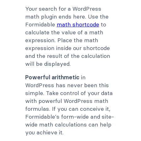
Your search for a WordPress
math plugin ends here. Use the
Formidable
math shortcode
to
calculate the value of a math
expression. Place the math
expression inside our shortcode
and the result of the calculation
will be displayed.
Powerful arithmetic
in
WordPress has never been this
simple. Take control of your data
with powerful WordPress math
formulas. If you can conceive it,
Formidable's form-wide and site-
wide math calculations can help
you achieve it.