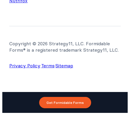
Nutrifox
Copyright © 2026 Strategy11, LLC. Formidable
Forms® is a registered trademark Strategy11, LLC.
Privacy Policy
·
Terms
·
Sitemap
Get Formidable Forms