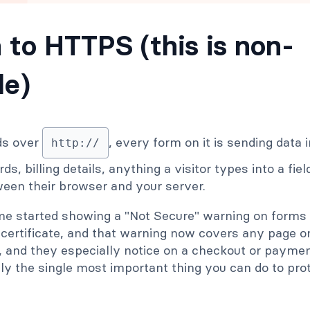
h to HTTPS (this is non-
le)
ads over
, every form on it is sending data i
http://
s, billing details, anything a visitor types into a fie
ween their browser and your server.
me started showing a "Not Secure" warning on forms 
certificate, and that warning now covers any page 
ce, and they especially notice on a checkout or payme
ly the single most important thing you can do to pro