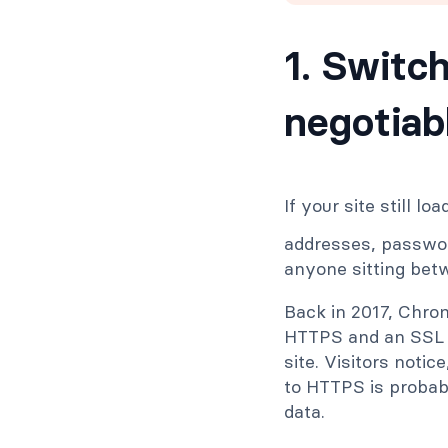
1. Switc
negotiab
If your site still lo
addresses, password
anyone sitting bet
Back in 2017, Chro
HTTPS and an SSL 
site. Visitors noti
to HTTPS is probab
data.