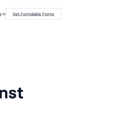
g in
Get Formidable Forms
nst