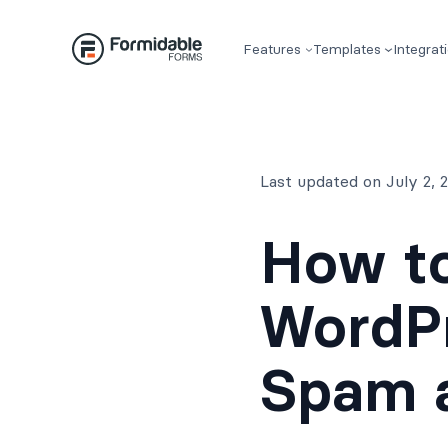
Skip
to
Features
Templates
Integrat
content
Last updated on July 2,
How to
WordP
Spam 