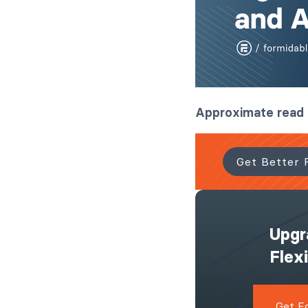
Approximate read
Get Better 
Upgr
Flex
Get F