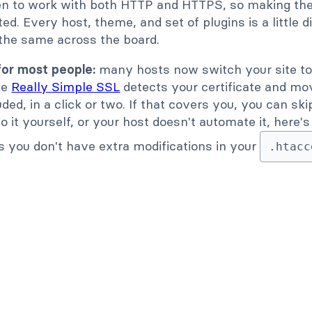
en to work with both HTTP and HTTPS, so making the 
d. Every host, theme, and set of plugins is a little d
 the same across the board.
for most people:
many hosts now switch your site to
ike
Really Simple SSL
detects your certificate and mo
uded, in a click or two. If that covers you, you can sk
 do it yourself, or your host doesn't automate it, here
s you don't have extra modifications in your
.htacc