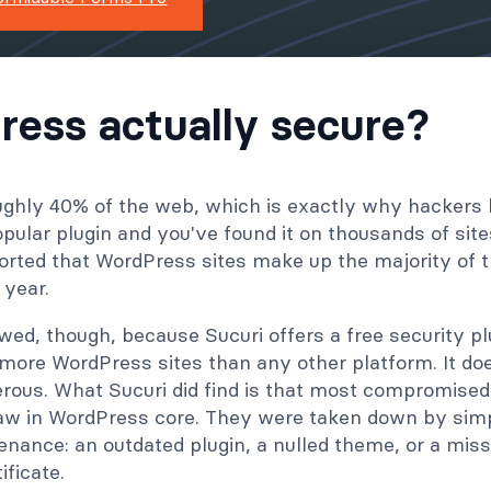
ress actually secure?
ghly 40% of the web, which is exactly why hackers li
popular plugin and you've found it on thousands of site
orted that WordPress sites make up the majority of t
 year.
wed, though, because Sucuri offers a free security p
 more WordPress sites than any other platform. It d
rous. What Sucuri did find is that most compromised
aw in WordPress core. They were taken down by sim
enance: an outdated plugin, a nulled theme, or a mis
ificate.