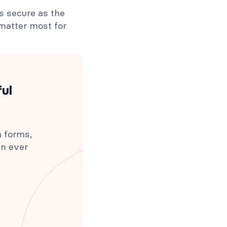
as secure as the
 matter most for
ful
h forms,
an ever