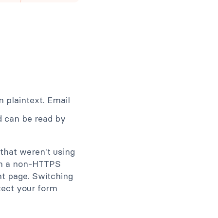
n plaintext. Email
ld can be read by
that weren't using
on a non-HTTPS
nt page. Switching
tect your form