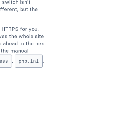
switch isn't
ifferent, but the
 HTTPS for you,
ves the whole site
ip ahead to the next
's the manual
,
,
ess
php.ini