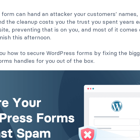
 form can hand an attacker your customers' names, 
d the cleanup costs you the trust you spent years ea
te, preventing that is on you, and most of it comes 
inish this afternoon.
u how to secure WordPress forms by fixing the bigges
rms handles for you out of the box.