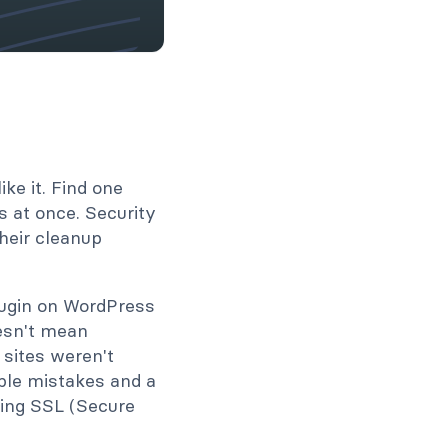
ke it. Find one
s at once. Security
heir cleanup
lugin on WordPress
oesn't mean
 sites weren't
ple mistakes and a
sing SSL (Secure