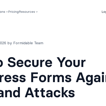
ions
Pricing
Resources
Lo
 2026 by Formidable Team
 Secure Your
ress Forms Agai
and Attacks