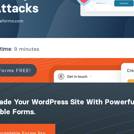
 time
: 9 minutes
Forms FREE!
ade Your WordPress Site With Powerfu
ible Forms.
ormidable Forms Pro