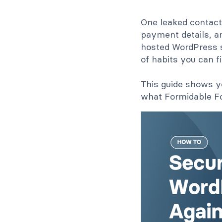
One leaked contact
payment details, an
hosted WordPress si
of habits you can f
This guide shows yo
what Formidable Fo