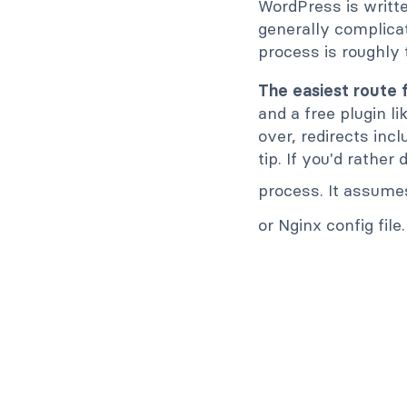
WordPress is writt
generally complicate
process is roughly
The easiest route 
and a free plugin l
over, redirects incl
tip. If you'd rather
process. It assume
or Nginx config file.