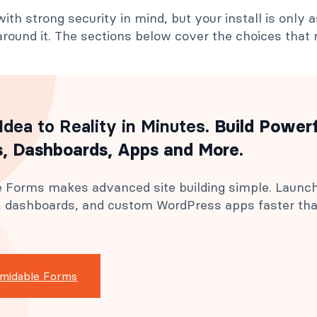
with strong security in mind, but your install is only 
round it. The sections below cover the choices that
Idea to Reality in Minutes
. Build Power
, Dashboards, Apps and More.
 Forms makes advanced site building simple. Launc
s, dashboards, and custom WordPress apps faster th
rmidable Forms