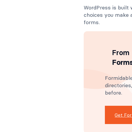
WordPress is built 
choices you make a
forms.
From 
Forms
Formidable
directorie
before.
Get Fo