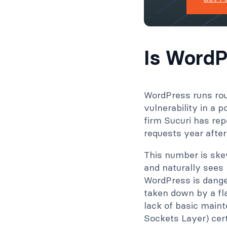
Is WordP
WordPress runs rou
vulnerability in a 
firm Sucuri has rep
requests year after
This number is ske
and naturally sees
WordPress is dange
taken down by a fl
lack of basic maint
Sockets Layer) cert