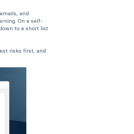
emails, and
rning. On a self-
down to a short list
t risks first, and