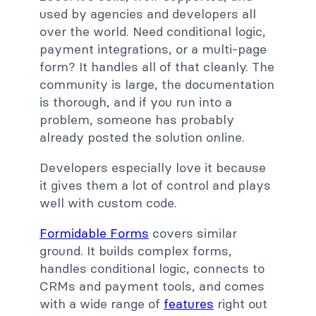
used by agencies and developers all
over the world. Need conditional logic,
payment integrations, or a multi-page
form? It handles all of that cleanly. The
community is large, the documentation
is thorough, and if you run into a
problem, someone has probably
already posted the solution online.
Developers especially love it because
it gives them a lot of control and plays
well with custom code.
Formidable Forms
covers similar
ground. It builds complex forms,
handles conditional logic, connects to
CRMs and payment tools, and comes
with a wide range of
features
right out