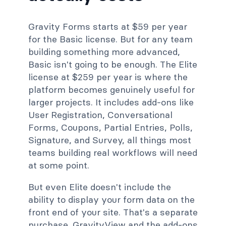
Gravity Forms starts at $59 per year
for the Basic license. But for any team
building something more advanced,
Basic isn't going to be enough. The Elite
license at $259 per year is where the
platform becomes genuinely useful for
larger projects. It includes add-ons like
User Registration, Conversational
Forms, Coupons, Partial Entries, Polls,
Signature, and Survey, all things most
teams building real workflows will need
at some point.
But even Elite doesn't include the
ability to display your form data on the
front end of your site. That's a separate
purchase. GravityView and the add-ons