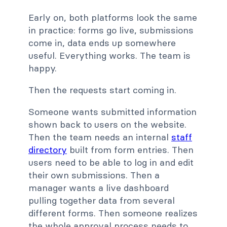
Early on, both platforms look the same
in practice: forms go live, submissions
come in, data ends up somewhere
useful. Everything works. The team is
happy.
Then the requests start coming in.
Someone wants submitted information
shown back to users on the website.
Then the team needs an internal
staff
directory
built from form entries. Then
users need to be able to log in and edit
their own submissions. Then a
manager wants a live dashboard
pulling together data from several
different forms. Then someone realizes
the whole approval process needs to