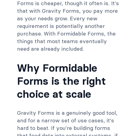
Forms is cheaper, though it often is. It's
that with Gravity Forms, you pay more
as your needs grow. Every new
requirement is potentially another
purchase. With Formidable Forms, the
things that most teams eventually
need are already included.
Why Formidable
Forms is the right
choice at scale
Gravity Forms is a genuinely good tool,
and for a narrow set of use cases, it's
hard to beat. If you're building forms
that feed data into external systems, if