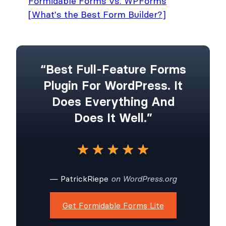
Formidable Forms vs. WPForms
[What's the Best Form Builder?]
“Best Full-Feature Forms
Plugin For WordPress. It
Does Everything And
Does It Well.”
— PatrickRiepe
on WordPress.org
Get Formidable Forms Lite