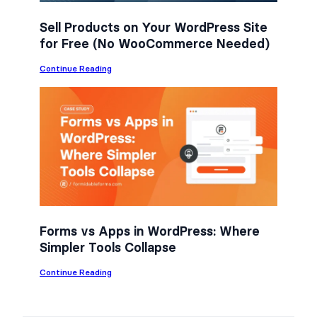
Sell Products on Your WordPress Site
for Free (No WooCommerce Needed)
:
Continue Reading
S
e
l
l
P
r
o
d
u
c
t
s
o
n
Forms vs Apps in WordPress: Where
Y
Simpler Tools Collapse
o
u
r
:
Continue Reading
W
F
o
o
r
r
d
m