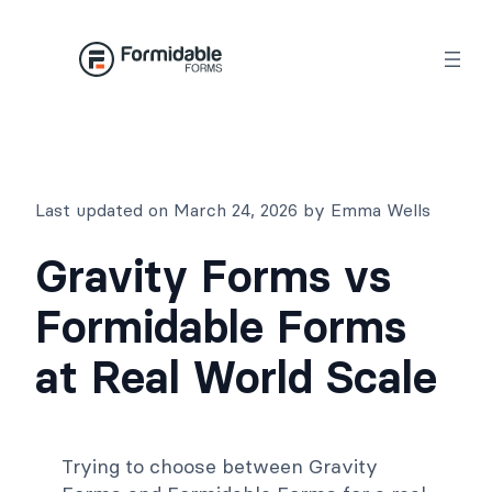
Skip
to
content
Last updated on March 24, 2026 by Emma Wells
Gravity Forms vs
Formidable Forms
at Real World Scale
Trying to choose between Gravity