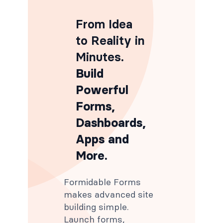
From Idea
to Reality in
Minutes
.
Build
Powerful
Forms,
Dashboards,
Apps and
More.
Formidable Forms
makes advanced site
building simple.
Launch forms,