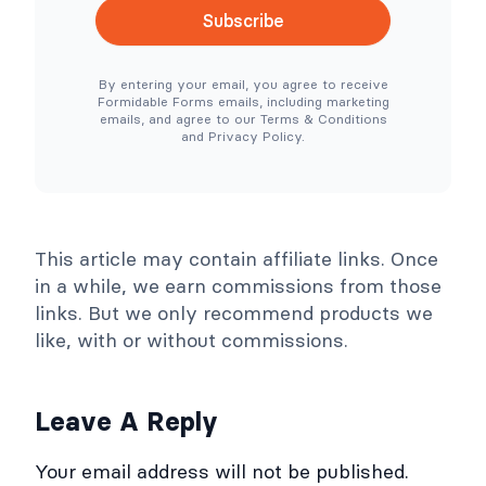
c
l
Subscribe
e
e
N
r
e
T
By entering your email, you agree to receive
e
o
Formidable Forms emails, including marketing
d
o
emails, and agree to our Terms & Conditions
e
l
and Privacy Policy.
d
s
)
C
o
l
l
a
p
This article may contain affiliate links. Once
s
e
in a while, we earn commissions from those
links. But we only recommend products we
like, with or without commissions.
Leave A Reply
Your email address will not be published.