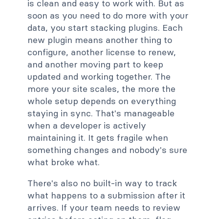
is clean and easy to work with. But as
soon as you need to do more with your
data, you start stacking plugins. Each
new plugin means another thing to
configure, another license to renew,
and another moving part to keep
updated and working together. The
more your site scales, the more the
whole setup depends on everything
staying in sync. That's manageable
when a developer is actively
maintaining it. It gets fragile when
something changes and nobody's sure
what broke what.
There's also no built-in way to track
what happens to a submission after it
arrives. If your team needs to review