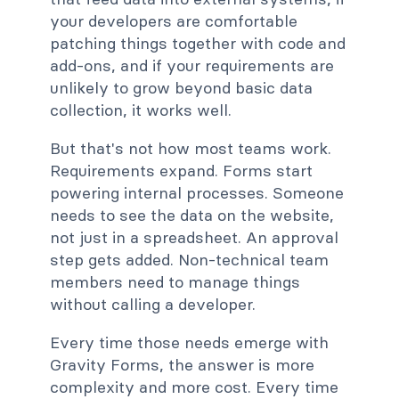
your developers are comfortable
patching things together with code and
add-ons, and if your requirements are
unlikely to grow beyond basic data
collection, it works well.
But that's not how most teams work.
Requirements expand. Forms start
powering internal processes. Someone
needs to see the data on the website,
not just in a spreadsheet. An approval
step gets added. Non-technical team
members need to manage things
without calling a developer.
Every time those needs emerge with
Gravity Forms, the answer is more
complexity and more cost. Every time