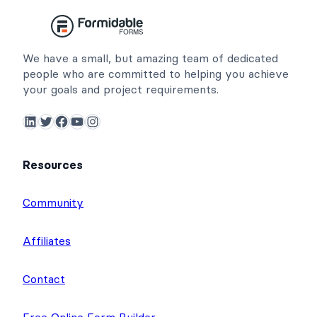
We have a small, but amazing team of dedicated
people who are committed to helping you achieve
your goals and project requirements.
LinkedIn
Twitter
Facebook
YouTube
Instagram
Resources
Community
Affiliates
Contact