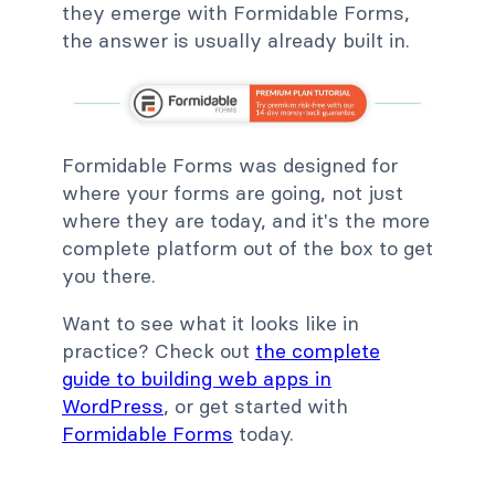
they emerge with Formidable Forms,
the answer is usually already built in.
Formidable Forms was designed for
where your forms are going, not just
where they are today, and it's the more
complete platform out of the box to get
you there.
Want to see what it looks like in
practice? Check out
the complete
guide to building web apps in
WordPress
, or get started with
Formidable Forms
today.