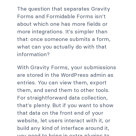
The question that separates Gravity
Forms and Formidable Forms isn't
about which one has more fields or
more integrations. It's simpler than
that: once someone submits a form,
what can you actually do with that
information?
With Gravity Forms, your submissions
are stored in the WordPress admin as
entries. You can view them, export
them, and send them to other tools.
For straightforward data collection,
that's plenty. But if you want to show
that data on the front end of your
website, let users interact with it, or
build any kind of interface around it,
you need to bring in extra plugins to