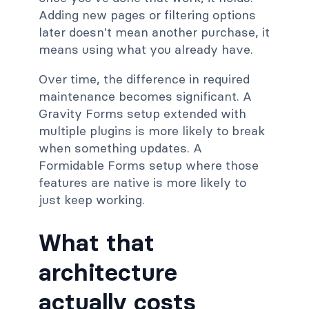
Adding new pages or filtering options
later doesn't mean another purchase, it
means using what you already have.
Over time, the difference in required
maintenance becomes significant. A
Gravity Forms setup extended with
multiple plugins is more likely to break
when something updates. A
Formidable Forms setup where those
features are native is more likely to
just keep working.
What that
architecture
actually costs