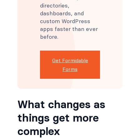
directories,
dashboards, and
custom WordPress
apps faster than ever
before.
Get Formidable
Forms
What changes as
things get more
complex