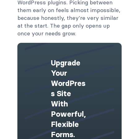
WordPress plugins. Picking between
them early on feels almost impossible,
because honestly, they're very similar
at the start. The gap only opens up
once your needs grow.
Upgrade
Your
WordPres
S Site
With
Powerful,
Flexible
Forms.