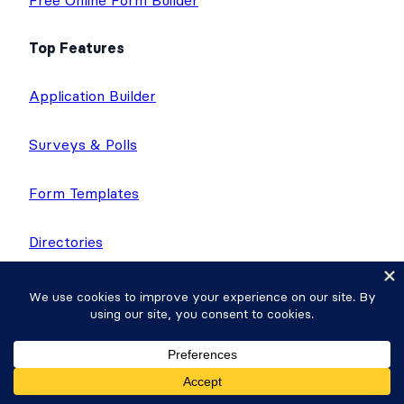
Free Online Form Builder
Top Features
Application Builder
Surveys & Polls
Form Templates
Directories
Calculator Forms
Quiz Maker
Application Templates