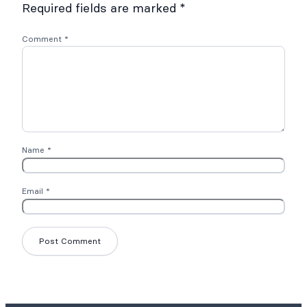
Required fields are marked
*
Comment
*
Name
*
Email
*