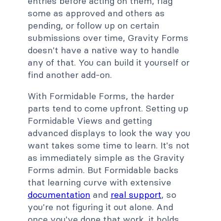
entries before acting on them, flag
some as approved and others as
pending, or follow up on certain
submissions over time, Gravity Forms
doesn't have a native way to handle
any of that. You can build it yourself or
find another add-on.
With Formidable Forms, the harder
parts tend to come upfront. Setting up
Formidable Views and getting
advanced displays to look the way you
want takes some time to learn. It's not
as immediately simple as the Gravity
Forms admin. But Formidable backs
that learning curve with extensive
documentation
and
real support
, so
you're not figuring it out alone. And
once you've done that work, it holds.