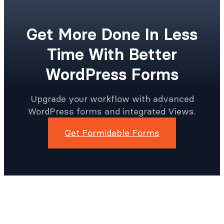
Get More Done In Less
Time With Better
WordPress Forms
Upgrade your workflow with advanced
WordPress forms and integrated Views.
Get Formidable Forms