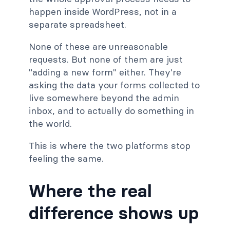
happen inside WordPress, not in a
separate spreadsheet.
None of these are unreasonable
requests. But none of them are just
"adding a new form" either. They're
asking the data your forms collected to
live somewhere beyond the admin
inbox, and to actually do something in
the world.
This is where the two platforms stop
feeling the same.
Where the real
difference shows up