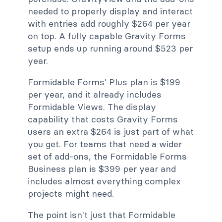
needed to properly display and interact
with entries add roughly $264 per year
on top. A fully capable Gravity Forms
setup ends up running around $523 per
year.
Formidable Forms' Plus plan is $199
per year, and it already includes
Formidable Views. The display
capability that costs Gravity Forms
users an extra $264 is just part of what
you get. For teams that need a wider
set of add-ons, the Formidable Forms
Business plan is $399 per year and
includes almost everything complex
projects might need.
The point isn't just that Formidable