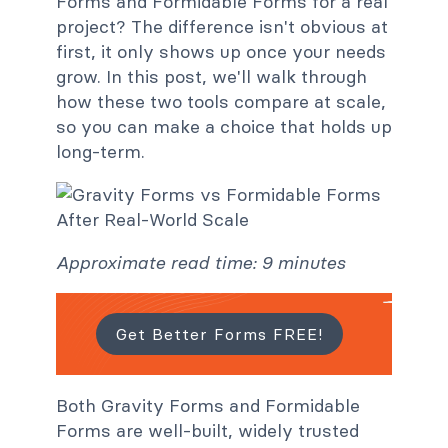
Forms and Formidable Forms for a real
project? The difference isn't obvious at
first, it only shows up once your needs
grow. In this post, we'll walk through
how these two tools compare at scale,
so you can make a choice that holds up
long-term.
Approximate read time: 9 minutes
Get Better Forms FREE!
Both Gravity Forms and Formidable
Forms are well-built, widely trusted