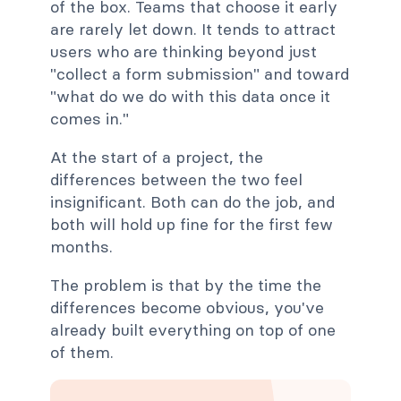
of the box. Teams that choose it early
are rarely let down. It tends to attract
users who are thinking beyond just
"collect a form submission" and toward
"what do we do with this data once it
comes in."
At the start of a project, the
differences between the two feel
insignificant. Both can do the job, and
both will hold up fine for the first few
months.
The problem is that by the time the
differences become obvious, you've
already built everything on top of one
of them.