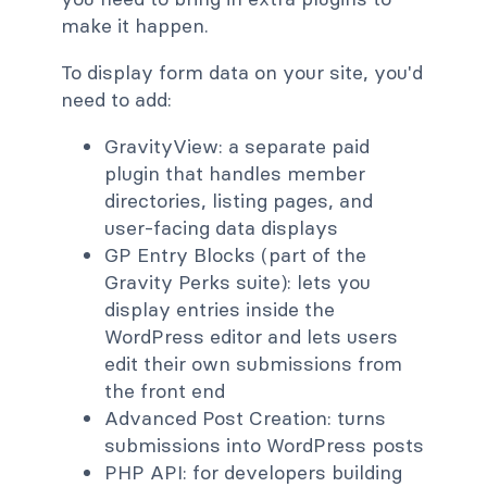
make it happen.
To display form data on your site, you'd
need to add:
GravityView: a separate paid
plugin that handles member
directories, listing pages, and
user-facing data displays
GP Entry Blocks (part of the
Gravity Perks suite): lets you
display entries inside the
WordPress editor and lets users
edit their own submissions from
the front end
Advanced Post Creation: turns
submissions into WordPress posts
PHP API: for developers building