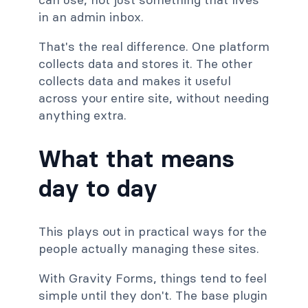
in an admin inbox.
That's the real difference. One platform
collects data and stores it. The other
collects data and makes it useful
across your entire site, without needing
anything extra.
What that means
day to day
This plays out in practical ways for the
people actually managing these sites.
With Gravity Forms, things tend to feel
simple until they don't. The base plugin