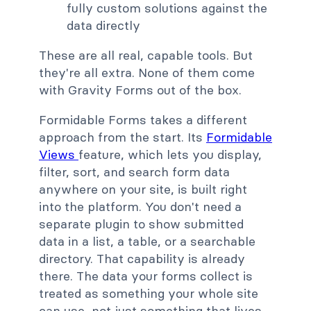
fully custom solutions against the
data directly
These are all real, capable tools. But
they're all extra. None of them come
with Gravity Forms out of the box.
Formidable Forms takes a different
approach from the start. Its
Formidable
Views
feature, which lets you display,
filter, sort, and search form data
anywhere on your site, is built right
into the platform. You don't need a
separate plugin to show submitted
data in a list, a table, or a searchable
directory. That capability is already
there. The data your forms collect is
treated as something your whole site
can use, not just something that lives