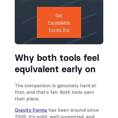
Get
Formidable
Forms Pro
Why both tools feel
equivalent early on
The comparison is genuinely hard at
first, and that's fair. Both tools earn
their place.
Gravity Forms
has been around since
2009. It's solid, well-supported, and