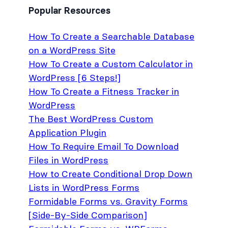
Popular Resources
How To Create a Searchable Database
on a WordPress Site
How To Create a Custom Calculator in
WordPress [6 Steps!]
How To Create a Fitness Tracker in
WordPress
The Best WordPress Custom
Application Plugin
How To Require Email To Download
Files in WordPress
How to Create Conditional Drop Down
Lists in WordPress Forms
Formidable Forms vs. Gravity Forms
[Side-By-Side Comparison]