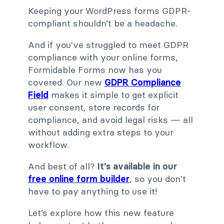
Keeping your WordPress forms GDPR-
compliant shouldn’t be a headache.
And if you've struggled to meet GDPR
compliance with your online forms,
Formidable Forms now has you
covered. Our new
GDPR Compliance
Field
makes it simple to get explicit
user consent, store records for
compliance, and avoid legal risks — all
without adding extra steps to your
workflow.
And best of all?
It's available in our
free online form builder
, so you don't
have to pay anything to use it!
Let’s explore how this new feature