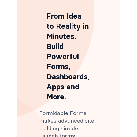
From Idea
to Reality in
Minutes
.
Build
Powerful
Forms,
Dashboards,
Apps and
More.
Formidable Forms
makes advanced site
building simple.
Launch forms,