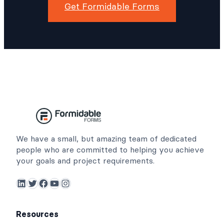
Get Formidable Forms
We have a small, but amazing team of dedicated
people who are committed to helping you achieve
your goals and project requirements.
LinkedIn
Twitter
Facebook
YouTube
Instagram
Resources