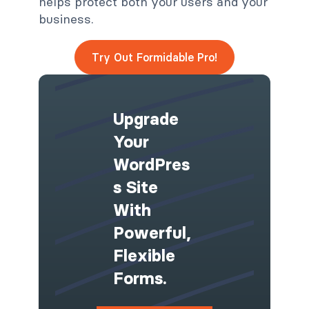
helps protect both your users and your
business.
Try Out Formidable Pro!
Upgrade
Your
WordPres
S Site
With
Powerful,
Flexible
Forms.