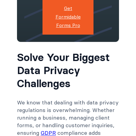
Get
Formidable
Forms Pro
Solve Your Biggest
Data Privacy
Challenges
We know that dealing with data privacy
regulations is overwhelming. Whether
running a business, managing client
forms, or handling customer inquiries,
ensuring
GDPR
compliance adds