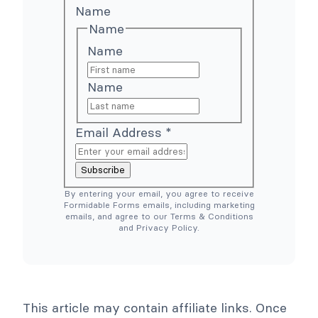
o
h
Name
o
e
Name
C
r
o
e
Name
m
S
m
i
e
m
Name
r
p
c
l
e
e
N
r
e
T
Email Address
*
e
o
d
o
e
l
Subscribe
d
s
)
C
By entering your email, you agree to receive
o
Formidable Forms emails, including marketing
l
emails, and agree to our Terms & Conditions
l
and Privacy Policy.
a
p
s
e
This article may contain affiliate links. Once