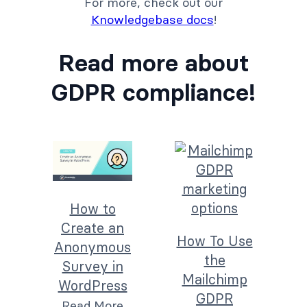
For more, check out our
Knowledgebase docs
!
Read more about
GDPR compliance!
How to
Create an
How To Use
Anonymous
the
Survey in
Mailchimp
WordPress
GDPR
Read More