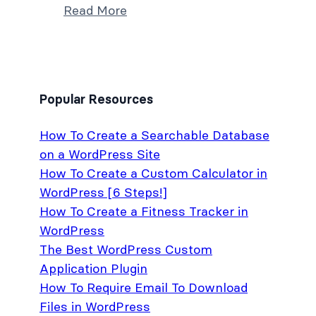
Read More
Popular Resources
How To Create a Searchable Database
on a WordPress Site
How To Create a Custom Calculator in
WordPress [6 Steps!]
How To Create a Fitness Tracker in
WordPress
The Best WordPress Custom
Application Plugin
How To Require Email To Download
Files in WordPress