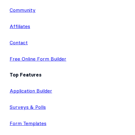
Community
Affiliates
Contact
Free Online Form Builder
Top Features
Application Builder
Surveys & Polls
Form Templates