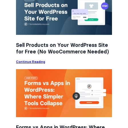
b
t
e
o
e
d
o
r
I
k
n
Sell Products on Your WordPress Site
for Free (No WooCommerce Needed)
:
Continue Reading
S
e
l
l
P
r
o
d
u
c
t
s
o
n
Forms vs Apps in WordPress: Where