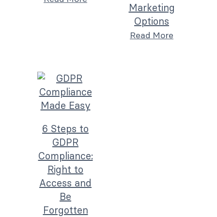
Marketing
Options
Read More
6 Steps to
GDPR
Compliance:
Right to
Access and
Be
Forgotten