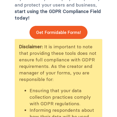
and protect your users and business,
start using the GDPR Compliance Field
today!
Get Formidable Forms!
Disclaimer:
It is important to note
that providing these tools does not
ensure full compliance with GDPR
requirements. As the creator and
manager of your forms, you are
responsible for:
Ensuring that your data
collection practices comply
with GDPR regulations.
Informing respondents about
how their data will be used