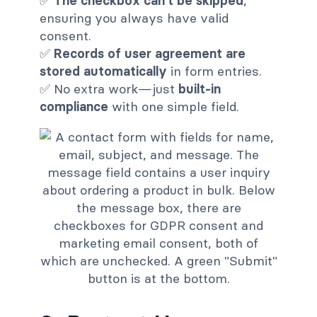
✅
The checkbox can't be skipped
,
ensuring you always have valid
consent.
✅
Records of user agreement are
stored automatically
in form entries.
✅ No extra work—just
built-in
compliance
with one simple field.