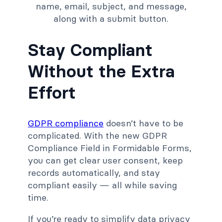
Stay Compliant
Without the Extra
Effort
GDPR compliance
doesn’t have to be
complicated. With the new GDPR
Compliance Field in Formidable Forms,
you can get clear user consent, keep
records automatically, and stay
compliant easily
— all while saving
time.
If you’re ready to simplify data privacy