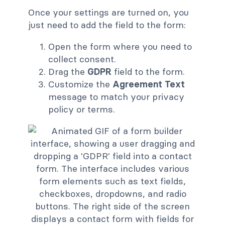
Once your settings are turned on, you
just need to add the field to the form:
Open the form where you need to
collect consent.
Drag the
GDPR
field to the form.
Customize the
Agreement Text
message to match your privacy
policy or terms.