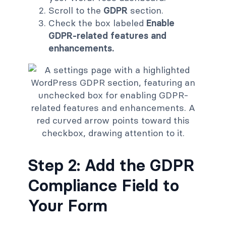
Scroll to the
GDPR
section.
Check the box labeled
Enable
GDPR-related features and
enhancements.
Step 2: Add the GDPR
Compliance Field to
Your Form