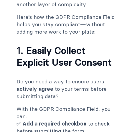
another layer of complexity.
Here’s how the GDPR Compliance Field
helps you stay compliant—without
adding more work to your plate:
1.
Easily Collect
Explicit User Consent
Do you need a way to ensure users
actively agree
to your terms before
submitting data?
With the GDPR Compliance Field, you
can:
✅
Add a required checkbox
to check
before submitting the form.