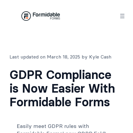
Skip
to
content
Last updated on March 18, 2025 by Kyle Cash
GDPR Compliance
is Now Easier With
Formidable Forms
Easily meet GDPR rules with