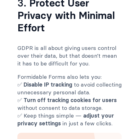
3.
Protect User
Privacy with Minimal
Effort
GDPR is all about giving users control
over their data, but that doesn’t mean
it has to be difficult for you.
Formidable Forms also lets you:
✅
Disable IP tracking
to avoid collecting
unnecessary personal data.
✅
Turn off tracking cookies for users
without consent to data storage.
✅ Keep things simple —
adjust your
privacy settings
in just a few clicks.