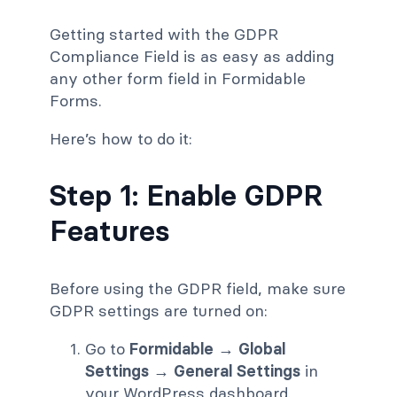
Getting started with the GDPR
Compliance Field is as easy as adding
any other form field in Formidable
Forms.
Here’s how to do it:
Step 1: Enable GDPR
Features
Before using the GDPR field, make sure
GDPR settings are turned on:
Go to
Formidable → Global
Settings → General Settings
in
your WordPress dashboard.