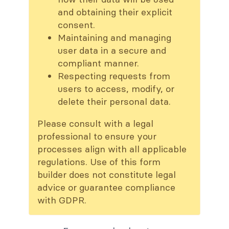
and obtaining their explicit
consent.
Maintaining and managing
user data in a secure and
compliant manner.
Respecting requests from
users to access, modify, or
delete their personal data.
Please consult with a legal
professional to ensure your
processes align with all applicable
regulations. Use of this form
builder does not constitute legal
advice or guarantee compliance
with GDPR.