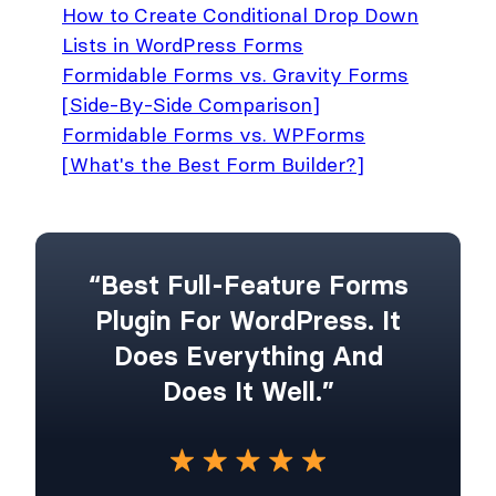
How to Create Conditional Drop Down
Lists in WordPress Forms
Formidable Forms vs. Gravity Forms
[Side-By-Side Comparison]
Formidable Forms vs. WPForms
[What's the Best Form Builder?]
“Best Full-Feature Forms
Plugin For WordPress. It
Does Everything And
Does It Well.”