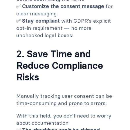
✅
Customize the consent message
for
clear messaging.
✅
Stay compliant
with GDPR’s explicit
opt-in requirement — no more
unchecked legal boxes!
2.
Save Time and
Reduce Compliance
Risks
Manually tracking user consent can be
time-consuming and prone to errors.
With this field, you don’t need to worry
about documentation: