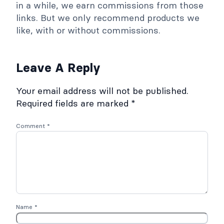
in a while, we earn commissions from those
links. But we only recommend products we
like, with or without commissions.
Leave A Reply
Your email address will not be published.
Required fields are marked
*
Comment
*
Name
*