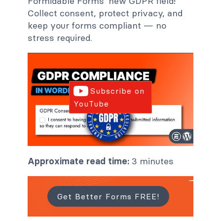
Formidable Forms' new GDPR field!
Collect consent, protect privacy, and
keep your forms compliant — no
stress required.
Subscribe on
YouTube
Approximate read time:
3 minutes
Get Better Forms FREE!