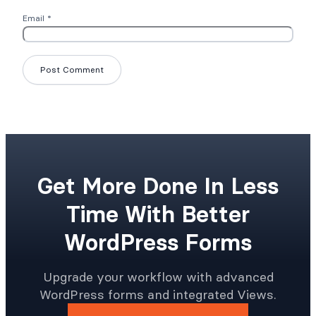
Email
*
Get More Done In Less
Time With Better
WordPress Forms
Upgrade your workflow with advanced
WordPress forms and integrated Views.