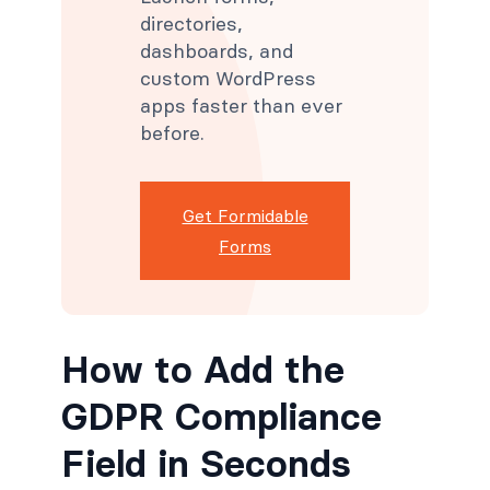
directories,
dashboards, and
custom WordPress
apps faster than ever
before.
Get Formidable
Forms
How to Add the
GDPR Compliance
Field in Seconds