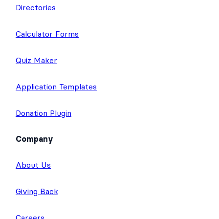
Directories
Calculator Forms
Quiz Maker
Application Templates
Donation Plugin
Company
About Us
Giving Back
Careers