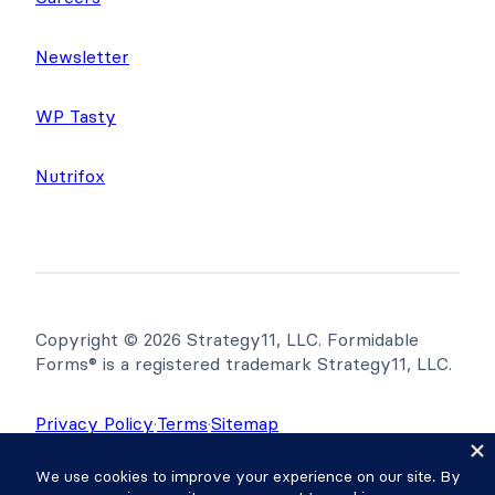
Newsletter
WP Tasty
Nutrifox
Copyright © 2026 Strategy11, LLC. Formidable
Forms® is a registered trademark Strategy11, LLC.
Privacy Policy
·
Terms
·
Sitemap