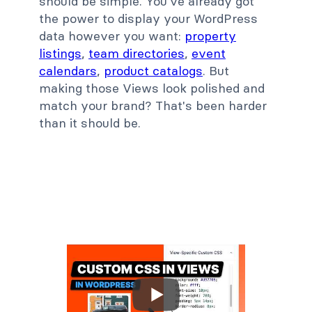
should be simple. You've already got
the power to display your WordPress
data however you want:
property
listings
,
team directories
,
event
calendars
,
product catalogs
. But
making those Views look polished and
match your brand? That's been harder
than it should be.