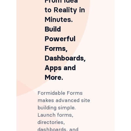
From Idea
to Reality in
Minutes
.
Build
Powerful
Forms,
Dashboards,
Apps and
More.
Formidable Forms
makes advanced site
building simple.
Launch forms,
directories,
dashboards, and