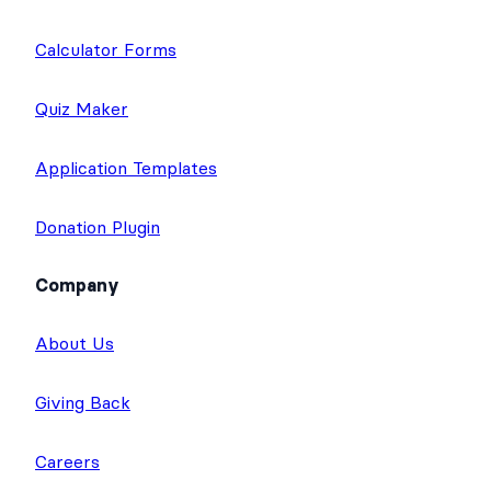
Calculator Forms
Quiz Maker
Application Templates
Donation Plugin
Company
About Us
Giving Back
Careers