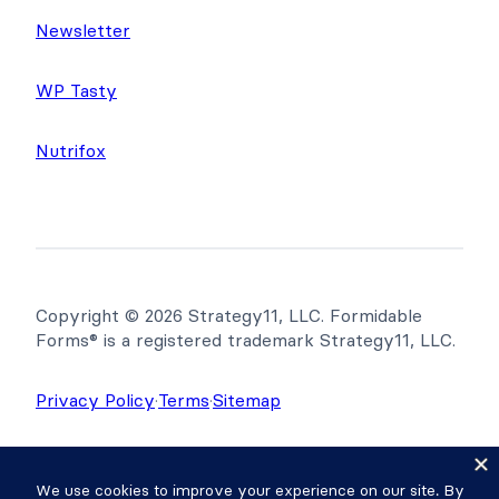
Newsletter
WP Tasty
Nutrifox
Copyright © 2026 Strategy11, LLC. Formidable
Forms® is a registered trademark Strategy11, LLC.
Privacy Policy
·
Terms
·
Sitemap