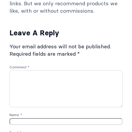
links. But we only recommend products we
like, with or without commissions.
Leave A Reply
Your email address will not be published.
Required fields are marked
*
Comment
*
Name
*