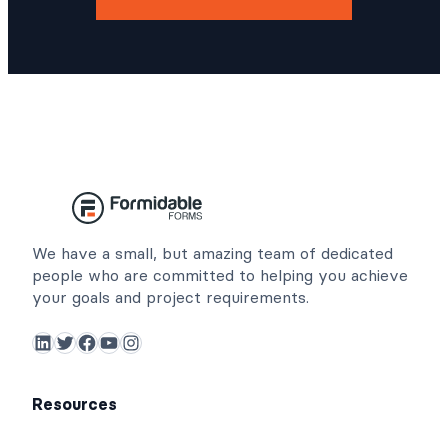
We have a small, but amazing team of dedicated
people who are committed to helping you achieve
your goals and project requirements.
LinkedIn
Twitter
Facebook
YouTube
Instagram
Resources