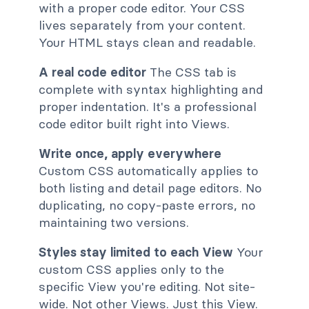
with a proper code editor. Your CSS
lives separately from your content.
Your HTML stays clean and readable.
A real code editor
The CSS tab is
complete with syntax highlighting and
proper indentation. It's a professional
code editor built right into Views.
Write once, apply everywhere
Custom CSS automatically applies to
both listing and detail page editors. No
duplicating, no copy-paste errors, no
maintaining two versions.
Styles stay limited to each View
Your
custom CSS applies only to the
specific View you're editing. Not site-
wide. Not other Views. Just this View.