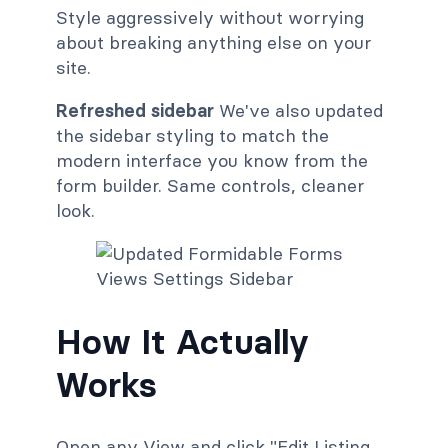
Style aggressively without worrying
about breaking anything else on your
site.
Refreshed sidebar
We've also updated
the sidebar styling to match the
modern interface you know from the
form builder. Same controls, cleaner
look.
How It Actually
Works
Open any View and click "Edit Listing