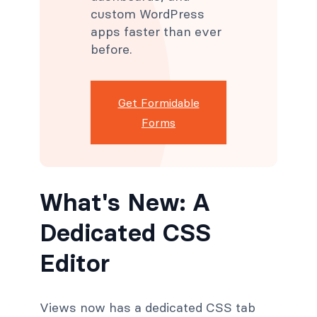
custom WordPress
apps faster than ever
before.
Get Formidable
Forms
What's New: A
Dedicated CSS
Editor
Views now has a dedicated CSS tab