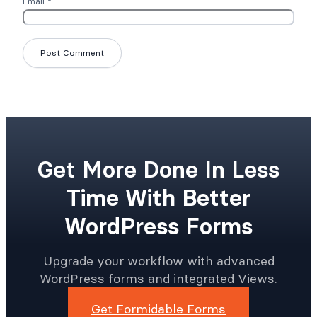
Email
*
Get More Done In Less
Time With Better
WordPress Forms
Upgrade your workflow with advanced
WordPress forms and integrated Views.
Get Formidable Forms