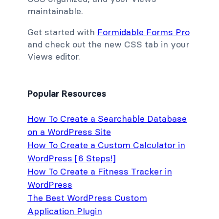
maintainable.
Get started with
Formidable Forms Pro
and check out the new CSS tab in your
Views editor.
Popular Resources
How To Create a Searchable Database
on a WordPress Site
How To Create a Custom Calculator in
WordPress [6 Steps!]
How To Create a Fitness Tracker in
WordPress
The Best WordPress Custom
Application Plugin