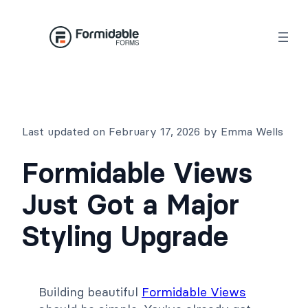
Skip
to
content
Last updated on February 17, 2026 by Emma Wells
Formidable Views
Just Got a Major
Styling Upgrade
Building beautiful
Formidable Views