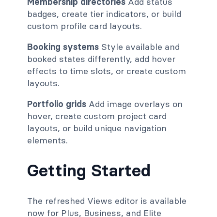
Membership directories
Add status
badges, create tier indicators, or build
custom profile card layouts.
Booking systems
Style available and
booked states differently, add hover
effects to time slots, or create custom
layouts.
Portfolio grids
Add image overlays on
hover, create custom project card
layouts, or build unique navigation
elements.
Getting Started
The refreshed Views editor is available
now for Plus, Business, and Elite