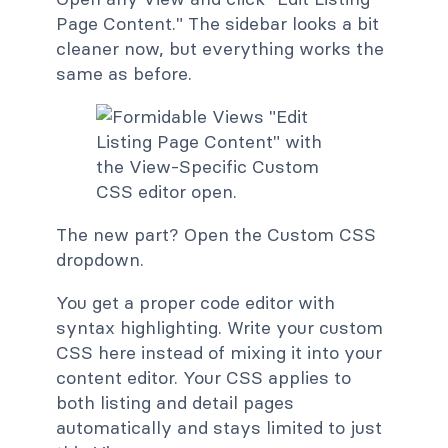
Page Content." The sidebar looks a bit
cleaner now, but everything works the
same as before.
The new part? Open the Custom CSS
dropdown.
You get a proper code editor with
syntax highlighting. Write your custom
CSS here instead of mixing it into your
content editor. Your CSS applies to
both listing and detail pages
automatically and stays limited to just