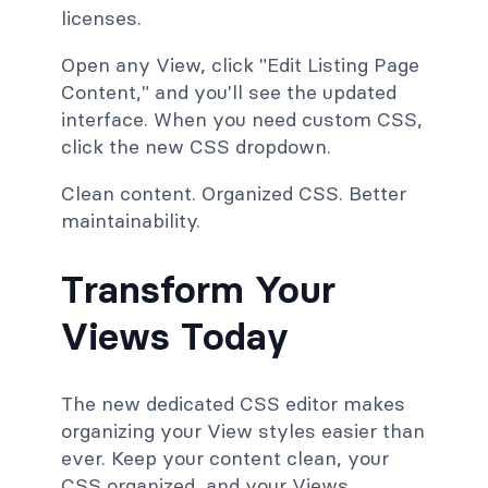
licenses.
Open any View, click "Edit Listing Page
Content," and you'll see the updated
interface. When you need custom CSS,
click the new CSS dropdown.
Clean content. Organized CSS. Better
maintainability.
Transform Your
Views Today
The new dedicated CSS editor makes
organizing your View styles easier than
ever. Keep your content clean, your
CSS organized, and your Views