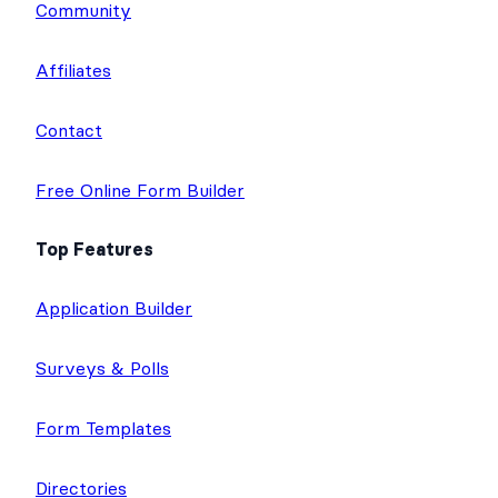
Community
Affiliates
Contact
Free Online Form Builder
Top Features
Application Builder
Surveys & Polls
Form Templates
Directories