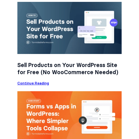
c
i
n
e
t
k
b
t
e
o
e
d
o
r
I
k
n
Sell Products on Your WordPress Site
for Free (No WooCommerce Needed)
:
Continue Reading
S
e
l
l
P
r
o
d
u
c
t