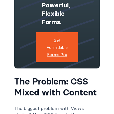
Powerful,
Flexible
Forms.
Get
Formidable
Forms Pro
The Problem: CSS
Mixed with Content
The biggest problem with Views