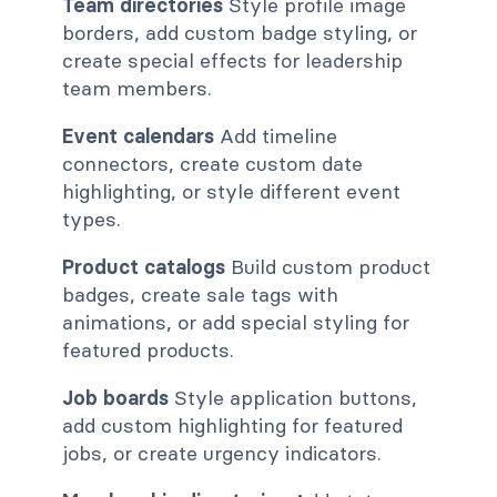
Team directories
Style profile image
borders, add custom badge styling, or
create special effects for leadership
team members.
Event calendars
Add timeline
connectors, create custom date
highlighting, or style different event
types.
Product catalogs
Build custom product
badges, create sale tags with
animations, or add special styling for
featured products.
Job boards
Style application buttons,
add custom highlighting for featured
jobs, or create urgency indicators.