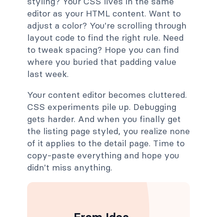
styling? Your CSS lives in the same
editor as your HTML content. Want to
adjust a color? You're scrolling through
layout code to find the right rule. Need
to tweak spacing? Hope you can find
where you buried that padding value
last week.
Your content editor becomes cluttered.
CSS experiments pile up. Debugging
gets harder. And when you finally get
the listing page styled, you realize none
of it applies to the detail page. Time to
copy-paste everything and hope you
didn't miss anything.