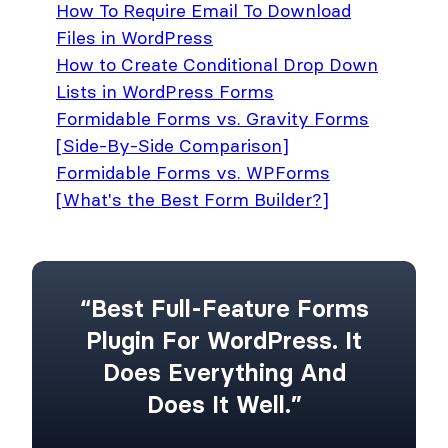
How To Require Email To Download
Files in WordPress
How to Create Conditional Drop Down
Lists in WordPress Forms
Formidable Forms vs. Gravity Forms
[Side-By-Side Comparison]
Formidable Forms vs. WPForms
[What's the Best Form Builder?]
“Best Full-Feature Forms
Plugin For WordPress. It
Does Everything And
Does It Well.”