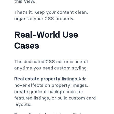
this View.
That's it. Keep your content clean,
organize your CSS properly.
Real-World Use
Cases
The dedicated CSS editor is useful
anytime you need custom styling.
Real estate property listings
Add
hover effects on property images,
create gradient backgrounds for
featured listings, or build custom card
layouts.