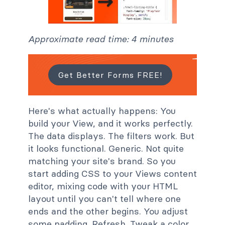
Approximate read time: 4 minutes
Get Better Forms FREE!
Here's what actually happens: You
build your View, and it works perfectly.
The data displays. The filters work. But
it looks functional. Generic. Not quite
matching your site's brand. So you
start adding CSS to your Views content
editor, mixing code with your HTML
layout until you can't tell where one
ends and the other begins. You adjust
some padding. Refresh. Tweak a color.