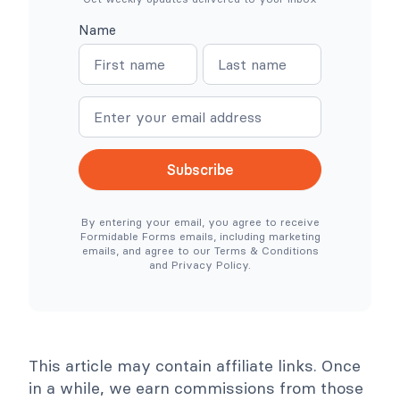
N
s
o
:
Name
W
W
N
N
o
h
o
e
a
a
C
r
o
e
m
m
m
S
e
e
m
i
e
m
r
p
c
l
Subscribe
e
e
N
r
e
T
By entering your email, you agree to receive
e
o
Formidable Forms emails, including marketing
d
o
emails, and agree to our Terms & Conditions
e
l
and Privacy Policy.
d
s
)
C
o
l
l
a
p
This article may contain affiliate links. Once
s
e
in a while, we earn commissions from those