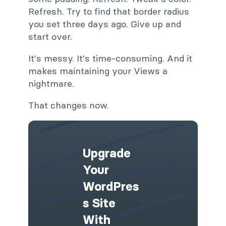
Refresh. Try to find that border radius
you set three days ago. Give up and
start over.
It's messy. It's time-consuming. And it
makes maintaining your Views a
nightmare.
That changes now.
Upgrade
Your
WordPres
S Site
With