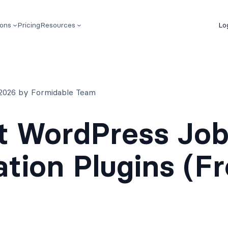
ions
Pricing
Resources
Lo
 2026 by Formidable Team
t WordPress Jo
ation Plugins (F