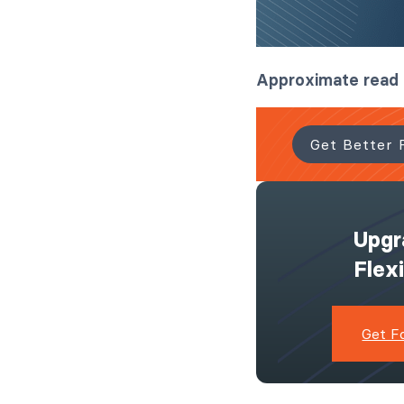
Approximate read
Get Better 
Upgr
Flex
Get F