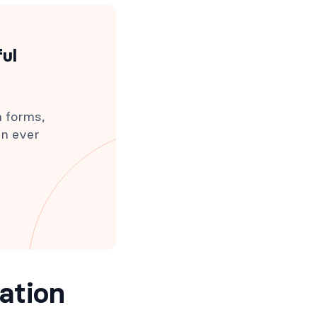
ful
h forms,
an ever
ation