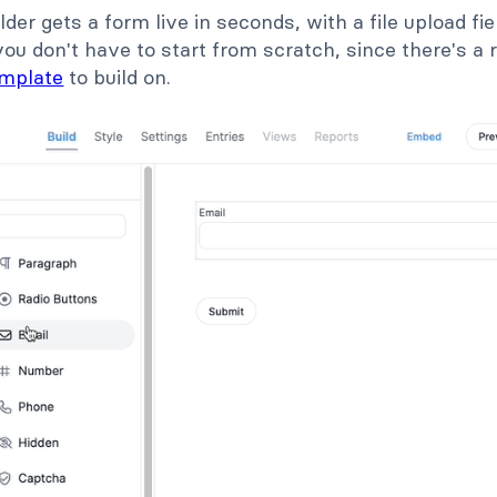
lder gets a form live in seconds, with a file upload f
you don't have to start from scratch, since there's 
emplate
to build on.