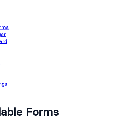
orms
er
ard
s
ngs
dable Forms