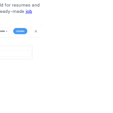
ield for resumes and
a ready-made
job