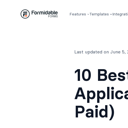
Skip
to
Features
Templates
Integrat
content
Last updated on June 5,
10 Bes
Applic
Paid)