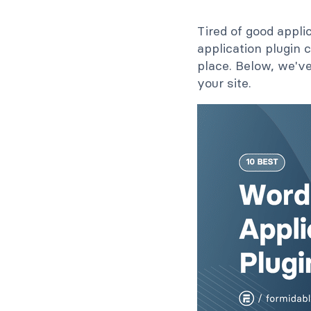
Tired of good appli
application plugin
place. Below, we've
your site.