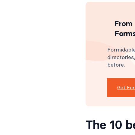
From 
Forms
Formidable
directorie
before.
Get Fo
The 10 b