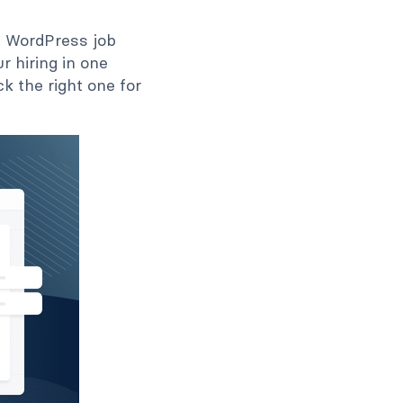
ht WordPress job
 hiring in one
k the right one for