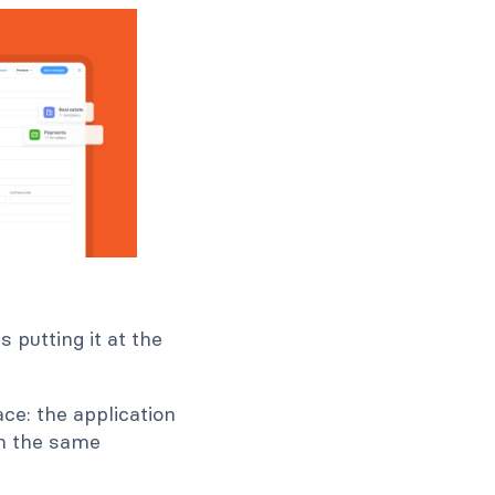
 putting it at the
ace: the application
om the same