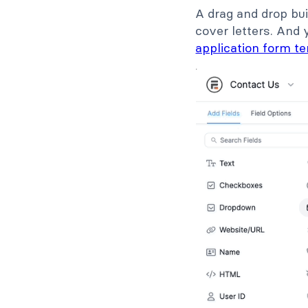
A drag and drop bui
cover letters. And 
application form t