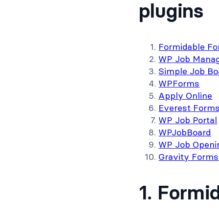
plugins
Formidable F
WP Job Manag
Simple Job Bo
WPForms
Apply Online
Everest Form
WP Job Portal
WPJobBoard
WP Job Openi
Gravity Forms
1. Formi