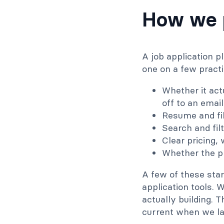
How we p
A job application p
one on a few practi
Whether it act
off to an email
Resume and fil
Search and fil
Clear pricing,
Whether the pl
A few of these star
application tools. 
actually building.
current when we la