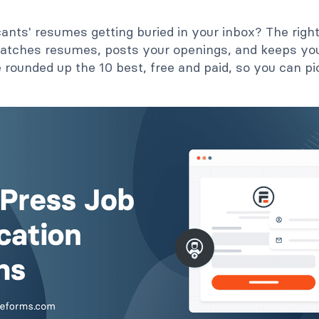
cants' resumes getting buried in your inbox? The rig
 catches resumes, posts your openings, and keeps your
 rounded up the 10 best, free and paid, so you can pic