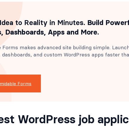
Idea to Reality in Minutes
. Build Power
, Dashboards, Apps and More.
 Forms makes advanced site building simple. Launc
s, dashboards, and custom WordPress apps faster th
rmidable Forms
est WordPress job applic