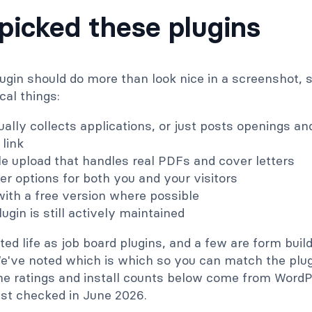
icked these plugins
lugin should do more than look nice in a screenshot,
cal things:
ually collects applications, or just posts openings a
 link
e upload that handles real PDFs and cover letters
ter options for both you and your visitors
 with a free version where possible
ugin is still actively maintained
ted life as job board plugins, and a few are form buil
We've noted which is which so you can match the plug
 The ratings and install counts below come from Word
st checked in June 2026.