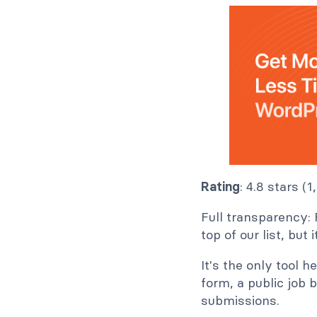
Rating
: 4.8 stars (
Full transparency: 
top of our list, but
It's the only tool h
form, a public job 
submissions.