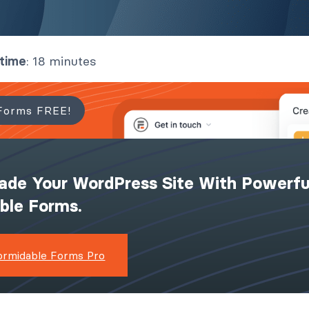
 time
: 18 minutes
Forms FREE!
ade Your WordPress Site With Powerfu
ible Forms.
ormidable Forms Pro