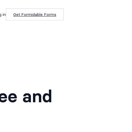
g in
Get Formidable Forms
b
ree and