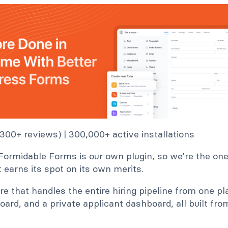
1,300+ reviews) | 300,000+ active installations
Formidable Forms is our own plugin, so we're the ones
 it earns its spot on its own merits.
ere that handles the entire hiring pipeline from one pl
board, and a private applicant dashboard, all built fr