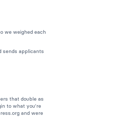
 so we weighed each
nd sends applicants
ders that double as
in to what you're
Press.org and were