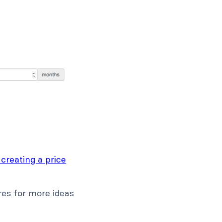
 creating a price
ures for more ideas