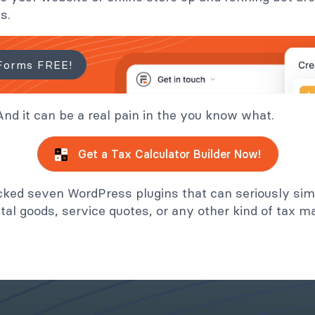
s.
Forms FREE!
nd it can be a real pain in the you know what.
Get a Tax Calculator Builder Now!
cked seven WordPress plugins that can seriously simp
ital goods, service quotes, or any other kind of tax ma