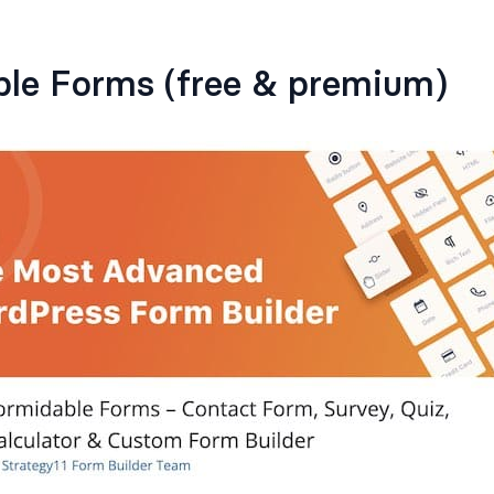
ble Forms (free & premium)