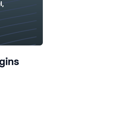
l,
gins