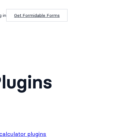
g in
Get Formidable Forms
Plugins
calculator plugins