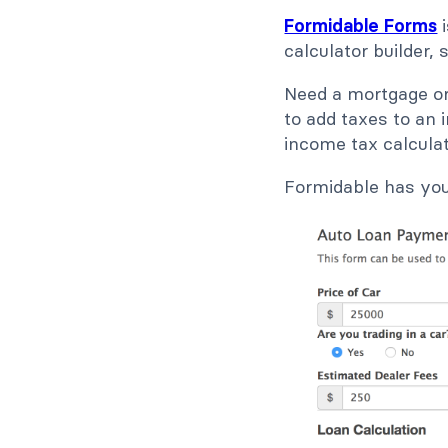
Formidable Forms
i
calculator builder,
Need a mortgage or
to add taxes to an 
income tax calculat
Formidable has yo