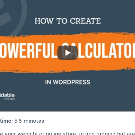
time:
5.5 minutes
 your website or online store up and running but are 