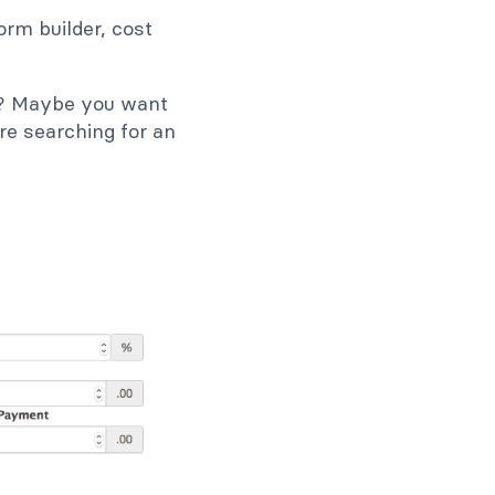
orm builder, cost
te? Maybe you want
re searching for an