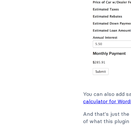
You can also add sal
calculator for Wor
And that's just the
of what this plugin