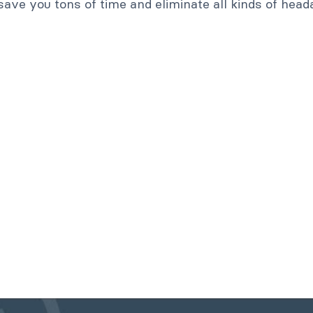
save you tons of time and eliminate all kinds of head