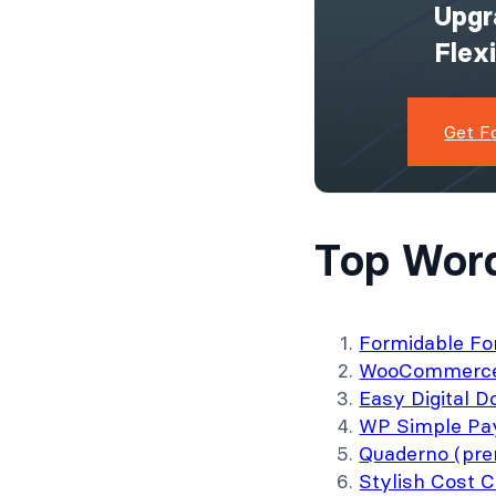
Upgr
Flex
Get F
Top Word
Formidable Fo
WooCommerce 
Easy Digital 
WP Simple Pa
Quaderno (pr
Stylish Cost C