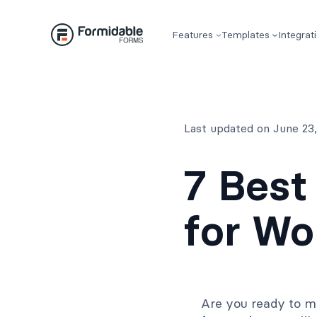
Skip
to
Features
Templates
Integrat
content
Last updated on June 23
7 Best
for Wo
Are you ready to m