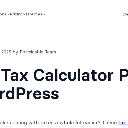
ions
Pricing
Resources
Lo
, 2025 by Formidable Team
 Tax Calculator 
rdPress
ake dealing with taxes a whole lot easier? These
tax 