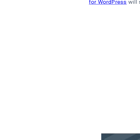
for WordPress
will 