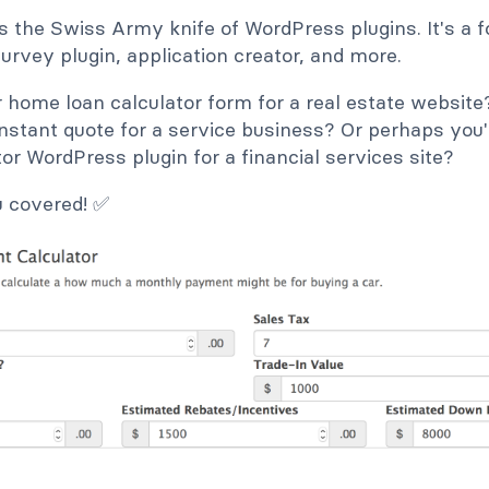
s the Swiss Army knife of WordPress plugins. It's a f
 survey plugin, application creator, and more.
 home loan calculator form for a real estate websi
instant quote for a service business? Or perhaps you'
or WordPress plugin for a financial services site?
u covered! ✅