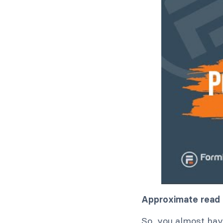
Approximate read 
So, you almost have