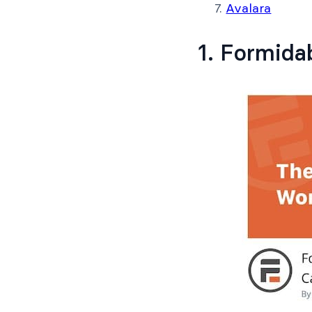
Avalara
1. Formida