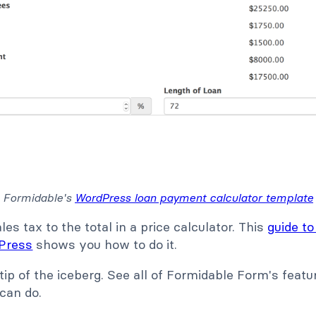
Formidable's
WordPress loan payment calculator template
es tax to the total in a price calculator. This
guide to
dPress
shows you how to do it.
 tip of the iceberg. See all of Formidable Form's feat
 can do.