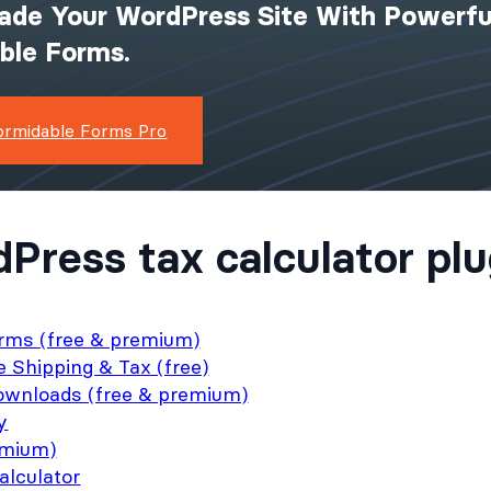
ade Your WordPress Site With Powerfu
ible Forms.
ormidable Forms Pro
Press tax calculator plu
rms (free & premium)
Shipping & Tax (free)
Downloads (free & premium)
y
emium)
alculator