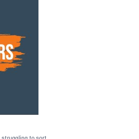
struggling to sort