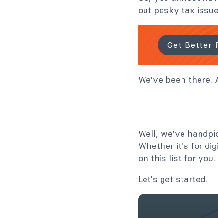
out pesky tax issue
Get Better 
We've been there. A
Well, we've handpi
Whether it's for dig
on this list for you.
Let's get started.