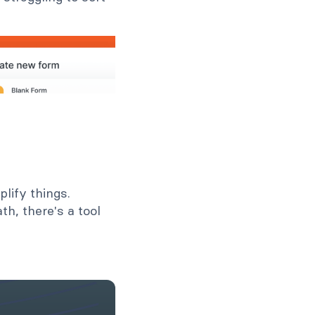
lify things.
th, there's a tool