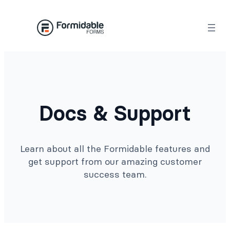
Docs & Support
Learn about all the Formidable features and
get support from our amazing customer
success team.