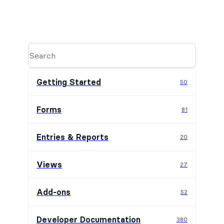
Getting Started
50
Forms
81
Entries & Reports
20
Views
27
Add-ons
52
Developer Documentation
380