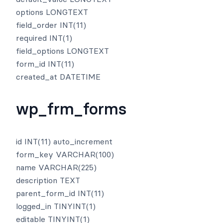
options LONGTEXT
field_order INT(11)
required INT(1)
field_options LONGTEXT
form_id INT(11)
created_at DATETIME
wp_frm_forms
id INT(11) auto_increment
form_key VARCHAR(100)
name VARCHAR(225)
description TEXT
parent_form_id INT(11)
logged_in TINYINT(1)
editable TINYINT(1)