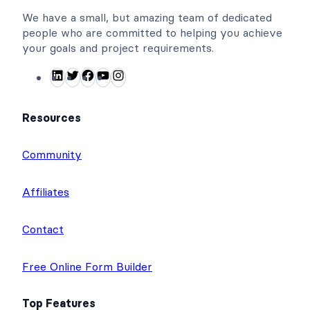
We have a small, but amazing team of dedicated
people who are committed to helping you achieve
your goals and project requirements.
L
T
F
Y
I
i
w
a
o
n
n
i
c
u
s
Resources
k
t
e
T
t
e
t
b
u
a
Community
d
e
o
b
g
I
r
o
e
r
Affiliates
n
k
a
m
Contact
Free Online Form Builder
Top Features