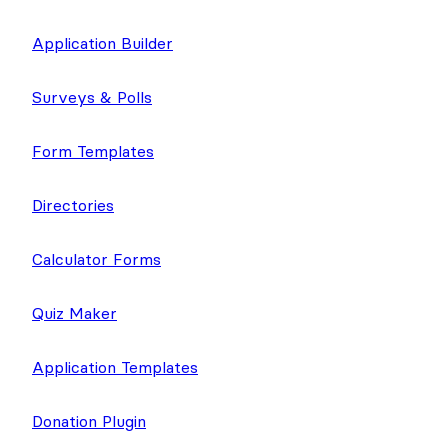
Application Builder
Surveys & Polls
Form Templates
Directories
Calculator Forms
Quiz Maker
Application Templates
Donation Plugin