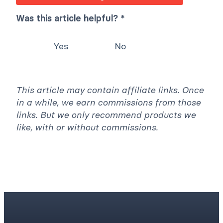
Was this article helpful? *
Yes
No
This article may contain affiliate links. Once
in a while, we earn commissions from those
links. But we only recommend products we
like, with or without commissions.