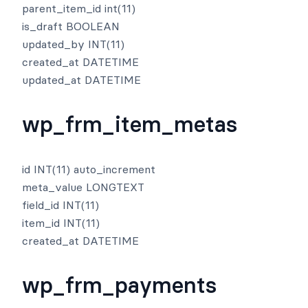
parent_item_id int(11)
is_draft BOOLEAN
updated_by INT(11)
created_at DATETIME
updated_at DATETIME
wp_frm_item_metas
id INT(11) auto_increment
meta_value LONGTEXT
field_id INT(11)
item_id INT(11)
created_at DATETIME
wp_frm_payments