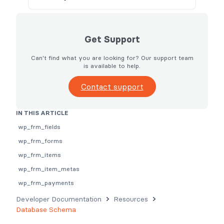
Get Support
Can't find what you are looking for? Our support team
is available to help.
Contact support
IN THIS ARTICLE
wp_frm_fields
wp_frm_forms
wp_frm_items
wp_frm_item_metas
wp_frm_payments
Developer Documentation
Resources
Database Schema