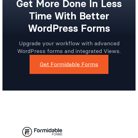
Get More Done In Less
Time With Better
WordPress Forms
Upgrade your workflow with advanced
WordPress forms and integrated Views.
Get Formidable Forms