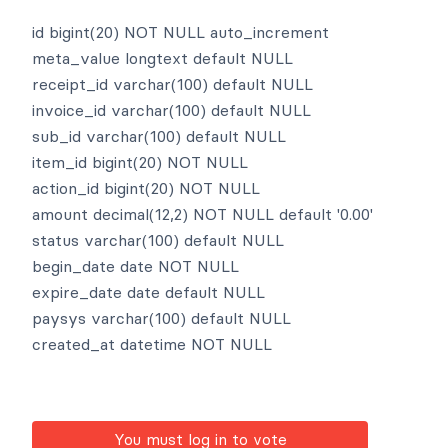
id bigint(20) NOT NULL auto_increment
meta_value longtext default NULL
receipt_id varchar(100) default NULL
invoice_id varchar(100) default NULL
sub_id varchar(100) default NULL
item_id bigint(20) NOT NULL
action_id bigint(20) NOT NULL
amount decimal(12,2) NOT NULL default '0.00'
status varchar(100) default NULL
begin_date date NOT NULL
expire_date date default NULL
paysys varchar(100) default NULL
created_at datetime NOT NULL
You must log in to vote