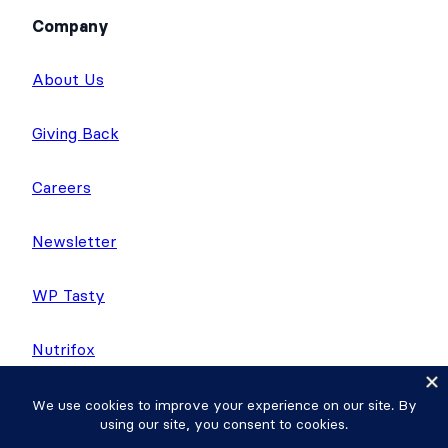
Company
About Us
Giving Back
Careers
Newsletter
WP Tasty
Nutrifox