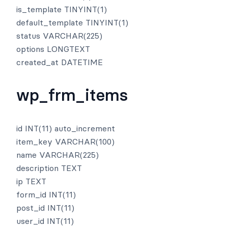
is_template TINYINT(1)
default_template TINYINT(1)
status VARCHAR(225)
options LONGTEXT
created_at DATETIME
wp_frm_items
id INT(11) auto_increment
item_key VARCHAR(100)
name VARCHAR(225)
description TEXT
ip TEXT
form_id INT(11)
post_id INT(11)
user_id INT(11)