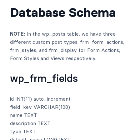
Database Schema
NOTE:
In the wp_posts table, we have three
different custom post types: frm_form_actions,
frm_styles, and frm_display for Form Actions,
Form Styles and Views respectively.
wp_frm_fields
id INT(11) auto_increment
field_key VARCHAR(100)
name TEXT
description TEXT
type TEXT
default_value LONGTEXT