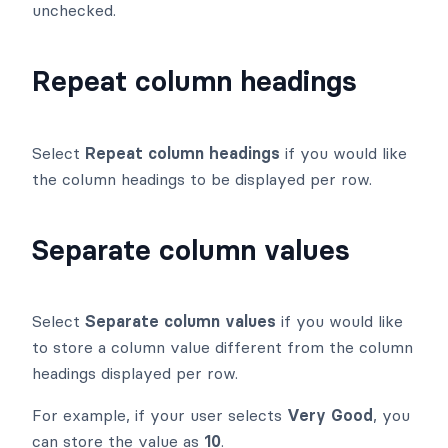
unchecked.
Repeat column headings
Select
Repeat column headings
if you would like
the column headings to be displayed per row.
Separate column values
Select
Separate column values
if you would like
to store a column value different from the column
headings displayed per row.
For example, if your user selects
Very Good
, you
can store the value as
10
.