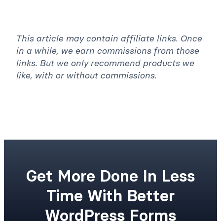
This article may contain affiliate links. Once
in a while, we earn commissions from those
links. But we only recommend products we
like, with or without commissions.
Get More Done In Less
Time With Better
WordPress Forms