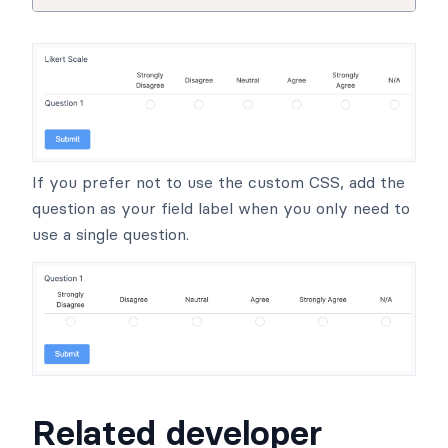
If you prefer not to use the custom CSS, add the
question as your field label when you only need to
use a single question.
Related developer