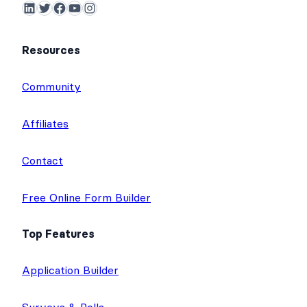
LinkedIn
Twitter
Facebook
YouTube
Instagram
Resources
Community
Affiliates
Contact
Free Online Form Builder
Top Features
Application Builder
Surveys & Polls