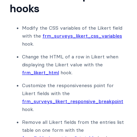
hooks
Modify the CSS variables of the Likert field
with the
frm_surveys_likert_css_variables
hook.
Change the HTML of a row in Likert when
displaying the Likert value with the
frm_likert_html
hook.
Customize the responsiveness point for
Likert fields with the
frm_surveys_likert_responsive_breakpoint
hook.
Remove all Likert fields from the entries list
table on one form with the