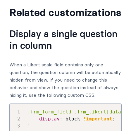
Related customizations
Display a single question
in column
When a Likert scale field contains only one
question, the question column will be automatically
hidden from view. If you need to change this
behavior and show the question instead of always
hiding it, use the following custom CSS:
.frm_form_field .frm_likert[data-ro
display
:
 block 
!important
;
}