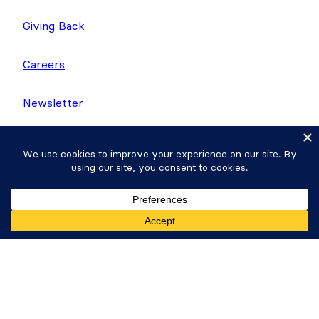
Giving Back
Careers
Newsletter
WP Tasty
Nutrifox
Get Formidable Forms
Copyright © 2026 Strategy11, LLC. Formidable
Forms® is a registered trademark Strategy11, LLC.