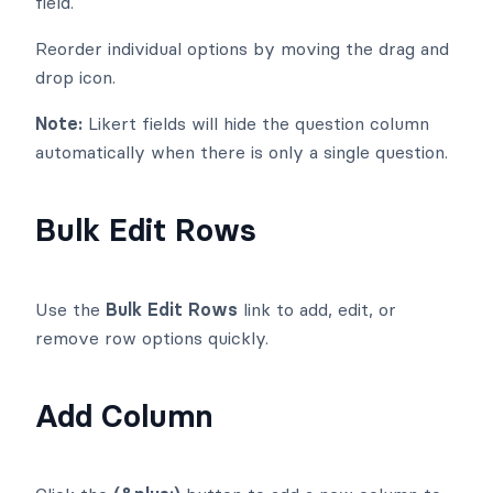
field.
Reorder individual options by moving the drag and
drop
icon.
Note:
Likert fields will hide the question column
automatically when there is only a single question.
Bulk Edit Rows
Use the
Bulk Edit Rows
link to add, edit, or
remove row options quickly.
Add Column