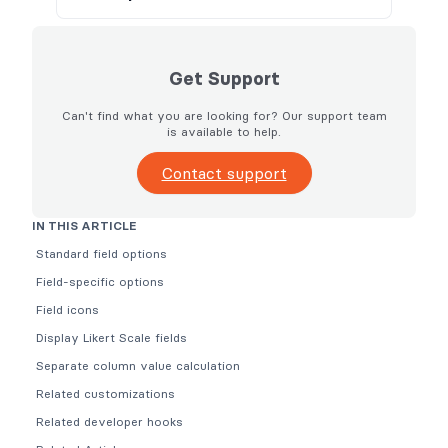
Get Support
Can't find what you are looking for? Our support team
is available to help.
Contact support
IN THIS ARTICLE
Standard field options
Field-specific options
Field icons
Display Likert Scale fields
Separate column value calculation
Related customizations
Related developer hooks