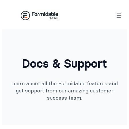
Docs & Support
Learn about all the Formidable features and
get support from our amazing customer
success team.