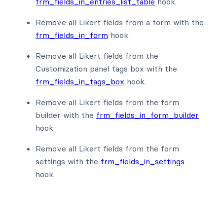
frm_fields_in_entries_list_table
hook.
Remove all Likert fields from a form with the
frm_fields_in_form
hook.
Remove all Likert fields from the
Customization panel tags box with the
frm_fields_in_tags_box
hook.
Remove all Likert fields from the form
builder with the
frm_fields_in_form_builder
hook.
Remove all Likert fields from the form
settings with the
frm_fields_in_settings
hook.