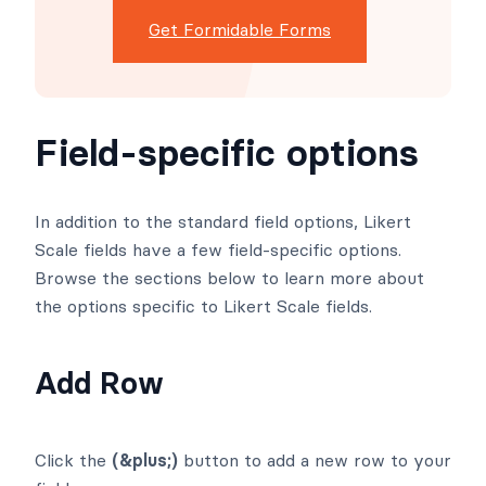
Get Formidable Forms
Field-specific options
In addition to the standard field options, Likert
Scale fields have a few field-specific options.
Browse the sections below to learn more about
the options specific to Likert Scale fields.
Add Row
Click the
(&plus;)
button to add a new row to your