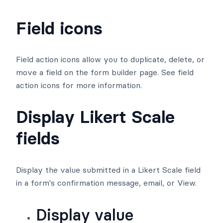
Field icons
Field action icons allow you to duplicate, delete, or
move a field on the form builder page. See field
action icons for more information.
Display Likert Scale
fields
Display the value submitted in a Likert Scale field
in a form's confirmation message, email, or View.
Display value