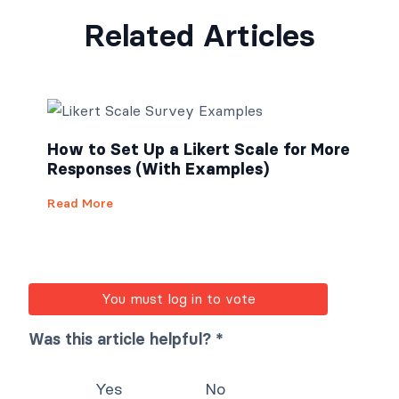
Related Articles
How to Set Up a Likert Scale for More
Responses (With Examples)
Read More
You must log in to vote
Was this article helpful? *
Yes
No