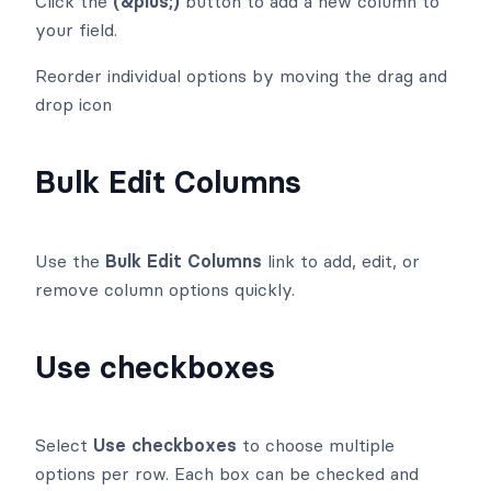
Click the
(&plus;)
button to add a new column to
your field.
Reorder individual options by moving the drag and
drop
icon
Bulk Edit Columns
Use the
Bulk Edit Columns
link to add, edit, or
remove column options quickly.
Use checkboxes
Select
Use checkboxes
to choose multiple
options per row. Each box can be checked and