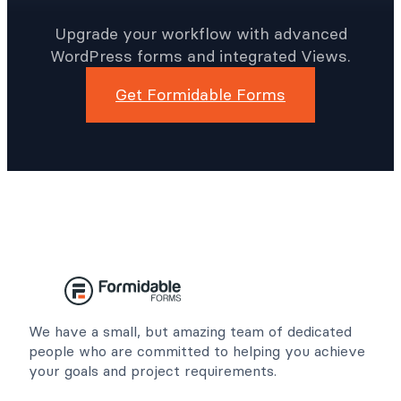
Upgrade your workflow with advanced
WordPress forms and integrated Views.
Get Formidable Forms
We have a small, but amazing team of dedicated
people who are committed to helping you achieve
your goals and project requirements.