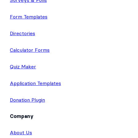
Form Templates
Directories
Calculator Forms
Quiz Maker
Application Templates
Donation Plugin
Company
About Us