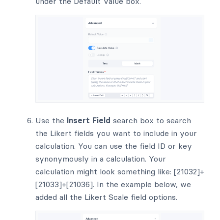
under the Default Value box.
Use the
Insert Field
search box to search
the Likert fields you want to include in your
calculation. You can use the field ID or key
synonymously in a calculation. Your
calculation might look something like: [21032]+
[21033]+[21036]. In the example below, we
added all the Likert Scale field options.