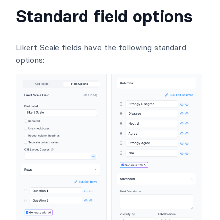
Standard field options
Likert Scale fields have the following standard
options: