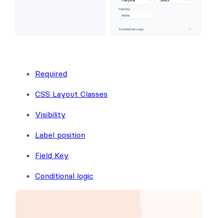
Required
CSS Layout Classes
Visibility
Label position
Field Key
Conditional logic