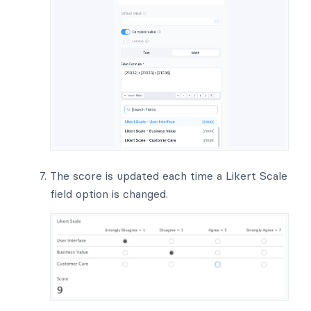
The score is updated each time a Likert Scale
field option is changed.