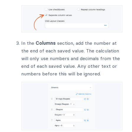
In the
Columns
section, add the number at
the end of each saved value. The calculation
will only use numbers and decimals from the
end of each saved value. Any other text or
numbers before this will be ignored.