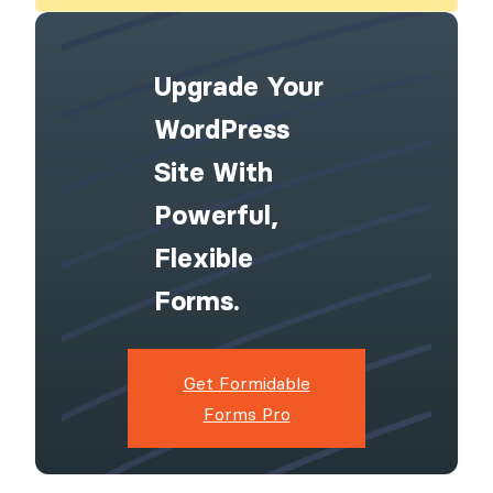
Upgrade Your
WordPress
Site With
Powerful,
Flexible
Forms.
Get Formidable
Forms Pro