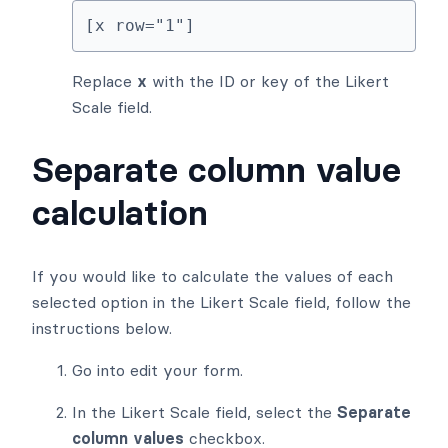
[x row="1"]
Replace
x
with the ID or key of the Likert
Scale field.
Separate column value
calculation
If you would like to calculate the values of each
selected option in the Likert Scale field, follow the
instructions below.
Go into edit your form.
In the Likert Scale field, select the
Separate
column values
checkbox.