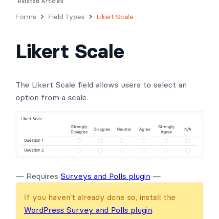
Related Articles
Forms
Field Types
Likert Scale
Likert Scale
The Likert Scale field allows users to select an
option from a scale.
— Requires
Surveys and Polls plugin
—
If you haven't already done so, install the
WordPress Survey and Polls plugin
.