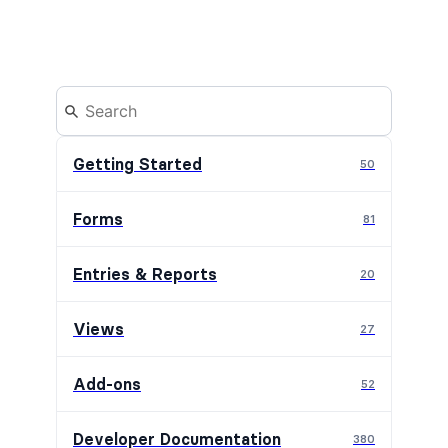
Getting Started
50
Forms
81
Entries & Reports
20
Views
27
Add-ons
52
Developer Documentation
380