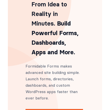
From Idea to
Reality in
Minutes
. Build
Powerful Forms,
Dashboards,
Apps and More.
Formidable Forms makes
advanced site building simple.
Launch forms, directories,
dashboards, and custom
WordPress apps faster than
ever before.