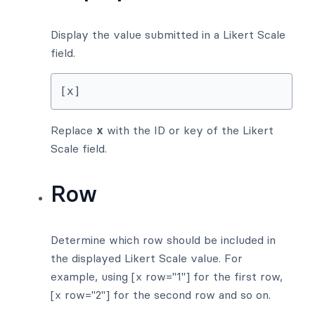
Display the value submitted in a Likert Scale
field.
[x]
Replace
x
with the ID or key of the Likert
Scale field.
Row
Determine which row should be included in
the displayed Likert Scale value. For
example, using [x row="1"] for the first row,
[x row="2"] for the second row and so on.