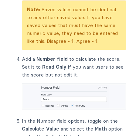
Note:
Saved values cannot be identical
to any other saved value. If you have
saved values that must have the same
numeric value, they need to be entered
like this: Disagree - 1, Agree - 1.
Add a
Number field
to calculate the score.
Set it to
Read Only
if you want users to see
the score but not edit it.
In the Number field options, toggle on the
Calculate Value
and select the
Math
option