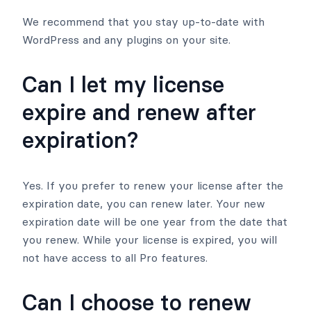
We recommend that you stay up-to-date with
WordPress and any plugins on your site.
Can I let my license
expire and renew after
expiration?
Yes. If you prefer to renew your license after the
expiration date, you can renew later. Your new
expiration date will be one year from the date that
you renew. While your license is expired, you will
not have access to all Pro features.
Can I choose to renew