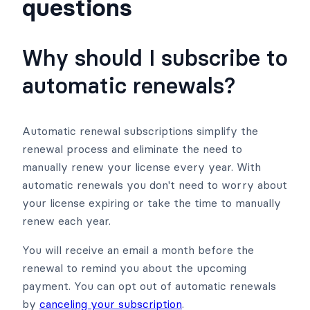
questions
Why should I subscribe to
automatic renewals?
Automatic renewal subscriptions simplify the
renewal process and eliminate the need to
manually renew your license every year. With
automatic renewals you don't need to worry about
your license expiring or take the time to manually
renew each year.
You will receive an email a month before the
renewal to remind you about the upcoming
payment. You can opt out of automatic renewals
by
canceling your subscription
.