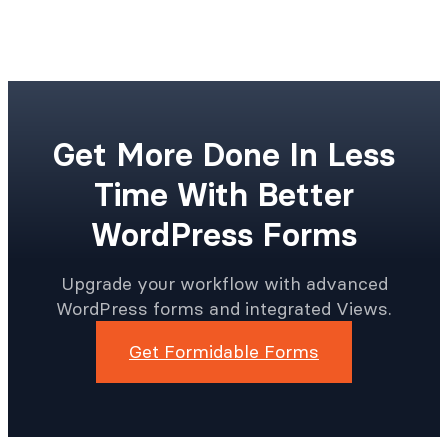
Get More Done In Less
Time With Better
WordPress Forms
Upgrade your workflow with advanced
WordPress forms and integrated Views.
Get Formidable Forms