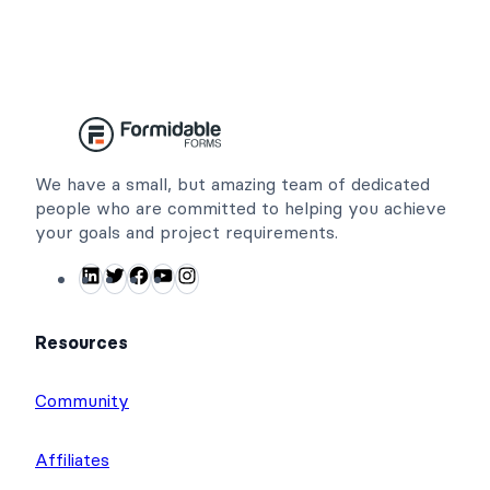
We have a small, but amazing team of dedicated
people who are committed to helping you achieve
your goals and project requirements.
LinkedIn
Twitter
Facebook
YouTube
Instagram
Resources
Community
Affiliates