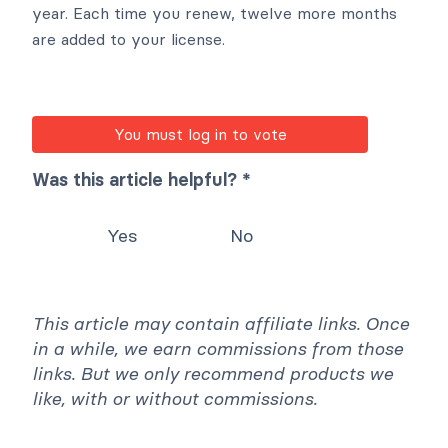
year. Each time you renew, twelve more months
are added to your license.
You must log in to vote
Was this article helpful? *
Yes
No
This article may contain affiliate links. Once
in a while, we earn commissions from those
links. But we only recommend products we
like, with or without commissions.