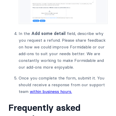
In the
Add some detail
field, describe why
you request a refund. Please share feedback
on how we could improve Formidable or our
add-ons to suit your needs better. We are
constantly working to make Formidable and
our add-ons more enjoyable.
Once you complete the form, submit it. You
should receive a response from our support
team
within business hours.
Frequently asked