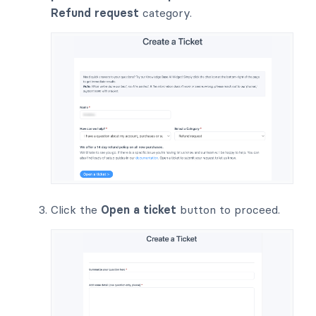
Refund request
category.
Click the
Open a ticket
button to proceed.