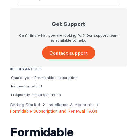
Get Support
Can't find what you are looking for? Our support team
is available to help.
Contact support
IN THIS ARTICLE
Cancel your Formidable subscription
Request a refund
Frequently asked questions
Getting Started
Installation & Accounts
Formidable Subscription and Renewal FAQs
Formidable