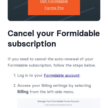
Get Formidable
Forms Pro
Cancel your Formidable
subscription
If you need to cancel the auto-renewal of your
Formidable subscription, follow the steps below.
Log in to your
Formidable account
.
Access your Billing settings by selecting
Billing
from the left-side menu.