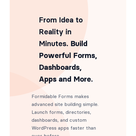
From Idea to
Reality in
Minutes
. Build
Powerful Forms,
Dashboards,
Apps and More.
Formidable Forms makes
advanced site building simple.
Launch forms, directories,
dashboards, and custom
WordPress apps faster than
ever before.