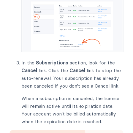
In the
Subscriptions
section, look for the
Cancel
link. Click the
Cancel
link to stop the
auto-renewal. Your subscription has already
been canceled if you don't see a Cancel link.
When a subscription is canceled, the license
will remain active until its expiration date.
Your account won't be billed automatically
when the expiration date is reached.