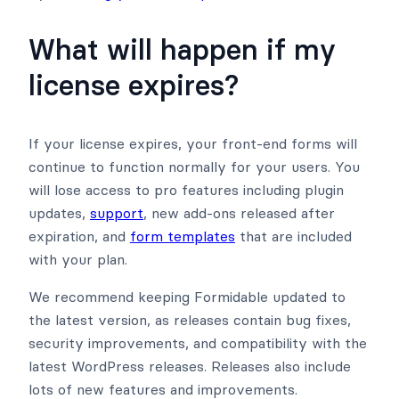
What will happen if my
license expires?
If your license expires, your front-end forms will
continue to function normally for your users. You
will lose access to pro features including plugin
updates,
support
, new add-ons released after
expiration, and
form templates
that are included
with your plan.
We recommend keeping Formidable updated to
the latest version, as releases contain bug fixes,
security improvements, and compatibility with the
latest WordPress releases. Releases also include
lots of new features and improvements.