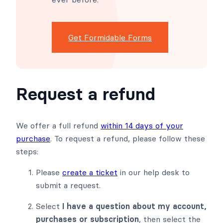
Get Formidable Forms
Request a refund
We offer a full refund
within 14 days of your
purchase
. To request a refund, please follow these
steps:
Please
create a ticket
in our help desk to
submit a request.
Select
I have a question about my account,
purchases or subscription
, then select the