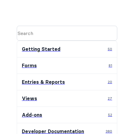
Getting Started
50
Forms
81
Entries & Reports
20
Views
27
Add-ons
52
Developer Documentation
380