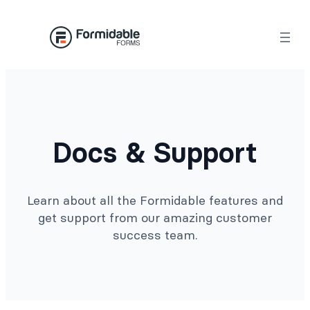
Docs & Support
Learn about all the Formidable features and
get support from our amazing customer
success team.