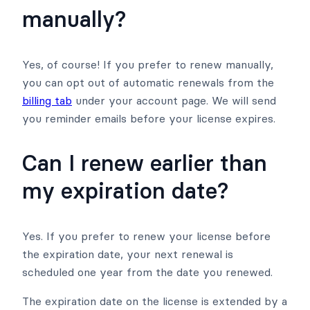
manually?
Yes, of course! If you prefer to renew manually,
you can opt out of automatic renewals from the
billing tab
under your account page. We will send
you reminder emails before your license expires.
Can I renew earlier than
my expiration date?
Yes. If you prefer to renew your license before
the expiration date, your next renewal is
scheduled one year from the date you renewed.
The expiration date on the license is extended by a