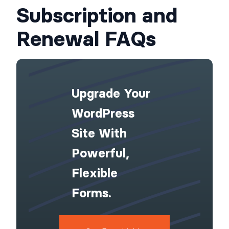
Subscription and
Renewal FAQs
Upgrade Your
WordPress
Site With
Powerful,
Flexible
Forms.