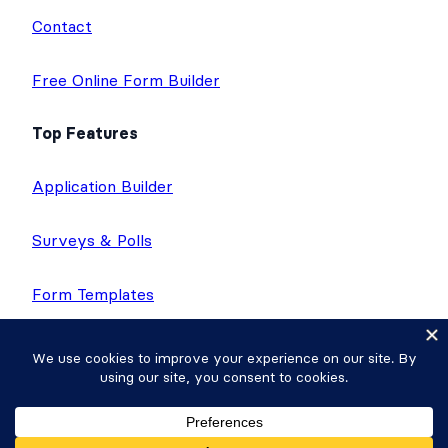
Contact
Free Online Form Builder
Top Features
Application Builder
Surveys & Polls
Form Templates
Directories
Calculator Forms