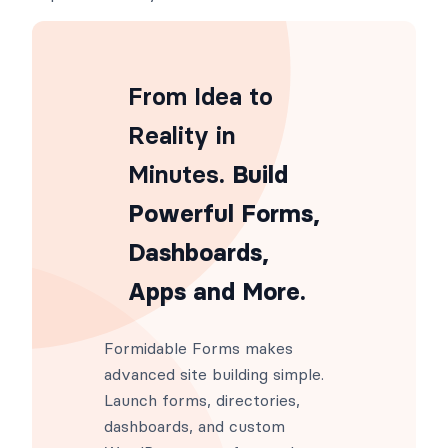
From Idea to
Reality in
Minutes
. Build
Powerful Forms,
Dashboards,
Apps and More.
Formidable Forms makes
advanced site building simple.
Launch forms, directories,
dashboards, and custom