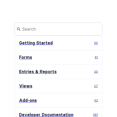
Getting Started
50
Forms
81
Entries & Reports
20
Views
27
Add-ons
52
Developer Documentation
381