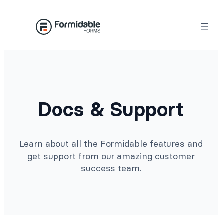
Docs & Support
Learn about all the Formidable features and
get support from our amazing customer
success team.