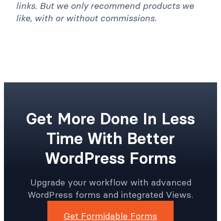
links. But we only recommend products we
like, with or without commissions.
Get More Done In Less
Time With Better
WordPress Forms
Upgrade your workflow with advanced
WordPress forms and integrated Views.
Get Formidable Forms