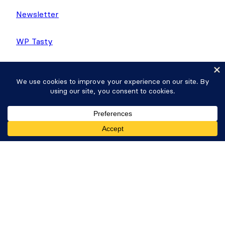
Newsletter
WP Tasty
Nutrifox
Copyright © 2026 Strategy11, LLC. Formidable
Forms® is a registered trademark Strategy11, LLC.
Get Formidable Forms
Privacy Policy
·
Terms
·
Sitemap