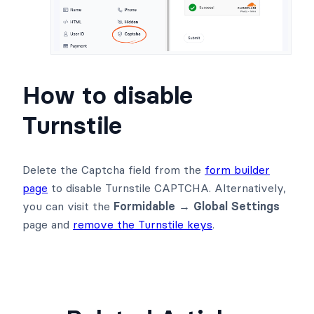
How to disable
Turnstile
Delete the Captcha field from the
form builder
page
to disable Turnstile CAPTCHA. Alternatively,
you can visit the
Formidable → Global Settings
page and
remove the Turnstile keys
.