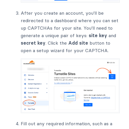
After you create an account, you'll be
redirected to a dashboard where you can set
up CAPTCHAs for your site. You'll need to
generate a unique pair of keys:
site key
and
secret key
. Click the
Add site
button to
open a setup wizard for your CAPTCHA.
Fill out any required information, such as a