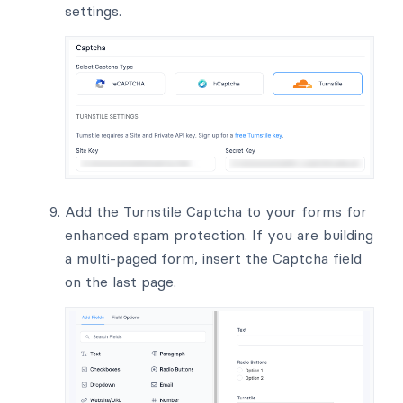
settings.
Add the Turnstile Captcha to your forms for
enhanced spam protection. If you are building
a multi-paged form, insert the Captcha field
on the last page.