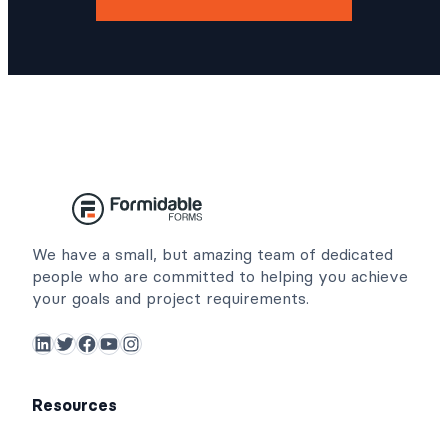
We have a small, but amazing team of dedicated
people who are committed to helping you achieve
your goals and project requirements.
LinkedIn
Twitter
Facebook
YouTube
Instagram
Resources