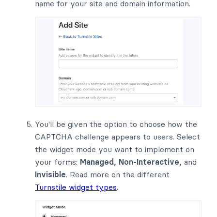
name for your site and domain information.
You'll be given the option to choose how the
CAPTCHA challenge appears to users. Select
the widget mode you want to implement on
your forms:
Managed, Non-Interactive,
and
Invisible
. Read more on the different
Turnstile widget types
.