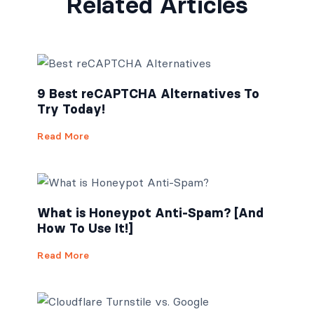
Related Articles
9 Best reCAPTCHA Alternatives To
Try Today!
Read More
What is Honeypot Anti-Spam? [And
How To Use It!]
Read More