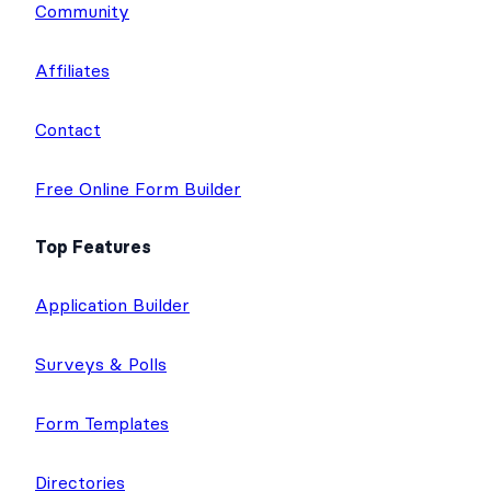
Community
Affiliates
Contact
Free Online Form Builder
Top Features
Application Builder
Surveys & Polls
Form Templates
Directories