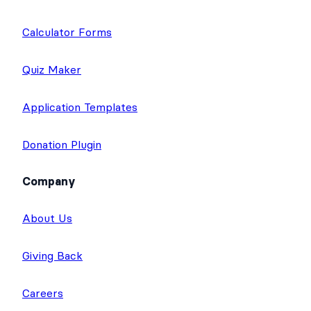
Calculator Forms
Quiz Maker
Application Templates
Donation Plugin
Company
About Us
Giving Back
Careers