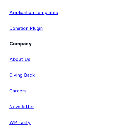
Application Templates
Donation Plugin
Company
About Us
Giving Back
Careers
Newsletter
WP Tasty