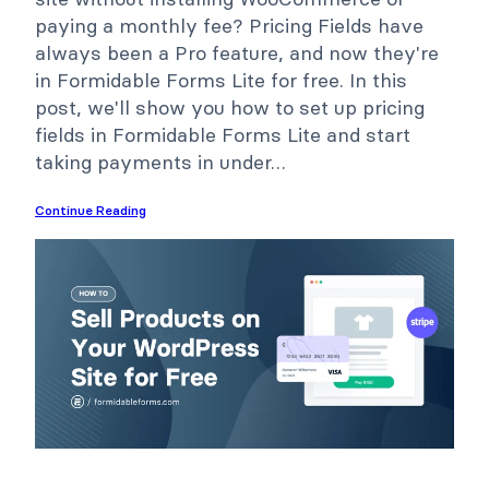
paying a monthly fee? Pricing Fields have
always been a Pro feature, and now they're
in Formidable Forms Lite for free. In this
post, we'll show you how to set up pricing
fields in Formidable Forms Lite and start
taking payments in under…
Continue Reading