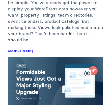
be simple. You've already got the power to
display your WordPress data however you
want: property listings, team directories,
event calendars, product catalogs. But
making those Views look polished and match
your brand? That's been harder than it
should be.
Continue Reading