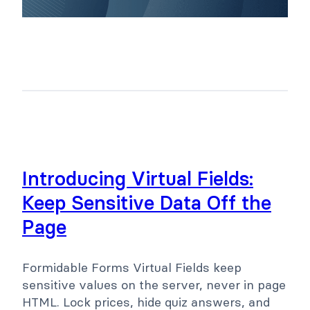
Introducing Virtual Fields:
Keep Sensitive Data Off the
Page
Formidable Forms Virtual Fields keep
sensitive values on the server, never in page
HTML. Lock prices, hide quiz answers, and