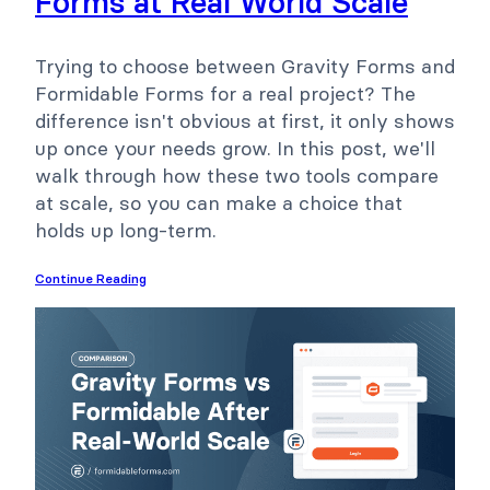
Forms at Real World Scale
Trying to choose between Gravity Forms and
Formidable Forms for a real project? The
difference isn't obvious at first, it only shows
up once your needs grow. In this post, we'll
walk through how these two tools compare
at scale, so you can make a choice that
holds up long-term.
Continue Reading