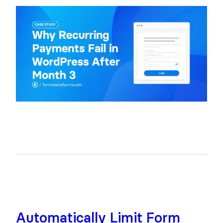
Automatically Limit Form