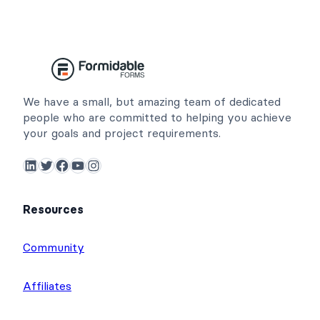
We have a small, but amazing team of dedicated
people who are committed to helping you achieve
your goals and project requirements.
LinkedIn
Twitter
Facebook
YouTube
Instagram
Resources
Community
Affiliates