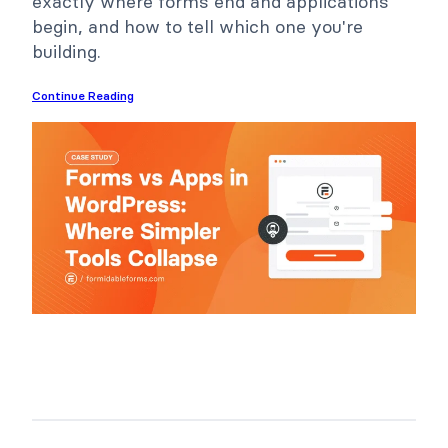
exactly where forms end and applications
begin, and how to tell which one you're
building.
Continue Reading