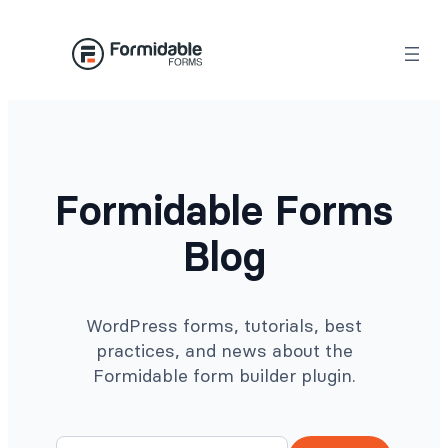
Skip
to
content
Formidable Forms
Blog
WordPress forms, tutorials, best
practices, and news about the
Formidable form builder plugin.