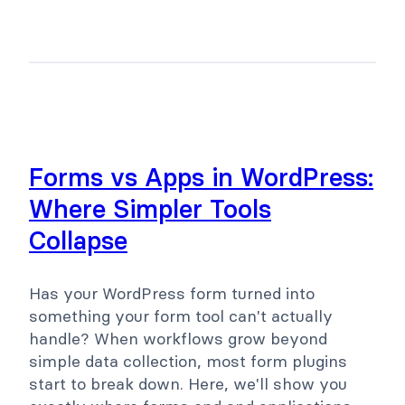
Forms vs Apps in WordPress:
Where Simpler Tools
Collapse
Has your WordPress form turned into
something your form tool can't actually
handle? When workflows grow beyond
simple data collection, most form plugins
start to break down. Here, we'll show you