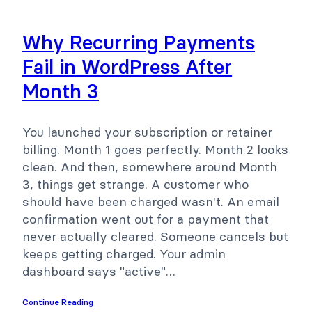
Why Recurring Payments
Fail in WordPress After
Month 3
You launched your subscription or retainer
billing. Month 1 goes perfectly. Month 2 looks
clean. And then, somewhere around Month
3, things get strange. A customer who
should have been charged wasn't. An email
confirmation went out for a payment that
never actually cleared. Someone cancels but
keeps getting charged. Your admin
dashboard says "active"…
Continue Reading