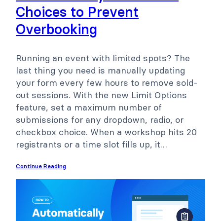
Choices to Prevent
Overbooking
Running an event with limited spots? The
last thing you need is manually updating
your form every few hours to remove sold-
out sessions. With the new Limit Options
feature, set a maximum number of
submissions for any dropdown, radio, or
checkbox choice. When a workshop hits 20
registrants or a time slot fills up, it…
Continue Reading