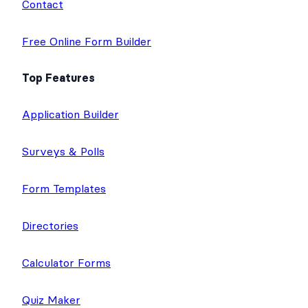
Contact
Free Online Form Builder
Top Features
Application Builder
Surveys & Polls
Form Templates
Directories
Calculator Forms
Quiz Maker