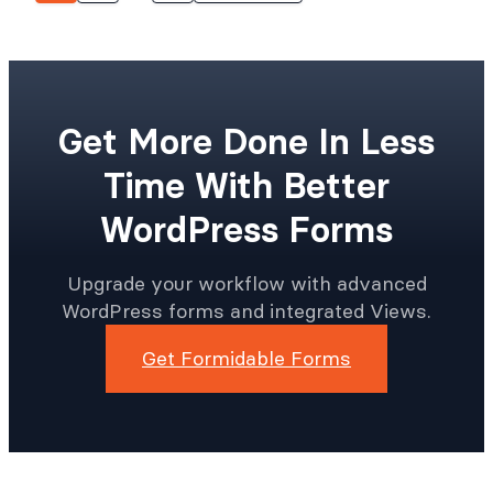
Get More Done In Less
Time With Better
WordPress Forms
Upgrade your workflow with advanced
WordPress forms and integrated Views.
Get Formidable Forms