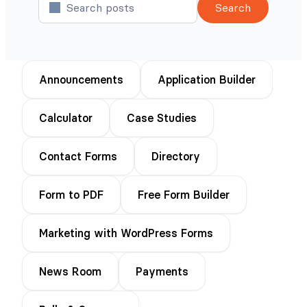
Search
Announcements
Application Builder
Calculator
Case Studies
Contact Forms
Directory
Form to PDF
Free Form Builder
Marketing with WordPress Forms
News Room
Payments