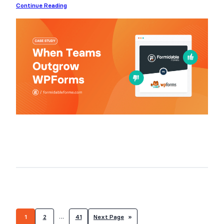
Continue Reading
…
1
2
41
Next Page
»