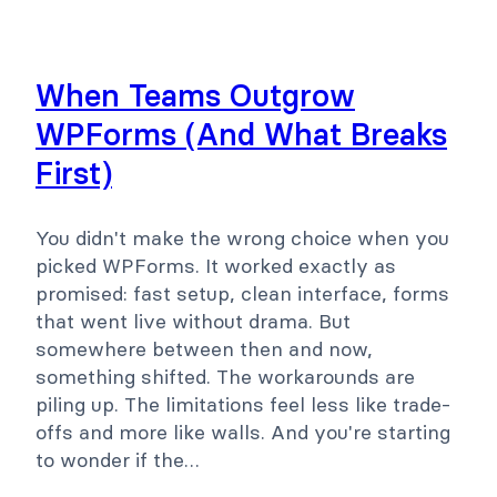
When Teams Outgrow
WPForms (And What Breaks
First)
You didn't make the wrong choice when you
picked WPForms. It worked exactly as
promised: fast setup, clean interface, forms
that went live without drama. But
somewhere between then and now,
something shifted. The workarounds are
piling up. The limitations feel less like trade-
offs and more like walls. And you're starting
to wonder if the…