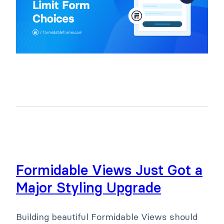
Formidable Views Just Got a
Major Styling Upgrade
Building beautiful Formidable Views should