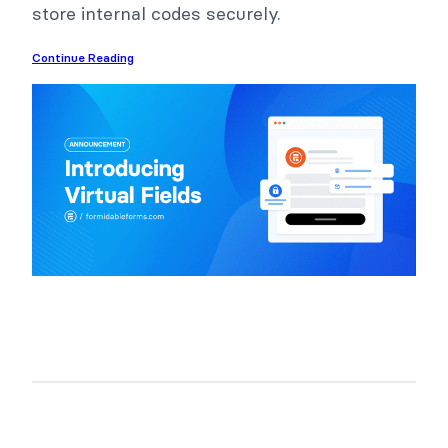
store internal codes securely.
Continue Reading