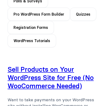
Polls & Surveys
Pro WordPress Form Builder
Quizzes
Registration Forms
WordPress Tutorials
Sell Products on Your
WordPress Site for Free (No
WooCommerce Needed)
Want to take payments on your WordPress
site without installing WooCommerce or