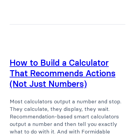
How to Build a Calculator
That Recommends Actions
(Not Just Numbers)
Most calculators output a number and stop.
They calculate, they display, they wait.
Recommendation-based smart calculators
output a number and then tell you exactly
what to do with it. And with Formidable