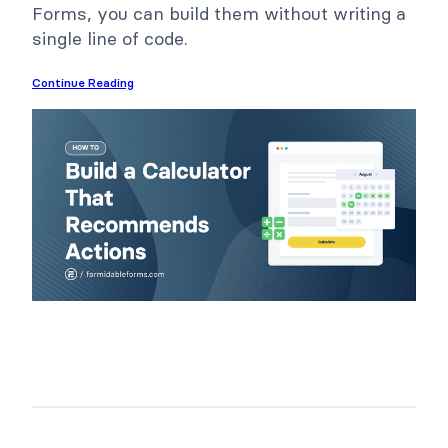
Forms, you can build them without writing a
single line of code.
Continue Reading