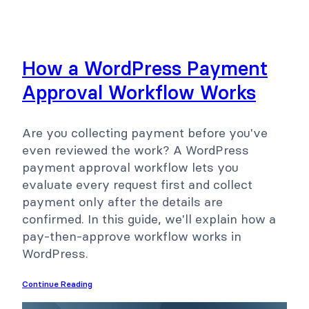
How a WordPress Payment
Approval Workflow Works
Are you collecting payment before you've
even reviewed the work? A WordPress
payment approval workflow lets you
evaluate every request first and collect
payment only after the details are
confirmed. In this guide, we'll explain how a
pay-then-approve workflow works in
WordPress.
Continue Reading