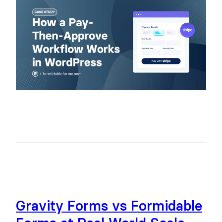
Gravity Forms vs Formidable