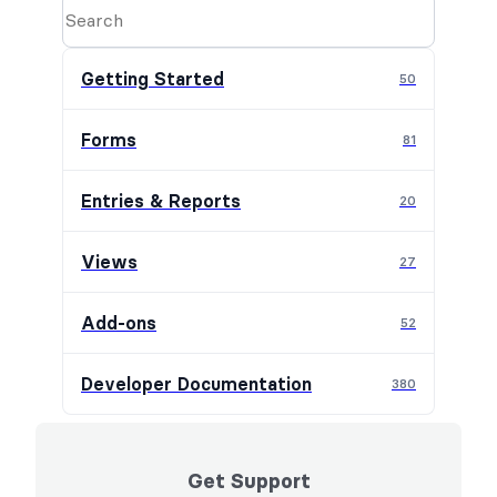
Getting Started
50
Forms
81
Entries & Reports
20
Views
27
Add-ons
52
Developer Documentation
380
Get Support