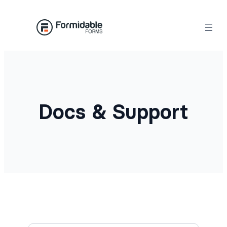
Docs & Support