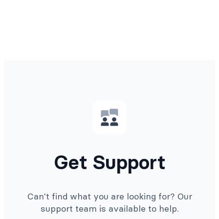
Get Support
Can't find what you are looking for? Our
support team is available to help.