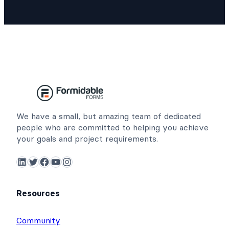
We have a small, but amazing team of dedicated
people who are committed to helping you achieve
your goals and project requirements.
LinkedIn
Twitter
Facebook
YouTube
Instagram
Resources
Community