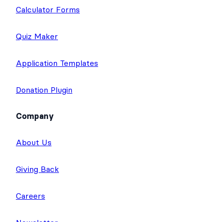
Calculator Forms
Quiz Maker
Application Templates
Donation Plugin
Company
About Us
Giving Back
Careers