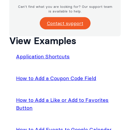
Can't find what you are looking for? Our support team
is available to help.
Contact support
View Examples
Application Shortcuts
How to Add a Coupon Code Field
How to Add a Like or Add to Favorites
Button
How to Add Events to Google Calendar