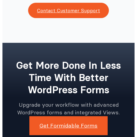
Contact Customer Support
Get More Done In Less
Time With Better
WordPress Forms
Upgrade your workflow with advanced
WordPress forms and integrated Views.
Get Formidable Forms