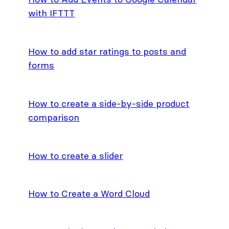
with IFTTT
How to add star ratings to posts and
forms
How to create a side-by-side product
comparison
How to create a slider
How to Create a Word Cloud