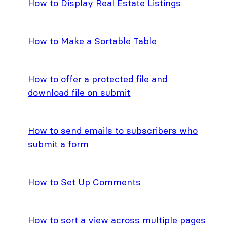
How to Display Real Estate Listings
How to Make a Sortable Table
How to offer a protected file and
download file on submit
How to send emails to subscribers who
submit a form
How to Set Up Comments
How to sort a view across multiple pages