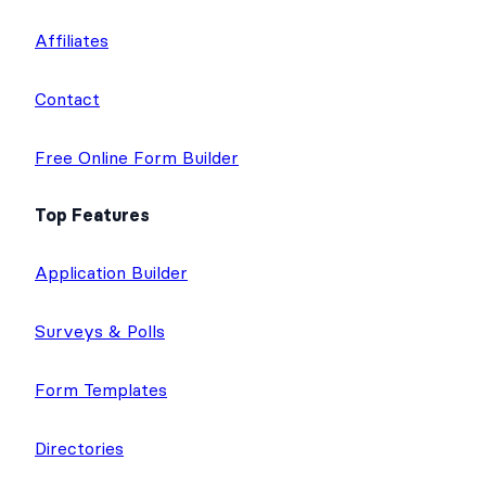
Affiliates
Contact
Free Online Form Builder
Top Features
Application Builder
Surveys & Polls
Form Templates
Directories