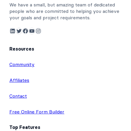
We have a small, but amazing team of dedicated
people who are committed to helping you achieve
your goals and project requirements.
LinkedIn
Twitter
Facebook
YouTube
Instagram
Resources
Community
Affiliates
Contact
Free Online Form Builder
Top Features