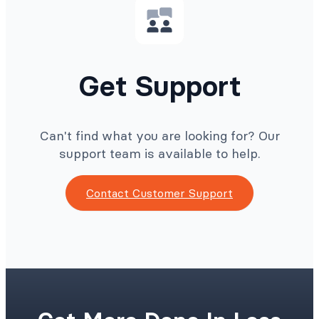
Get Support
Can't find what you are looking for? Our
support team is available to help.
Contact Customer Support