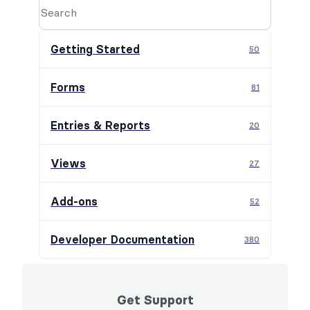
Getting Started
50
Forms
81
Entries & Reports
20
Views
27
Add-ons
52
Developer Documentation
380
Get Support