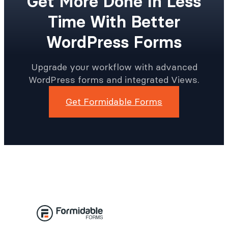
Get More Done In Less
Time With Better
WordPress Forms
Upgrade your workflow with advanced
WordPress forms and integrated Views.
Get Formidable Forms