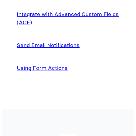
Integrate with Advanced Custom Fields
(ACF)
Send Email Notifications
Using Form Actions