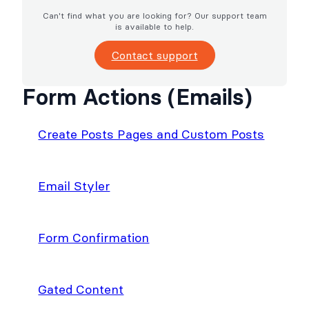
Can't find what you are looking for? Our support team
is available to help.
Contact support
Form Actions (Emails)
Create Posts Pages and Custom Posts
Email Styler
Form Confirmation
Gated Content