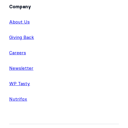
Company
About Us
Giving Back
Careers
Newsletter
WP Tasty
Nutrifox