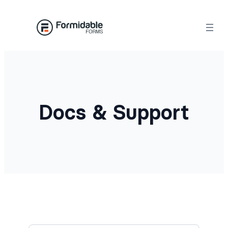
Docs & Support