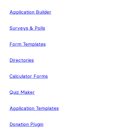
Application Builder
Surveys & Polls
Form Templates
Directories
Calculator Forms
Quiz Maker
Application Templates
Donation Plugin