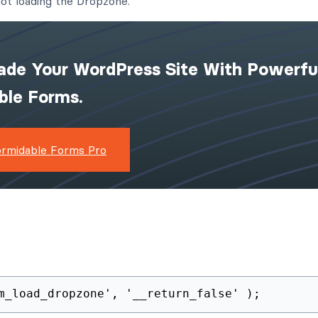
ot loading the Dropzone.
ade Your WordPress Site With Powerfu
ible Forms.
ormidable Forms Pro
m_load_dropzone', '__return_false' );