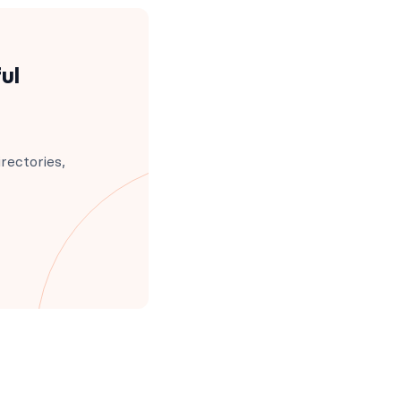
ul
rectories,