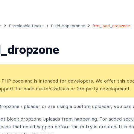
n
Formidable Hooks
Field Appearance
frm_load_dropzone
d_dropzone
ns PHP code and is intended for developers. We offer this co
upport for code customizations or 3rd party development.
Dropzone uploader or are using a custom uploader, you can di
not block dropzone uploads from happening. For added secur
loads that could happen before the entry is created. It is d