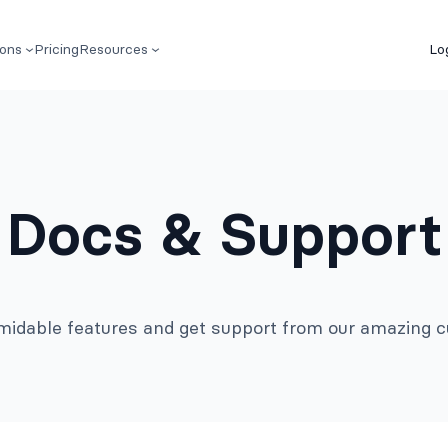
ions
Pricing
Resources
Lo
Docs & Support
rmidable features and get support from our amazing