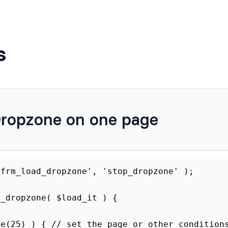
s
Dropzone on one page
'frm_load_dropzone', 'stop_dropzone' );
p_dropzone( $load_it ) {
ge(25) ) { // set the page or other condition