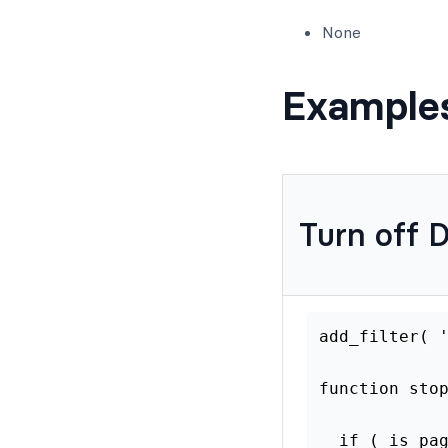
None
Example
Turn off 
add_filter( 
function sto
  if ( is_pa