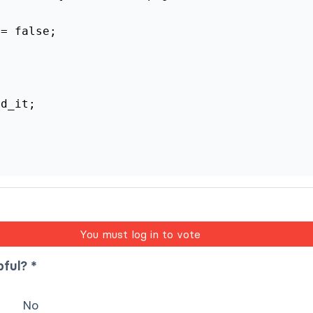
 = false;
ad_it;
You must log in to vote
pful? *
No