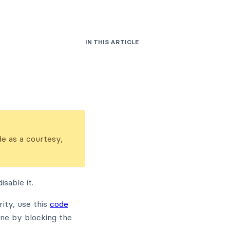
IN THIS ARTICLE
de as a courtesy,
sable it.
ity, use this
code
one by blocking the