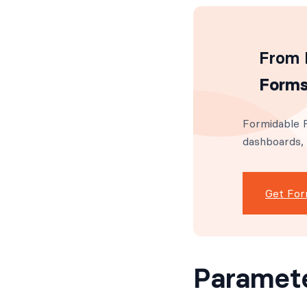
From I
Forms
Formidable F
dashboards,
Get For
Paramet