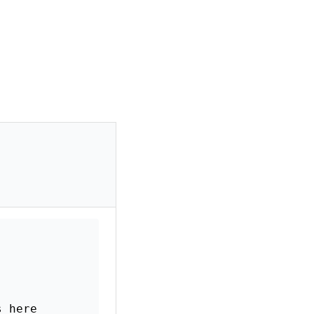
s here