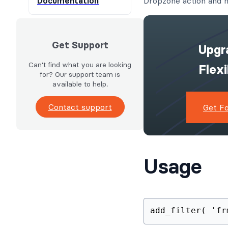
Documentation
Dropzone action and n
Get Support
Upgr
Can't find what you are looking
Flex
for? Our support team is
available to help.
Contact support
Get F
Usage
add_filter( 'fr