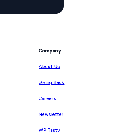
Company
About Us
Giving Back
Careers
Newsletter
WP Tasty