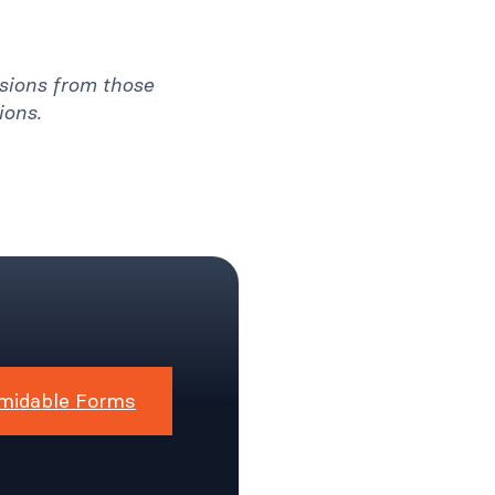
ssions from those
ions.
midable Forms