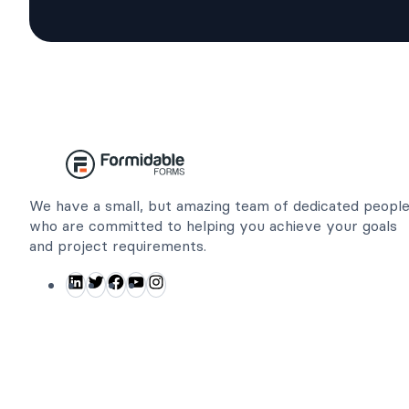
We have a small, but amazing team of dedicated peopl
who are committed to helping you achieve your goals
and project requirements.
L
T
F
Y
I
i
w
a
o
n
n
i
c
u
s
k
t
e
T
t
e
t
b
u
a
d
e
o
b
g