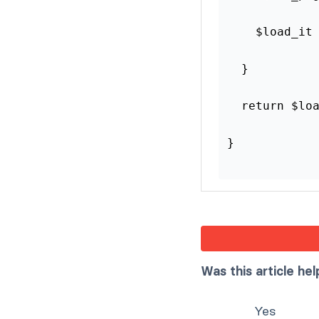
    $load_it
  }
  return $lo
}
Was this article hel
Yes