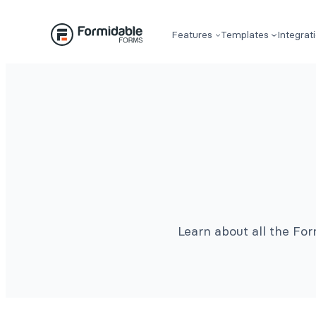
Features
Templates
Integrat
Learn about all the Fo