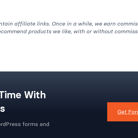
ntain affiliate links. Once in a while, we earn commi
recommend products we like, with or without commiss
 Time With
s
Get For
ordPress forms and