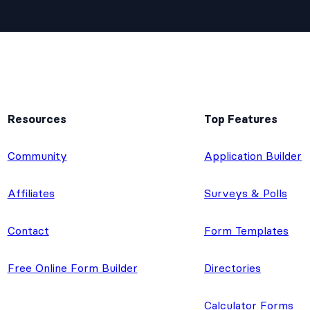
Resources
Top Features
e
Community
Application Builder
Affiliates
Surveys & Polls
Contact
Form Templates
Free Online Form Builder
Directories
Calculator Forms