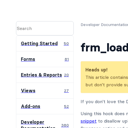
Developer Documentatio
frm_loa
Getting Started
50
Forms
81
Heads up!
Entries & Reports
20
This article contai
but don't provide s
Views
27
If you don't love the 
Add-ons
52
Using this hook does 
snippet
to disallow up
Developer
380