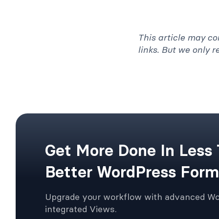
This article may co
links. But we only 
Get More Done In Less
Better WordPress Form
Upgrade your workflow with advanced W
integrated Views.