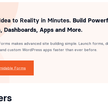
dea to Reality in Minutes
. Build Powerf
, Dashboards, Apps and More.
orms makes advanced site building simple. Launch forms, di
 and custom WordPress apps faster than ever before.
midable Forms
ers