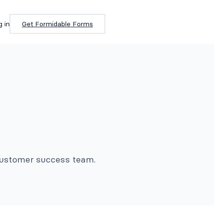
g in
Get Formidable Forms
 customer success team.