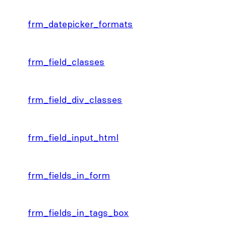
frm_datepicker_formats
frm_field_classes
frm_field_div_classes
frm_field_input_html
frm_fields_in_form
frm_fields_in_tags_box