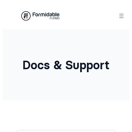
Docs & Support