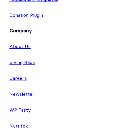
Donation Plugin
Company
About Us
Giving Back
Careers
Newsletter
WP Tasty
Nutrifox