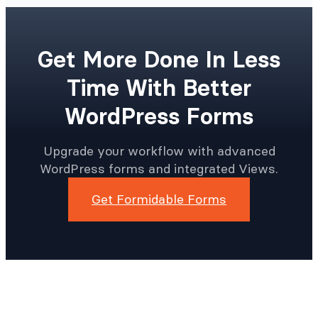
Get More Done In Less
Time With Better
WordPress Forms
Upgrade your workflow with advanced
WordPress forms and integrated Views.
Get Formidable Forms