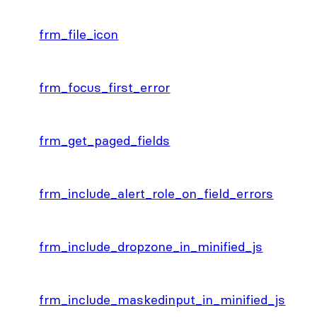
frm_file_icon
frm_focus_first_error
frm_get_paged_fields
frm_include_alert_role_on_field_errors
frm_include_dropzone_in_minified_js
frm_include_maskedinput_in_minified_js