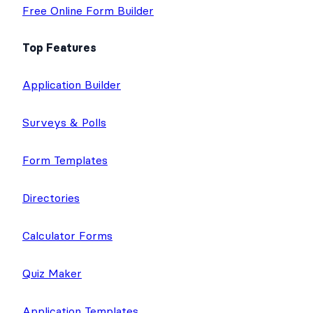
Free Online Form Builder
Top Features
Application Builder
Surveys & Polls
Form Templates
Directories
Calculator Forms
Quiz Maker
Application Templates