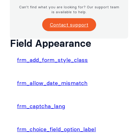
Can't find what you are looking for? Our support team
is available to help.
Contact support
Field Appearance
frm_add_form_style_class
frm_allow_date_mismatch
frm_captcha_lang
frm_choice_field_option_label