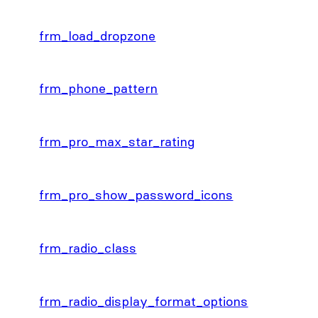
frm_load_dropzone
frm_phone_pattern
frm_pro_max_star_rating
frm_pro_show_password_icons
frm_radio_class
frm_radio_display_format_options