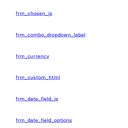
frm_chosen_js
frm_combo_dropdown_label
frm_currency
frm_custom_html
frm_date_field_js
frm_date_field_options