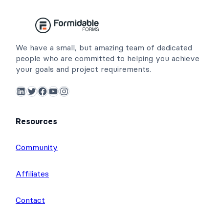
We have a small, but amazing team of dedicated
people who are committed to helping you achieve
your goals and project requirements.
LinkedIn
Twitter
Facebook
YouTube
Instagram
Resources
Community
Affiliates
Contact