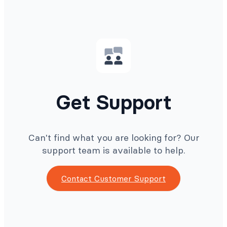
Get Support
Can't find what you are looking for? Our
support team is available to help.
Contact Customer Support