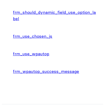
frm_should_dynamic_field_use_option_la
bel
frm_use_chosen_js
frm_use_wpautop
frm_wpautop_success_message