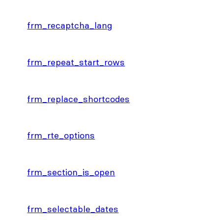
frm_recaptcha_lang
frm_repeat_start_rows
frm_replace_shortcodes
frm_rte_options
frm_section_is_open
frm_selectable_dates