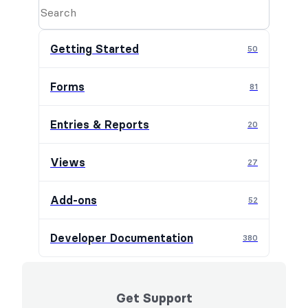
Getting Started
50
Forms
81
Entries & Reports
20
Views
27
Add-ons
52
Developer Documentation
380
Get Support